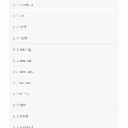
alhambra
alice
allard
alright
amazing
american
americana
anastasia
ancient
angel
animal
animated