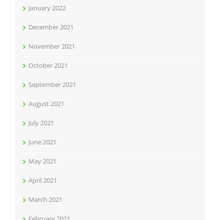
January 2022
December 2021
November 2021
October 2021
September 2021
August 2021
July 2021
June 2021
May 2021
April 2021
March 2021
February 2021