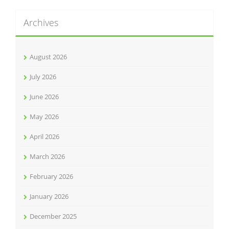
Archives
August 2026
July 2026
June 2026
May 2026
April 2026
March 2026
February 2026
January 2026
December 2025