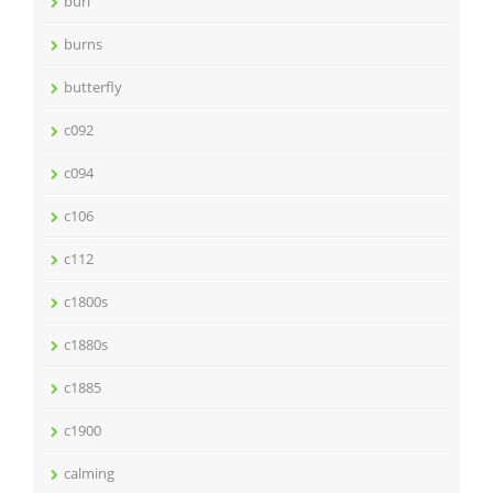
burl
burns
butterfly
c092
c094
c106
c112
c1800s
c1880s
c1885
c1900
calming