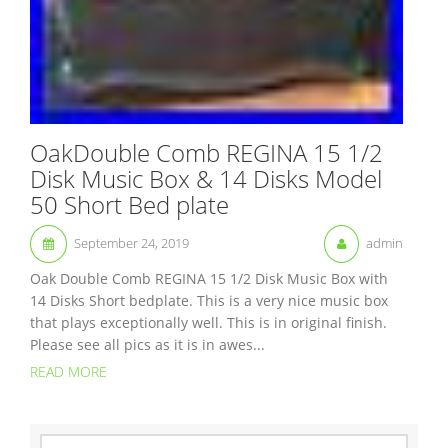
OakDouble Comb REGINA 15 1/2
Disk Music Box & 14 Disks Model
50 Short Bed plate
September 24, 2019
admin
Oak Double Comb REGINA 15 1/2 Disk Music Box with
14 Disks Short bedplate. This is a very nice music box
that plays exceptionally well. This is in original finish.
Please see all pics as it is in awes...
READ MORE
S