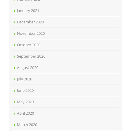
January 2021
December 2020
November 2020
October 2020
September 2020
August 2020
July 2020
June 2020
May 2020
April 2020
March 2020