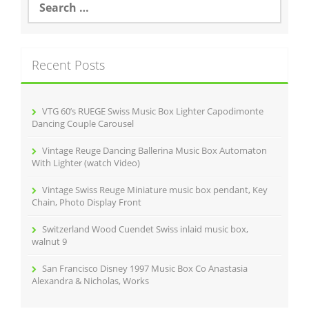
e
a
r
c
Recent Posts
h
f
o
r
VTG 60’s RUEGE Swiss Music Box Lighter Capodimonte
:
Dancing Couple Carousel
Vintage Reuge Dancing Ballerina Music Box Automaton
With Lighter (watch Video)
Vintage Swiss Reuge Miniature music box pendant, Key
Chain, Photo Display Front
Switzerland Wood Cuendet Swiss inlaid music box,
walnut 9
San Francisco Disney 1997 Music Box Co Anastasia
Alexandra & Nicholas, Works