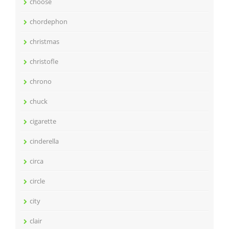
choose
chordephon
christmas
christofle
chrono
chuck
cigarette
cinderella
circa
circle
city
clair