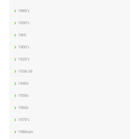
1880's
1890's
18th
1900's
1920's
1938-39
1940s
1950s
1960s
1970's
1986san