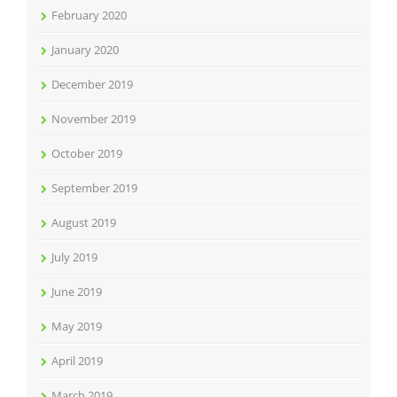
February 2020
January 2020
December 2019
November 2019
October 2019
September 2019
August 2019
July 2019
June 2019
May 2019
April 2019
March 2019