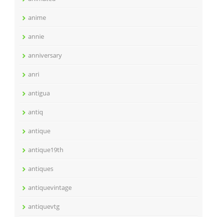
anime
annie
anniversary
anri
antigua
antiq
antique
antique19th
antiques
antiquevintage
antiquevtg