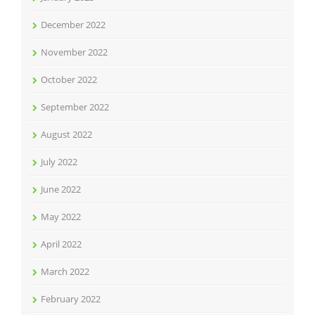
December 2022
November 2022
October 2022
September 2022
August 2022
July 2022
June 2022
May 2022
April 2022
March 2022
February 2022