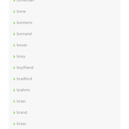
bohemian
bone
bontems
bornand
boxes
boxy
boyfriend
bradford
brahms
brain
brand
brass