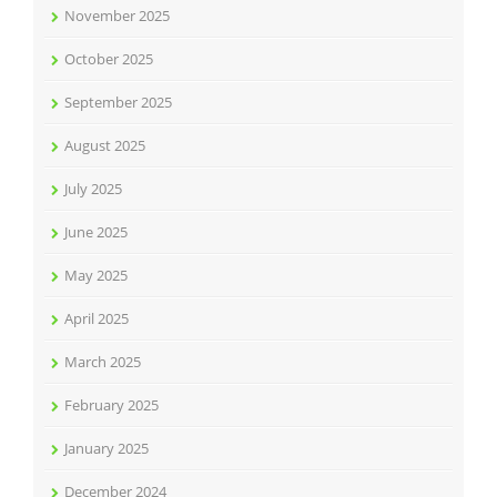
November 2025
October 2025
September 2025
August 2025
July 2025
June 2025
May 2025
April 2025
March 2025
February 2025
January 2025
December 2024