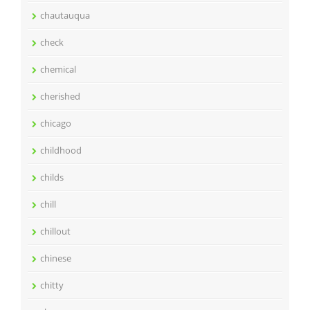
chautauqua
check
chemical
cherished
chicago
childhood
childs
chill
chillout
chinese
chitty