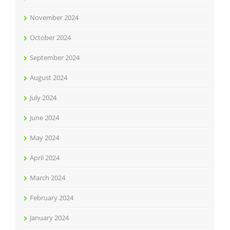
November 2024
October 2024
September 2024
August 2024
July 2024
June 2024
May 2024
April 2024
March 2024
February 2024
January 2024