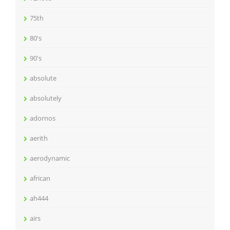
75th
80's
90's
absolute
absolutely
adornos
aerith
aerodynamic
african
ah444
airs