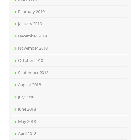
February 2019
January 2019
December 2018
November 2018
October 2018
September 2018
August 2018
July 2018
June 2018
May 2018
April 2018