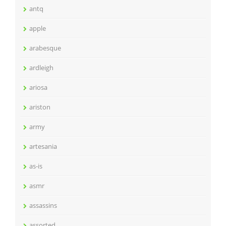
antq
apple
arabesque
ardleigh
ariosa
ariston
army
artesania
as-is
asmr
assassins
assorted