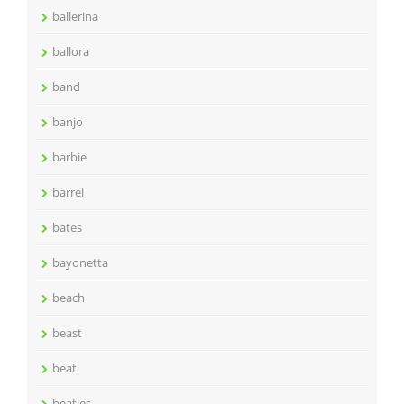
ballerina
ballora
band
banjo
barbie
barrel
bates
bayonetta
beach
beast
beat
beatles