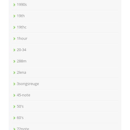
1990s
19th
19thc
1hour
20-34
288m
2lena
3songsreuge
45-note
50's
60's
72note