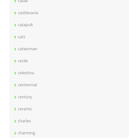
casali
castlevania
catapult
cats
catwoman
cecile
celestina
centennial
century
ceramic
charles
charming