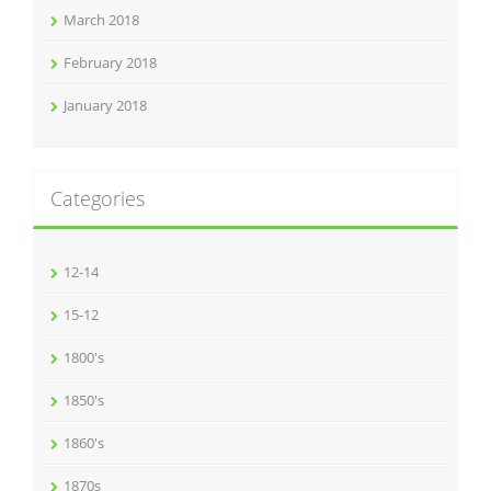
March 2018
February 2018
January 2018
Categories
12-14
15-12
1800's
1850's
1860's
1870s