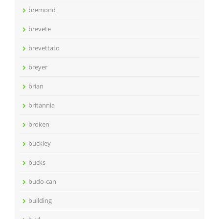
bremond
brevete
brevettato
breyer
brian
britannia
broken
buckley
bucks
budo-can
building