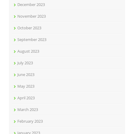
December 2023
November 2023
October 2023
September 2023
August 2023
July 2023
June 2023
May 2023
April 2023
March 2023
February 2023
January 2023