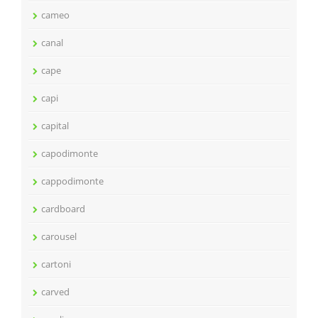
cameo
canal
cape
capi
capital
capodimonte
cappodimonte
cardboard
carousel
cartoni
carved