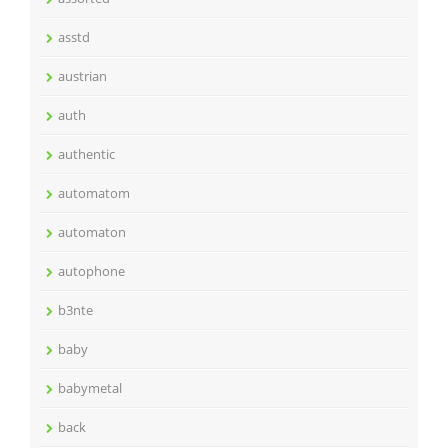
asstd
austrian
auth
authentic
automatom
automaton
autophone
b3nte
baby
babymetal
back