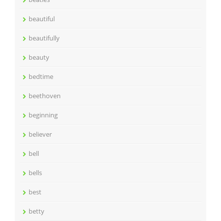
beautiful
beautifully
beauty
bedtime
beethoven
beginning
believer
bell
bells
best
betty