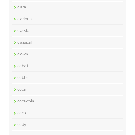
clara
clariona
classic
classical
clown
cobalt
cobbs
coca
coca-cola
coco
cody