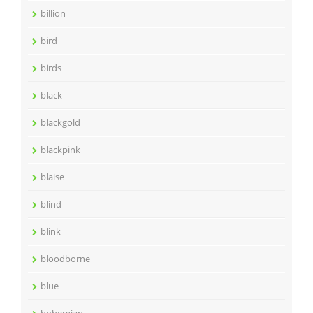
billion
bird
birds
black
blackgold
blackpink
blaise
blind
blink
bloodborne
blue