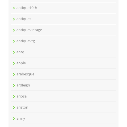
antique19th
antiques
antiquevintage
antiquevtg
antq
apple
arabesque
ardleigh
ariosa
ariston
army