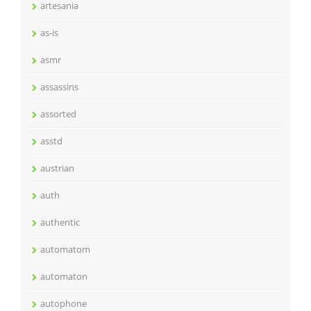
artesania
as-is
asmr
assassins
assorted
asstd
austrian
auth
authentic
automatom
automaton
autophone