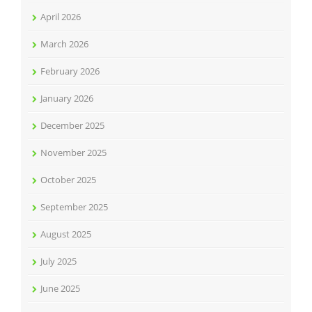
April 2026
March 2026
February 2026
January 2026
December 2025
November 2025
October 2025
September 2025
August 2025
July 2025
June 2025