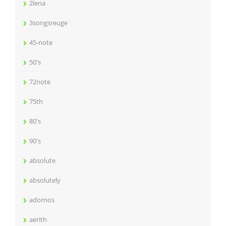
2lena
3songsreuge
45-note
50's
72note
75th
80's
90's
absolute
absolutely
adornos
aerith