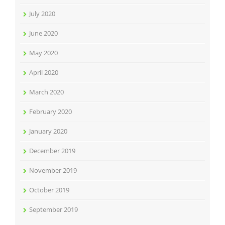
July 2020
June 2020
May 2020
April 2020
March 2020
February 2020
January 2020
December 2019
November 2019
October 2019
September 2019