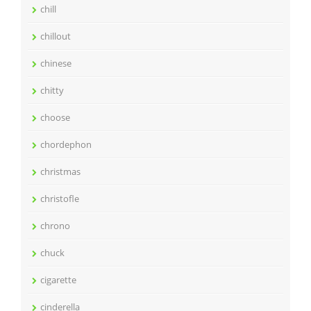
chill
chillout
chinese
chitty
choose
chordephon
christmas
christofle
chrono
chuck
cigarette
cinderella