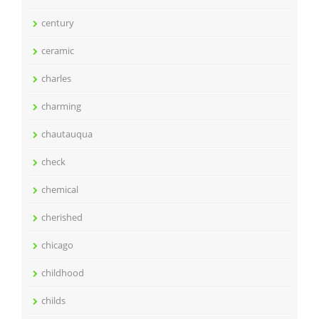
century
ceramic
charles
charming
chautauqua
check
chemical
cherished
chicago
childhood
childs