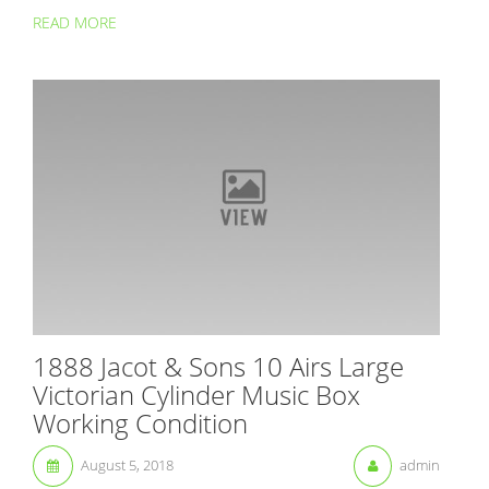
READ MORE
1888 Jacot & Sons 10 Airs Large
Victorian Cylinder Music Box
Working Condition
August 5, 2018
admin