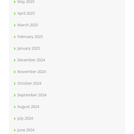
May 2025
April 2025
March 2025
February 2025
January 2025
December 2024
November 2024
October 2024
September 2024
August 2024
July 2024
June 2024