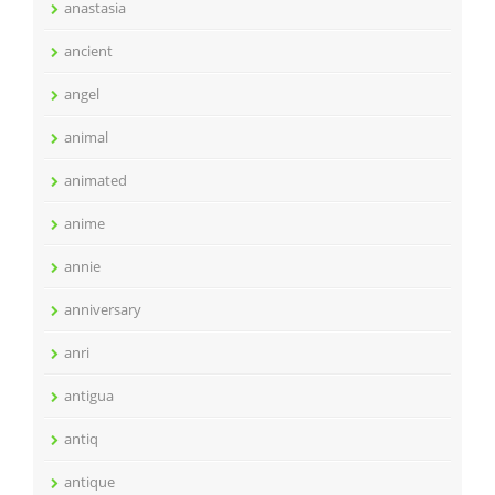
anastasia
ancient
angel
animal
animated
anime
annie
anniversary
anri
antigua
antiq
antique