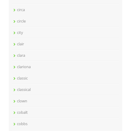
circa
circle
city
clair
clara
clariona
classic
classical
clown
cobalt
cobbs