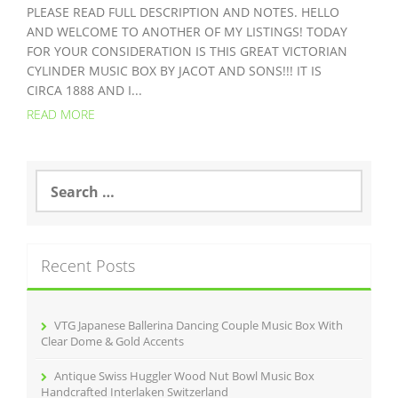
PLEASE READ FULL DESCRIPTION AND NOTES. HELLO
AND WELCOME TO ANOTHER OF MY LISTINGS! TODAY
FOR YOUR CONSIDERATION IS THIS GREAT VICTORIAN
CYLINDER MUSIC BOX BY JACOT AND SONS!!! IT IS
CIRCA 1888 AND I...
READ MORE
S
e
a
r
c
Recent Posts
h
f
o
r
VTG Japanese Ballerina Dancing Couple Music Box With
:
Clear Dome & Gold Accents
Antique Swiss Huggler Wood Nut Bowl Music Box
Handcrafted Interlaken Switzerland