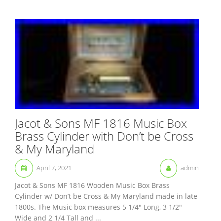
Jacot & Sons MF 1816 Music Box
Brass Cylinder with Don’t be Cross
& My Maryland
April 7, 2021
admin
Jacot & Sons MF 1816 Wooden Music Box Brass
Cylinder w/ Don’t be Cross & My Maryland made in late
1800s. The Music box measures 5 1/4″ Long, 3 1/2″
Wide and 2 1/4 Tall and ...