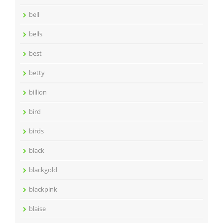
bell
bells
best
betty
billion
bird
birds
black
blackgold
blackpink
blaise