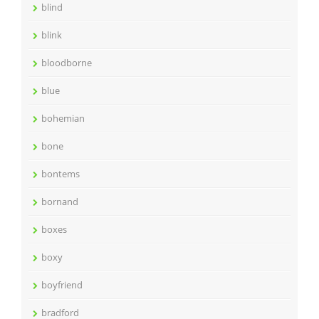
blind
blink
bloodborne
blue
bohemian
bone
bontems
bornand
boxes
boxy
boyfriend
bradford