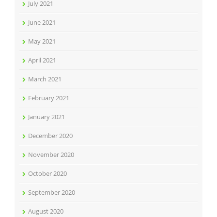
July 2021
June 2021
May 2021
April 2021
March 2021
February 2021
January 2021
December 2020
November 2020
October 2020
September 2020
August 2020