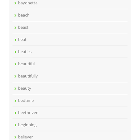
bayonetta
beach
beast
beat
beatles
beautiful
beautifully
beauty
bedtime
beethoven
beginning
believer