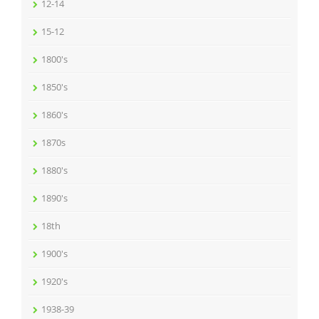
12-14
15-12
1800's
1850's
1860's
1870s
1880's
1890's
18th
1900's
1920's
1938-39