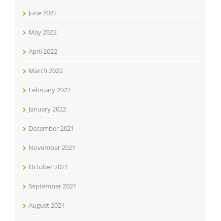
June 2022
May 2022
April 2022
March 2022
February 2022
January 2022
December 2021
November 2021
October 2021
September 2021
August 2021