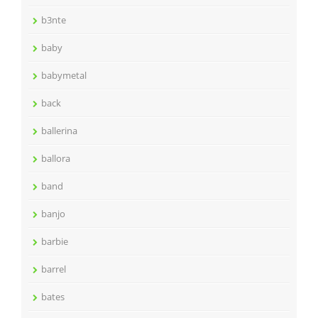
b3nte
baby
babymetal
back
ballerina
ballora
band
banjo
barbie
barrel
bates