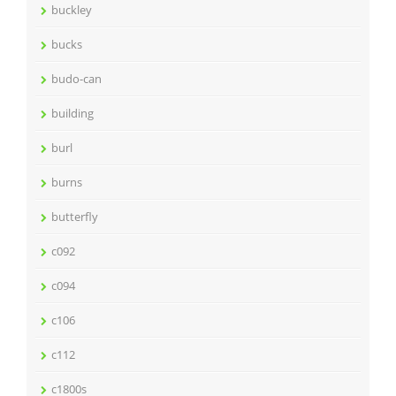
buckley
bucks
budo-can
building
burl
burns
butterfly
c092
c094
c106
c112
c1800s