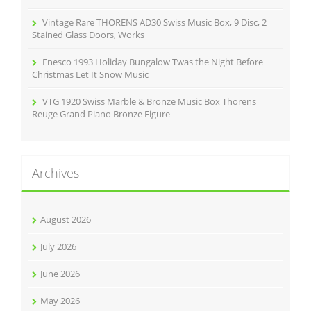
Vintage Rare THORENS AD30 Swiss Music Box, 9 Disc, 2
Stained Glass Doors, Works
Enesco 1993 Holiday Bungalow Twas the Night Before
Christmas Let It Snow Music
VTG 1920 Swiss Marble & Bronze Music Box Thorens
Reuge Grand Piano Bronze Figure
Archives
August 2026
July 2026
June 2026
May 2026