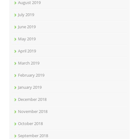
August 2019
July 2019
June 2019
May 2019
April 2019
March 2019
February 2019
January 2019
December 2018
November 2018
October 2018
September 2018