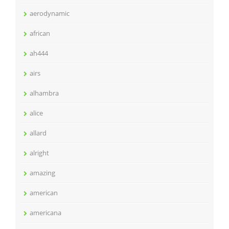
aerodynamic
african
ah444
airs
alhambra
alice
allard
alright
amazing
american
americana