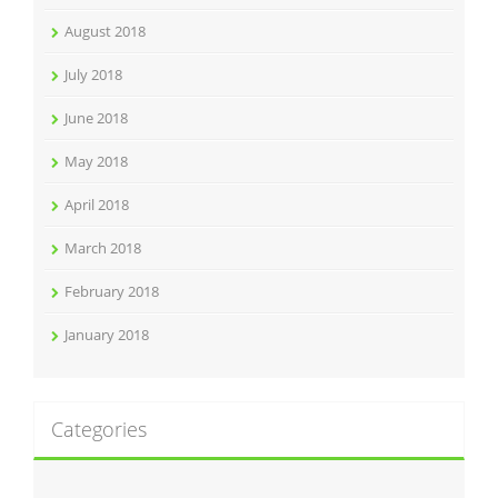
August 2018
July 2018
June 2018
May 2018
April 2018
March 2018
February 2018
January 2018
Categories