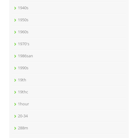
1940s
1950s
1960s
1970's
1986san
1990s
19th
19thc
1hour
20-34
288m