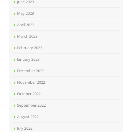
June 2023
May 2023
April 2023
March 2023
February 2023
January 2023
December 2022
November 2022
October 2022
September 2022
August 2022
July 2022