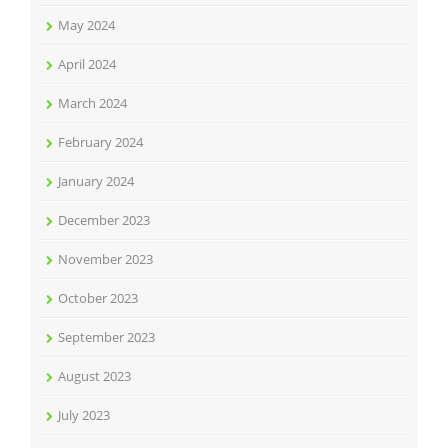
May 2024
April 2024
March 2024
February 2024
January 2024
December 2023
November 2023
October 2023
September 2023
August 2023
July 2023