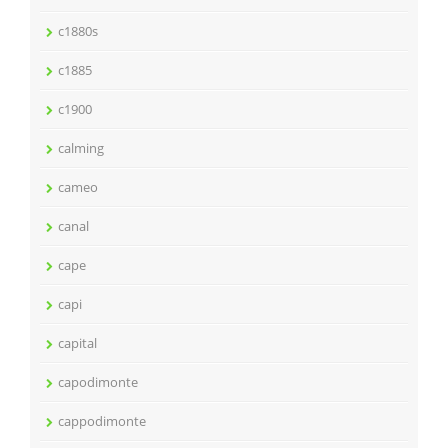
c1880s
c1885
c1900
calming
cameo
canal
cape
capi
capital
capodimonte
cappodimonte