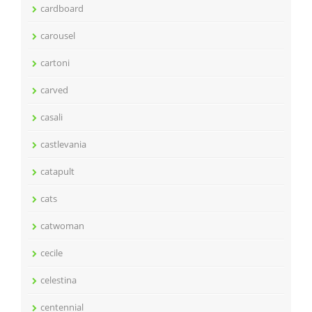
cardboard
carousel
cartoni
carved
casali
castlevania
catapult
cats
catwoman
cecile
celestina
centennial