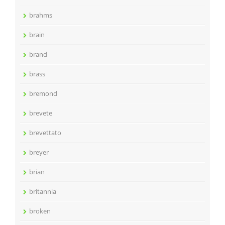
brahms
brain
brand
brass
bremond
brevete
brevettato
breyer
brian
britannia
broken