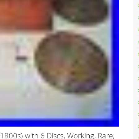
800s) with 6 Discs, Working, Rare,