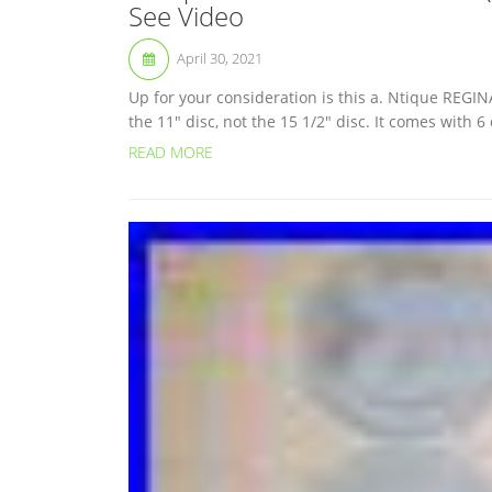
See Video
April 30, 2021
Up for your consideration is this a. Ntique REGINA
the 11″ disc, not the 15 1/2″ disc. It comes with 6
READ MORE