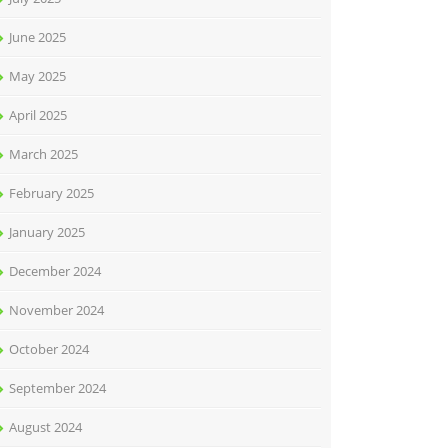
June 2025
May 2025
April 2025
March 2025
February 2025
January 2025
December 2024
November 2024
October 2024
September 2024
August 2024