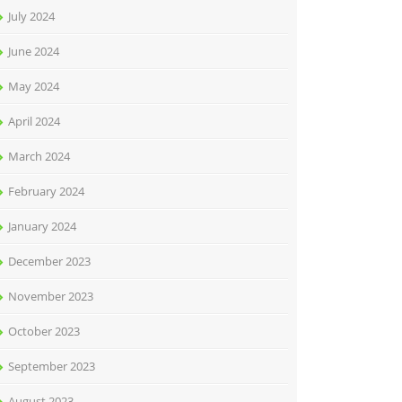
July 2024
June 2024
May 2024
April 2024
March 2024
February 2024
January 2024
December 2023
November 2023
October 2023
September 2023
August 2023