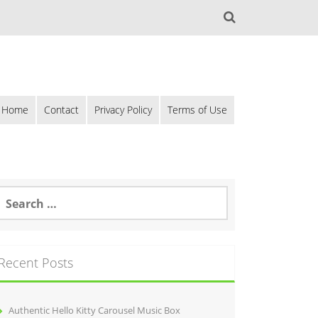
Home
Contact
Privacy Policy
Terms of Use
Recent Posts
Authentic Hello Kitty Carousel Music Box