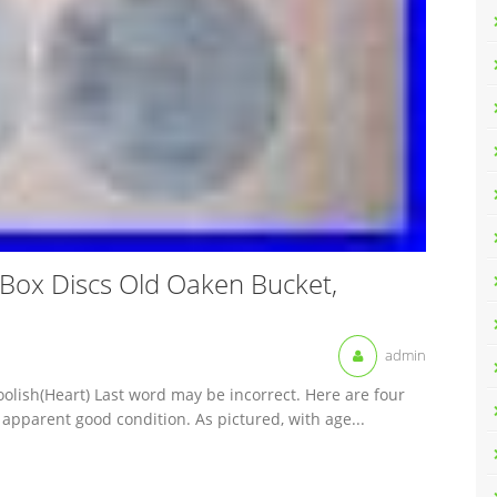
 Box Discs Old Oaken Bucket,
admin
oolish(Heart) Last word may be incorrect. Here are four
 apparent good condition. As pictured, with age...