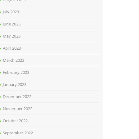
July 2023
June 2023
May 2023
April 2023
March 2023
February 2023
January 2023
December 2022
November 2022
October 2022
September 2022