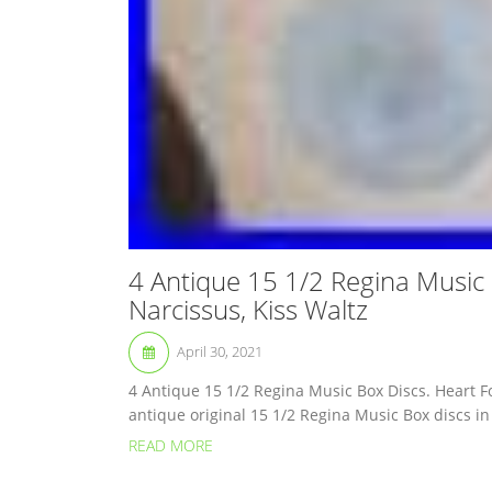
4 Antique 15 1/2 Regina Music
Narcissus, Kiss Waltz
April 30, 2021
4 Antique 15 1/2 Regina Music Box Discs. Heart F
antique original 15 1/2 Regina Music Box discs in
READ MORE