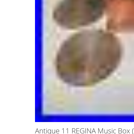
Antique 11 REGINA Music Box (1