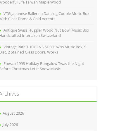
Wooderful Life Taiwan Maple Wood
VTG Japanese Ballerina Dancing Couple Music Box
With Clear Dome & Gold Accents
Antique Swiss Huggler Wood Nut Bowl Music Box
Handcrafted Interlaken Switzerland
Vintage Rare THORENS AD30 Swiss Music Box, 9
Disc, 2 Stained Glass Doors, Works
Enesco 1993 Holiday Bungalow Twas the Night
Before Christmas Let It Snow Music
Archives
August 2026
July 2026