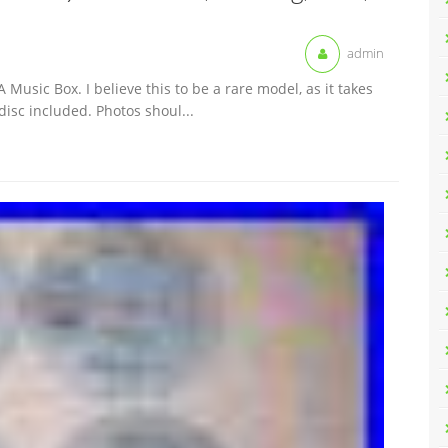
admin
 Music Box. I believe this to be a rare model, as it takes
 disc included. Photos shoul...