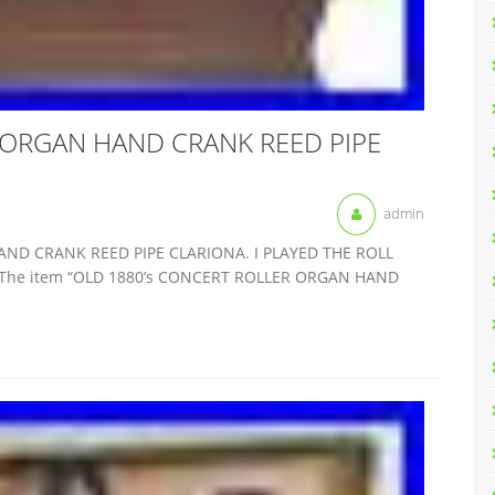
 ORGAN HAND CRANK REED PIPE
admin
AND CRANK REED PIPE CLARIONA. I PLAYED THE ROLL
The item “OLD 1880’s CONCERT ROLLER ORGAN HAND