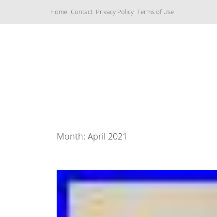
S
Home
Contact
Privacy Policy
Terms of Use
k
i
p
t
o
c
Music Boxes
o
n
t
e
n
t
Month: April 2021