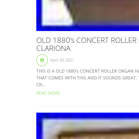
OLD 1880’s CONCERT ROLLER
CLARIONA
April 29, 2021
THIS IS A OLD 1880’s CONCERT ROLLER ORGAN H
THAT COMES WITH THIS AND IT SOUNDS GREAT. 
CR...
READ MORE