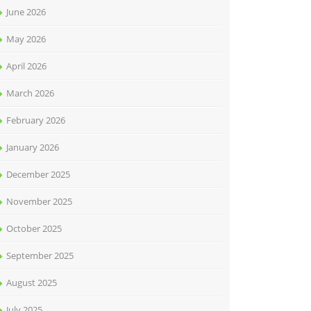
June 2026
May 2026
April 2026
March 2026
February 2026
January 2026
December 2025
November 2025
October 2025
September 2025
August 2025
July 2025