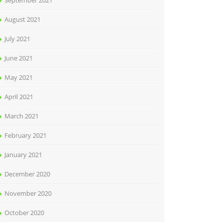
September 2021
August 2021
July 2021
June 2021
May 2021
April 2021
March 2021
February 2021
January 2021
December 2020
November 2020
October 2020