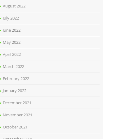
August 2022
July 2022
June 2022
May 2022
April 2022
March 2022
February 2022
January 2022
December 2021
November 2021
October 2021