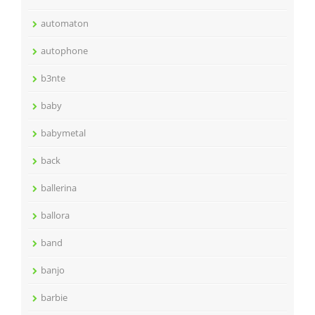
automaton
autophone
b3nte
baby
babymetal
back
ballerina
ballora
band
banjo
barbie