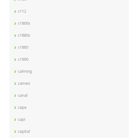
c112
c1800s
c1880s
c1885
c1900
calming
cameo
canal
cape
capi
capital