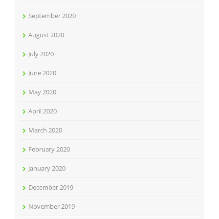
September 2020
August 2020
July 2020
June 2020
May 2020
April 2020
March 2020
February 2020
January 2020
December 2019
November 2019