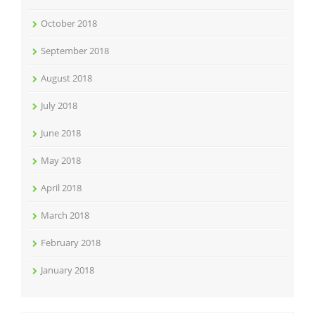
October 2018
September 2018
August 2018
July 2018
June 2018
May 2018
April 2018
March 2018
February 2018
January 2018