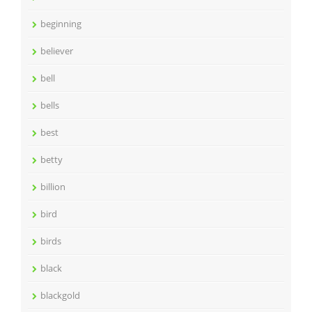
beginning
believer
bell
bells
best
betty
billion
bird
birds
black
blackgold