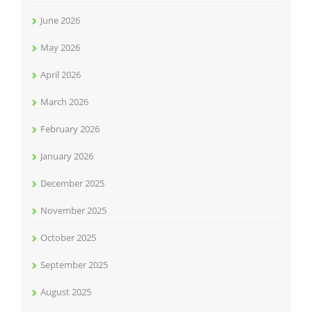
June 2026
May 2026
April 2026
March 2026
February 2026
January 2026
December 2025
November 2025
October 2025
September 2025
August 2025