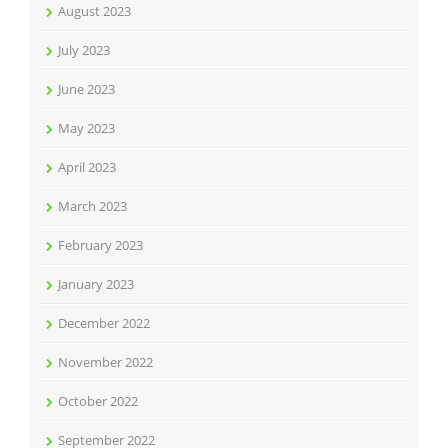
August 2023
July 2023
June 2023
May 2023
April 2023
March 2023
February 2023
January 2023
December 2022
November 2022
October 2022
September 2022