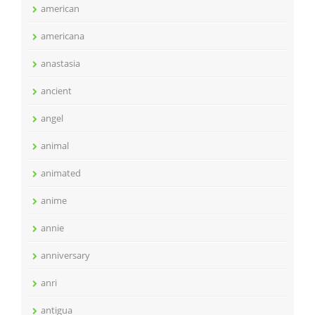
american
americana
anastasia
ancient
angel
animal
animated
anime
annie
anniversary
anri
antigua