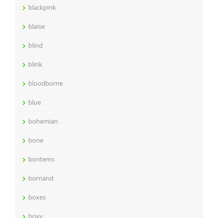
blackpink
blaise
blind
blink
bloodborne
blue
bohemian
bone
bontems
bornand
boxes
boxy