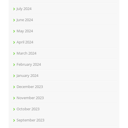
July 2024
June 2024
May 2024
April 2024
March 2024
February 2024
January 2024
December 2023
November 2023
October 2023
September 2023