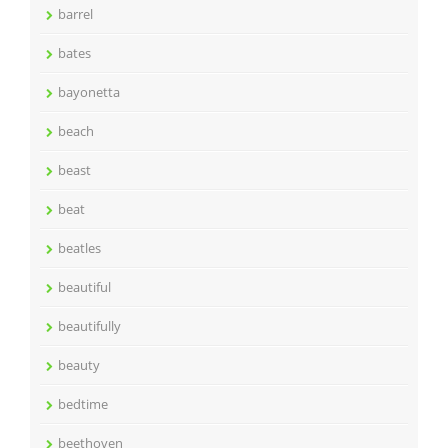
barrel
bates
bayonetta
beach
beast
beat
beatles
beautiful
beautifully
beauty
bedtime
beethoven