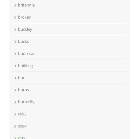
britannia
broken
buckley
bucks
budo-can
building
burl
burns
butterfly
c092
c094
c106