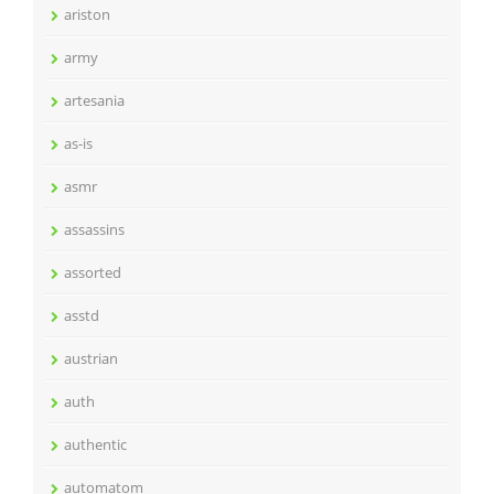
ariston
army
artesania
as-is
asmr
assassins
assorted
asstd
austrian
auth
authentic
automatom