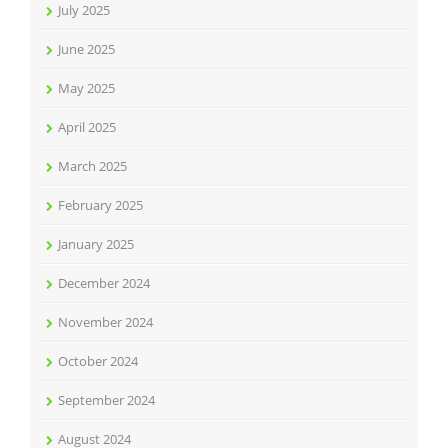
July 2025
June 2025
May 2025
April 2025
March 2025
February 2025
January 2025
December 2024
November 2024
October 2024
September 2024
August 2024