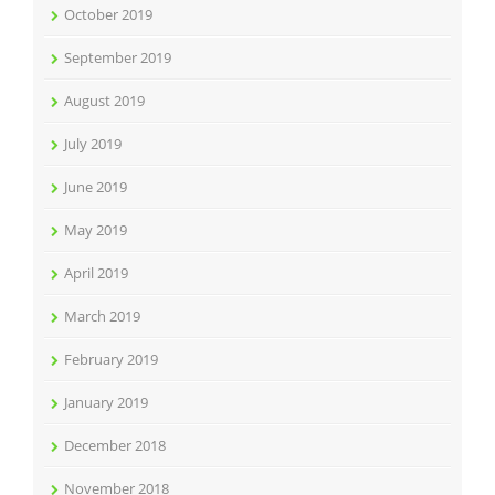
October 2019
September 2019
August 2019
July 2019
June 2019
May 2019
April 2019
March 2019
February 2019
January 2019
December 2018
November 2018