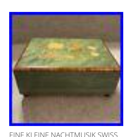
EINE KLEINE NACHTMUSIK SWISS