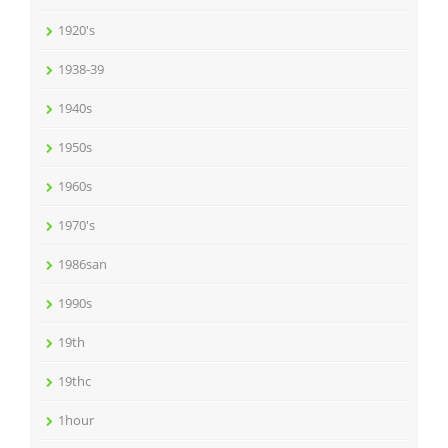
1920's
1938-39
1940s
1950s
1960s
1970's
1986san
1990s
19th
19thc
1hour