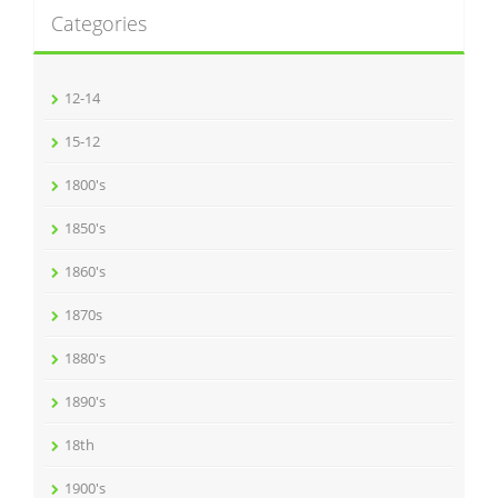
Categories
12-14
15-12
1800's
1850's
1860's
1870s
1880's
1890's
18th
1900's