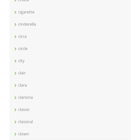
cigarette
cinderella
circa
circle
city
clair
clara
clariona
classic
classical
clown