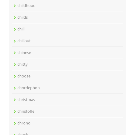
childhood
childs
chill
chillout
chinese
chitty
choose
chordephon
christmas
christofle
chrono
chuck