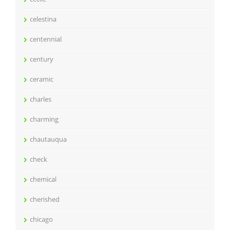
celestina
centennial
century
ceramic
charles
charming
chautauqua
check
chemical
cherished
chicago