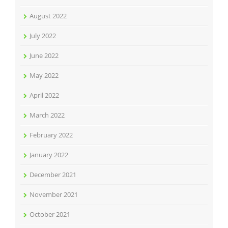
August 2022
July 2022
June 2022
May 2022
April 2022
March 2022
February 2022
January 2022
December 2021
November 2021
October 2021