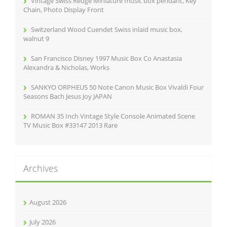
Vintage Swiss Reuge Miniature music box pendant, Key
:
Chain, Photo Display Front
Switzerland Wood Cuendet Swiss inlaid music box,
walnut 9
San Francisco Disney 1997 Music Box Co Anastasia
Alexandra & Nicholas, Works
SANKYO ORPHEUS 50 Note Canon Music Box Vivaldi Four
Seasons Bach Jesus Joy JAPAN
ROMAN 35 Inch Vintage Style Console Animated Scene
TV Music Box #33147 2013 Rare
Archives
August 2026
July 2026