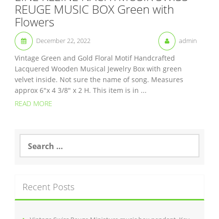
REUGE MUSIC BOX Green with
Flowers
December 22, 2022
admin
Vintage Green and Gold Floral Motif Handcrafted
Lacquered Wooden Musical Jewelry Box with green
velvet inside. Not sure the name of song. Measures
approx 6″x 4 3/8″ x 2 H. This item is in ...
READ MORE
S
e
a
r
c
Recent Posts
h
f
o
r