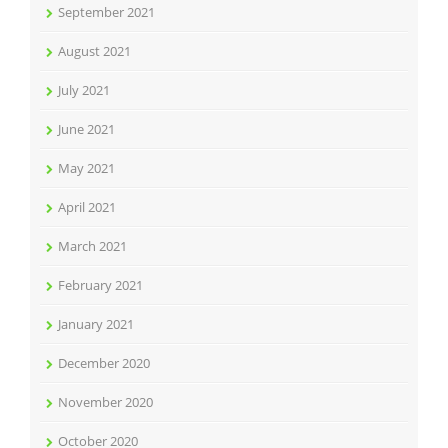
September 2021
August 2021
July 2021
June 2021
May 2021
April 2021
March 2021
February 2021
January 2021
December 2020
November 2020
October 2020