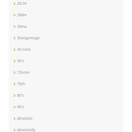
20-34
288m
2lena
3songsreuge
45-note
50's
72note
75th
80's
90's
absolute
absolutely