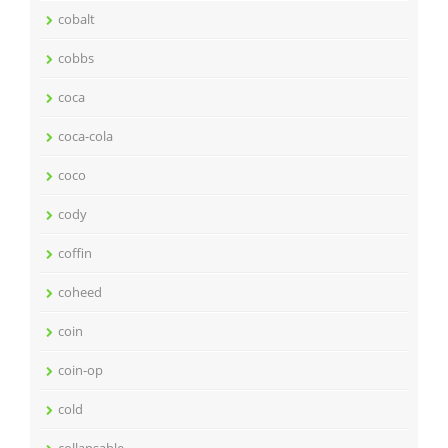
cobalt
cobbs
coca
coca-cola
coco
cody
coffin
coheed
coin
coin-op
cold