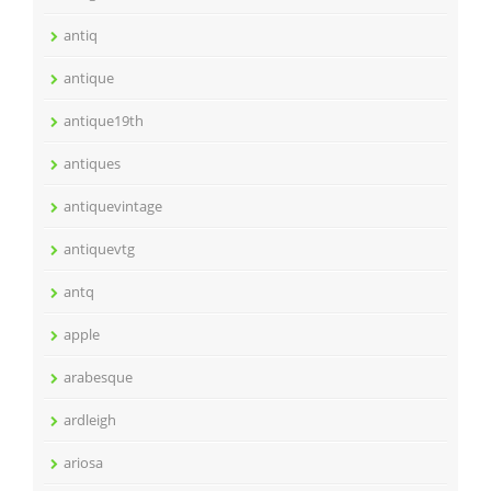
antiq
antique
antique19th
antiques
antiquevintage
antiquevtg
antq
apple
arabesque
ardleigh
ariosa