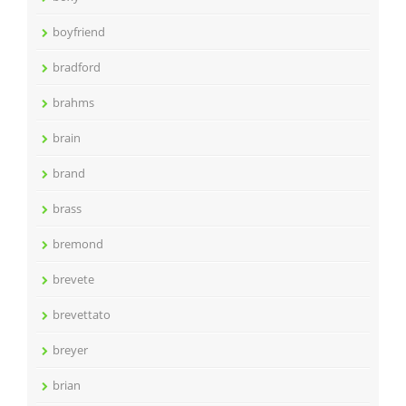
boyfriend
bradford
brahms
brain
brand
brass
bremond
brevete
brevettato
breyer
brian