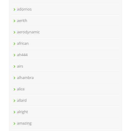
adornos
aerith
aerodynamic
african
ah444
airs
alhambra
alice
allard
alright
amazing