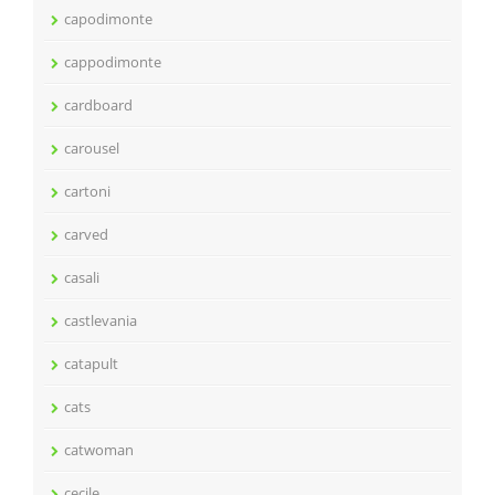
capodimonte
cappodimonte
cardboard
carousel
cartoni
carved
casali
castlevania
catapult
cats
catwoman
cecile