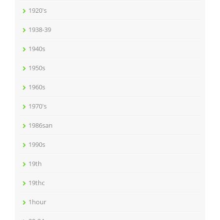
1920's
1938-39
1940s
1950s
1960s
1970's
1986san
1990s
19th
19thc
1hour