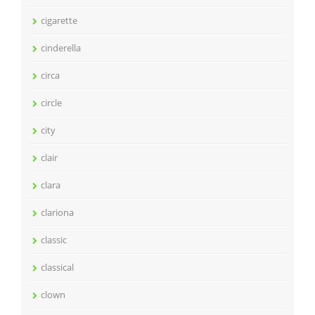
cigarette
cinderella
circa
circle
city
clair
clara
clariona
classic
classical
clown