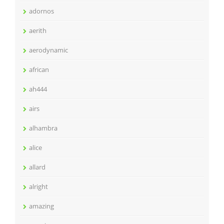
adornos
aerith
aerodynamic
african
ah444
airs
alhambra
alice
allard
alright
amazing