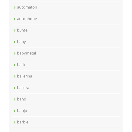
automaton
autophone
b3nte
baby
babymetal
back
ballerina
ballora
band
banjo
barbie