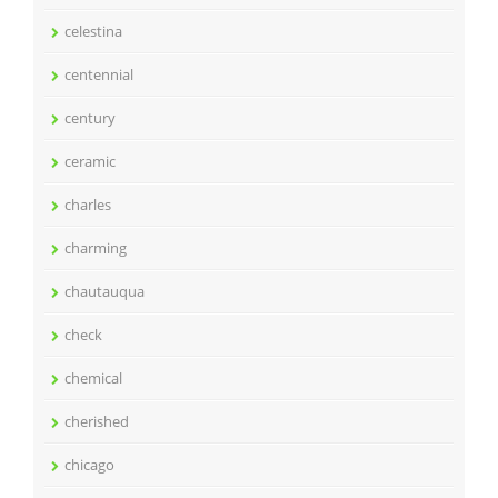
celestina
centennial
century
ceramic
charles
charming
chautauqua
check
chemical
cherished
chicago