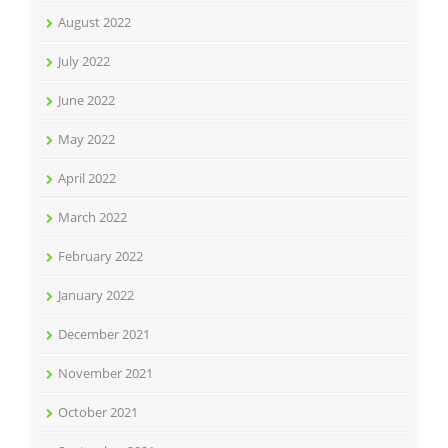
August 2022
July 2022
June 2022
May 2022
April 2022
March 2022
February 2022
January 2022
December 2021
November 2021
October 2021