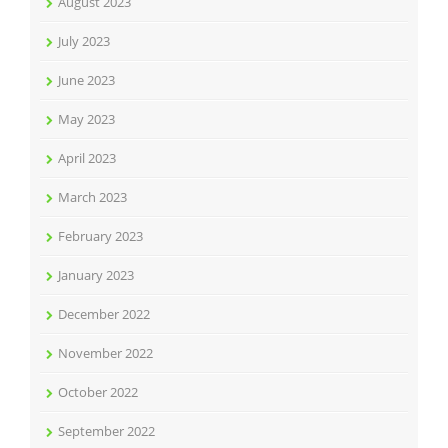
August 2023
July 2023
June 2023
May 2023
April 2023
March 2023
February 2023
January 2023
December 2022
November 2022
October 2022
September 2022