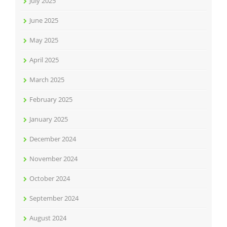
July 2025
June 2025
May 2025
April 2025
March 2025
February 2025
January 2025
December 2024
November 2024
October 2024
September 2024
August 2024