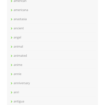
american
americana
anastasia
ancient
angel
animal
animated
anime
annie
anniversary
anri
antigua