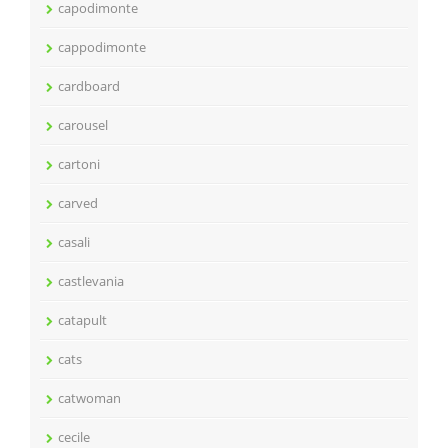
capodimonte
cappodimonte
cardboard
carousel
cartoni
carved
casali
castlevania
catapult
cats
catwoman
cecile