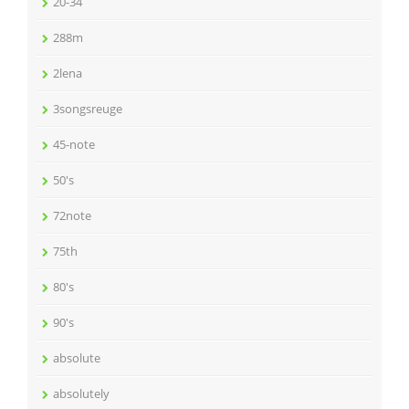
20-34
288m
2lena
3songsreuge
45-note
50's
72note
75th
80's
90's
absolute
absolutely