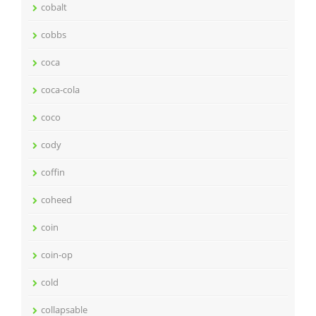
cobalt
cobbs
coca
coca-cola
coco
cody
coffin
coheed
coin
coin-op
cold
collapsable