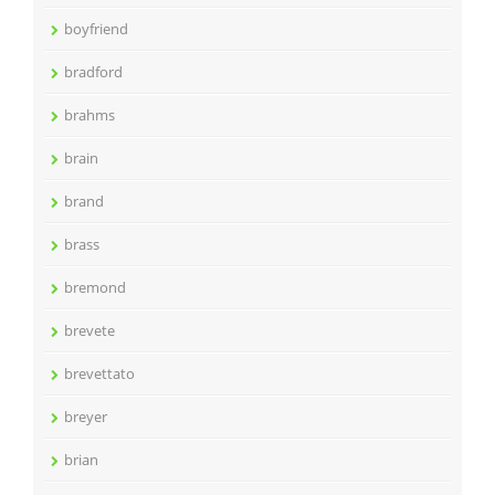
boyfriend
bradford
brahms
brain
brand
brass
bremond
brevete
brevettato
breyer
brian