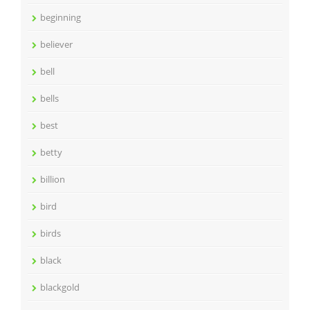
beginning
believer
bell
bells
best
betty
billion
bird
birds
black
blackgold