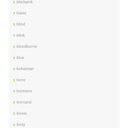
blackpink
blaise
blind
blink
bloodborne
blue
bohemian
bone
bontems
bornand
boxes
boxy