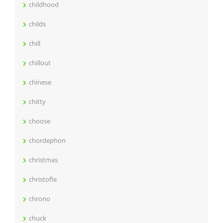
childhood
childs
chill
chillout
chinese
chitty
choose
chordephon
christmas
christofle
chrono
chuck