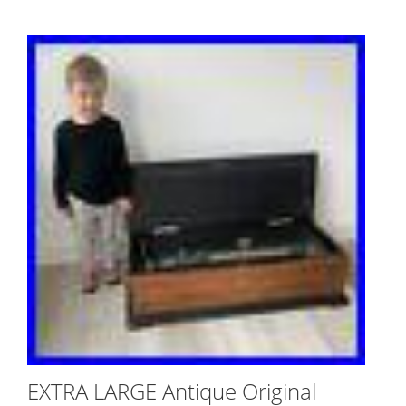
EXTRA LARGE Antique Original