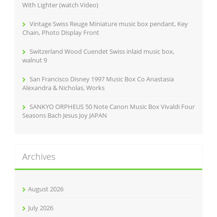
:
With Lighter (watch Video)
Vintage Swiss Reuge Miniature music box pendant, Key
Chain, Photo Display Front
Switzerland Wood Cuendet Swiss inlaid music box,
walnut 9
San Francisco Disney 1997 Music Box Co Anastasia
Alexandra & Nicholas, Works
SANKYO ORPHEUS 50 Note Canon Music Box Vivaldi Four
Seasons Bach Jesus Joy JAPAN
Archives
August 2026
July 2026