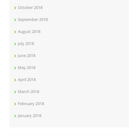
October 2018
September 2018
August 2018
July 2018
June 2018
May 2018
April 2018
March 2018
February 2018
January 2018