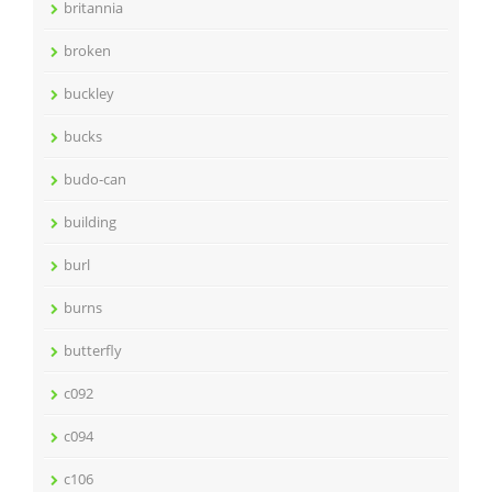
britannia
broken
buckley
bucks
budo-can
building
burl
burns
butterfly
c092
c094
c106