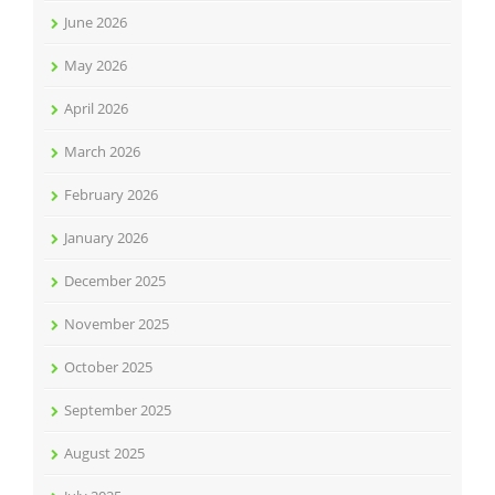
June 2026
May 2026
April 2026
March 2026
February 2026
January 2026
December 2025
November 2025
October 2025
September 2025
August 2025