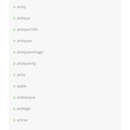
antiq
antique
antique19th
antiques
antiquevintage
antiquevtg
antq
apple
arabesque
ardleigh
ariosa