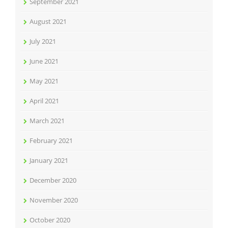
September 2021
August 2021
July 2021
June 2021
May 2021
April 2021
March 2021
February 2021
January 2021
December 2020
November 2020
October 2020