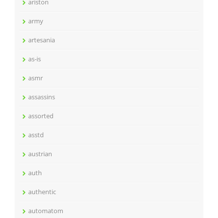
ariston
army
artesania
as-is
asmr
assassins
assorted
asstd
austrian
auth
authentic
automatom