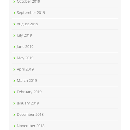
October 2019
September 2019
August 2019
July 2019
June 2019
May 2019
April 2019
March 2019
February 2019
January 2019
December 2018
November 2018