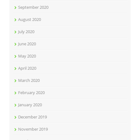
September 2020
August 2020
July 2020
June 2020
May 2020
April 2020
March 2020
February 2020
January 2020
December 2019
November 2019