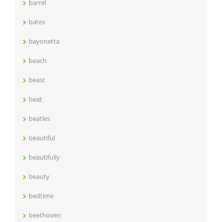
barrel
bates
bayonetta
beach
beast
beat
beatles
beautiful
beautifully
beauty
bedtime
beethoven