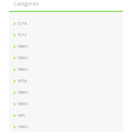
Categories
12-14
15-12
1800's
1850's
1860's
1870s
1880's
1890's
18th
1900's