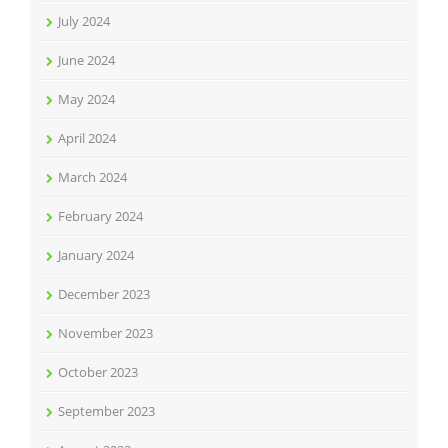
July 2024
June 2024
May 2024
April 2024
March 2024
February 2024
January 2024
December 2023
November 2023
October 2023
September 2023