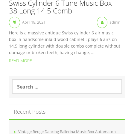
Swiss Cylinder 6 Tune Music Box
38 Long 14.5 Comb
April 18, 2021
admin
Here is a massive antique Swiss cylinder 6 air music
box in handsome inlaid wood cabinet ; plays 6 airs on
14.5 long cylinder with double combs complete without
damage or broken teeth, having change, ...
READ MORE
S
e
a
r
c
Recent Posts
h
f
o
r
Vintage Reuge Dancing Ballerina Music Box Automaton