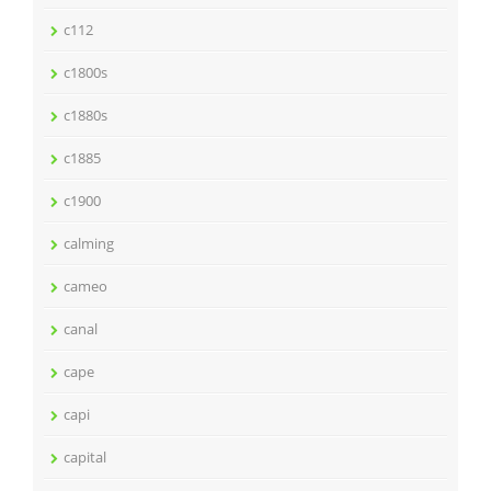
c112
c1800s
c1880s
c1885
c1900
calming
cameo
canal
cape
capi
capital