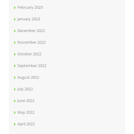
February 2023
January 2023
December 2022
November 2022
October 2022
September 2022
August 2022
July 2022
June 2022
May 2022
April 2022