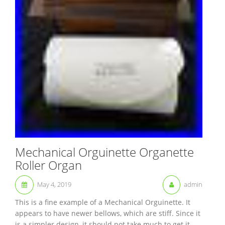
Mechanical Orguinette Organette
Roller Organ
May 4, 2019
admin
This is a fine example of a Mechanical Orguinette. It
appears to have newer bellows, which are stiff. Since it
is a simpler design, it should not take much to get it