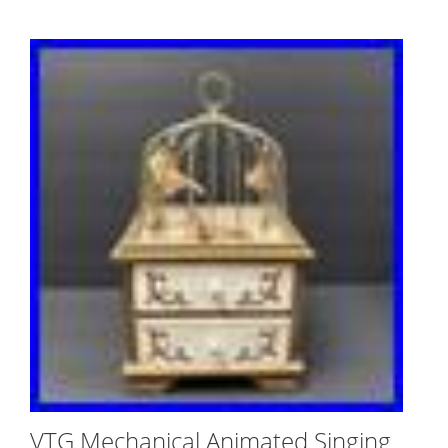
VTG Mechanical Animated Singing