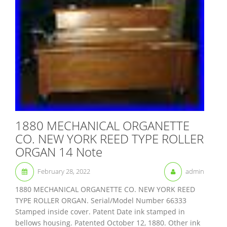
1880 MECHANICAL ORGANETTE
CO. NEW YORK REED TYPE ROLLER
ORGAN 14 Note
February 28, 2022
admin
1880 MECHANICAL ORGANETTE CO. NEW YORK REED
TYPE ROLLER ORGAN. Serial/Model Number 66333
Stamped inside cover. Patent Date ink stamped in
bellows housing. Patented October 12, 1880. Other ink