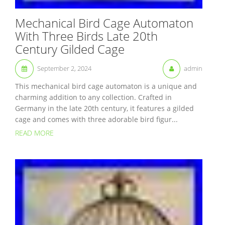
Mechanical Bird Cage Automaton
With Three Birds Late 20th
Century Gilded Cage
September 2, 2024
admin
This mechanical bird cage automaton is a unique and
charming addition to any collection. Crafted in
Germany in the late 20th century, it features a gilded
cage and comes with three adorable bird figur...
READ MORE