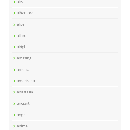
airs
alhambra
alice
allard
alright
amazing
american
americana
anastasia
ancient
angel
animal