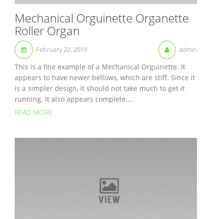
Mechanical Orguinette Organette
Roller Organ
February 22, 2019
admin
This is a fine example of a Mechanical Orguinette. It
appears to have newer bellows, which are stiff. Since it
is a simpler design, it should not take much to get it
running. It also appears complete....
READ MORE