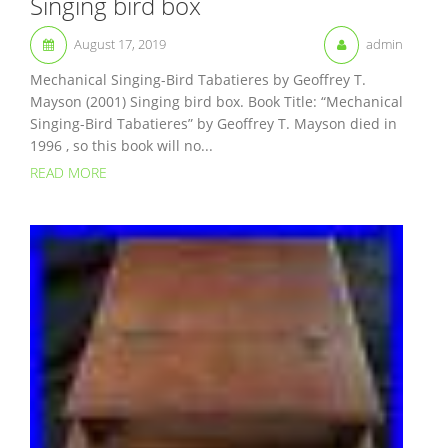
Singing bird box
August 17, 2019
admin
Mechanical Singing-Bird Tabatieres by Geoffrey T.
Mayson (2001) Singing bird box. Book Title: “Mechanical
Singing-Bird Tabatieres” by Geoffrey T. Mayson died in
1996 , so this book will no...
READ MORE