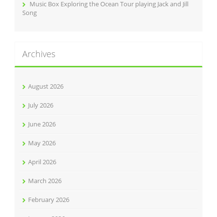
Music Box Exploring the Ocean Tour playing Jack and Jill
Song
Archives
August 2026
July 2026
June 2026
May 2026
April 2026
March 2026
February 2026