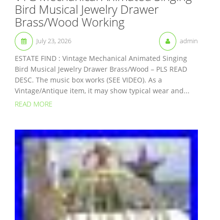
Bird Musical Jewelry Drawer
Brass/Wood Working
July 23, 2026
admin
ESTATE FIND : Vintage Mechanical Animated Singing
Bird Musical Jewelry Drawer Brass/Wood – PLS READ
DESC. The music box works (SEE VIDEO). As a
Vintage/Antique item, it may show typical wear and...
READ MORE