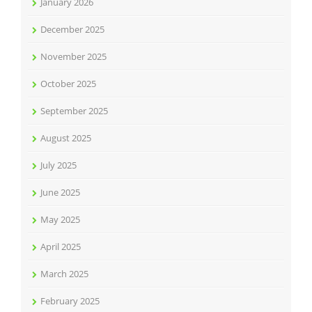
January 2026
December 2025
November 2025
October 2025
September 2025
August 2025
July 2025
June 2025
May 2025
April 2025
March 2025
February 2025