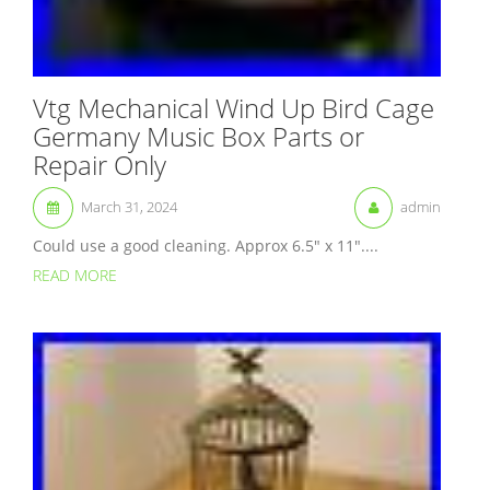
Vtg Mechanical Wind Up Bird Cage
Germany Music Box Parts or
Repair Only
March 31, 2024
admin
Could use a good cleaning. Approx 6.5″ x 11″....
READ MORE