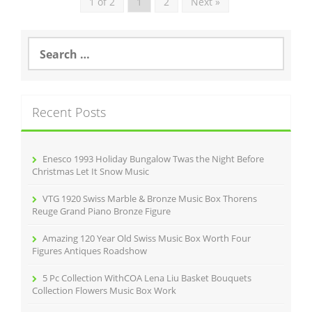
1 of 2
1
2
Next »
S
e
a
r
c
Recent Posts
h
f
o
r
Enesco 1993 Holiday Bungalow Twas the Night Before
:
Christmas Let It Snow Music
VTG 1920 Swiss Marble & Bronze Music Box Thorens
Reuge Grand Piano Bronze Figure
Amazing 120 Year Old Swiss Music Box Worth Four
Figures Antiques Roadshow
5 Pc Collection WithCOA Lena Liu Basket Bouquets
Collection Flowers Music Box Work