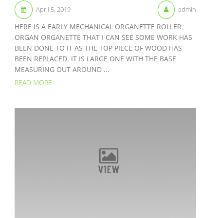
April 5, 2019
admin
HERE IS A EARLY MECHANICAL ORGANETTE ROLLER
ORGAN ORGANETTE THAT I CAN SEE SOME WORK HAS
BEEN DONE TO IT AS THE TOP PIECE OF WOOD HAS
BEEN REPLACED. IT IS LARGE ONE WITH THE BASE
MEASURING OUT AROUND ...
READ MORE