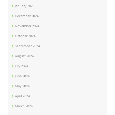
January 2025
December 2024
November 2024
October 2024
September 2024
August 2024
July 2024
June 2024
May 2024
April 2024
March 2024