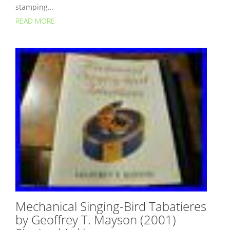
stamping...
READ MORE
Mechanical Singing-Bird Tabatieres
by Geoffrey T. Mayson (2001)