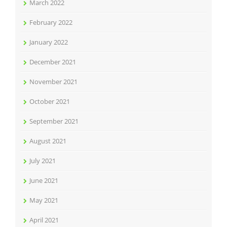
March 2022
February 2022
January 2022
December 2021
November 2021
October 2021
September 2021
August 2021
July 2021
June 2021
May 2021
April 2021