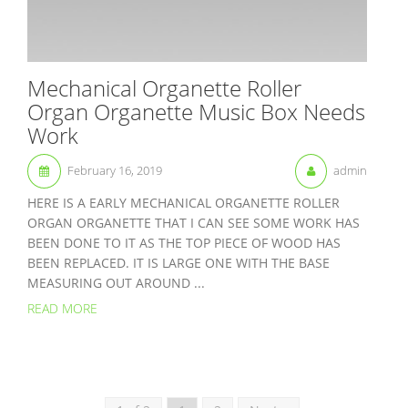
Mechanical Organette Roller
Organ Organette Music Box Needs
Work
February 16, 2019
admin
HERE IS A EARLY MECHANICAL ORGANETTE ROLLER
ORGAN ORGANETTE THAT I CAN SEE SOME WORK HAS
BEEN DONE TO IT AS THE TOP PIECE OF WOOD HAS
BEEN REPLACED. IT IS LARGE ONE WITH THE BASE
MEASURING OUT AROUND ...
READ MORE