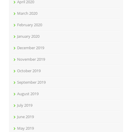
April 2020
March 2020
February 2020
January 2020
December 2019
November 2019
October 2019
September 2019
August 2019
July 2019
June 2019
May 2019