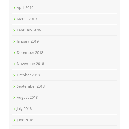
April 2019
March 2019
February 2019
January 2019
December 2018
November 2018
October 2018
September 2018
August 2018
July 2018
June 2018