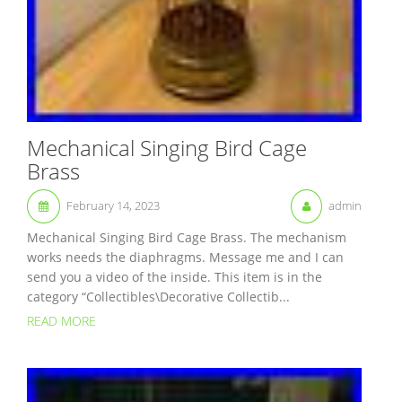
Mechanical Singing Bird Cage
Brass
February 14, 2023
admin
Mechanical Singing Bird Cage Brass. The mechanism
works needs the diaphragms. Message me and I can
send you a video of the inside. This item is in the
category “Collectibles\Decorative Collectib...
READ MORE