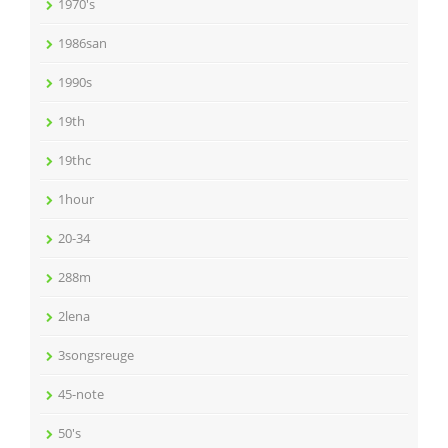
1970's
1986san
1990s
19th
19thc
1hour
20-34
288m
2lena
3songsreuge
45-note
50's