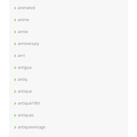
animated
anime
annie
anniversary
anri
antigua
antiq
antique
antique19th
antiques
antiquevintage