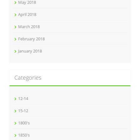
May 2018
April 2018
March 2018
February 2018
January 2018
Categories
12-14
15-12
1800's
1850's