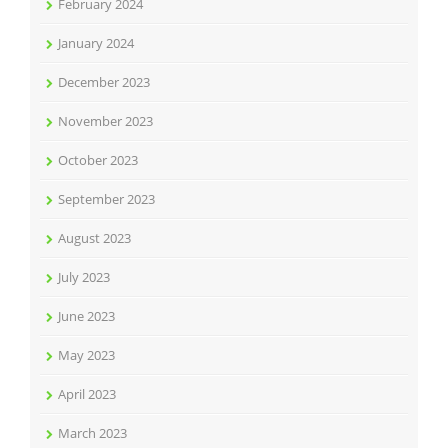
February 2024
January 2024
December 2023
November 2023
October 2023
September 2023
August 2023
July 2023
June 2023
May 2023
April 2023
March 2023