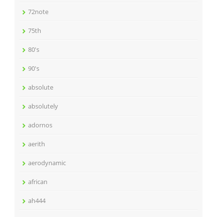
72note
75th
80's
90's
absolute
absolutely
adornos
aerith
aerodynamic
african
ah444