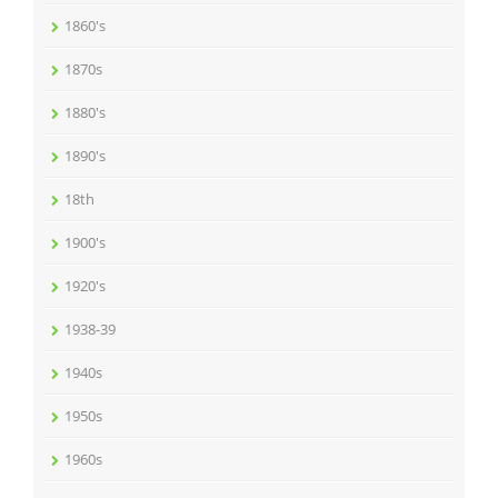
1860's
1870s
1880's
1890's
18th
1900's
1920's
1938-39
1940s
1950s
1960s