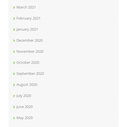
March 2021
February 2021
January 2021
December 2020
November 2020
October 2020
September 2020
August 2020
July 2020
June 2020
May 2020