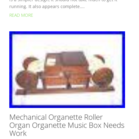
running. It also appears complete....
READ MORE
Mechanical Organette Roller
Organ Organette Music Box Needs
Work