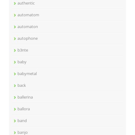
authentic
automatom
automaton
autophone
b3nte
baby
babymetal
back
ballerina
ballora
band
banjo