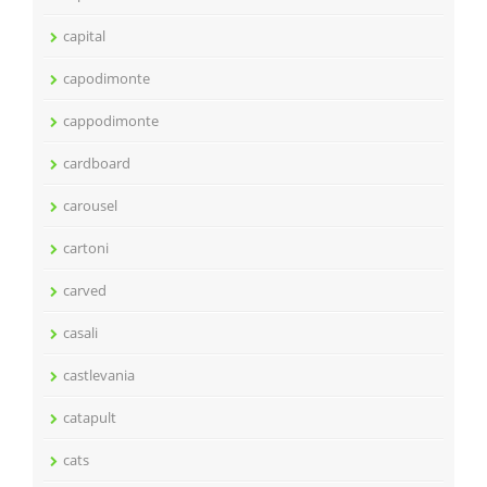
capital
capodimonte
cappodimonte
cardboard
carousel
cartoni
carved
casali
castlevania
catapult
cats