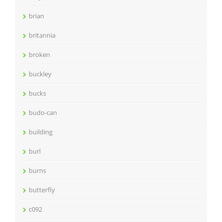
brian
britannia
broken
buckley
bucks
budo-can
building
burl
burns
butterfly
c092