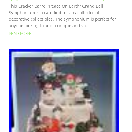
This Cracker Barrel “Peace On Earth” Grand Bell
Symphonium is a rare find for any collector of
decorative collectibles. The symphonium is perfect for
anyone looking to add a unique and stu...
READ MORE