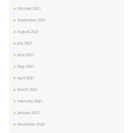
October 2021
September 2021
August 2021
July 2021
June 2021
May 2021
April 2021
March 2021
February 2021
January 2021
December 2020