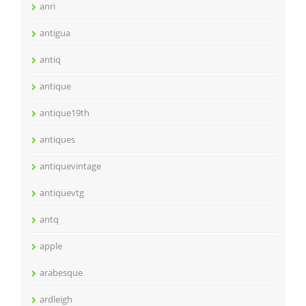
anri
antigua
antiq
antique
antique19th
antiques
antiquevintage
antiquevtg
antq
apple
arabesque
ardleigh