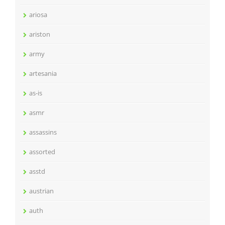
ariosa
ariston
army
artesania
as-is
asmr
assassins
assorted
asstd
austrian
auth