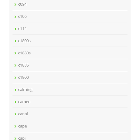
c094
c106
c112
c1800s
c1880s
c1885
c1900
calming
cameo
canal
cape
capi