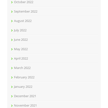
October 2022
September 2022
August 2022
July 2022
June 2022
May 2022
April 2022
March 2022
February 2022
January 2022
December 2021
November 2021