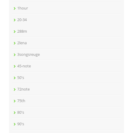
1hour
20-34
288m
2lena
3songsreuge
45-note
50's
72note
75th
80's
90's