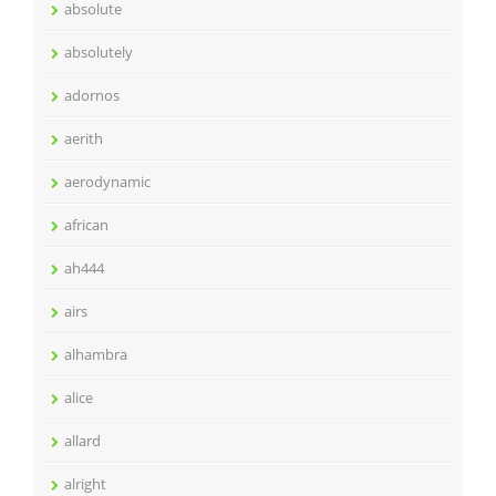
absolute
absolutely
adornos
aerith
aerodynamic
african
ah444
airs
alhambra
alice
allard
alright