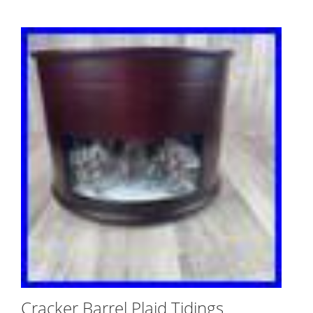
Cracker Barrel Plaid Tidings