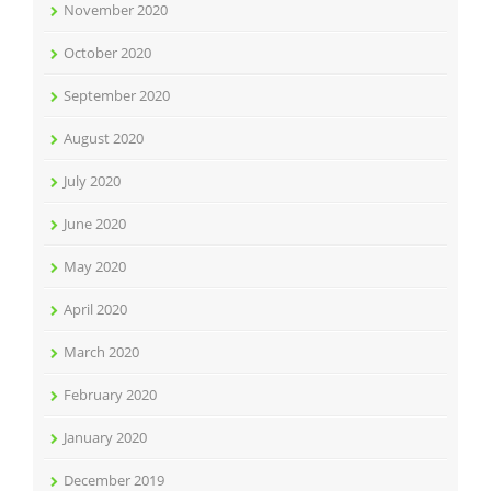
November 2020
October 2020
September 2020
August 2020
July 2020
June 2020
May 2020
April 2020
March 2020
February 2020
January 2020
December 2019