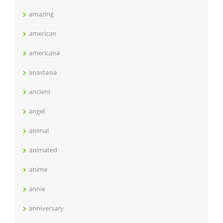
amazing
american
americana
anastasia
ancient
angel
animal
animated
anime
annie
anniversary