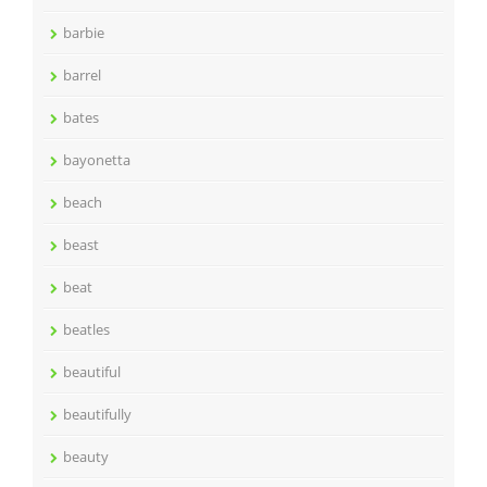
barbie
barrel
bates
bayonetta
beach
beast
beat
beatles
beautiful
beautifully
beauty