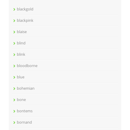
blackgold
blackpink
blaise
blind
blink
bloodborne
blue
bohemian
bone
bontems
bornand