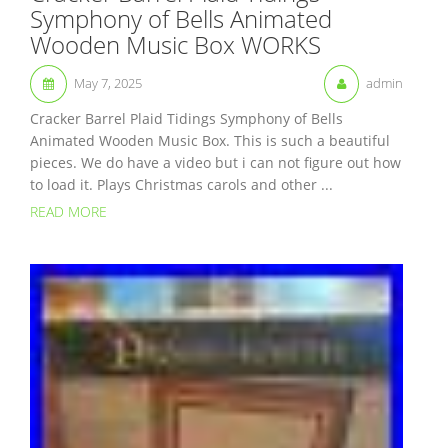
Symphony of Bells Animated
Wooden Music Box WORKS
May 7, 2025
admin
Cracker Barrel Plaid Tidings Symphony of Bells
Animated Wooden Music Box. This is such a beautiful
pieces. We do have a video but i can not figure out how
to load it. Plays Christmas carols and other ...
READ MORE