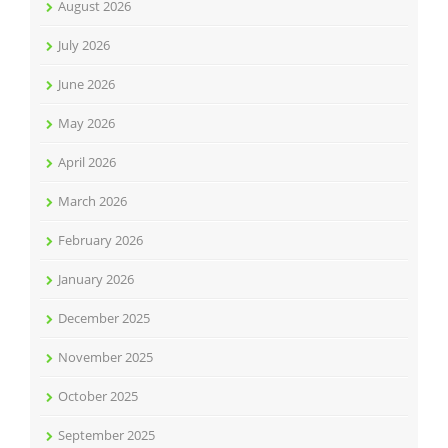
August 2026
July 2026
June 2026
May 2026
April 2026
March 2026
February 2026
January 2026
December 2025
November 2025
October 2025
September 2025