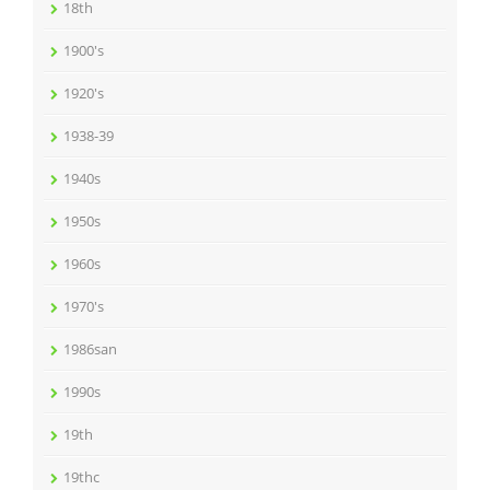
18th
1900's
1920's
1938-39
1940s
1950s
1960s
1970's
1986san
1990s
19th
19thc