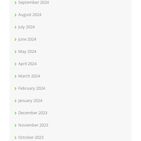
September 2024
August 2024
July 2024
June 2024
May 2024
April 2024
March 2024
February 2024
January 2024
December 2023
November 2023
October 2023