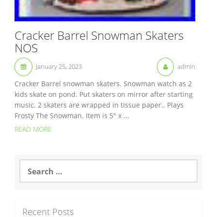
Cracker Barrel Snowman Skaters
NOS
January 25, 2023
admin
Cracker Barrel snowman skaters. Snowman watch as 2
kids skate on pond. Put skaters on mirror after starting
music. 2 skaters are wrapped in tissue paper.. Plays
Frosty The Snowman. Item is 5″ x ...
READ MORE
S
e
a
r
c
Recent Posts
h