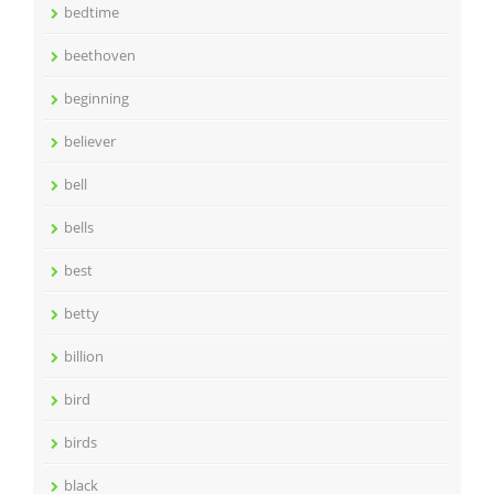
bedtime
beethoven
beginning
believer
bell
bells
best
betty
billion
bird
birds
black