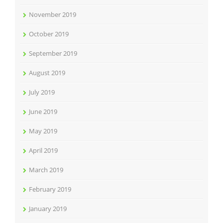
November 2019
October 2019
September 2019
August 2019
July 2019
June 2019
May 2019
April 2019
March 2019
February 2019
January 2019