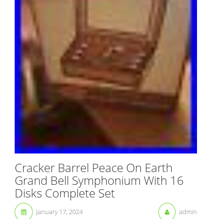
Cracker Barrel Peace On Earth
Grand Bell Symphonium With 16
Disks Complete Set
January 17, 2024
admin