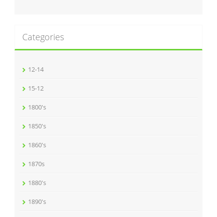
Categories
12-14
15-12
1800's
1850's
1860's
1870s
1880's
1890's