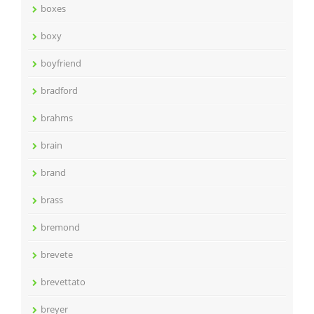
boxes
boxy
boyfriend
bradford
brahms
brain
brand
brass
bremond
brevete
brevettato
breyer