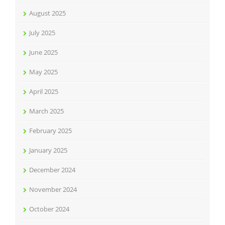
August 2025
July 2025
June 2025
May 2025
April 2025
March 2025
February 2025
January 2025
December 2024
November 2024
October 2024