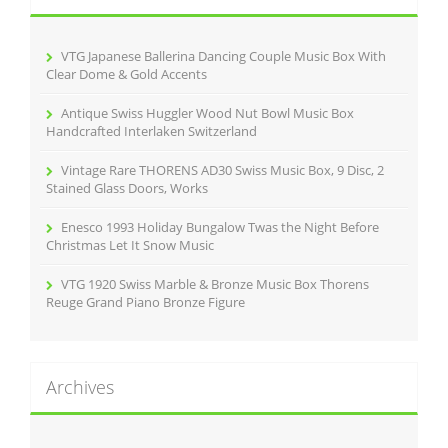
f
o
r
VTG Japanese Ballerina Dancing Couple Music Box With
:
Clear Dome & Gold Accents
Antique Swiss Huggler Wood Nut Bowl Music Box
Handcrafted Interlaken Switzerland
Vintage Rare THORENS AD30 Swiss Music Box, 9 Disc, 2
Stained Glass Doors, Works
Enesco 1993 Holiday Bungalow Twas the Night Before
Christmas Let It Snow Music
VTG 1920 Swiss Marble & Bronze Music Box Thorens
Reuge Grand Piano Bronze Figure
Archives