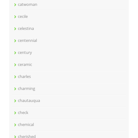
catwoman
cecile
celestina
centennial
century
ceramic
charles
charming
chautauqua
check
chemical
cherished