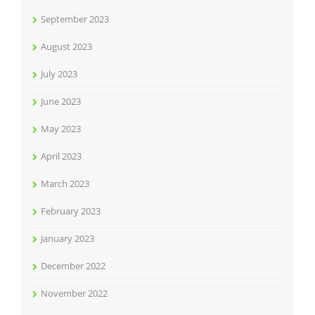
September 2023
August 2023
July 2023
June 2023
May 2023
April 2023
March 2023
February 2023
January 2023
December 2022
November 2022