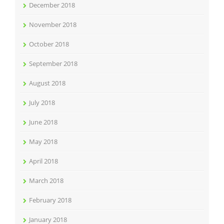
December 2018
November 2018
October 2018
September 2018
August 2018
July 2018
June 2018
May 2018
April 2018
March 2018
February 2018
January 2018