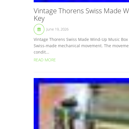
Vintage Thorens Swiss Made W
Key
June 19, 2026
Vintage Thorens Swiss Made Wind-Up Music Box 
Swiss-made mechanical movement. The movement i
condit...
READ MORE