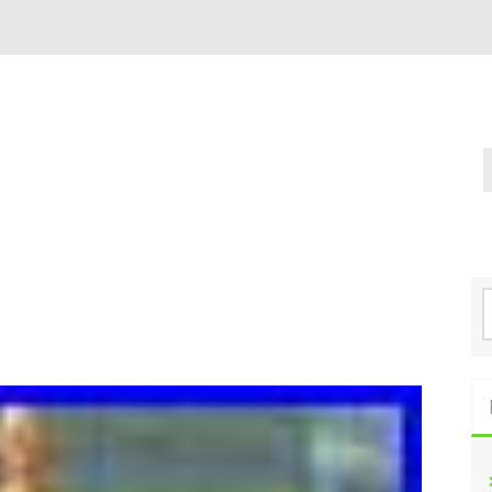
S
e
a
r
c
h
f
o
r