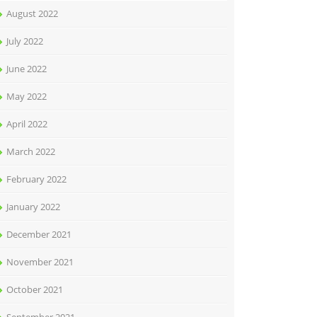
August 2022
July 2022
June 2022
May 2022
April 2022
March 2022
February 2022
January 2022
December 2021
November 2021
October 2021