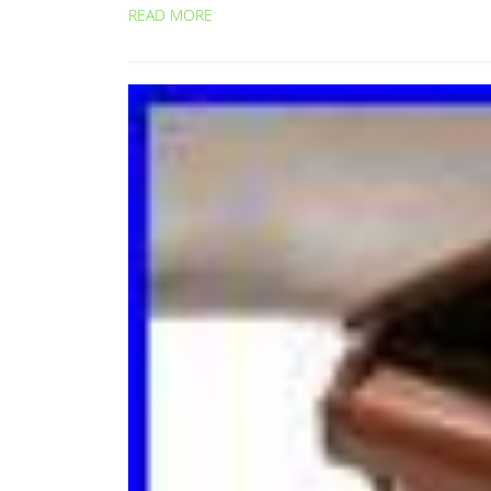
READ MORE