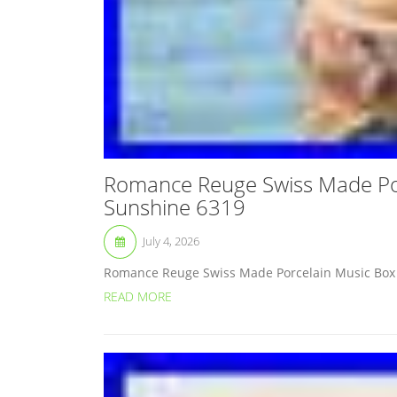
Romance Reuge Swiss Made Por
Sunshine 6319
July 4, 2026
Romance Reuge Swiss Made Porcelain Music Box “
READ MORE