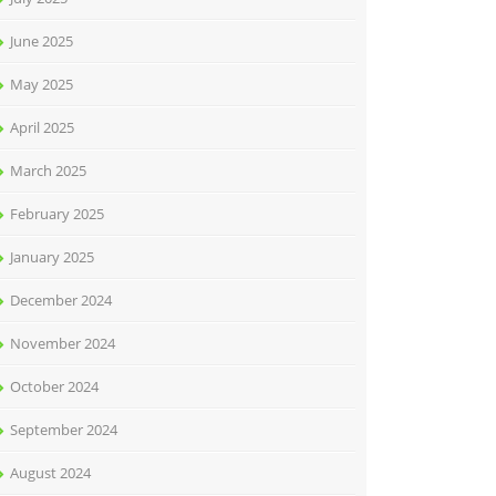
June 2025
May 2025
April 2025
March 2025
February 2025
January 2025
December 2024
November 2024
October 2024
September 2024
August 2024