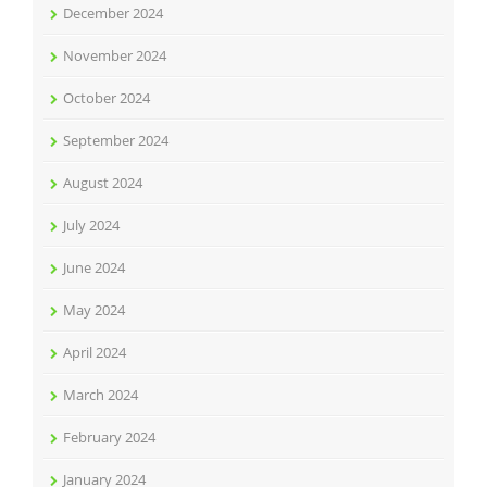
December 2024
November 2024
October 2024
September 2024
August 2024
July 2024
June 2024
May 2024
April 2024
March 2024
February 2024
January 2024