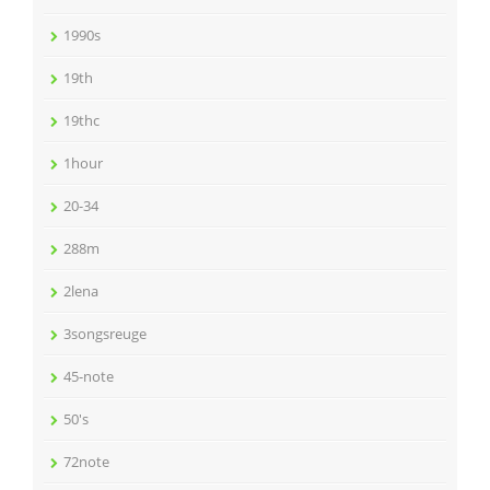
1990s
19th
19thc
1hour
20-34
288m
2lena
3songsreuge
45-note
50's
72note