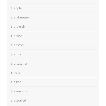
apple
arabesque
ardleigh
ariosa
ariston
army
artesania
as-is
asmr
assassins
assorted