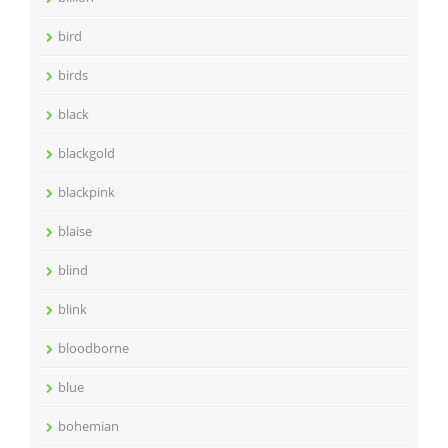
bird
birds
black
blackgold
blackpink
blaise
blind
blink
bloodborne
blue
bohemian