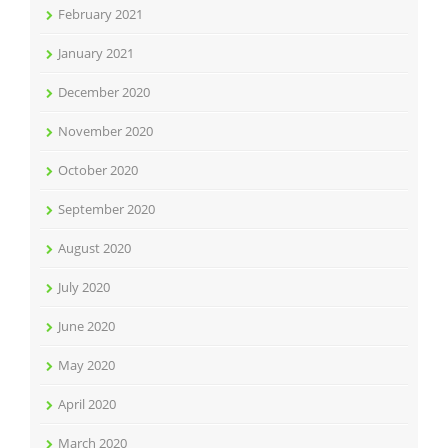
February 2021
January 2021
December 2020
November 2020
October 2020
September 2020
August 2020
July 2020
June 2020
May 2020
April 2020
March 2020