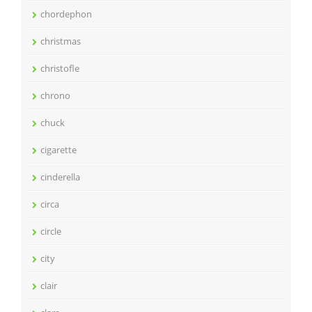
chordephon
christmas
christofle
chrono
chuck
cigarette
cinderella
circa
circle
city
clair