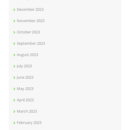
December 2023
November 2023
October 2023
September 2023
August 2023
July 2023
June 2023
May 2023
April 2023
March 2023
February 2023