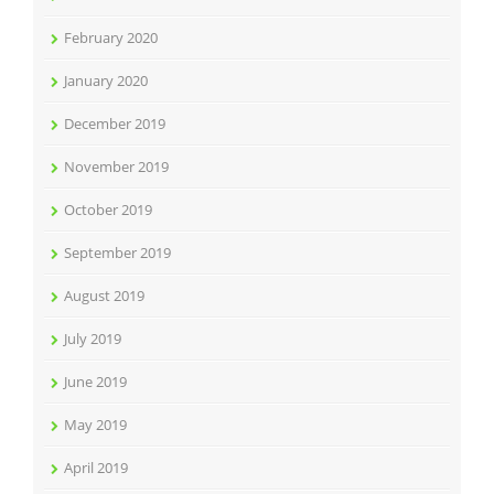
February 2020
January 2020
December 2019
November 2019
October 2019
September 2019
August 2019
July 2019
June 2019
May 2019
April 2019