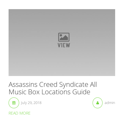
Assassins Creed Syndicate All
Music Box Locations Guide
July 29, 2018
admin
READ MORE