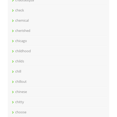
check
chemical
cherished
chicago
childhood
childs
chill
chillout
chinese
chitty
choose