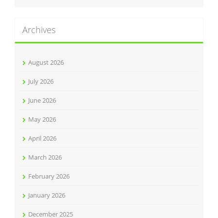
Archives
August 2026
July 2026
June 2026
May 2026
April 2026
March 2026
February 2026
January 2026
December 2025