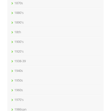
1870s
1880's
1890's
18th
1900's
1920's
1938-39
1940s
1950s
1960s
1970's
1986san