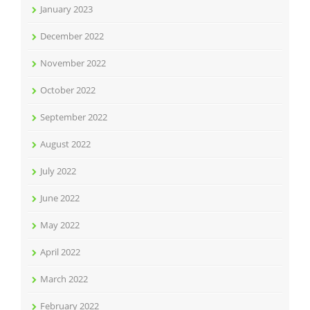
January 2023
December 2022
November 2022
October 2022
September 2022
August 2022
July 2022
June 2022
May 2022
April 2022
March 2022
February 2022