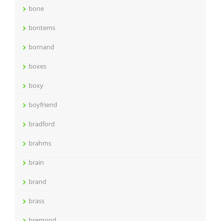
bone
bontems
bornand
boxes
boxy
boyfriend
bradford
brahms
brain
brand
brass
bremond