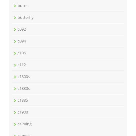
burns
butterfly
c092
c094
c106
c112
c1800s
c1880s
c1885
c1900
calming
cameo