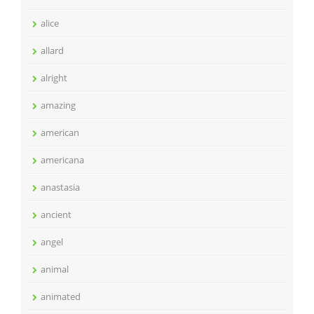
alice
allard
alright
amazing
american
americana
anastasia
ancient
angel
animal
animated