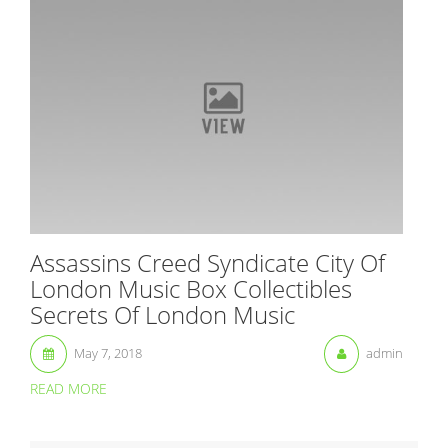
Assassins Creed Syndicate City Of
London Music Box Collectibles
Secrets Of London Music
May 7, 2018
admin
READ MORE