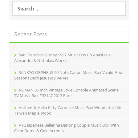
S
e
a
r
c
Recent Posts
h
f
o
r
San Francisco Disney 1997 Music Box Co Anastasia
:
Alexandra & Nicholas, Works
SANKYO ORPHEUS 50 Note Canon Music Box Vivaldi Four
Seasons Bach Jesus Joy JAPAN
ROMAN 35 Inch Vintage Style Console Animated Scene
TV Music Box #33147 2013 Rare
Authentic Hello Kitty Carousel Music Box Wooderful Life
Taiwan Maple Wood
VTG Japanese Ballerina Dancing Couple Music Box With
Clear Dome & Gold Accents