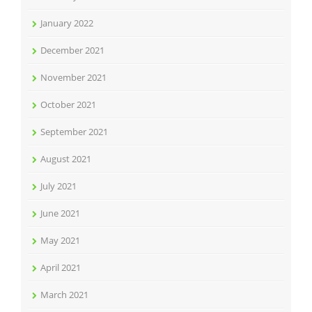
January 2022
December 2021
November 2021
October 2021
September 2021
August 2021
July 2021
June 2021
May 2021
April 2021
March 2021