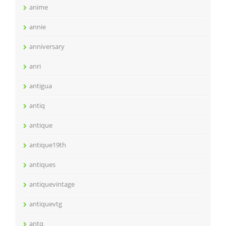
anime
annie
anniversary
anri
antigua
antiq
antique
antique19th
antiques
antiquevintage
antiquevtg
antq