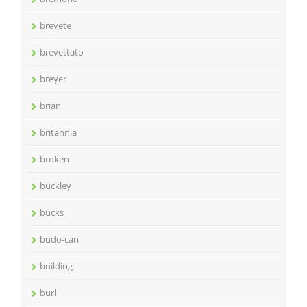
brevete
brevettato
breyer
brian
britannia
broken
buckley
bucks
budo-can
building
burl