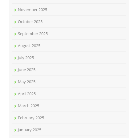
November 2025
October 2025
September 2025
August 2025
July 2025
June 2025
May 2025
April 2025
March 2025
February 2025
January 2025