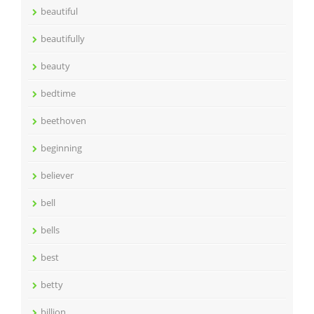
beautiful
beautifully
beauty
bedtime
beethoven
beginning
believer
bell
bells
best
betty
billion