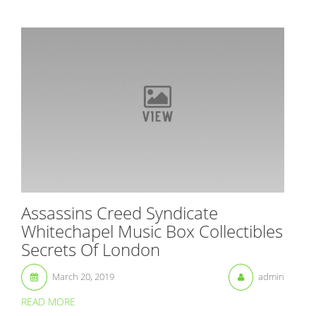
Assassins Creed Syndicate
Whitechapel Music Box Collectibles
Secrets Of London
March 20, 2019
admin
READ MORE