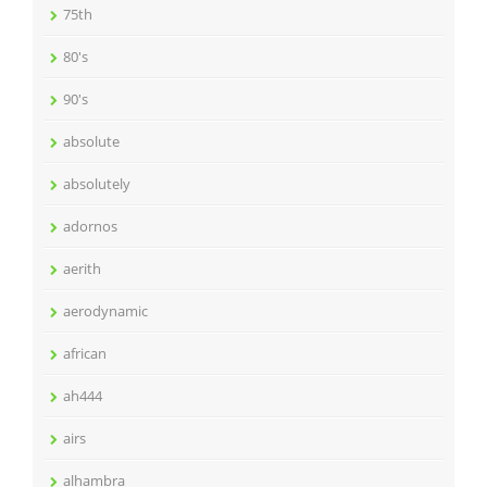
75th
80's
90's
absolute
absolutely
adornos
aerith
aerodynamic
african
ah444
airs
alhambra