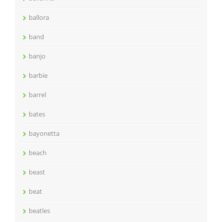
ballora
band
banjo
barbie
barrel
bates
bayonetta
beach
beast
beat
beatles