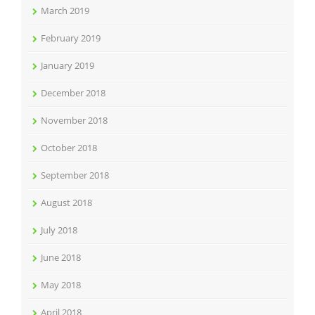
March 2019
February 2019
January 2019
December 2018
November 2018
October 2018
September 2018
August 2018
July 2018
June 2018
May 2018
April 2018