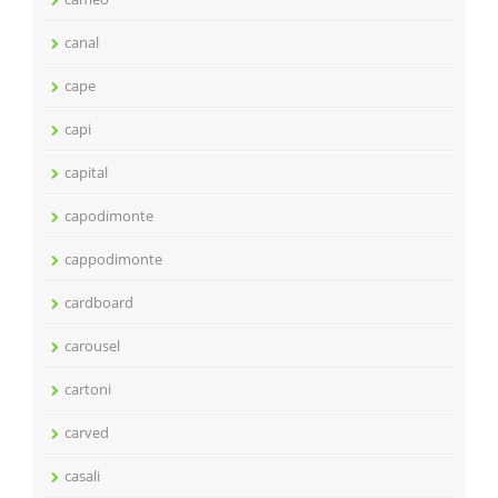
canal
cape
capi
capital
capodimonte
cappodimonte
cardboard
carousel
cartoni
carved
casali