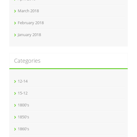
March 2018
February 2018
January 2018
Categories
12-14
15-12
1800's
1850's
1860's