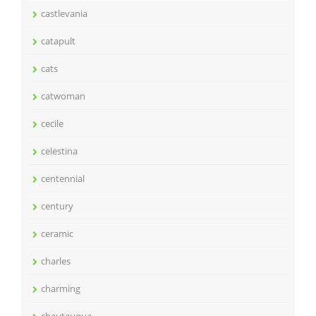
castlevania
catapult
cats
catwoman
cecile
celestina
centennial
century
ceramic
charles
charming
chautauqua