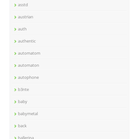
asstd
austrian
auth
authentic
automatom
automaton
autophone
b3nte
baby
babymetal
back
ballerina