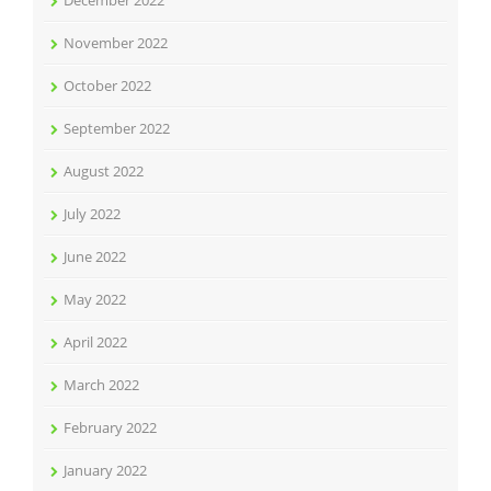
November 2022
October 2022
September 2022
August 2022
July 2022
June 2022
May 2022
April 2022
March 2022
February 2022
January 2022