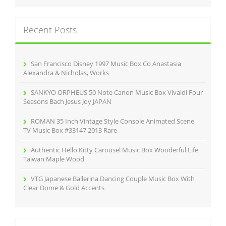
a
r
c
Recent Posts
h
f
o
r
San Francisco Disney 1997 Music Box Co Anastasia
:
Alexandra & Nicholas, Works
SANKYO ORPHEUS 50 Note Canon Music Box Vivaldi Four
Seasons Bach Jesus Joy JAPAN
ROMAN 35 Inch Vintage Style Console Animated Scene
TV Music Box #33147 2013 Rare
Authentic Hello Kitty Carousel Music Box Wooderful Life
Taiwan Maple Wood
VTG Japanese Ballerina Dancing Couple Music Box With
Clear Dome & Gold Accents