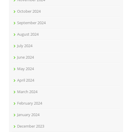
October 2024
September 2024
August 2024
July 2024
June 2024
May 2024
April 2024
March 2024
February 2024
January 2024
December 2023