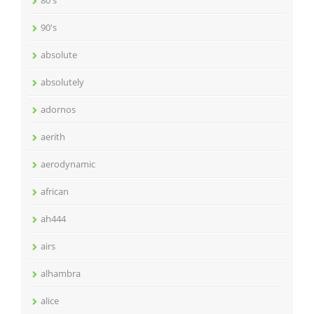
90's
absolute
absolutely
adornos
aerith
aerodynamic
african
ah444
airs
alhambra
alice