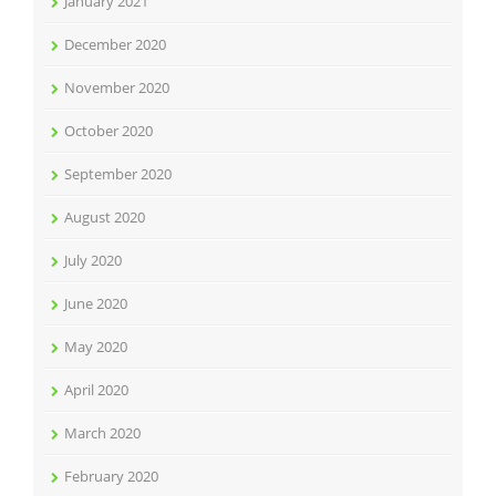
January 2021
December 2020
November 2020
October 2020
September 2020
August 2020
July 2020
June 2020
May 2020
April 2020
March 2020
February 2020