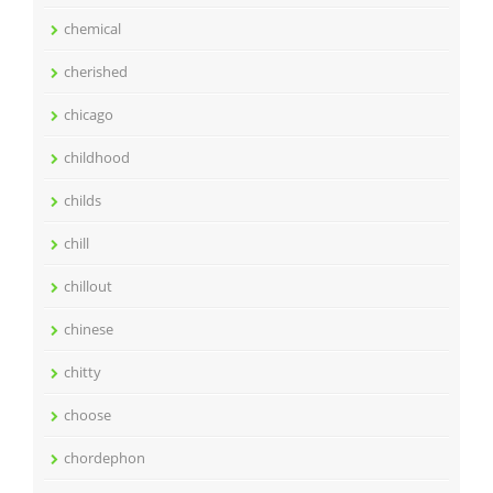
chemical
cherished
chicago
childhood
childs
chill
chillout
chinese
chitty
choose
chordephon