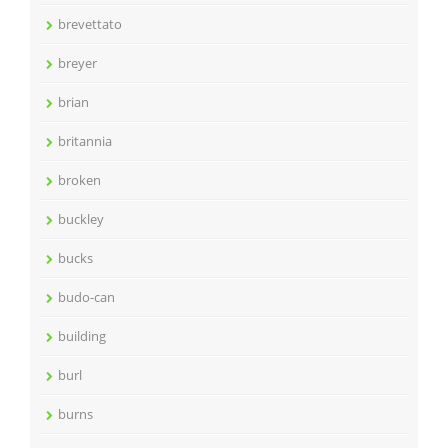
brevettato
breyer
brian
britannia
broken
buckley
bucks
budo-can
building
burl
burns