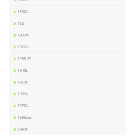
1890's
18th
1900's
1920's
1938-39
1940s
1950s
1960s
1970's
1986san
1990s