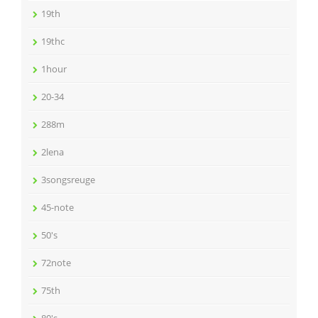
19th
19thc
1hour
20-34
288m
2lena
3songsreuge
45-note
50's
72note
75th
80's