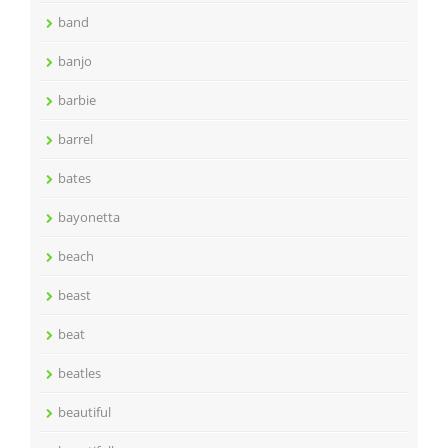
band
banjo
barbie
barrel
bates
bayonetta
beach
beast
beat
beatles
beautiful