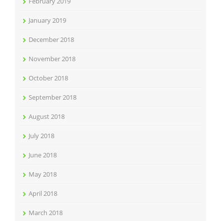
February 2019
January 2019
December 2018
November 2018
October 2018
September 2018
August 2018
July 2018
June 2018
May 2018
April 2018
March 2018