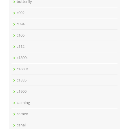
butterfly
c092
c094
c106
c112
c1800s
c1880s
c1885
c1900
calming
cameo
canal