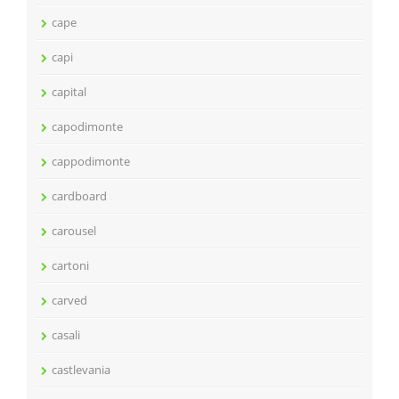
cape
capi
capital
capodimonte
cappodimonte
cardboard
carousel
cartoni
carved
casali
castlevania