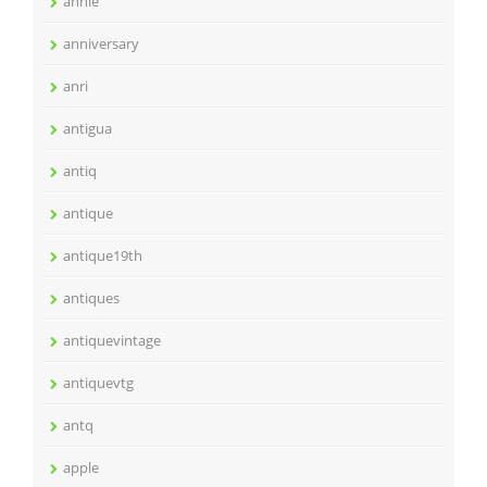
annie
anniversary
anri
antigua
antiq
antique
antique19th
antiques
antiquevintage
antiquevtg
antq
apple