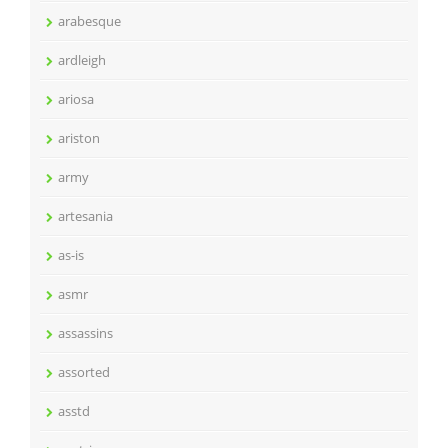
arabesque
ardleigh
ariosa
ariston
army
artesania
as-is
asmr
assassins
assorted
asstd