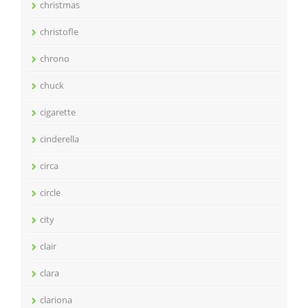
christmas
christofle
chrono
chuck
cigarette
cinderella
circa
circle
city
clair
clara
clariona