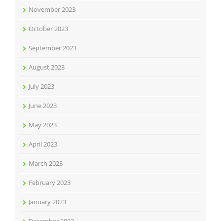
November 2023
October 2023
September 2023
August 2023
July 2023
June 2023
May 2023
April 2023
March 2023
February 2023
January 2023
December 2022