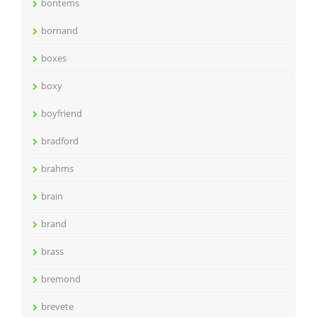
bontems
bornand
boxes
boxy
boyfriend
bradford
brahms
brain
brand
brass
bremond
brevete