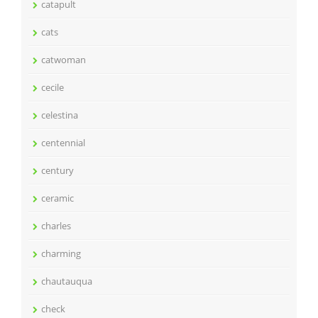
catapult
cats
catwoman
cecile
celestina
centennial
century
ceramic
charles
charming
chautauqua
check