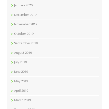
January 2020
December 2019
November 2019
October 2019
September 2019
August 2019
July 2019
June 2019
May 2019
April 2019
March 2019