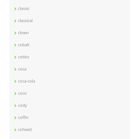
classic
classical
clown
cobalt
cobbs
coca
coca-cola
coco
cody
coffin
coheed