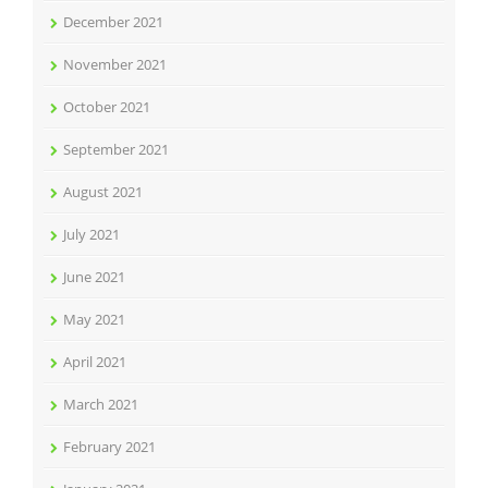
December 2021
November 2021
October 2021
September 2021
August 2021
July 2021
June 2021
May 2021
April 2021
March 2021
February 2021