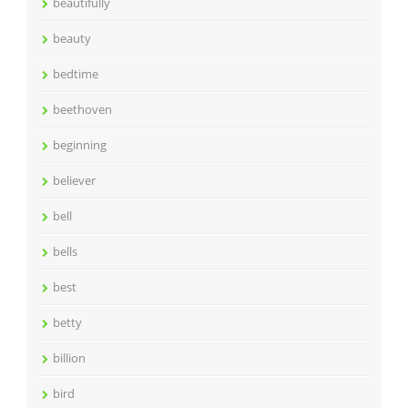
beautifully
beauty
bedtime
beethoven
beginning
believer
bell
bells
best
betty
billion
bird