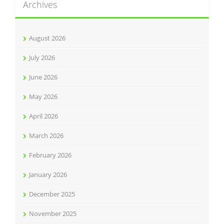
Archives
August 2026
July 2026
June 2026
May 2026
April 2026
March 2026
February 2026
January 2026
December 2025
November 2025