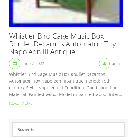
Whistler Bird Cage Music Box
Roullet Decamps Automaton Toy
Napoleon III Antique
June 7, 2022
admin
Whistler Bird Cage Music Box Roullet Decamps
Automaton Toy Napoleon III Antique. Period: 19th
century Style: Napoleon III Condition: Good condition
Material: Painted wood. Model in painted wood. Inter...
READ MORE
S
e