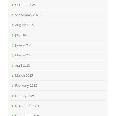
October 2025
September 2025
August 2025
July 2025
June 2025
May 2025
April 2025
March 2025
February 2025
January 2025
December 2024
November 2024