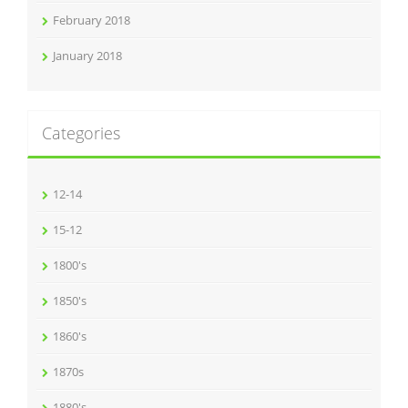
February 2018
January 2018
Categories
12-14
15-12
1800's
1850's
1860's
1870s
1880's