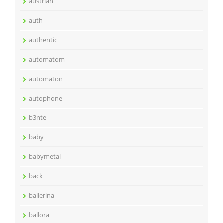
austrian
auth
authentic
automatom
automaton
autophone
b3nte
baby
babymetal
back
ballerina
ballora