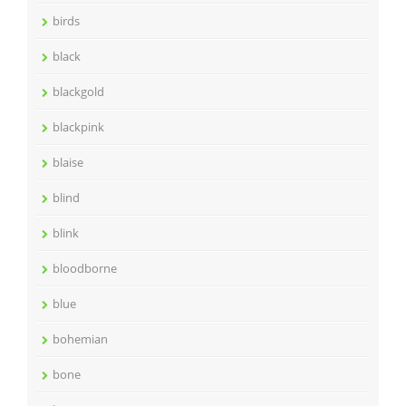
birds
black
blackgold
blackpink
blaise
blind
blink
bloodborne
blue
bohemian
bone