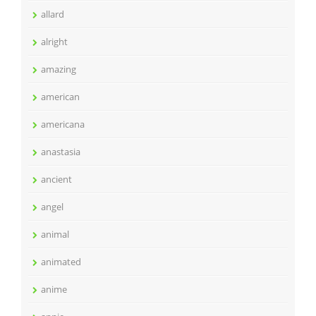
allard
alright
amazing
american
americana
anastasia
ancient
angel
animal
animated
anime