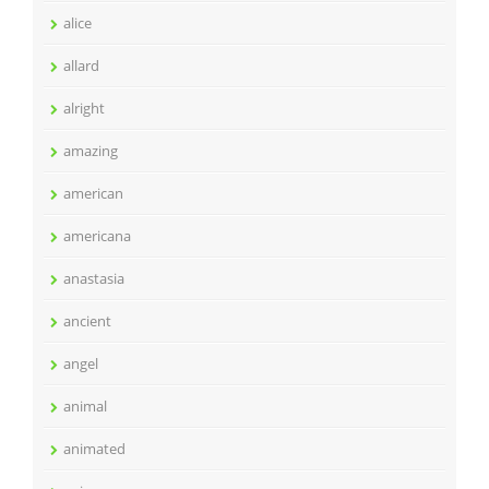
alice
allard
alright
amazing
american
americana
anastasia
ancient
angel
animal
animated