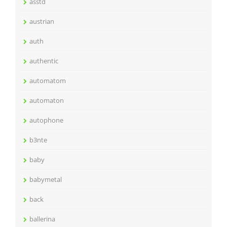
asstd
austrian
auth
authentic
automatom
automaton
autophone
b3nte
baby
babymetal
back
ballerina