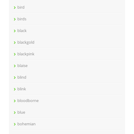
bird
birds
black
blackgold
blackpink
blaise
blind
blink
bloodborne
blue
bohemian