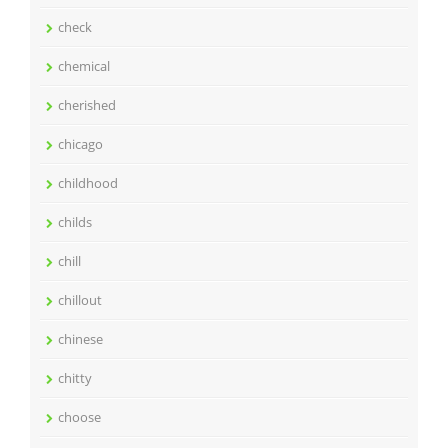
check
chemical
cherished
chicago
childhood
childs
chill
chillout
chinese
chitty
choose