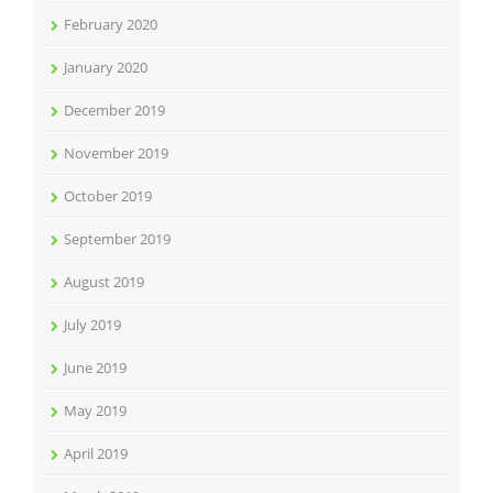
February 2020
January 2020
December 2019
November 2019
October 2019
September 2019
August 2019
July 2019
June 2019
May 2019
April 2019