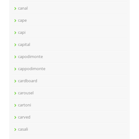
canal
cape
capi
capital
capodimonte
cappodimonte
cardboard
carousel
cartoni
carved
casali