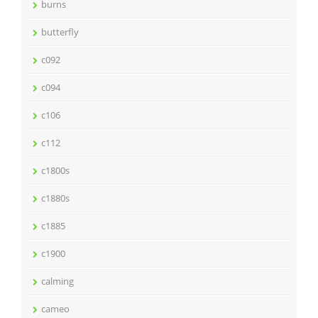
burns
butterfly
c092
c094
c106
c112
c1800s
c1880s
c1885
c1900
calming
cameo