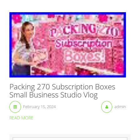
Packing 270 Subscription Boxes
Small Business Studio Vlog
February 15, 2024
admin
READ MORE