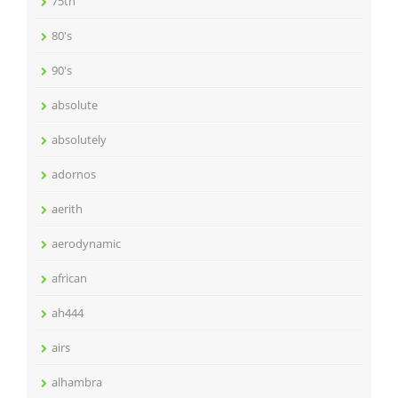
75th
80's
90's
absolute
absolutely
adornos
aerith
aerodynamic
african
ah444
airs
alhambra