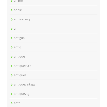
anime
annie
anniversary
anri
antigua
antiq
antique
antique19th
antiques
antiquevintage
antiquevtg
antq