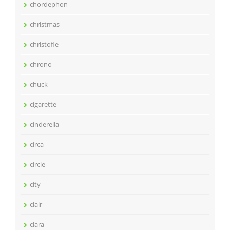
chordephon
christmas
christofle
chrono
chuck
cigarette
cinderella
circa
circle
city
clair
clara