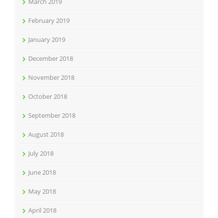
March 2019
February 2019
January 2019
December 2018
November 2018
October 2018
September 2018
August 2018
July 2018
June 2018
May 2018
April 2018