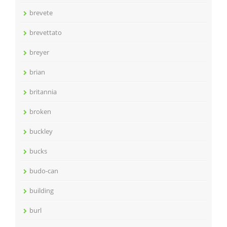
brevete
brevettato
breyer
brian
britannia
broken
buckley
bucks
budo-can
building
burl