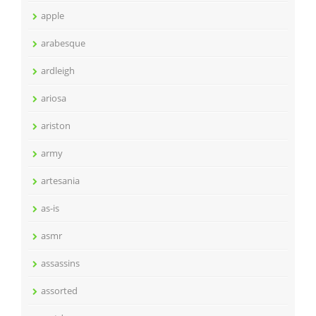
apple
arabesque
ardleigh
ariosa
ariston
army
artesania
as-is
asmr
assassins
assorted