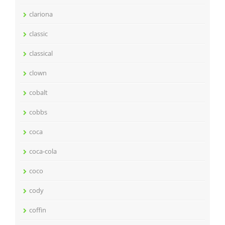
clariona
classic
classical
clown
cobalt
cobbs
coca
coca-cola
coco
cody
coffin