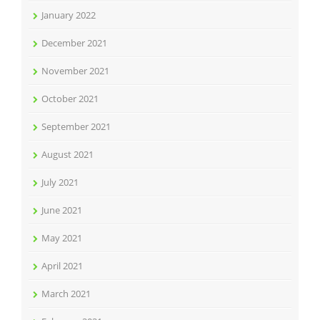
January 2022
December 2021
November 2021
October 2021
September 2021
August 2021
July 2021
June 2021
May 2021
April 2021
March 2021