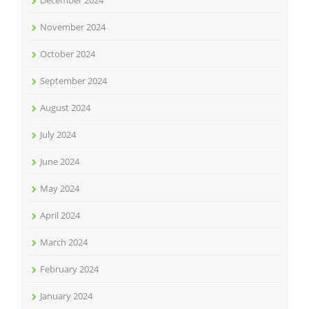
December 2024
November 2024
October 2024
September 2024
August 2024
July 2024
June 2024
May 2024
April 2024
March 2024
February 2024
January 2024