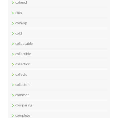
coheed
coin
coin-op
cold
collapsable
collectible
collection
collector
collectors
common
comparing
complete