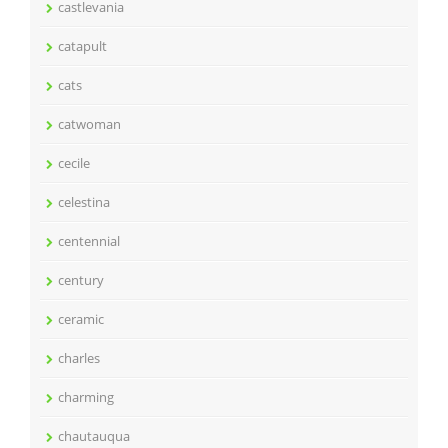
castlevania
catapult
cats
catwoman
cecile
celestina
centennial
century
ceramic
charles
charming
chautauqua