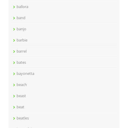
ballora
band
banjo
barbie
barrel
bates
bayonetta
beach
beast
beat
beatles