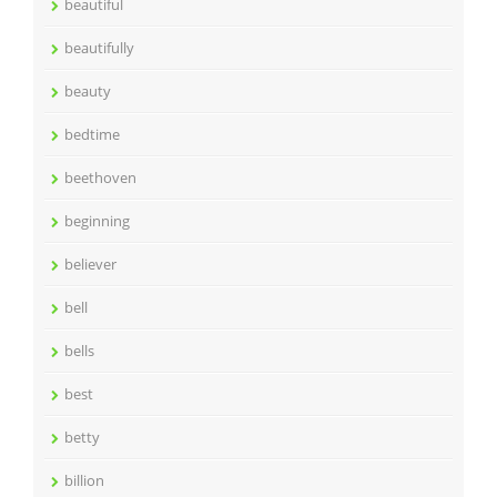
beautiful
beautifully
beauty
bedtime
beethoven
beginning
believer
bell
bells
best
betty
billion