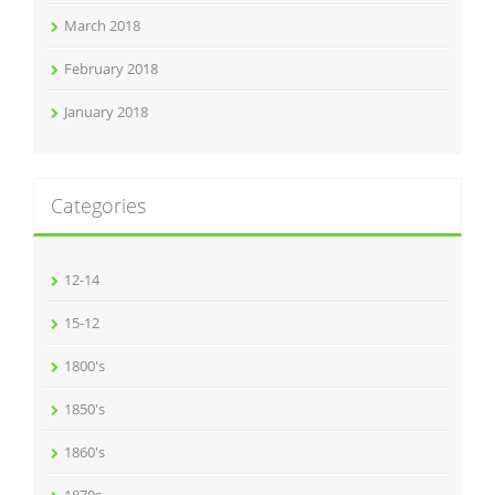
March 2018
February 2018
January 2018
Categories
12-14
15-12
1800's
1850's
1860's