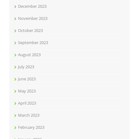
December 2023
November 2023
October 2023
September 2023
August 2023
July 2023
June 2023
May 2023
April 2023
March 2023
February 2023