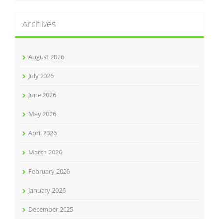
Archives
August 2026
July 2026
June 2026
May 2026
April 2026
March 2026
February 2026
January 2026
December 2025