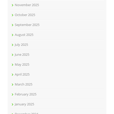
November 2025
October 2025
September 2025
August 2025
July 2025
June 2025
May 2025
April 2025
March 2025
February 2025
January 2025