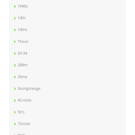
1990s
19th
19thc
1hour
20-34
288m
2lena
3songsreuge
45-note
50's
72note