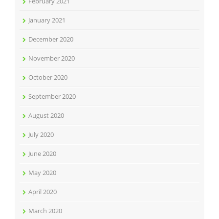
February 2021
January 2021
December 2020
November 2020
October 2020
September 2020
August 2020
July 2020
June 2020
May 2020
April 2020
March 2020