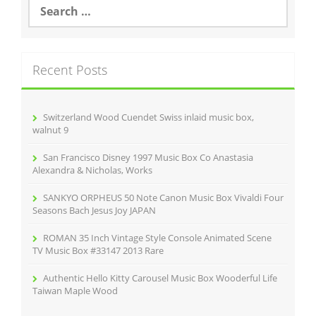
S
e
a
r
c
Recent Posts
h
f
o
r
Switzerland Wood Cuendet Swiss inlaid music box,
:
walnut 9
San Francisco Disney 1997 Music Box Co Anastasia
Alexandra & Nicholas, Works
SANKYO ORPHEUS 50 Note Canon Music Box Vivaldi Four
Seasons Bach Jesus Joy JAPAN
ROMAN 35 Inch Vintage Style Console Animated Scene
TV Music Box #33147 2013 Rare
Authentic Hello Kitty Carousel Music Box Wooderful Life
Taiwan Maple Wood