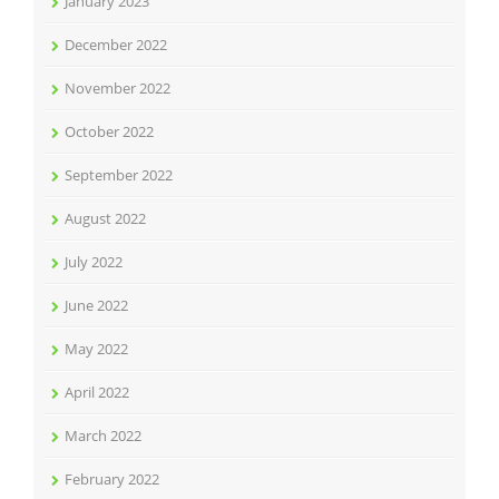
January 2023
December 2022
November 2022
October 2022
September 2022
August 2022
July 2022
June 2022
May 2022
April 2022
March 2022
February 2022