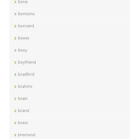
bone
bontems
bornand
boxes
boxy
boyfriend
bradford
brahms
brain
brand
brass
bremond