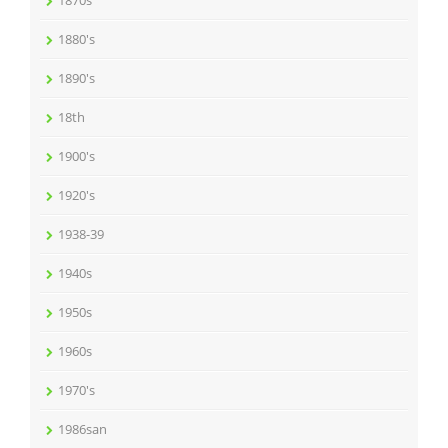
1870s
1880's
1890's
18th
1900's
1920's
1938-39
1940s
1950s
1960s
1970's
1986san