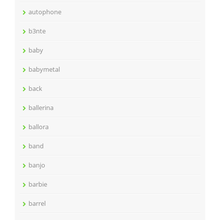
autophone
b3nte
baby
babymetal
back
ballerina
ballora
band
banjo
barbie
barrel