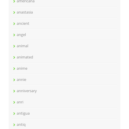
americana
anastasia
ancient
angel
animal
animated
anime
annie
anniversary
anri
antigua
antiq