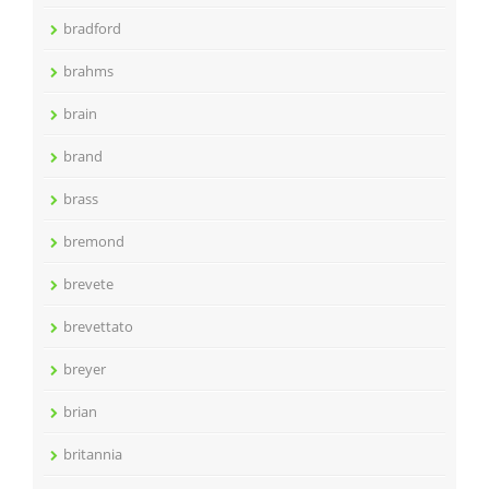
bradford
brahms
brain
brand
brass
bremond
brevete
brevettato
breyer
brian
britannia