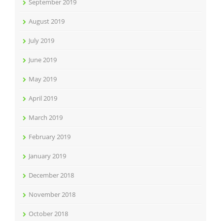
September 2019
August 2019
July 2019
June 2019
May 2019
April 2019
March 2019
February 2019
January 2019
December 2018
November 2018
October 2018