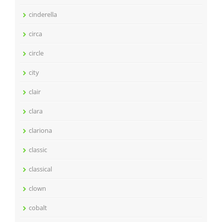
cinderella
circa
circle
city
clair
clara
clariona
classic
classical
clown
cobalt