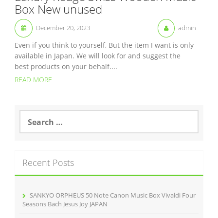
Box New unused
December 20, 2023
admin
Even if you think to yourself, But the item I want is only
available in Japan. We will look for and suggest the
best products on your behalf....
READ MORE
S
e
a
r
c
Recent Posts
h
f
o
r
SANKYO ORPHEUS 50 Note Canon Music Box Vivaldi Four
:
Seasons Bach Jesus Joy JAPAN