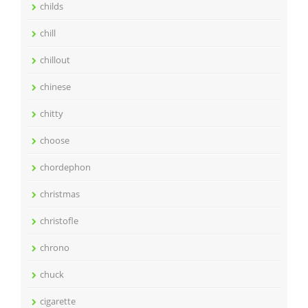
childs
chill
chillout
chinese
chitty
choose
chordephon
christmas
christofle
chrono
chuck
cigarette