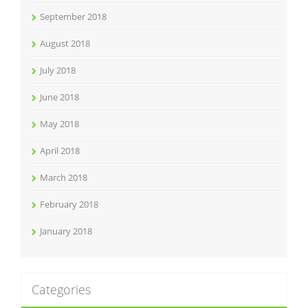
September 2018
August 2018
July 2018
June 2018
May 2018
April 2018
March 2018
February 2018
January 2018
Categories