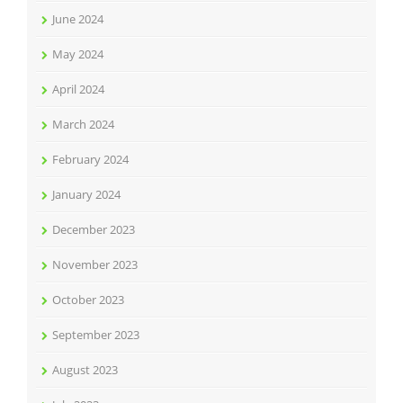
June 2024
May 2024
April 2024
March 2024
February 2024
January 2024
December 2023
November 2023
October 2023
September 2023
August 2023