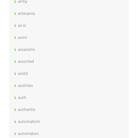
army
artesania
as-is
asmr
assassins
assorted
asstd
austrian
auth
authentic
automatom
automaton