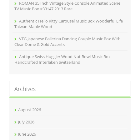
ROMAN 35 Inch Vintage Style Console Animated Scene
TV Music Box #33147 2013 Rare
Authentic Hello Kitty Carousel Music Box Wooderful Life
Taiwan Maple Wood
VTG Japanese Ballerina Dancing Couple Music Box With
Clear Dome & Gold Accents
Antique Swiss Huggler Wood Nut Bowl Music Box
Handcrafted Interlaken Switzerland
Archives
August 2026
July 2026
June 2026