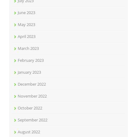
July 2023
June 2023
May 2023
April 2023
March 2023
February 2023
January 2023
December 2022
November 2022
October 2022
September 2022
August 2022