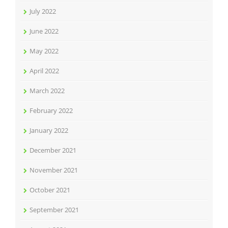
July 2022
June 2022
May 2022
April 2022
March 2022
February 2022
January 2022
December 2021
November 2021
October 2021
September 2021