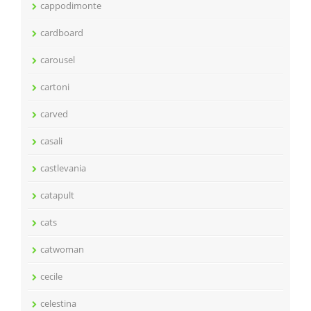
cappodimonte
cardboard
carousel
cartoni
carved
casali
castlevania
catapult
cats
catwoman
cecile
celestina