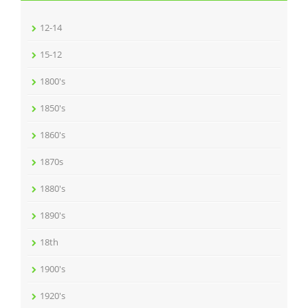
12-14
15-12
1800's
1850's
1860's
1870s
1880's
1890's
18th
1900's
1920's