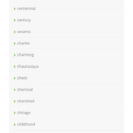
centennial
century
ceramic
charles
charming
chautauqua
check
chemical
cherished
chicago
childhood