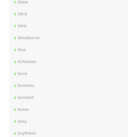
blaise
blind
blink
bloodborne
blue
bohemian
bone
bontems
bornand
boxes
boxy
boyfriend