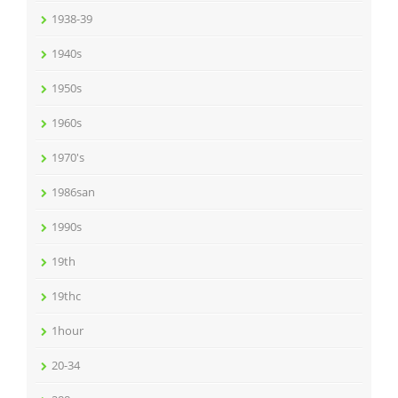
1938-39
1940s
1950s
1960s
1970's
1986san
1990s
19th
19thc
1hour
20-34