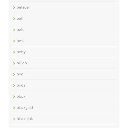
believer
bell
bells
best
betty
billion
bird
birds
black
blackgold
blackpink