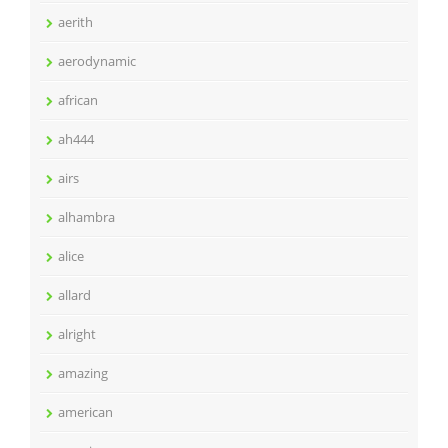
aerith
aerodynamic
african
ah444
airs
alhambra
alice
allard
alright
amazing
american