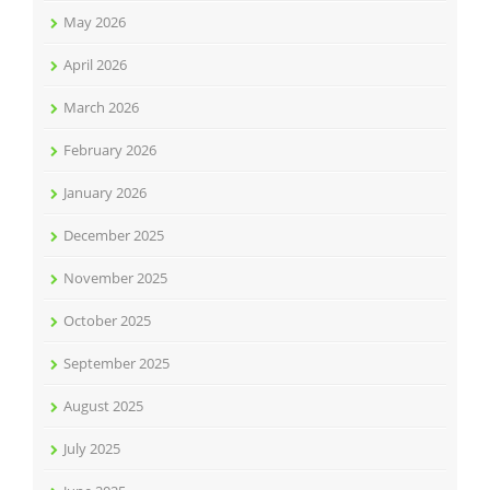
May 2026
April 2026
March 2026
February 2026
January 2026
December 2025
November 2025
October 2025
September 2025
August 2025
July 2025