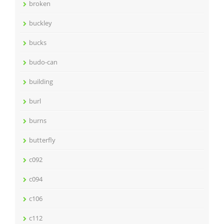
broken
buckley
bucks
budo-can
building
burl
burns
butterfly
c092
c094
c106
c112