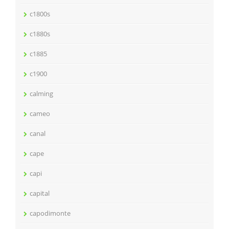
c1800s
c1880s
c1885
c1900
calming
cameo
canal
cape
capi
capital
capodimonte