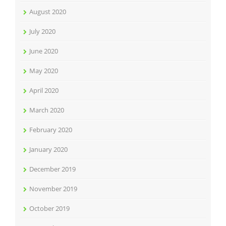
August 2020
July 2020
June 2020
May 2020
April 2020
March 2020
February 2020
January 2020
December 2019
November 2019
October 2019