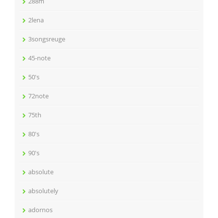
288m
2lena
3songsreuge
45-note
50's
72note
75th
80's
90's
absolute
absolutely
adornos