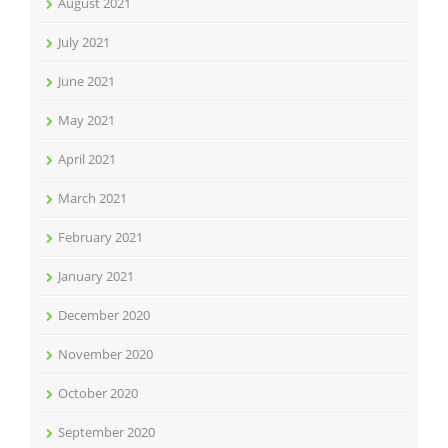
August 2021
July 2021
June 2021
May 2021
April 2021
March 2021
February 2021
January 2021
December 2020
November 2020
October 2020
September 2020