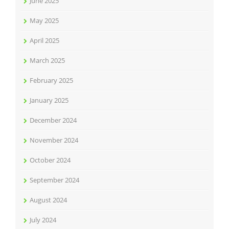
June 2025
May 2025
April 2025
March 2025
February 2025
January 2025
December 2024
November 2024
October 2024
September 2024
August 2024
July 2024