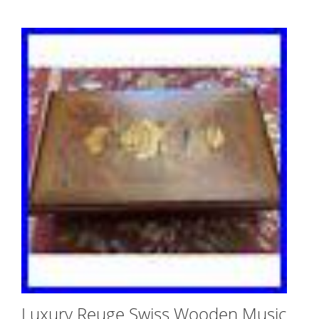
Luxury Reuge Swiss Wooden Music