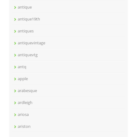
antique
antique19th
antiques
antiquevintage
antiquevtg
antq
apple
arabesque
ardleigh
ariosa
ariston