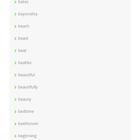
bates
bayonetta
beach
beast
beat
beatles
beautiful
beautifully
beauty
bedtime
beethoven
beginning