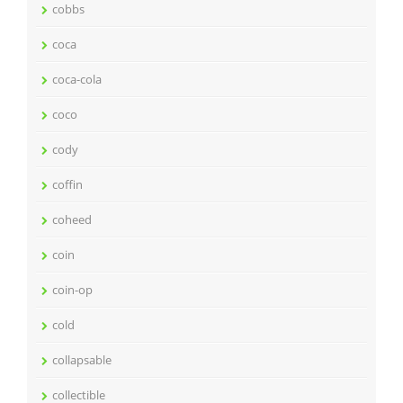
cobbs
coca
coca-cola
coco
cody
coffin
coheed
coin
coin-op
cold
collapsable
collectible