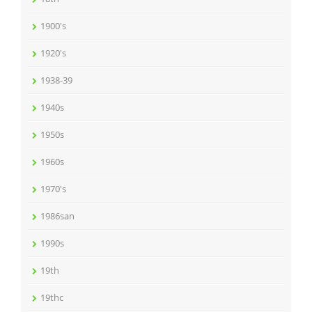
1900's
1920's
1938-39
1940s
1950s
1960s
1970's
1986san
1990s
19th
19thc