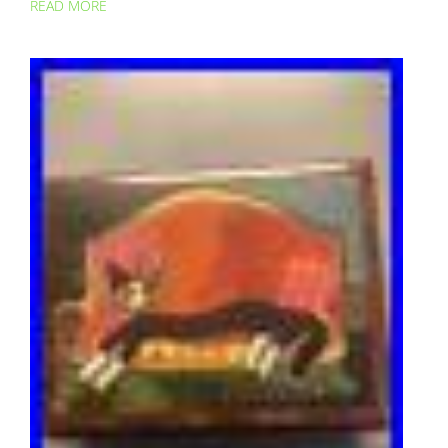
READ MORE