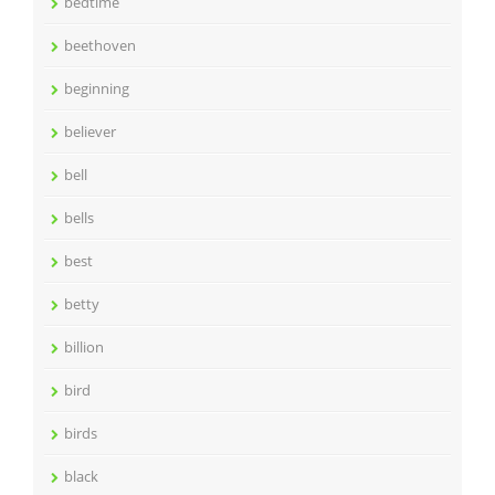
bedtime
beethoven
beginning
believer
bell
bells
best
betty
billion
bird
birds
black