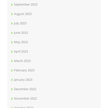
September 2023
August 2023
July 2023
June 2023
May 2023
April 2023
March 2023
February 2023
January 2023
December 2022
November 2022
October 2022