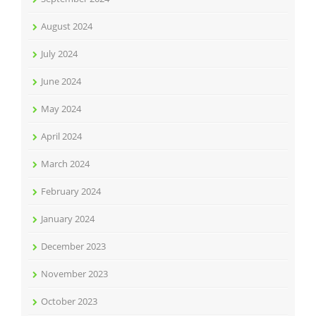
August 2024
July 2024
June 2024
May 2024
April 2024
March 2024
February 2024
January 2024
December 2023
November 2023
October 2023