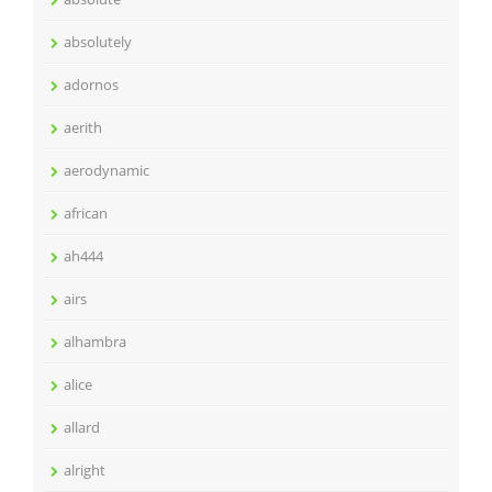
absolutely
adornos
aerith
aerodynamic
african
ah444
airs
alhambra
alice
allard
alright