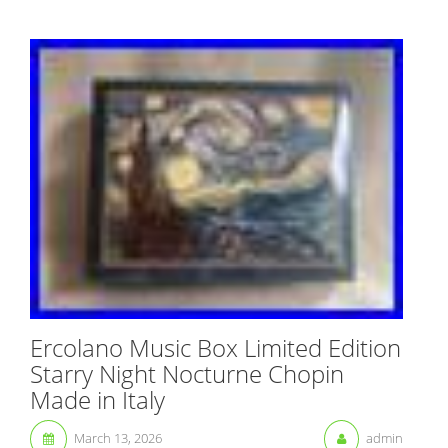
Ercolano Music Box Limited Edition
Starry Night Nocturne Chopin
Made in Italy
March 13, 2026
admin