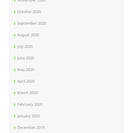
October 2020
September 2020
August 2020
July 2020
June 2020
May 2020
April 2020
March 2020
February 2020
January 2020
December 2019