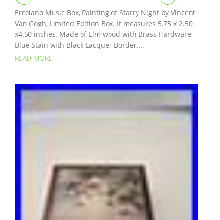
Ercolano Music Box, Painting of Starry Night by Vincent
Van Gogh, Limited Edition Box. It measures 5.75 x 2.50
x4.50 inches. Made of Elm wood with Brass Hardware,
Blue Stain with Black Lacquer Border....
READ MORE