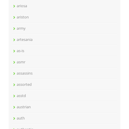
ariosa
ariston
army
artesania
as-is
asmr
assassins
assorted
asstd
austrian
auth