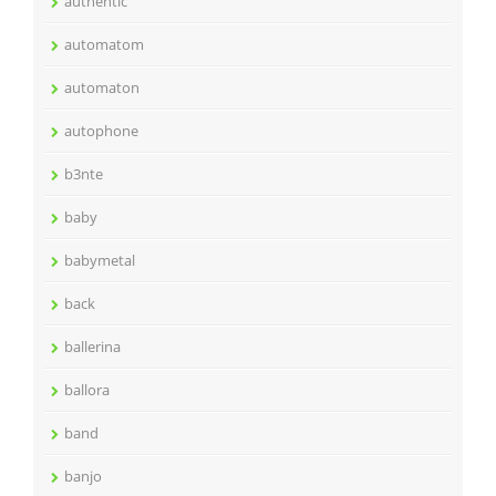
authentic
automatom
automaton
autophone
b3nte
baby
babymetal
back
ballerina
ballora
band
banjo