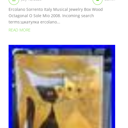
Ercolano Sorrento Italy Musical Jewelry Box Wood
Octagonal O Sole Mio 2008. Incoming search
terms:шкатулка ercolano...
READ MORE