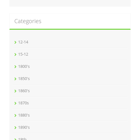
Categories
12-14
15-12
1800's
1850's
1860's
1870s
1880's
1890's
18th