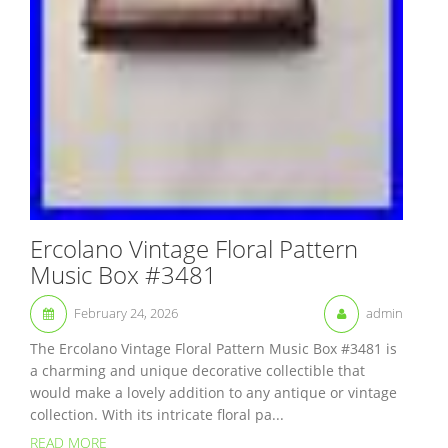
Ercolano Vintage Floral Pattern
Music Box #3481
February 24, 2026
admin
The Ercolano Vintage Floral Pattern Music Box #3481 is
a charming and unique decorative collectible that
would make a lovely addition to any antique or vintage
collection. With its intricate floral pa...
READ MORE