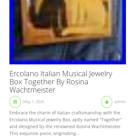
Ercolano Italian Musical Jewelry
Box Together By Rosina
Wachtmeister
May 1, 2025
admin
Embrace the charm of Italian craftsmanship with the
Ercolano Musical Jewelry Box, aptly named “Together”
and designed by the renowned Rosina Wachtmeister.
This exquisite piece, originating...