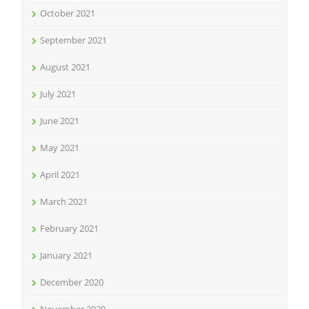
October 2021
September 2021
August 2021
July 2021
June 2021
May 2021
April 2021
March 2021
February 2021
January 2021
December 2020
November 2020