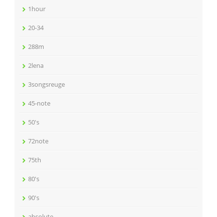
1hour
20-34
288m
2lena
3songsreuge
45-note
50's
72note
75th
80's
90's
absolute