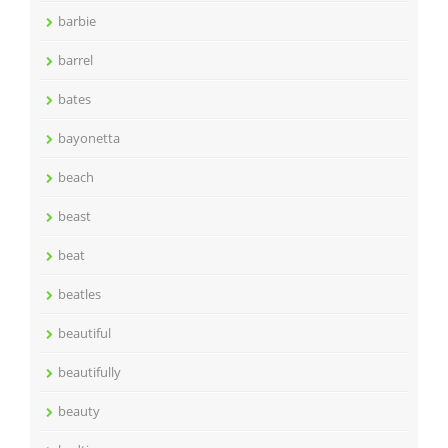
barbie
barrel
bates
bayonetta
beach
beast
beat
beatles
beautiful
beautifully
beauty