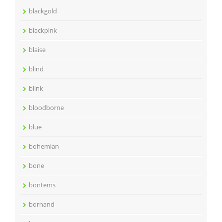
blackgold
blackpink
blaise
blind
blink
bloodborne
blue
bohemian
bone
bontems
bornand