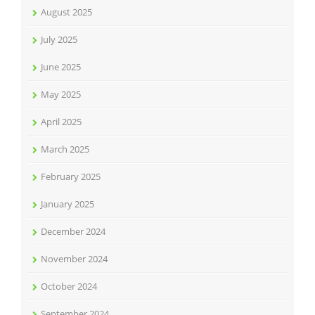
August 2025
July 2025
June 2025
May 2025
April 2025
March 2025
February 2025
January 2025
December 2024
November 2024
October 2024
September 2024