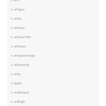
antigua
antiq
antique
antique19th
antiques
antiquevintage
antiquevtg
antq
apple
arabesque
ardleigh