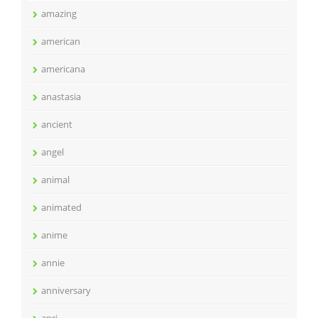
amazing
american
americana
anastasia
ancient
angel
animal
animated
anime
annie
anniversary
anri