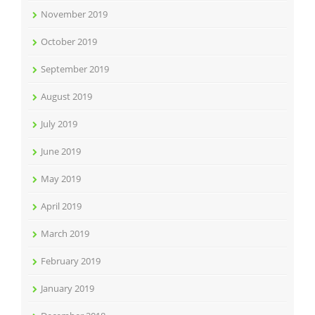
November 2019
October 2019
September 2019
August 2019
July 2019
June 2019
May 2019
April 2019
March 2019
February 2019
January 2019