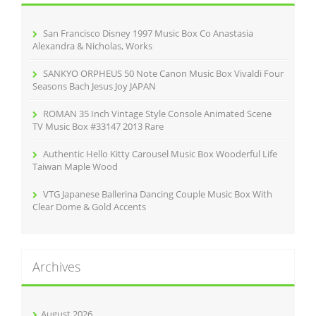
f
o
r
San Francisco Disney 1997 Music Box Co Anastasia
:
Alexandra & Nicholas, Works
SANKYO ORPHEUS 50 Note Canon Music Box Vivaldi Four
Seasons Bach Jesus Joy JAPAN
ROMAN 35 Inch Vintage Style Console Animated Scene
TV Music Box #33147 2013 Rare
Authentic Hello Kitty Carousel Music Box Wooderful Life
Taiwan Maple Wood
VTG Japanese Ballerina Dancing Couple Music Box With
Clear Dome & Gold Accents
Archives
August 2026