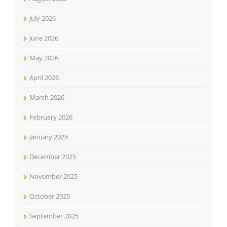
July 2026
June 2026
May 2026
April 2026
March 2026
February 2026
January 2026
December 2025
November 2025
October 2025
September 2025