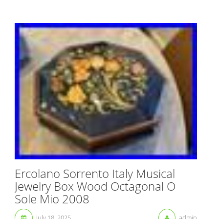
Ercolano Sorrento Italy Musical
Jewelry Box Wood Octagonal O
Sole Mio 2008
July 18, 2025
admin