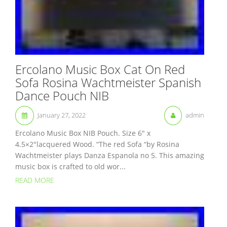
Ercolano Music Box Cat On Red
Sofa Rosina Wachtmeister Spanish
Dance Pouch NIB
January 27, 2022
admin
Ercolano Music Box NIB Pouch. Size 6″ x
4.5×2″lacquered Wood. “The red Sofa “by Rosina
Wachtmeister plays Danza Espanola no 5. This amazing
music box is crafted to old wor...
READ MORE