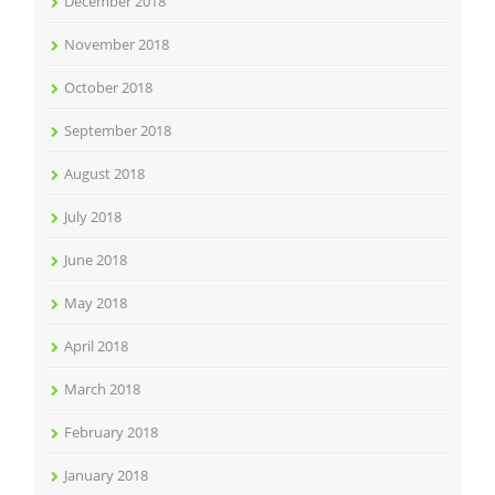
December 2018
November 2018
October 2018
September 2018
August 2018
July 2018
June 2018
May 2018
April 2018
March 2018
February 2018
January 2018