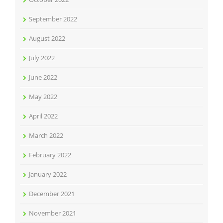
September 2022
August 2022
July 2022
June 2022
May 2022
April 2022
March 2022
February 2022
January 2022
December 2021
November 2021