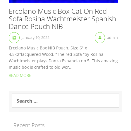
Ercolano Music Box Cat On Red
Sofa Rosina Wachtmeister Spanish
Dance Pouch NIB
January 10, 2022
admin
Ercolano Music Box NIB Pouch. Size 6″ x
4.5×2″lacquered Wood. “The red Sofa “by Rosina
Wachtmeister plays Danza Espanola no 5. This amazing
music box is crafted to old wor...
READ MORE
S
e
a
r
c
Recent Posts
h