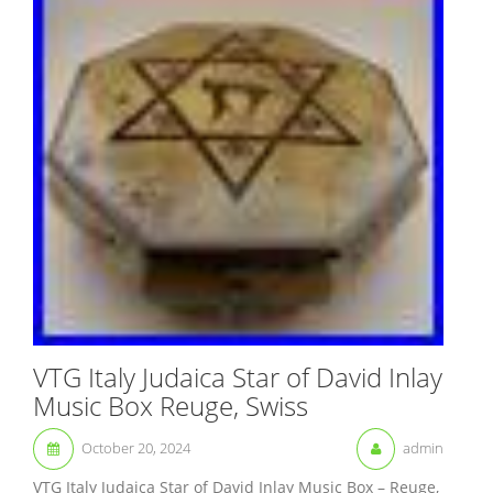
VTG Italy Judaica Star of David Inlay
Music Box Reuge, Swiss
October 20, 2024
admin
VTG Italy Judaica Star of David Inlay Music Box – Reuge,