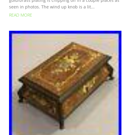
gold/brass plating is chipping off in a couple places as
seen in photos. The wind up knob is a lit...
READ MORE