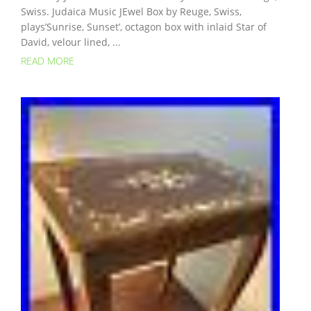
Swiss. Judaica Music JEwel Box by Reuge, Swiss,
plays’Sunrise, Sunset’, octagon box with inlaid Star of
David, velour lined, ...
READ MORE