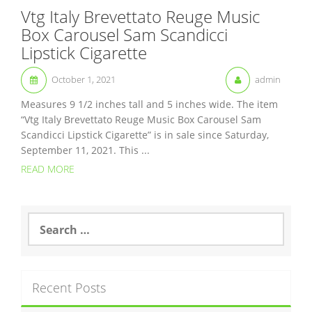
Vtg Italy Brevettato Reuge Music
Box Carousel Sam Scandicci
Lipstick Cigarette
October 1, 2021
admin
Measures 9 1/2 inches tall and 5 inches wide. The item
“Vtg Italy Brevettato Reuge Music Box Carousel Sam
Scandicci Lipstick Cigarette” is in sale since Saturday,
September 11, 2021. This ...
READ MORE
S
e
a
r
c
Recent Posts
h
f