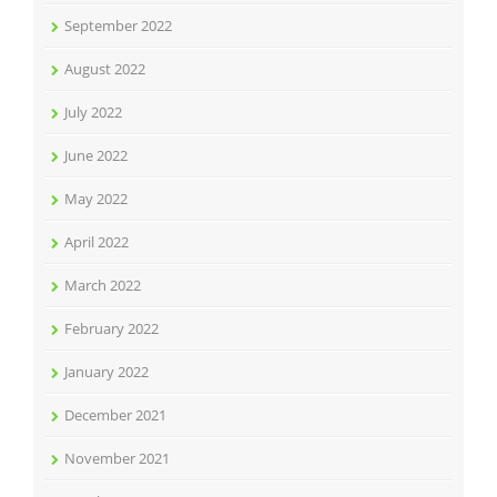
September 2022
August 2022
July 2022
June 2022
May 2022
April 2022
March 2022
February 2022
January 2022
December 2021
November 2021