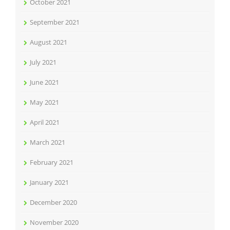
October 2021
September 2021
August 2021
July 2021
June 2021
May 2021
April 2021
March 2021
February 2021
January 2021
December 2020
November 2020