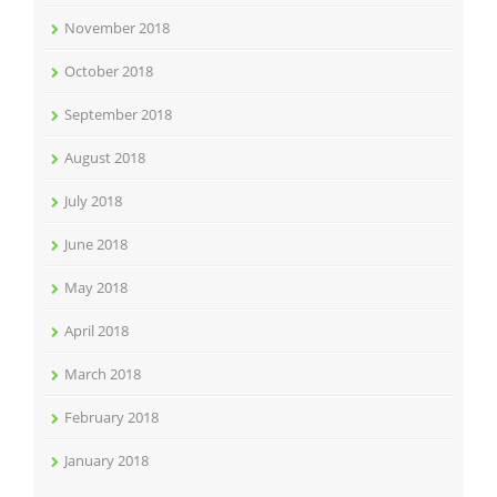
November 2018
October 2018
September 2018
August 2018
July 2018
June 2018
May 2018
April 2018
March 2018
February 2018
January 2018