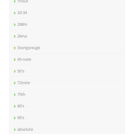
1hour
20-34
288m
2lena
3songsreuge
45-note
50's
72note
75th
80's
90's
absolute