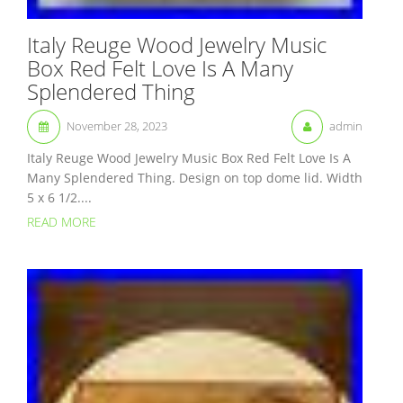
Italy Reuge Wood Jewelry Music
Box Red Felt Love Is A Many
Splendered Thing
November 28, 2023
admin
Italy Reuge Wood Jewelry Music Box Red Felt Love Is A
Many Splendered Thing. Design on top dome lid. Width
5 x 6 1/2....
READ MORE