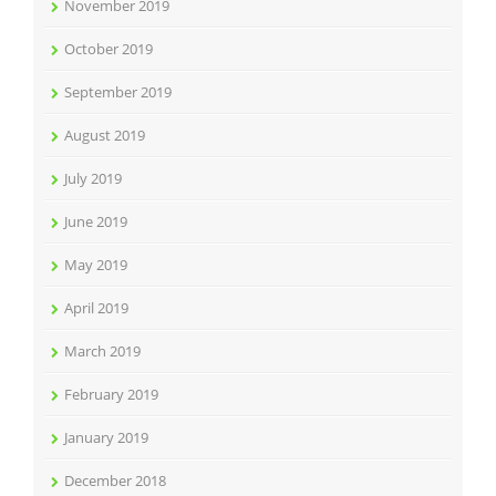
November 2019
October 2019
September 2019
August 2019
July 2019
June 2019
May 2019
April 2019
March 2019
February 2019
January 2019
December 2018