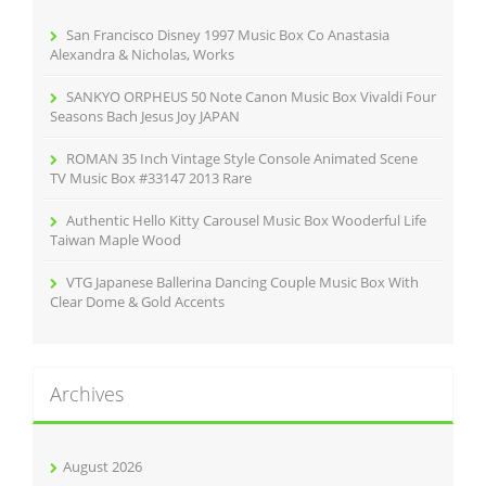
o
r
San Francisco Disney 1997 Music Box Co Anastasia
:
Alexandra & Nicholas, Works
SANKYO ORPHEUS 50 Note Canon Music Box Vivaldi Four
Seasons Bach Jesus Joy JAPAN
ROMAN 35 Inch Vintage Style Console Animated Scene
TV Music Box #33147 2013 Rare
Authentic Hello Kitty Carousel Music Box Wooderful Life
Taiwan Maple Wood
VTG Japanese Ballerina Dancing Couple Music Box With
Clear Dome & Gold Accents
Archives
August 2026