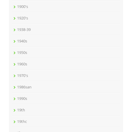
1900's
1920's
1938-39
1940s
1950s
1960s
1970's
1986san
1990s
19th
19thc