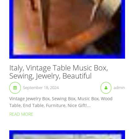
Italy, Vintage Table Music Box,
Sewing, Jewelry, Beautiful
September 18, 2024
admin
Vintage Jewelry Box, Sewing Box, Music Box, Wood
Table, End Table, Furniture, Nice Gift!...
READ MORE