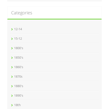
Categories
12-14
15-12
1800's
1850's
1860's
1870s
1880's
1890's
18th