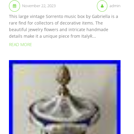
November 22, 2023
admin
This large vintage Sorrento music box by Gabriella is a
rare find for collectors of decorative items. The
beautiful jewelry flowers and intricate handmade
details make it a unique piece from ItalyR...
READ MORE