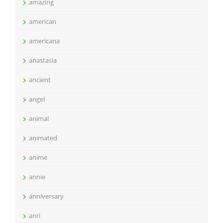
amazing
american
americana
anastasia
ancient
angel
animal
animated
anime
annie
anniversary
anri