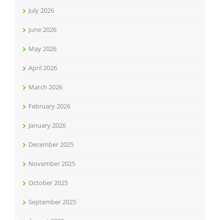
July 2026
June 2026
May 2026
April 2026
March 2026
February 2026
January 2026
December 2025
November 2025
October 2025
September 2025