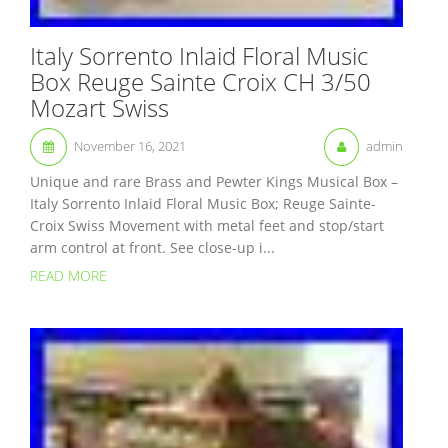
Italy Sorrento Inlaid Floral Music
Box Reuge Sainte Croix CH 3/50
Mozart Swiss
November 16, 2021
admin
Unique and rare Brass and Pewter Kings Musical Box –
Italy Sorrento Inlaid Floral Music Box; Reuge Sainte-
Croix Swiss Movement with metal feet and stop/start
arm control at front. See close-up i...
READ MORE