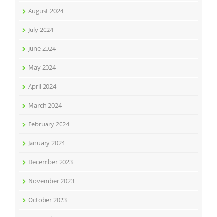
August 2024
July 2024
June 2024
May 2024
April 2024
March 2024
February 2024
January 2024
December 2023
November 2023
October 2023