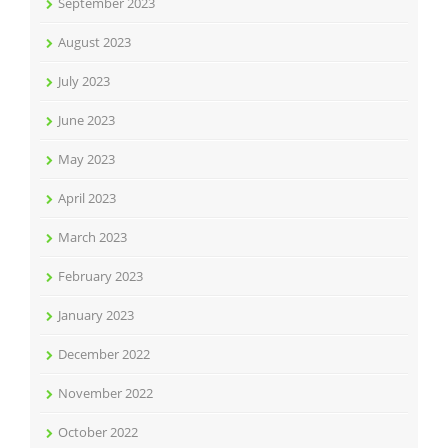
September 2023
August 2023
July 2023
June 2023
May 2023
April 2023
March 2023
February 2023
January 2023
December 2022
November 2022
October 2022