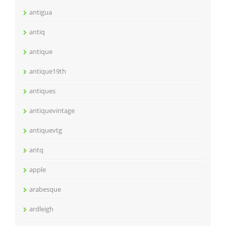
antigua
antiq
antique
antique19th
antiques
antiquevintage
antiquevtg
antq
apple
arabesque
ardleigh