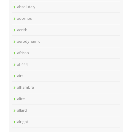
absolutely
adornos
aerith
aerodynamic
african
ah444
airs
alhambra
alice
allard
alright