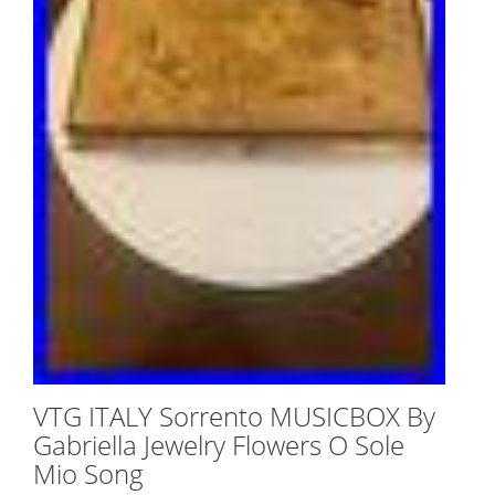
VTG ITALY Sorrento MUSICBOX By
Gabriella Jewelry Flowers O Sole
Mio Song