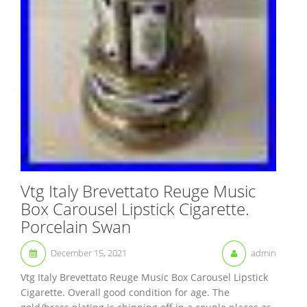
Vtg Italy Brevettato Reuge Music
Box Carousel Lipstick Cigarette.
Porcelain Swan
December 15, 2021
admin
Vtg Italy Brevettato Reuge Music Box Carousel Lipstick
Cigarette. Overall good condition for age. The