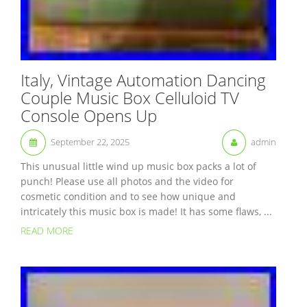
Italy, Vintage Automation Dancing
Couple Music Box Celluloid TV
Console Opens Up
September 22, 2025
admin
This unusual little wind up music box packs a lot of
punch! Please use all photos and the video for
cosmetic condition and to see how unique and
intricately this music box is made! It has some flaws, ...
READ MORE