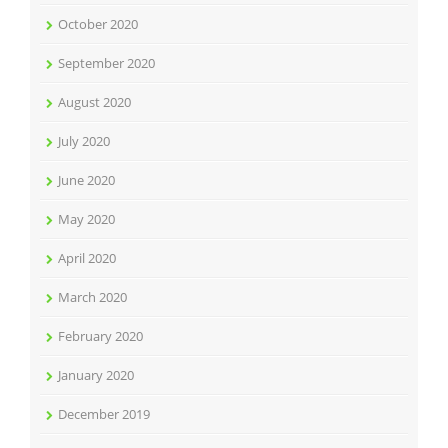
October 2020
September 2020
August 2020
July 2020
June 2020
May 2020
April 2020
March 2020
February 2020
January 2020
December 2019