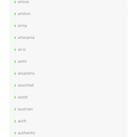
ariosa
ariston
army
artesania
as-is
asmr
assassins
assorted
asstd
austrian
auth
authentic