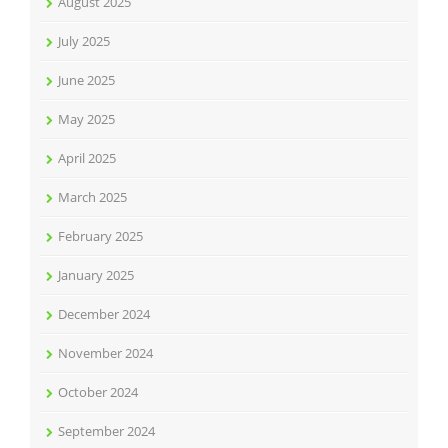
August 2025
July 2025
June 2025
May 2025
April 2025
March 2025
February 2025
January 2025
December 2024
November 2024
October 2024
September 2024