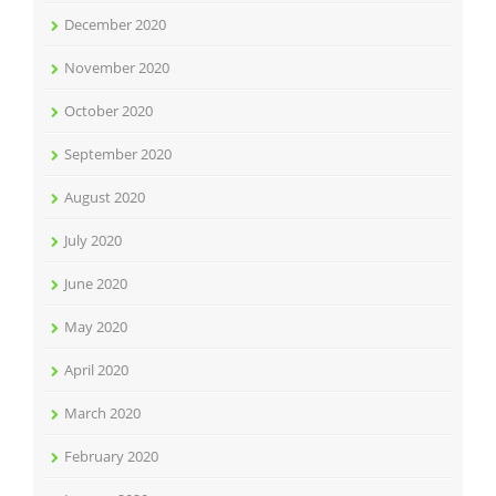
December 2020
November 2020
October 2020
September 2020
August 2020
July 2020
June 2020
May 2020
April 2020
March 2020
February 2020