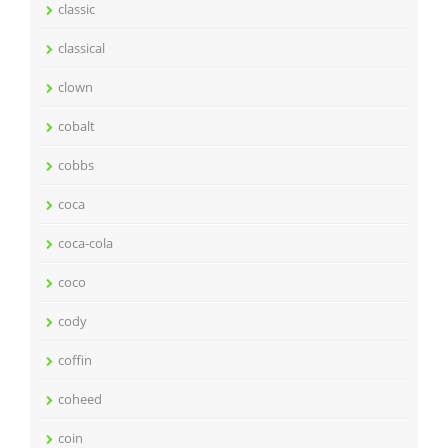
classic
classical
clown
cobalt
cobbs
coca
coca-cola
coco
cody
coffin
coheed
coin