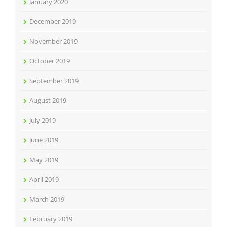
January 2020
December 2019
November 2019
October 2019
September 2019
August 2019
July 2019
June 2019
May 2019
April 2019
March 2019
February 2019