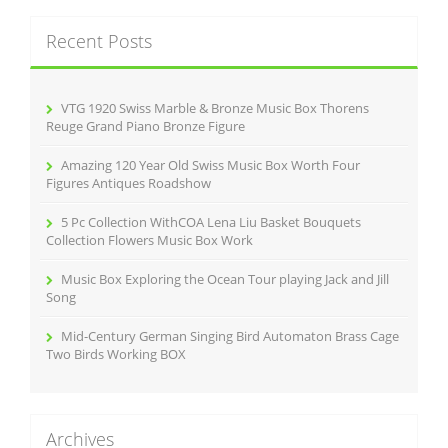
r
c
Recent Posts
h
f
o
r
VTG 1920 Swiss Marble & Bronze Music Box Thorens
:
Reuge Grand Piano Bronze Figure
Amazing 120 Year Old Swiss Music Box Worth Four
Figures Antiques Roadshow
5 Pc Collection WithCOA Lena Liu Basket Bouquets
Collection Flowers Music Box Work
Music Box Exploring the Ocean Tour playing Jack and Jill
Song
Mid-Century German Singing Bird Automaton Brass Cage
Two Birds Working BOX
Archives