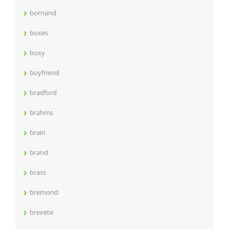
bornand
boxes
boxy
boyfriend
bradford
brahms
brain
brand
brass
bremond
brevete