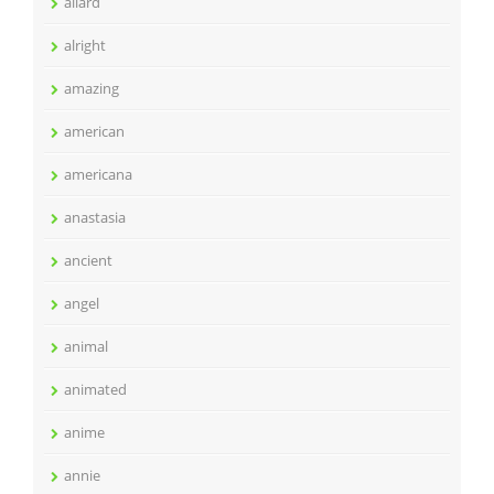
allard
alright
amazing
american
americana
anastasia
ancient
angel
animal
animated
anime
annie