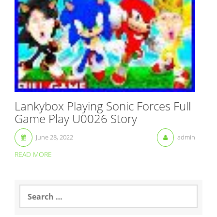
Lankybox Playing Sonic Forces Full
Game Play U0026 Story
June 28, 2022
admin
READ MORE
S
e
a