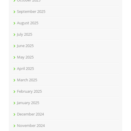
October 2025
September 2025
August 2025
July 2025
June 2025
May 2025
April 2025
March 2025
February 2025
January 2025
December 2024
November 2024