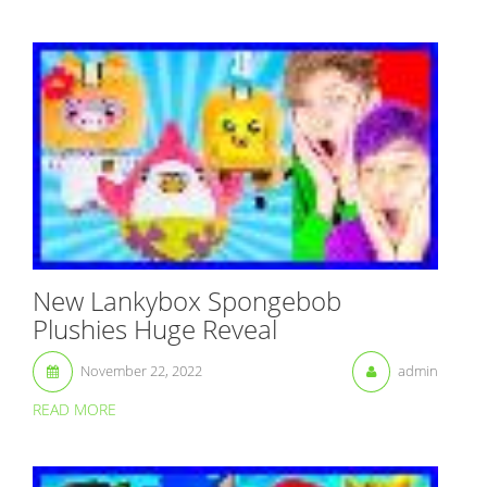
New Lankybox Spongebob
Plushies Huge Reveal
November 22, 2022
admin
READ MORE