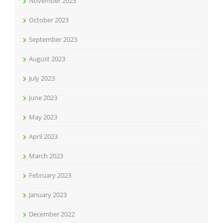
November 2023
October 2023
September 2023
August 2023
July 2023
June 2023
May 2023
April 2023
March 2023
February 2023
January 2023
December 2022