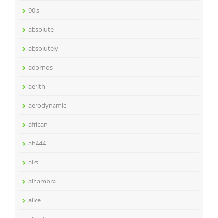
90's
absolute
absolutely
adornos
aerith
aerodynamic
african
ah444
airs
alhambra
alice