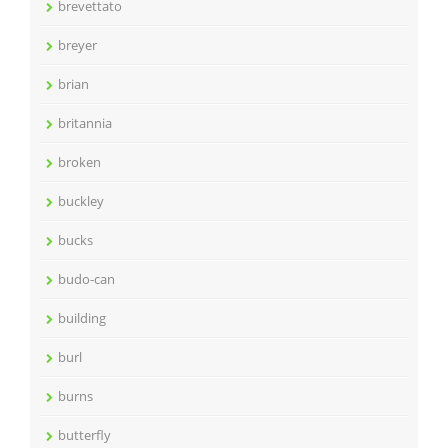
brevettato
breyer
brian
britannia
broken
buckley
bucks
budo-can
building
burl
burns
butterfly