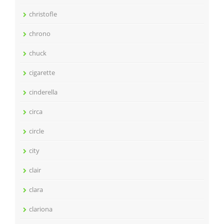
christofle
chrono
chuck
cigarette
cinderella
circa
circle
city
clair
clara
clariona