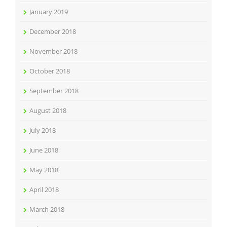
January 2019
December 2018
November 2018
October 2018
September 2018
August 2018
July 2018
June 2018
May 2018
April 2018
March 2018