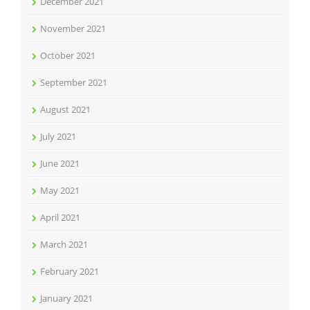
December 2021
November 2021
October 2021
September 2021
August 2021
July 2021
June 2021
May 2021
April 2021
March 2021
February 2021
January 2021