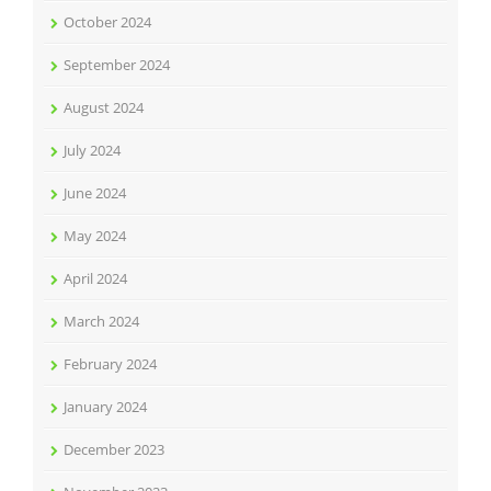
October 2024
September 2024
August 2024
July 2024
June 2024
May 2024
April 2024
March 2024
February 2024
January 2024
December 2023