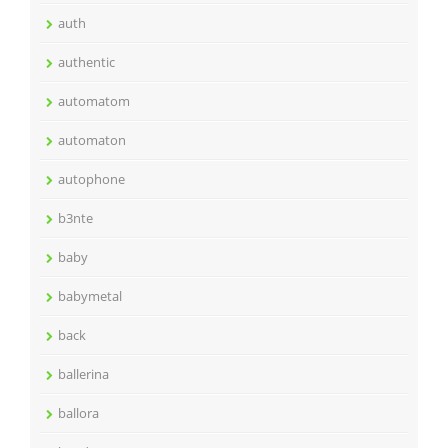
auth
authentic
automatom
automaton
autophone
b3nte
baby
babymetal
back
ballerina
ballora