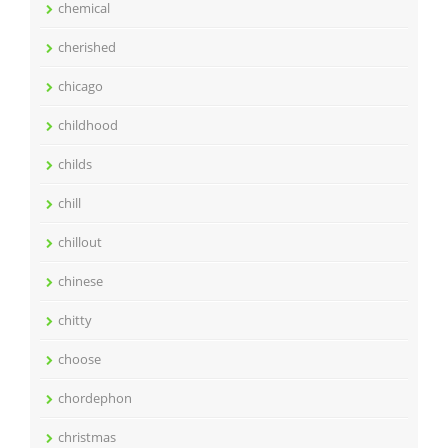
chemical
cherished
chicago
childhood
childs
chill
chillout
chinese
chitty
choose
chordephon
christmas