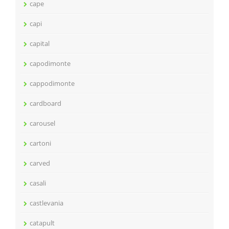
cape
capi
capital
capodimonte
cappodimonte
cardboard
carousel
cartoni
carved
casali
castlevania
catapult