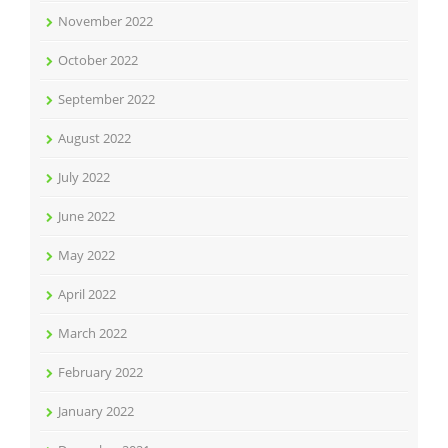
November 2022
October 2022
September 2022
August 2022
July 2022
June 2022
May 2022
April 2022
March 2022
February 2022
January 2022