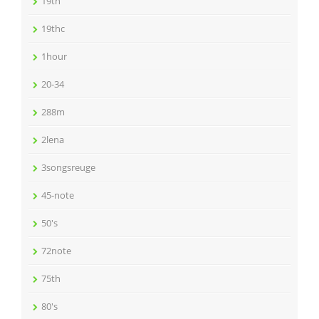
19th
19thc
1hour
20-34
288m
2lena
3songsreuge
45-note
50's
72note
75th
80's