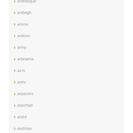
arabesque
ardleigh
ariosa
ariston
army
artesania
as-is
asmr
assassins
assorted
asstd
austrian