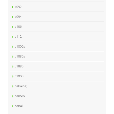
c092
c094
c106
c112
c1800s
c1880s
c1885
c1900
calming
cameo
canal