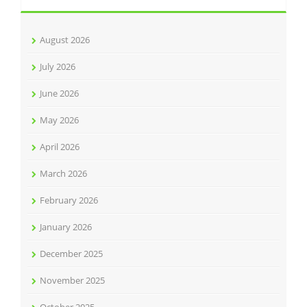
August 2026
July 2026
June 2026
May 2026
April 2026
March 2026
February 2026
January 2026
December 2025
November 2025