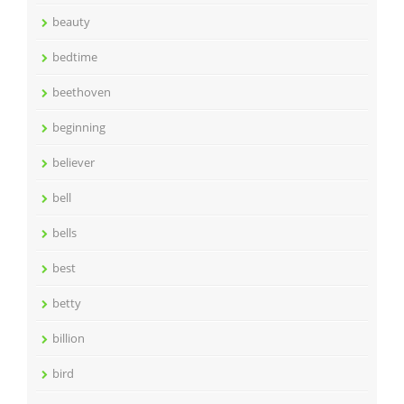
beauty
bedtime
beethoven
beginning
believer
bell
bells
best
betty
billion
bird