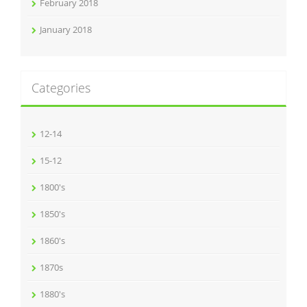
February 2018
January 2018
Categories
12-14
15-12
1800's
1850's
1860's
1870s
1880's