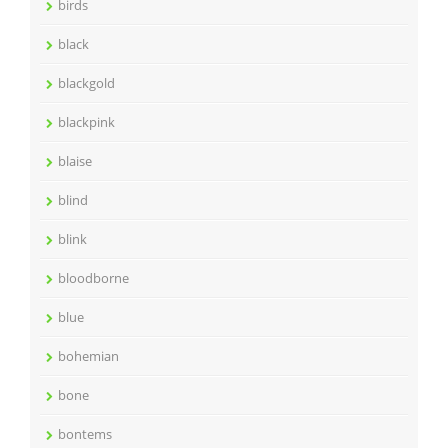
birds
black
blackgold
blackpink
blaise
blind
blink
bloodborne
blue
bohemian
bone
bontems