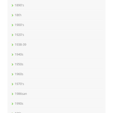
1890's
18th
1900's
1920's
1938-39
1940s
1950s
1960s
1970's
1986san
1990s