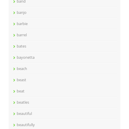
band
banjo
barbie
barrel
bates
bayonetta
beach
beast
beat
beatles
beautiful
beautifully