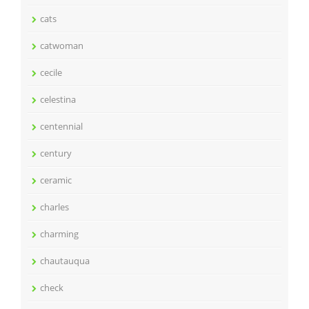
cats
catwoman
cecile
celestina
centennial
century
ceramic
charles
charming
chautauqua
check