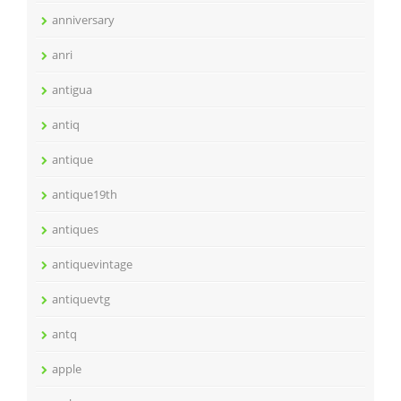
anniversary
anri
antigua
antiq
antique
antique19th
antiques
antiquevintage
antiquevtg
antq
apple