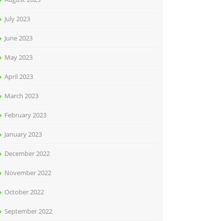
July 2023
June 2023
May 2023
April 2023
March 2023
February 2023
January 2023
December 2022
November 2022
October 2022
September 2022