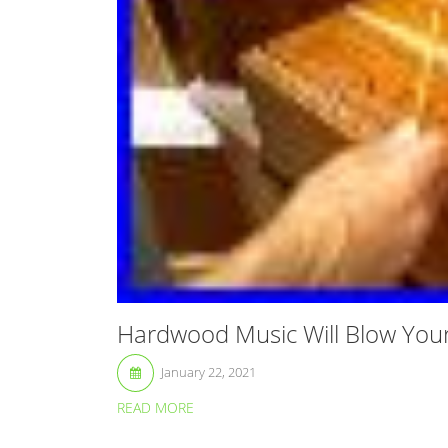
Hardwood Music Will Blow You
January 22, 2021
READ MORE