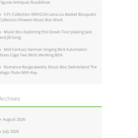
Figures Antiques Roadshow
5 Pc Collection WithCOA Lena Liu Basket Bouquets
Collection Flowers Music Box Work
Music Box Exploring the Ocean Tour playing Jack
and Jill Song
Mid-Century German Singing Bird Automaton
Brass Cage Two Birds Working BOX
Romance Reuge Jewelry Music Box Switzerland The
Magic Flute With Key
Archives
August 2026
July 2026