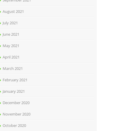
September 2021
August 2021
July 2021
June 2021
May 2021
April 2021
March 2021
February 2021
January 2021
December 2020
November 2020
October 2020