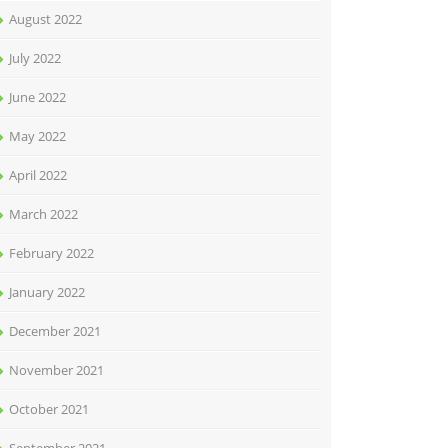
August 2022
July 2022
June 2022
May 2022
April 2022
March 2022
February 2022
January 2022
December 2021
November 2021
October 2021