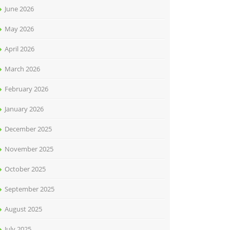
June 2026
May 2026
April 2026
March 2026
February 2026
January 2026
December 2025
November 2025
October 2025
September 2025
August 2025
July 2025