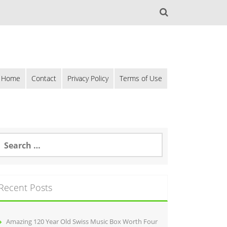
Home
Contact
Privacy Policy
Terms of Use
Recent Posts
Amazing 120 Year Old Swiss Music Box Worth Four