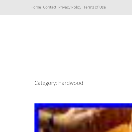
S
Home
Contact
Privacy Policy
Terms of Use
k
i
p
t
o
c
Music Boxes
o
n
t
e
n
t
Category: hardwood