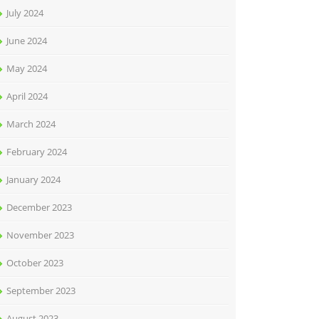
July 2024
June 2024
May 2024
April 2024
March 2024
February 2024
January 2024
December 2023
November 2023
October 2023
September 2023
August 2023