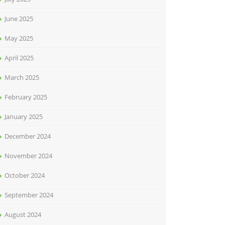
June 2025
May 2025
April 2025
March 2025
February 2025
January 2025
December 2024
November 2024
October 2024
September 2024
August 2024