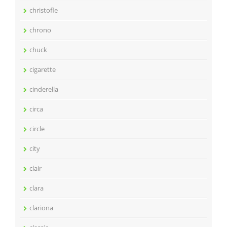
christofle
chrono
chuck
cigarette
cinderella
circa
circle
city
clair
clara
clariona