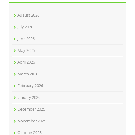
August 2026
July 2026
June 2026
May 2026
April 2026
March 2026
February 2026
January 2026
December 2025
November 2025
October 2025