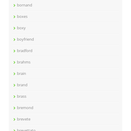
bornand
boxes
boxy
boyfriend
bradford
brahms
brain
brand
brass
bremond
brevete
brevettato