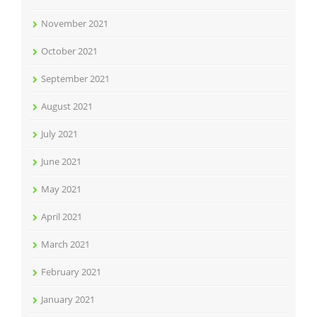
November 2021
October 2021
September 2021
August 2021
July 2021
June 2021
May 2021
April 2021
March 2021
February 2021
January 2021