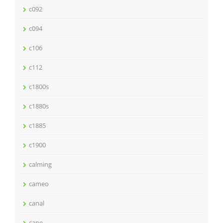
c092
c094
c106
c112
c1800s
c1880s
c1885
c1900
calming
cameo
canal
cape