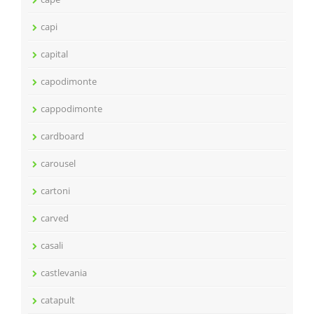
capi
capital
capodimonte
cappodimonte
cardboard
carousel
cartoni
carved
casali
castlevania
catapult