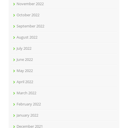
November 2022
October 2022
September 2022
August 2022
July 2022
June 2022
May 2022
April 2022
March 2022
February 2022
January 2022
December 2021