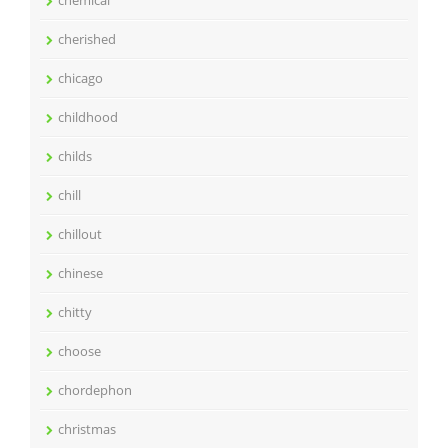
cherished
chicago
childhood
childs
chill
chillout
chinese
chitty
choose
chordephon
christmas