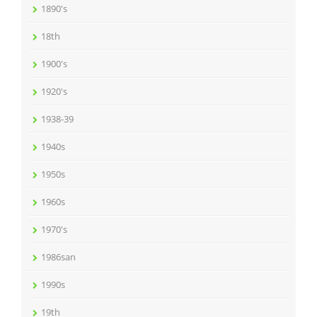
1890's
18th
1900's
1920's
1938-39
1940s
1950s
1960s
1970's
1986san
1990s
19th