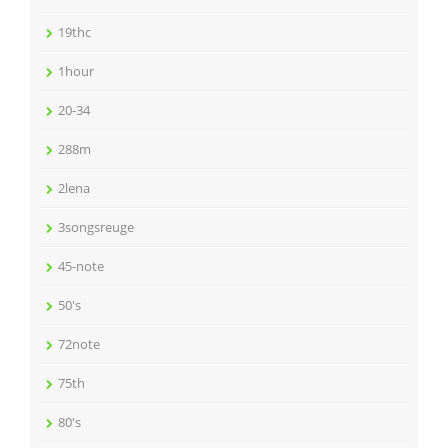
19thc
1hour
20-34
288m
2lena
3songsreuge
45-note
50's
72note
75th
80's