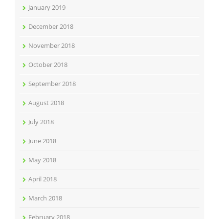
January 2019
December 2018
November 2018
October 2018
September 2018
August 2018
July 2018
June 2018
May 2018
April 2018
March 2018
February 2018