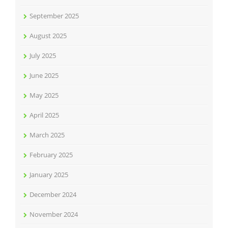
September 2025
August 2025
July 2025
June 2025
May 2025
April 2025
March 2025
February 2025
January 2025
December 2024
November 2024