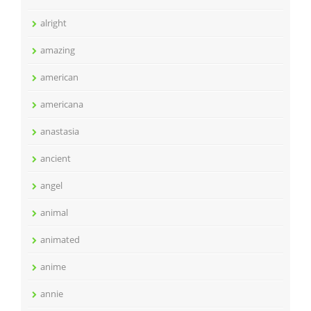
alright
amazing
american
americana
anastasia
ancient
angel
animal
animated
anime
annie