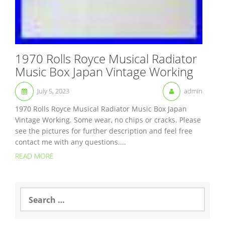
1970 Rolls Royce Musical Radiator
Music Box Japan Vintage Working
July 5, 2023
admin
1970 Rolls Royce Musical Radiator Music Box Japan
Vintage Working. Some wear, no chips or cracks. Please
see the pictures for further description and feel free
contact me with any questions....
READ MORE
S
e
a
r