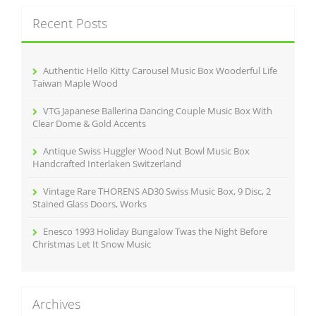
c
Recent Posts
h
f
o
r
Authentic Hello Kitty Carousel Music Box Wooderful Life
:
Taiwan Maple Wood
VTG Japanese Ballerina Dancing Couple Music Box With
Clear Dome & Gold Accents
Antique Swiss Huggler Wood Nut Bowl Music Box
Handcrafted Interlaken Switzerland
Vintage Rare THORENS AD30 Swiss Music Box, 9 Disc, 2
Stained Glass Doors, Works
Enesco 1993 Holiday Bungalow Twas the Night Before
Christmas Let It Snow Music
Archives