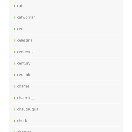
cats
catwoman
cecile
celestina
centennial
century
ceramic
charles
charming
chautauqua
check
chemical