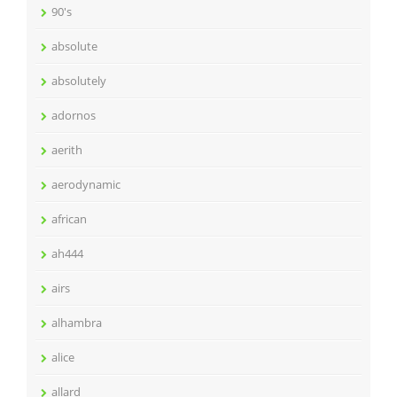
90's
absolute
absolutely
adornos
aerith
aerodynamic
african
ah444
airs
alhambra
alice
allard