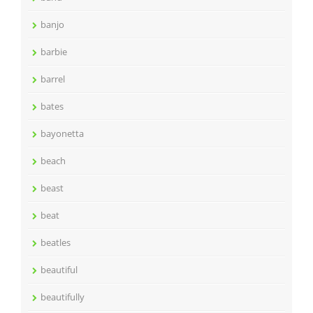
banjo
barbie
barrel
bates
bayonetta
beach
beast
beat
beatles
beautiful
beautifully