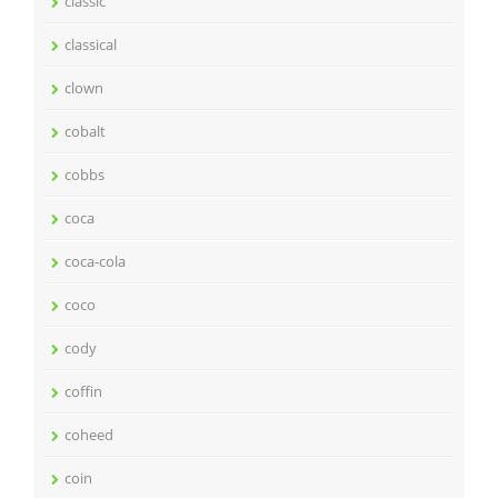
classic
classical
clown
cobalt
cobbs
coca
coca-cola
coco
cody
coffin
coheed
coin