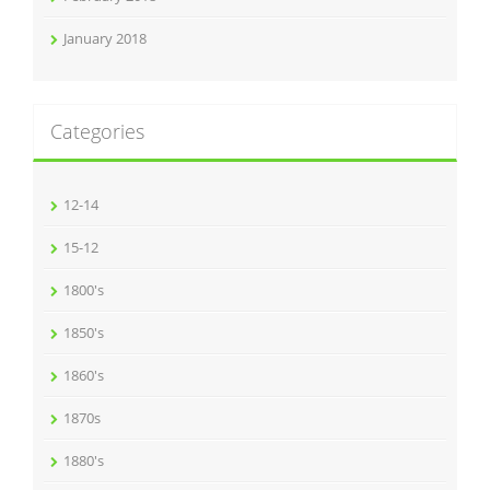
January 2018
Categories
12-14
15-12
1800's
1850's
1860's
1870s
1880's