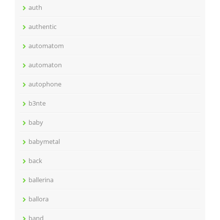
auth
authentic
automatom
automaton
autophone
b3nte
baby
babymetal
back
ballerina
ballora
band