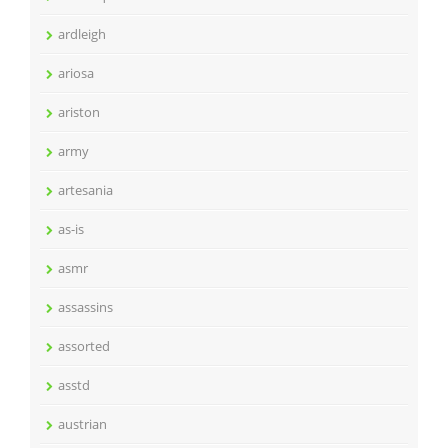
ardleigh
ariosa
ariston
army
artesania
as-is
asmr
assassins
assorted
asstd
austrian