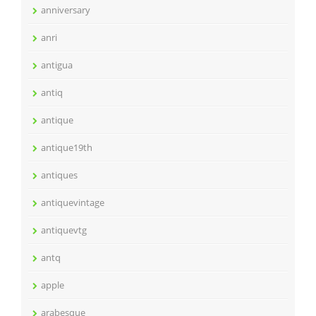
anniversary
anri
antigua
antiq
antique
antique19th
antiques
antiquevintage
antiquevtg
antq
apple
arabesque