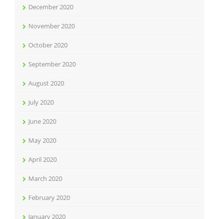
December 2020
November 2020
October 2020
September 2020
August 2020
July 2020
June 2020
May 2020
April 2020
March 2020
February 2020
January 2020