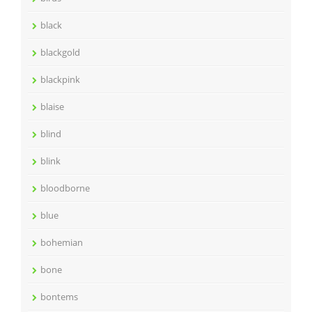
black
blackgold
blackpink
blaise
blind
blink
bloodborne
blue
bohemian
bone
bontems