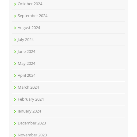
October 2024
September 2024
August 2024
July 2024
June 2024
May 2024
April 2024
March 2024
February 2024
January 2024
December 2023
November 2023