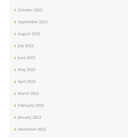
October 2023
September 2023
August 2023
July 2023
June 2023
May 2023
April 2023
March 2023
February 2023
January 2023
December 2022