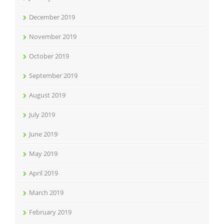
December 2019
November 2019
October 2019
September 2019
August 2019
July 2019
June 2019
May 2019
April 2019
March 2019
February 2019