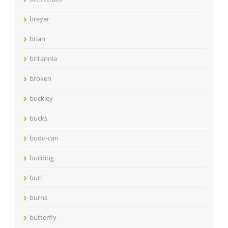
breyer
brian
britannia
broken
buckley
bucks
budo-can
building
burl
burns
butterfly