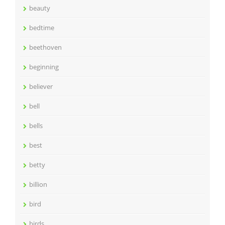
beauty
bedtime
beethoven
beginning
believer
bell
bells
best
betty
billion
bird
birds