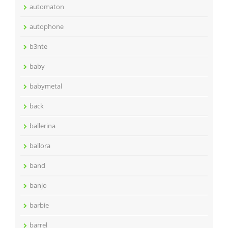
automaton
autophone
b3nte
baby
babymetal
back
ballerina
ballora
band
banjo
barbie
barrel