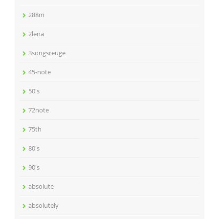
288m
2lena
3songsreuge
45-note
50's
72note
75th
80's
90's
absolute
absolutely