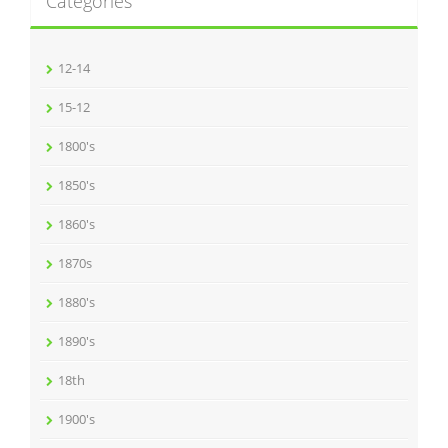
Categories
12-14
15-12
1800's
1850's
1860's
1870s
1880's
1890's
18th
1900's