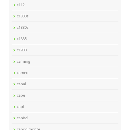
c112
c1800s
c1880s
c1885
c1900
calming
cameo
canal
cape
capi
capital
capodimonte