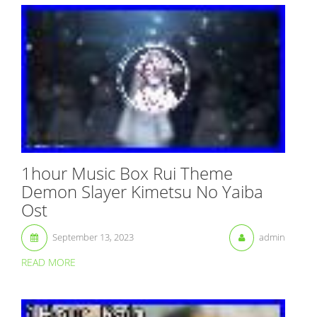
1hour Music Box Rui Theme
Demon Slayer Kimetsu No Yaiba
Ost
September 13, 2023
admin
READ MORE