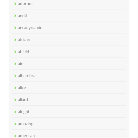
adornos
aerith
aerodynamic
african
ah444
airs
alhambra
alice
allard
alright
amazing
american