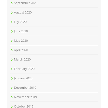
September 2020
August 2020
July 2020
June 2020
May 2020
April 2020
March 2020
February 2020
January 2020
December 2019
November 2019
October 2019