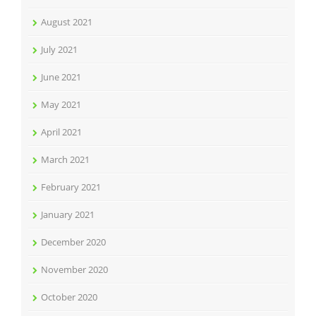
August 2021
July 2021
June 2021
May 2021
April 2021
March 2021
February 2021
January 2021
December 2020
November 2020
October 2020