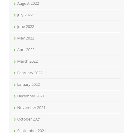
August 2022
July 2022
June 2022
May 2022
April 2022
March 2022
February 2022
January 2022
December 2021
November 2021
October 2021
September 2021