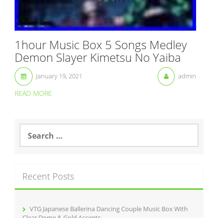
1hour Music Box 5 Songs Medley
Demon Slayer Kimetsu No Yaiba
January 19, 2021
admin
READ MORE
S
e
a
r
c
Recent Posts
h
f
o
r
VTG Japanese Ballerina Dancing Couple Music Box With
:
Clear Dome & Gold Accents