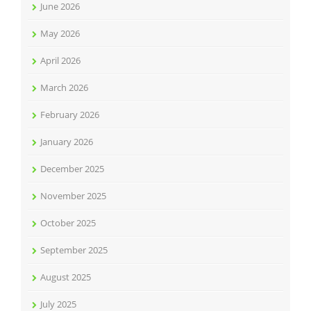
June 2026
May 2026
April 2026
March 2026
February 2026
January 2026
December 2025
November 2025
October 2025
September 2025
August 2025
July 2025