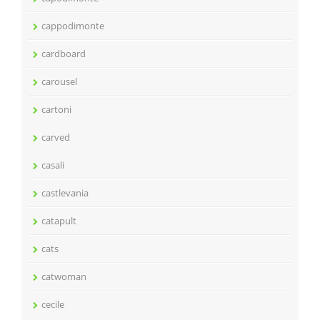
cappodimonte
cardboard
carousel
cartoni
carved
casali
castlevania
catapult
cats
catwoman
cecile