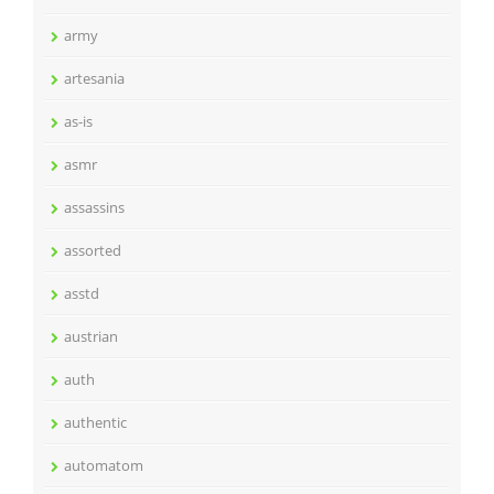
army
artesania
as-is
asmr
assassins
assorted
asstd
austrian
auth
authentic
automatom