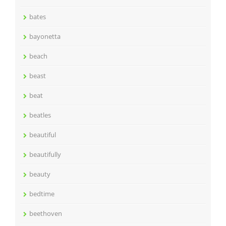
bates
bayonetta
beach
beast
beat
beatles
beautiful
beautifully
beauty
bedtime
beethoven