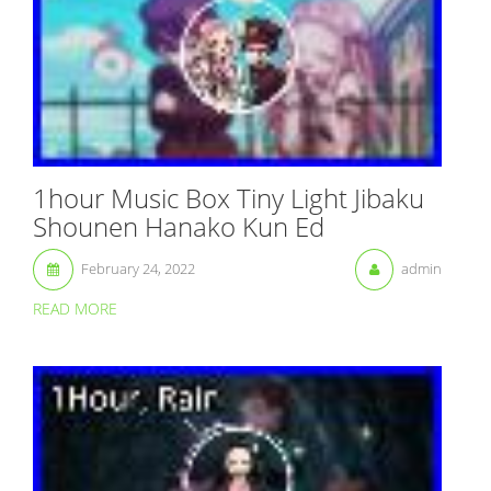
1hour Music Box Tiny Light Jibaku
Shounen Hanako Kun Ed
February 24, 2022
admin
READ MORE