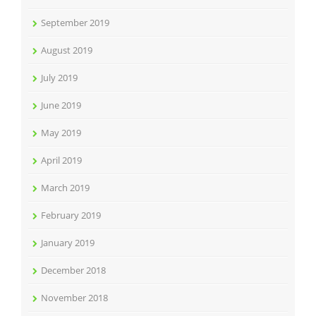
September 2019
August 2019
July 2019
June 2019
May 2019
April 2019
March 2019
February 2019
January 2019
December 2018
November 2018