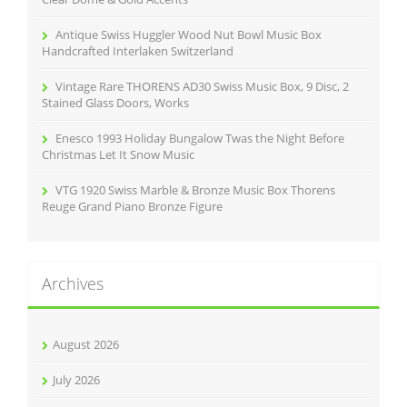
Antique Swiss Huggler Wood Nut Bowl Music Box
Handcrafted Interlaken Switzerland
Vintage Rare THORENS AD30 Swiss Music Box, 9 Disc, 2
Stained Glass Doors, Works
Enesco 1993 Holiday Bungalow Twas the Night Before
Christmas Let It Snow Music
VTG 1920 Swiss Marble & Bronze Music Box Thorens
Reuge Grand Piano Bronze Figure
Archives
August 2026
July 2026