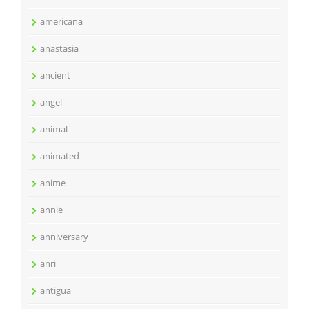
americana
anastasia
ancient
angel
animal
animated
anime
annie
anniversary
anri
antigua