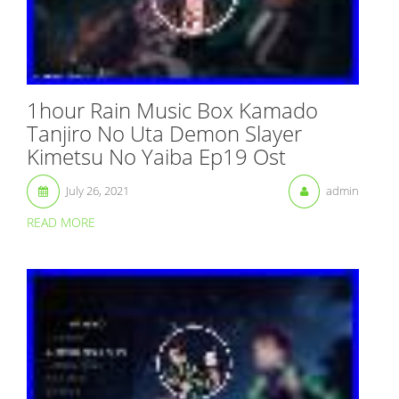
1hour Rain Music Box Kamado
Tanjiro No Uta Demon Slayer
Kimetsu No Yaiba Ep19 Ost
July 26, 2021
admin
READ MORE