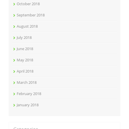
October 2018
September 2018
August 2018
July 2018
June 2018
May 2018
April 2018
March 2018
February 2018
January 2018