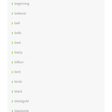
beginning
believer
bell
bells
best
betty
billion
bird
birds
black
blackgold
blackpink