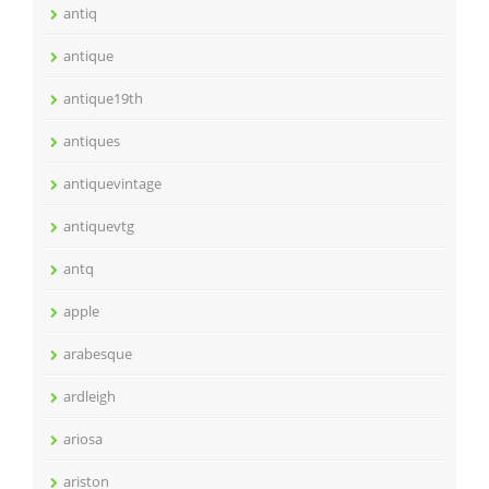
antiq
antique
antique19th
antiques
antiquevintage
antiquevtg
antq
apple
arabesque
ardleigh
ariosa
ariston