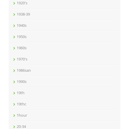
1920's
1938-39
1940s
1950s
1960s
1970's
1986san
1990s
19th
19thc
1hour
20-34