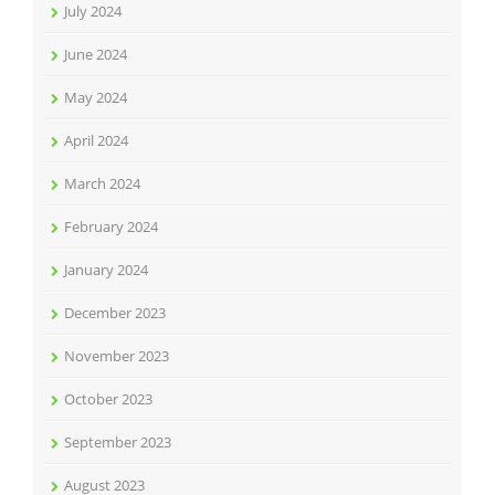
July 2024
June 2024
May 2024
April 2024
March 2024
February 2024
January 2024
December 2023
November 2023
October 2023
September 2023
August 2023