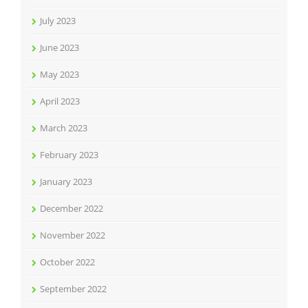
July 2023
June 2023
May 2023
April 2023
March 2023
February 2023
January 2023
December 2022
November 2022
October 2022
September 2022