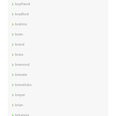
boyfriend
bradford
brahms
brain
brand
brass
bremond
brevete
brevettato
breyer
brian
britannia