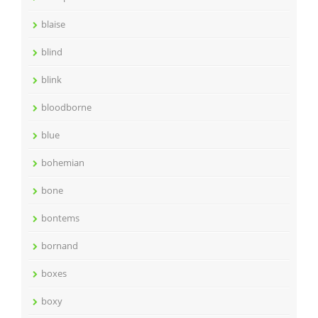
blaise
blind
blink
bloodborne
blue
bohemian
bone
bontems
bornand
boxes
boxy