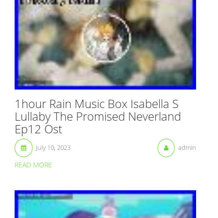
1hour Rain Music Box Isabella S
Lullaby The Promised Neverland
Ep12 Ost
July 10, 2023
admin
READ MORE