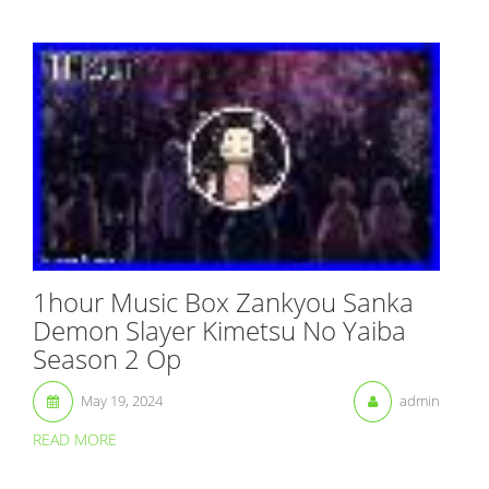
1hour Music Box Zankyou Sanka
Demon Slayer Kimetsu No Yaiba
Season 2 Op
May 19, 2024
admin
READ MORE