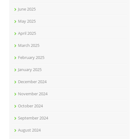
June 2025
May 2025
April 2025
March 2025
February 2025
January 2025
December 2024
November 2024
October 2024
September 2024
August 2024