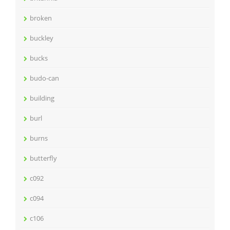
broken
buckley
bucks
budo-can
building
burl
burns
butterfly
c092
c094
c106