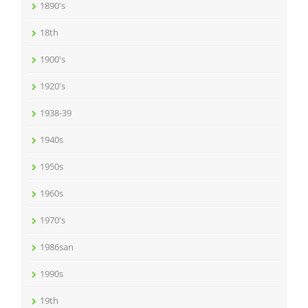
1890's
18th
1900's
1920's
1938-39
1940s
1950s
1960s
1970's
1986san
1990s
19th