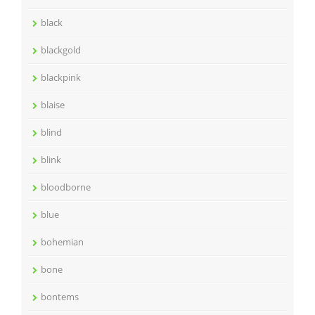
black
blackgold
blackpink
blaise
blind
blink
bloodborne
blue
bohemian
bone
bontems