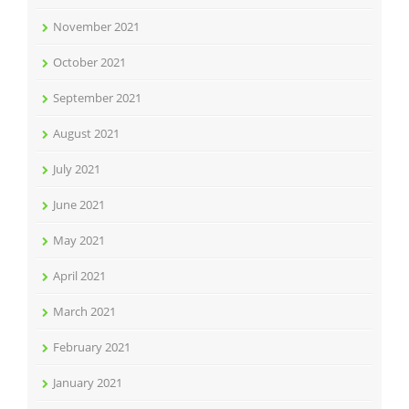
November 2021
October 2021
September 2021
August 2021
July 2021
June 2021
May 2021
April 2021
March 2021
February 2021
January 2021