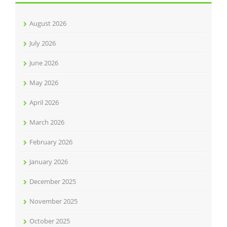
August 2026
July 2026
June 2026
May 2026
April 2026
March 2026
February 2026
January 2026
December 2025
November 2025
October 2025