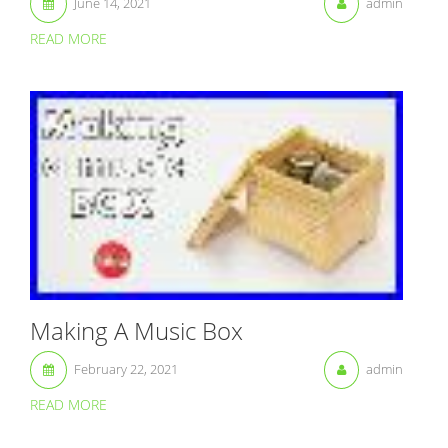
June 14, 2021
admin
READ MORE
Making A Music Box
February 22, 2021
admin
READ MORE