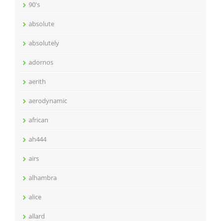
90's
absolute
absolutely
adornos
aerith
aerodynamic
african
ah444
airs
alhambra
alice
allard