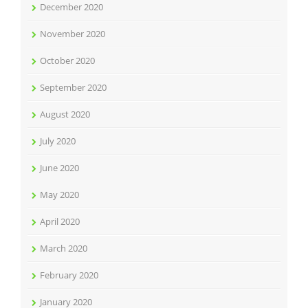
December 2020
November 2020
October 2020
September 2020
August 2020
July 2020
June 2020
May 2020
April 2020
March 2020
February 2020
January 2020