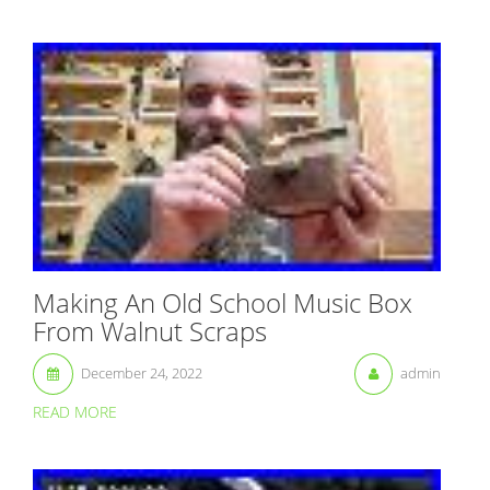
Making An Old School Music Box
From Walnut Scraps
December 24, 2022
admin
READ MORE