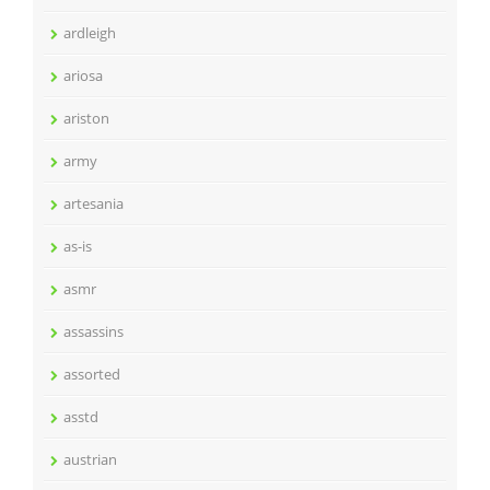
ardleigh
ariosa
ariston
army
artesania
as-is
asmr
assassins
assorted
asstd
austrian