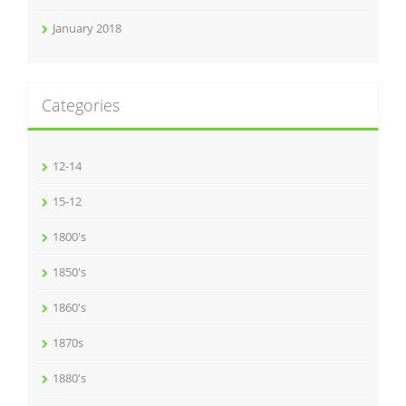
January 2018
Categories
12-14
15-12
1800's
1850's
1860's
1870s
1880's