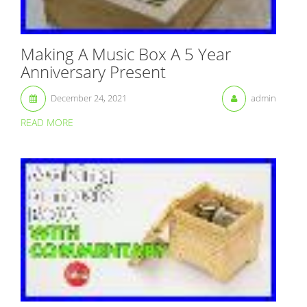
Making A Music Box A 5 Year
Anniversary Present
December 24, 2021
admin
READ MORE