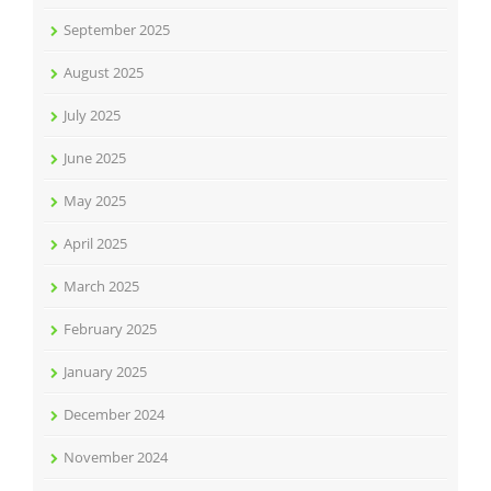
September 2025
August 2025
July 2025
June 2025
May 2025
April 2025
March 2025
February 2025
January 2025
December 2024
November 2024