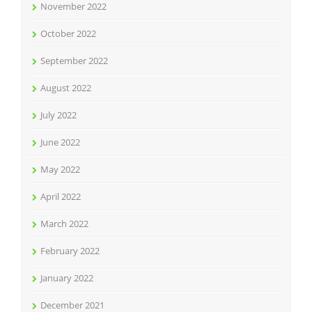
November 2022
October 2022
September 2022
August 2022
July 2022
June 2022
May 2022
April 2022
March 2022
February 2022
January 2022
December 2021