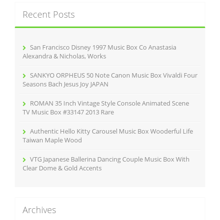
c
Recent Posts
h
f
o
r
San Francisco Disney 1997 Music Box Co Anastasia
:
Alexandra & Nicholas, Works
SANKYO ORPHEUS 50 Note Canon Music Box Vivaldi Four
Seasons Bach Jesus Joy JAPAN
ROMAN 35 Inch Vintage Style Console Animated Scene
TV Music Box #33147 2013 Rare
Authentic Hello Kitty Carousel Music Box Wooderful Life
Taiwan Maple Wood
VTG Japanese Ballerina Dancing Couple Music Box With
Clear Dome & Gold Accents
Archives