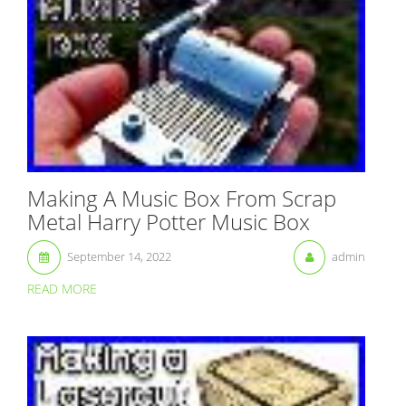
Making A Music Box From Scrap
Metal Harry Potter Music Box
September 14, 2022
admin
READ MORE