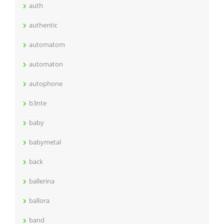
auth
authentic
automatom
automaton
autophone
b3nte
baby
babymetal
back
ballerina
ballora
band