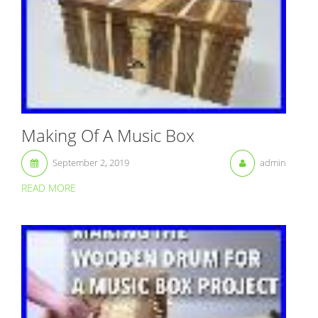
Making Of A Music Box
September 2, 2019
admin
READ MORE