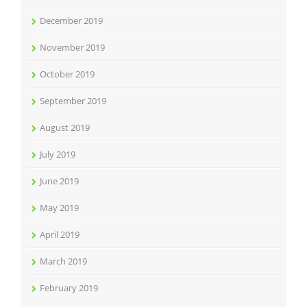
December 2019
November 2019
October 2019
September 2019
August 2019
July 2019
June 2019
May 2019
April 2019
March 2019
February 2019