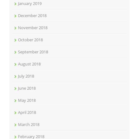
January 2019
December 2018
November 2018
October 2018
September 2018
August 2018
July 2018
June 2018
May 2018
April 2018
March 2018
February 2018