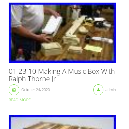
01 23 10 Making A Music Box With
Ralph Thorne Jr
October 24, 2020
admin
READ MORE