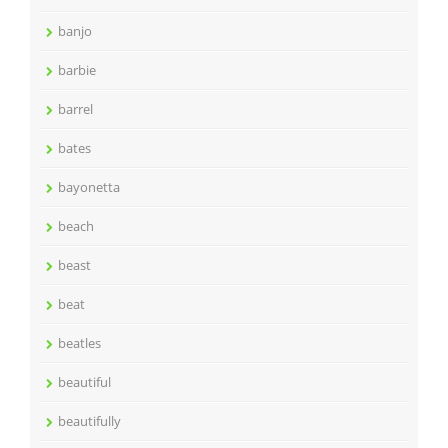
banjo
barbie
barrel
bates
bayonetta
beach
beast
beat
beatles
beautiful
beautifully