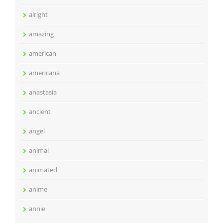
alright
amazing
american
americana
anastasia
ancient
angel
animal
animated
anime
annie