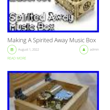
Making A Spirited Away Music Box
August 1, 2022
admin
READ MORE