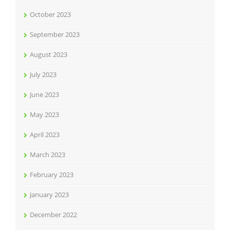
October 2023
September 2023
August 2023
July 2023
June 2023
May 2023
April 2023
March 2023
February 2023
January 2023
December 2022