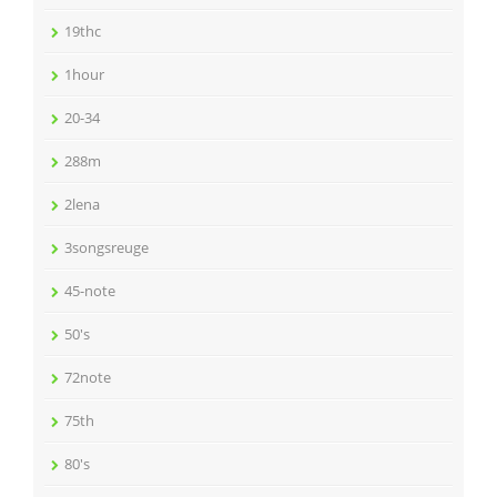
19thc
1hour
20-34
288m
2lena
3songsreuge
45-note
50's
72note
75th
80's