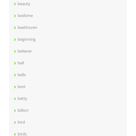
beauty
bedtime
beethoven
beginning
believer
bell
bells
best
betty
billion
bird
birds