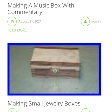
Making A Music Box With
Commentary
August 31, 2021
admin
READ MORE
Making Small Jewelry Boxes