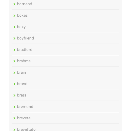
bornand
boxes
boxy
boyfriend
bradford
brahms
brain
brand
brass
bremond
brevete
brevettato