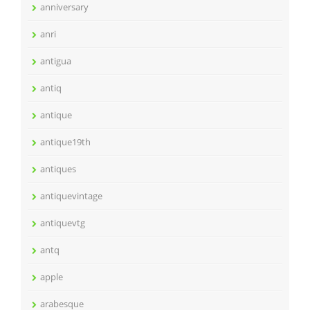
anniversary
anri
antigua
antiq
antique
antique19th
antiques
antiquevintage
antiquevtg
antq
apple
arabesque