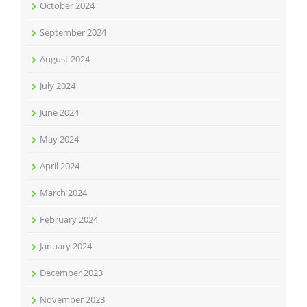
October 2024
September 2024
August 2024
July 2024
June 2024
May 2024
April 2024
March 2024
February 2024
January 2024
December 2023
November 2023