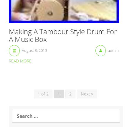
Making A Tambour Style Drum For
A Music Box
August 3, 2019
admin
READ MORE
1 of 2
1
2
Next »
S
e
a
r