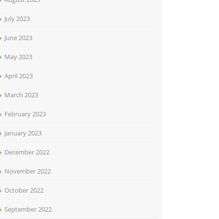
July 2023
June 2023
May 2023
April 2023
March 2023
February 2023
January 2023
December 2022
November 2022
October 2022
September 2022