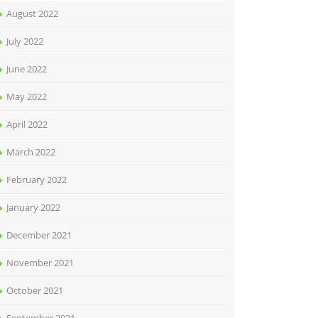
August 2022
July 2022
June 2022
May 2022
April 2022
March 2022
February 2022
January 2022
December 2021
November 2021
October 2021