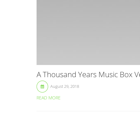
A Thousand Years Music Box Ver
August 29, 2018
READ MORE