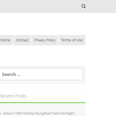
Home
Contact
Privacy Policy
Terms of Use
Recent Posts
Enesco 1993 Holiday Bungalow Twas the Night