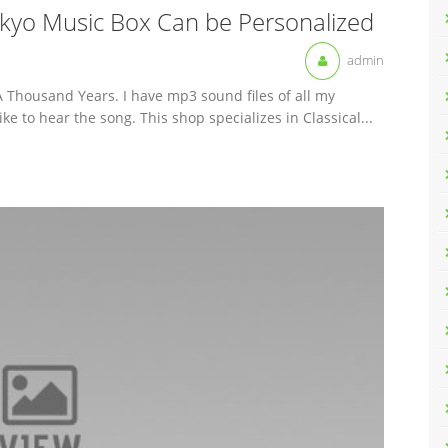
kyo Music Box Can be Personalized
admin
Thousand Years. I have mp3 sound files of all my
ke to hear the song. This shop specializes in Classical...