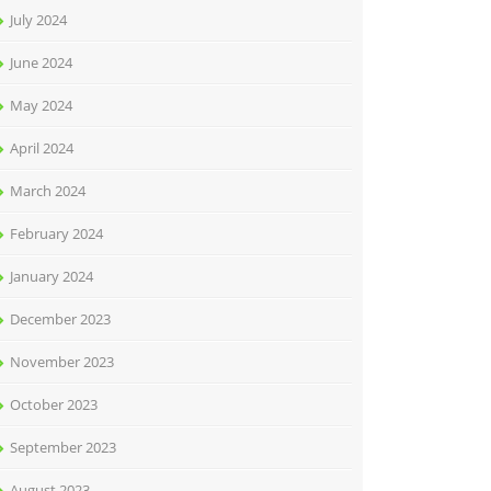
July 2024
June 2024
May 2024
April 2024
March 2024
February 2024
January 2024
December 2023
November 2023
October 2023
September 2023
August 2023