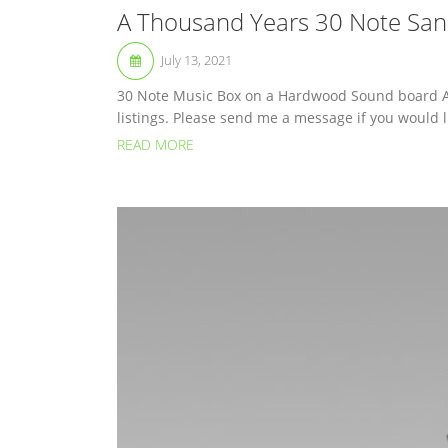
A Thousand Years 30 Note San
July 13, 2021
30 Note Music Box on a Hardwood Sound board A 
listings. Please send me a message if you would li
READ MORE