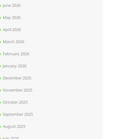
June 2026
May 2026
April 2026
March 2026
February 2026
January 2026
December 2025
November 2025
October 2025
September 2025
August 2025
July 2025