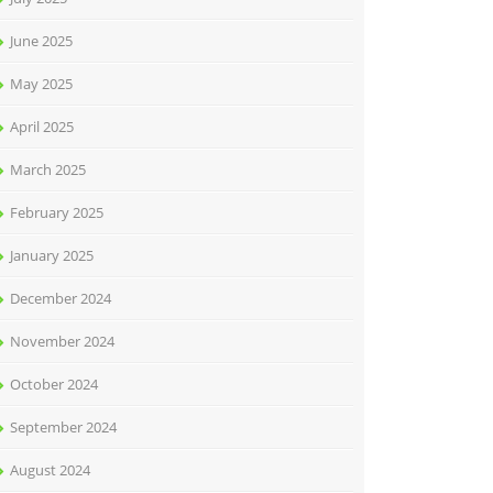
June 2025
May 2025
April 2025
March 2025
February 2025
January 2025
December 2024
November 2024
October 2024
September 2024
August 2024