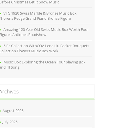
Before Christmas Let It Snow Music
VTG 1920 Swiss Marble & Bronze Music Box
Thorens Reuge Grand Piano Bronze Figure
Amazing 120 Year Old Swiss Music Box Worth Four
Figures Antiques Roadshow
5 Pc Collection WithCOA Lena Liu Basket Bouquets
Collection Flowers Music Box Work
Music Box Exploring the Ocean Tour playing Jack
and Jill Song
Archives
August 2026
July 2026