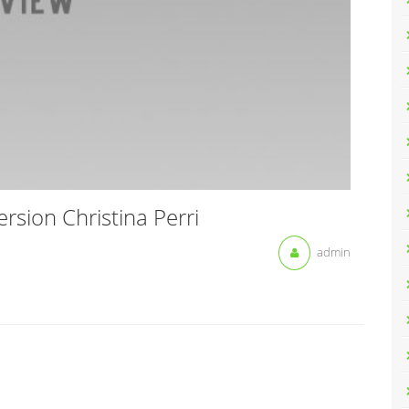
sion Christina Perri
admin