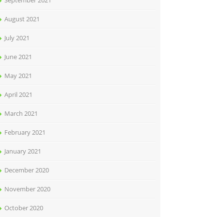
September 2021
August 2021
July 2021
June 2021
May 2021
April 2021
March 2021
February 2021
January 2021
December 2020
November 2020
October 2020