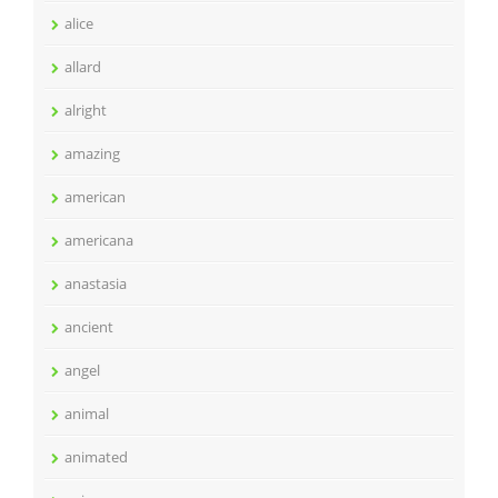
alice
allard
alright
amazing
american
americana
anastasia
ancient
angel
animal
animated