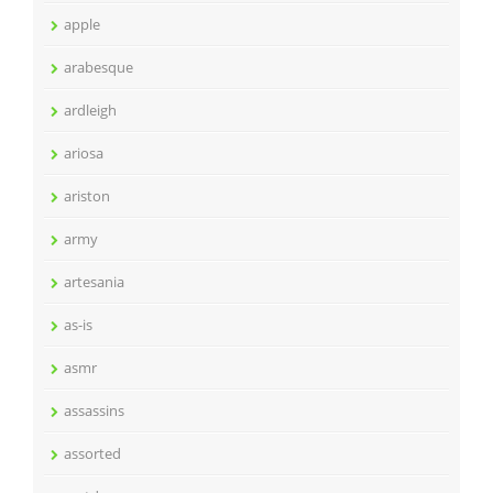
apple
arabesque
ardleigh
ariosa
ariston
army
artesania
as-is
asmr
assassins
assorted