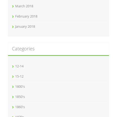
March 2018
February 2018
January 2018
Categories
12-14
15-12
1800's
1850's
1860's