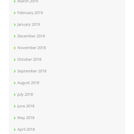
March 2019
February 2019
January 2019
December 2018
November 2018
October 2018
September 2018
August 2018
July 2018
June 2018
May 2018
April 2018