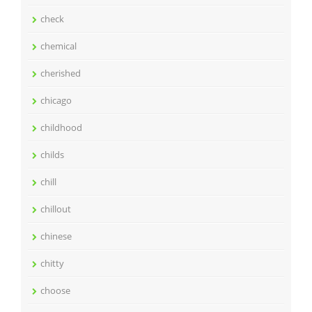
check
chemical
cherished
chicago
childhood
childs
chill
chillout
chinese
chitty
choose