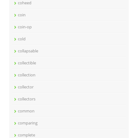
coheed
coin
coin-op
cold
collapsable
collectible
collection
collector
collectors
common
comparing
complete