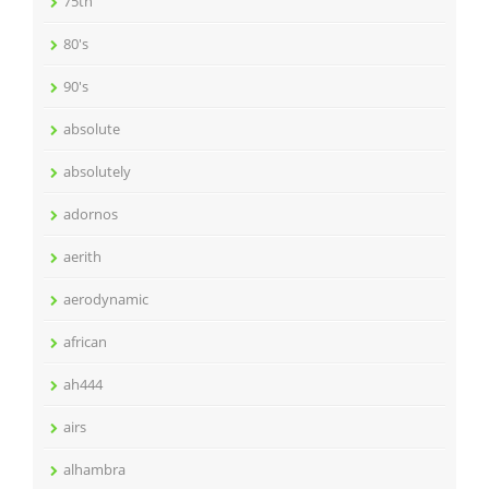
75th
80's
90's
absolute
absolutely
adornos
aerith
aerodynamic
african
ah444
airs
alhambra