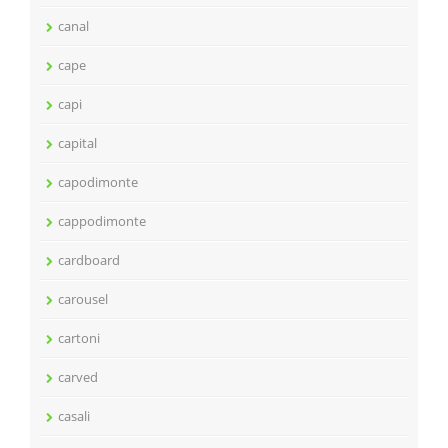
canal
cape
capi
capital
capodimonte
cappodimonte
cardboard
carousel
cartoni
carved
casali