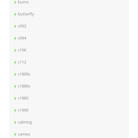
burns
butterfly
c092
c094
c106
c112
c1800s
c1880s
c1885
c1900
calming
cameo