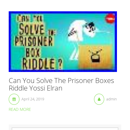
Can You Solve The Prisoner Boxes
Riddle Yossi Elran
April 24, 2019
admin
READ MORE