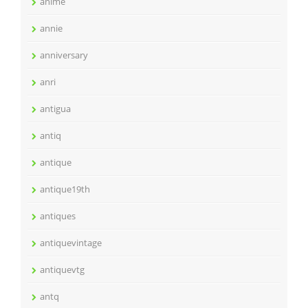
anime
annie
anniversary
anri
antigua
antiq
antique
antique19th
antiques
antiquevintage
antiquevtg
antq