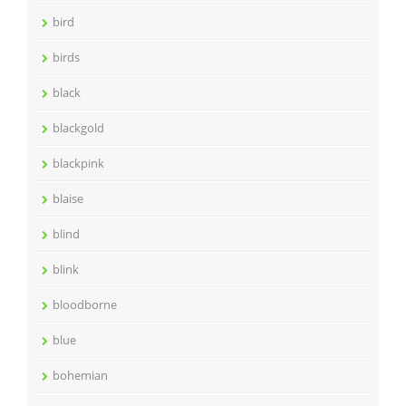
bird
birds
black
blackgold
blackpink
blaise
blind
blink
bloodborne
blue
bohemian