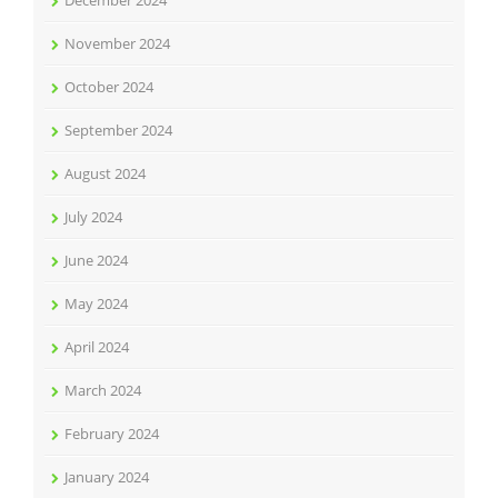
December 2024
November 2024
October 2024
September 2024
August 2024
July 2024
June 2024
May 2024
April 2024
March 2024
February 2024
January 2024