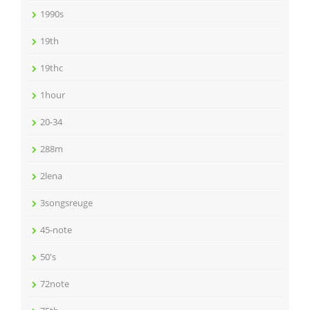
1990s
19th
19thc
1hour
20-34
288m
2lena
3songsreuge
45-note
50's
72note