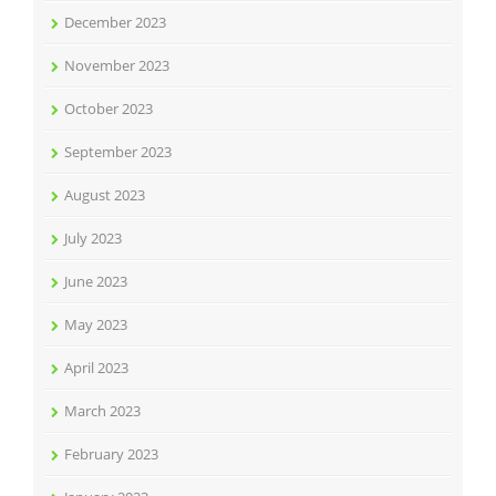
December 2023
November 2023
October 2023
September 2023
August 2023
July 2023
June 2023
May 2023
April 2023
March 2023
February 2023