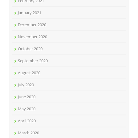
February 2021
January 2021
December 2020
November 2020
October 2020
September 2020
August 2020
July 2020
June 2020
May 2020
April 2020
March 2020