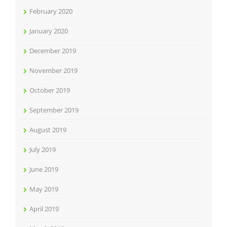
February 2020
January 2020
December 2019
November 2019
October 2019
September 2019
August 2019
July 2019
June 2019
May 2019
April 2019