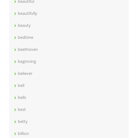
beautiful
beautifully
beauty
bedtime
beethoven
beginning
believer
bell
bells
best
betty
billion