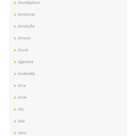
chordephon
christmas
christofle
chrono
chuck
cigarette
cinderella
circa
circle
city
clair
clara