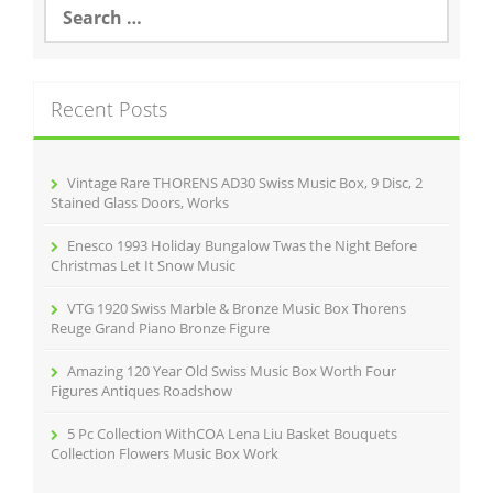
S
e
a
r
c
Recent Posts
h
f
o
r
Vintage Rare THORENS AD30 Swiss Music Box, 9 Disc, 2
:
Stained Glass Doors, Works
Enesco 1993 Holiday Bungalow Twas the Night Before
Christmas Let It Snow Music
VTG 1920 Swiss Marble & Bronze Music Box Thorens
Reuge Grand Piano Bronze Figure
Amazing 120 Year Old Swiss Music Box Worth Four
Figures Antiques Roadshow
5 Pc Collection WithCOA Lena Liu Basket Bouquets
Collection Flowers Music Box Work