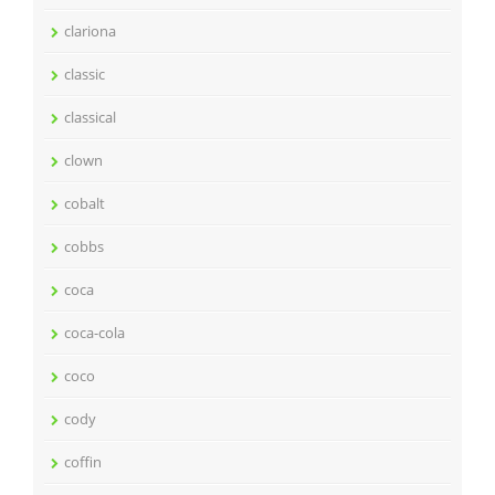
clariona
classic
classical
clown
cobalt
cobbs
coca
coca-cola
coco
cody
coffin