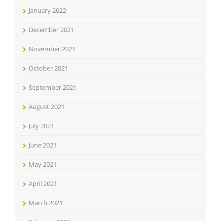
January 2022
December 2021
November 2021
October 2021
September 2021
August 2021
July 2021
June 2021
May 2021
April 2021
March 2021