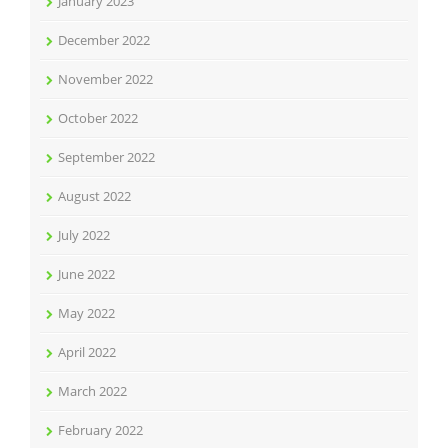
January 2023
December 2022
November 2022
October 2022
September 2022
August 2022
July 2022
June 2022
May 2022
April 2022
March 2022
February 2022