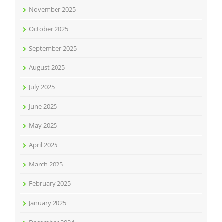
November 2025
October 2025
September 2025
August 2025
July 2025
June 2025
May 2025
April 2025
March 2025
February 2025
January 2025