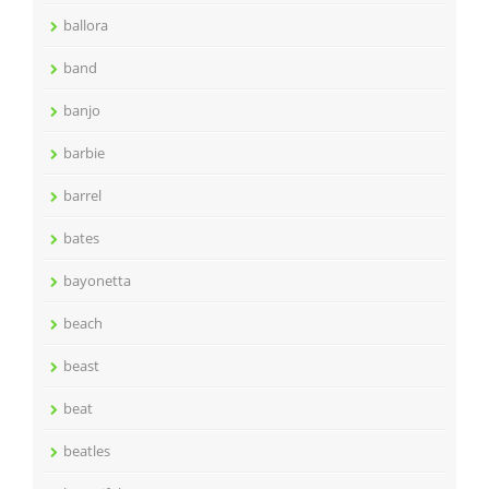
ballora
band
banjo
barbie
barrel
bates
bayonetta
beach
beast
beat
beatles