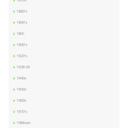
1870s
1880's
1890's
18th
1900's
1920's
1938-39
1940s
1950s
1960s
1970's
1986san