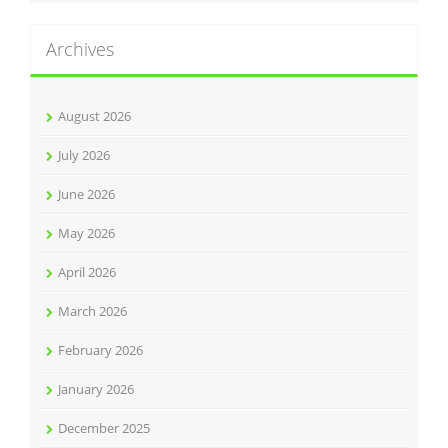
Archives
August 2026
July 2026
June 2026
May 2026
April 2026
March 2026
February 2026
January 2026
December 2025