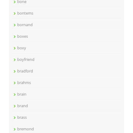
bone
bontems
bornand
boxes
boxy
boyfriend
bradford
brahms
brain
brand
brass
bremond