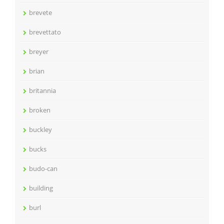
brevete
brevettato
breyer
brian
britannia
broken
buckley
bucks
budo-can
building
burl