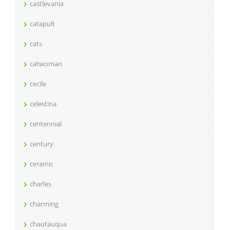
castlevania
catapult
cats
catwoman
cecile
celestina
centennial
century
ceramic
charles
charming
chautauqua