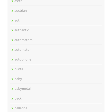
asstd
austrian
auth
authentic
automatom
automaton
autophone
b3nte
baby
babymetal
back
ballerina