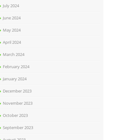
July 2024
June 2024
May 2024
April 2024
March 2024
February 2024
January 2024
December 2023
November 2023
October 2023
September 2023
August 2023