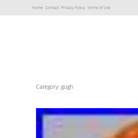
S
Home
Contact
Privacy Policy
Terms of Use
k
i
p
t
o
c
Music Boxes
o
n
t
e
n
t
Category: gogh