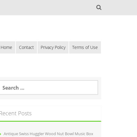
Home
Contact
Privacy Policy
Terms of Use
Recent Posts
Antique Swiss Huggler Wood Nut Bowl Music Box