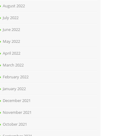
August 2022
July 2022
June 2022
May 2022
April 2022
March 2022
February 2022
January 2022
December 2021
November 2021
October 2021