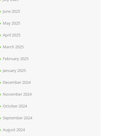
June 2025
May 2025
April 2025
March 2025
February 2025
January 2025
December 2024
November 2024
October 2024
September 2024
August 2024