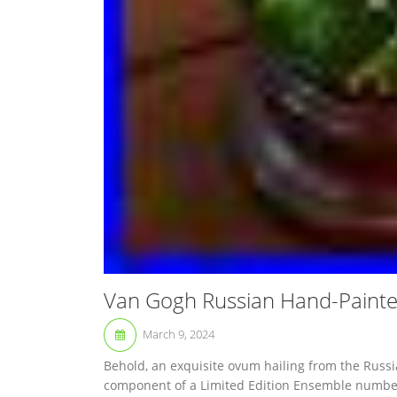
Van Gogh Russian Hand-Painte
March 9, 2024
Behold, an exquisite ovum hailing from the Russi
component of a Limited Edition Ensemble number