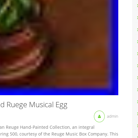
d Ruege Musical Egg
admin
an Reuge Hand-Painted Collection, an integral
ing 500, courtesy of the Reuge Music Box Company. This