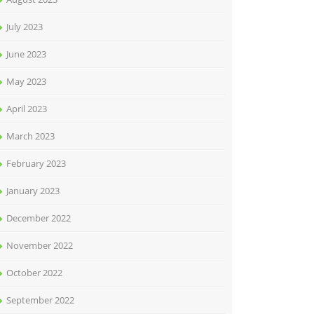
July 2023
June 2023
May 2023
April 2023
March 2023
February 2023
January 2023
December 2022
November 2022
October 2022
September 2022