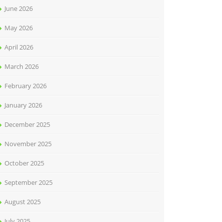
June 2026
May 2026
April 2026
March 2026
February 2026
January 2026
December 2025
November 2025
October 2025
September 2025
August 2025
July 2025