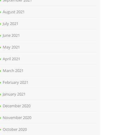
September 2021
August 2021
July 2021
June 2021
May 2021
April 2021
March 2021
February 2021
January 2021
December 2020
November 2020
October 2020