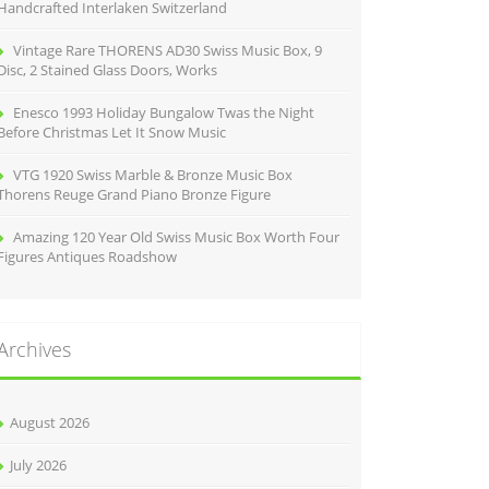
Handcrafted Interlaken Switzerland
Vintage Rare THORENS AD30 Swiss Music Box, 9
Disc, 2 Stained Glass Doors, Works
Enesco 1993 Holiday Bungalow Twas the Night
Before Christmas Let It Snow Music
VTG 1920 Swiss Marble & Bronze Music Box
Thorens Reuge Grand Piano Bronze Figure
Amazing 120 Year Old Swiss Music Box Worth Four
Figures Antiques Roadshow
Archives
August 2026
July 2026