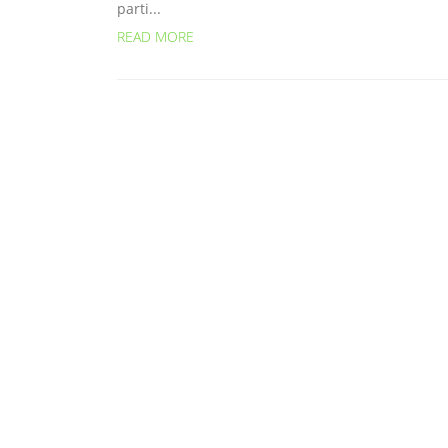
parti...
READ MORE