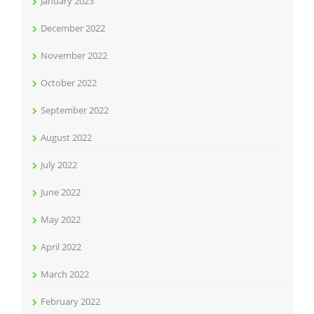
January 2023
December 2022
November 2022
October 2022
September 2022
August 2022
July 2022
June 2022
May 2022
April 2022
March 2022
February 2022