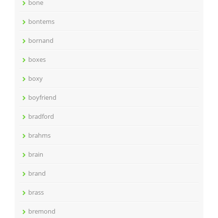
bone
bontems
bornand
boxes
boxy
boyfriend
bradford
brahms
brain
brand
brass
bremond