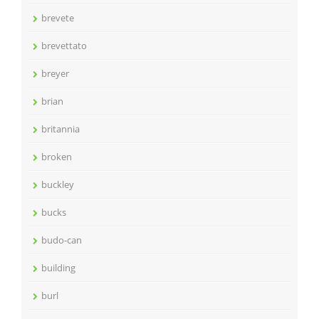
brevete
brevettato
breyer
brian
britannia
broken
buckley
bucks
budo-can
building
burl