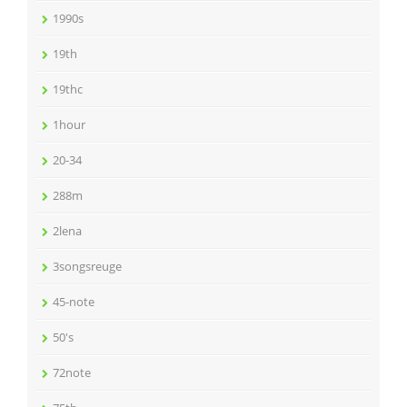
1990s
19th
19thc
1hour
20-34
288m
2lena
3songsreuge
45-note
50's
72note