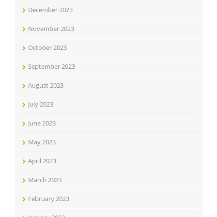
December 2023
November 2023
October 2023
September 2023
August 2023
July 2023
June 2023
May 2023
April 2023
March 2023
February 2023