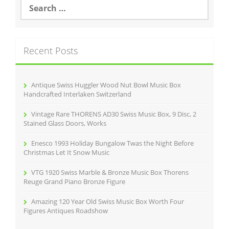
S
e
a
r
c
Recent Posts
h
f
o
r
Antique Swiss Huggler Wood Nut Bowl Music Box
:
Handcrafted Interlaken Switzerland
Vintage Rare THORENS AD30 Swiss Music Box, 9 Disc, 2
Stained Glass Doors, Works
Enesco 1993 Holiday Bungalow Twas the Night Before
Christmas Let It Snow Music
VTG 1920 Swiss Marble & Bronze Music Box Thorens
Reuge Grand Piano Bronze Figure
Amazing 120 Year Old Swiss Music Box Worth Four
Figures Antiques Roadshow