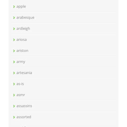
apple
arabesque
ardleigh
ariosa
ariston
army
artesania
as-is
asmr
assassins
assorted