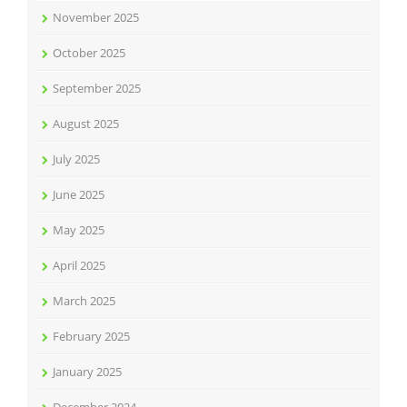
November 2025
October 2025
September 2025
August 2025
July 2025
June 2025
May 2025
April 2025
March 2025
February 2025
January 2025