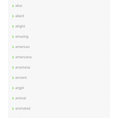
alice
allard
alright
amazing
american
americana
anastasia
ancient
angel
animal
animated