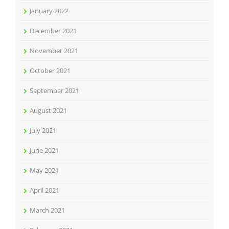
January 2022
December 2021
November 2021
October 2021
September 2021
August 2021
July 2021
June 2021
May 2021
April 2021
March 2021