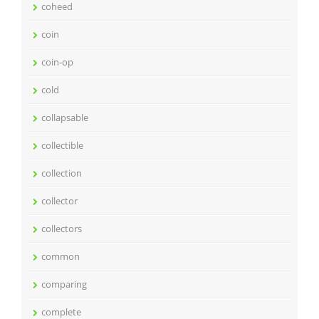
coheed
coin
coin-op
cold
collapsable
collectible
collection
collector
collectors
common
comparing
complete