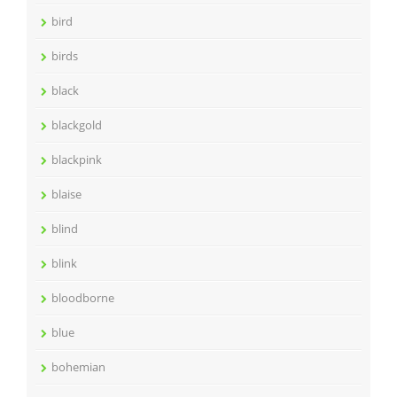
bird
birds
black
blackgold
blackpink
blaise
blind
blink
bloodborne
blue
bohemian