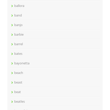
ballora
band
banjo
barbie
barrel
bates
bayonetta
beach
beast
beat
beatles