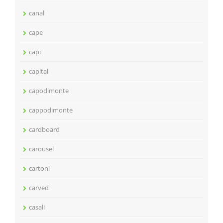
canal
cape
capi
capital
capodimonte
cappodimonte
cardboard
carousel
cartoni
carved
casali