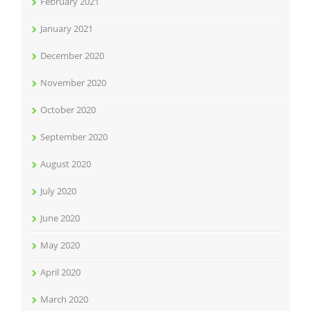
February 2021
January 2021
December 2020
November 2020
October 2020
September 2020
August 2020
July 2020
June 2020
May 2020
April 2020
March 2020