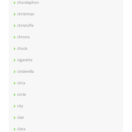
chordephon
christmas
christofle
chrono
chuck
cigarette
cinderella
circa
circle
city
clair
clara