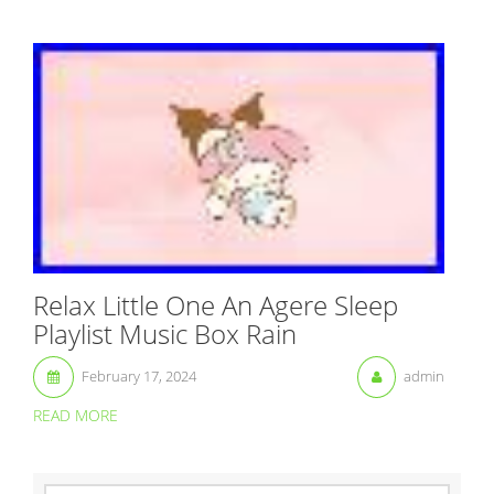
Relax Little One An Agere Sleep
Playlist Music Box Rain
February 17, 2024
admin
READ MORE