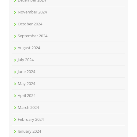
December 2024
November 2024
October 2024
September 2024
August 2024
July 2024
June 2024
May 2024
April 2024
March 2024
February 2024
January 2024