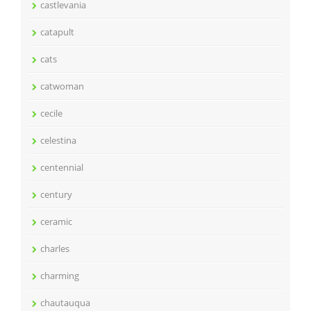
castlevania
catapult
cats
catwoman
cecile
celestina
centennial
century
ceramic
charles
charming
chautauqua