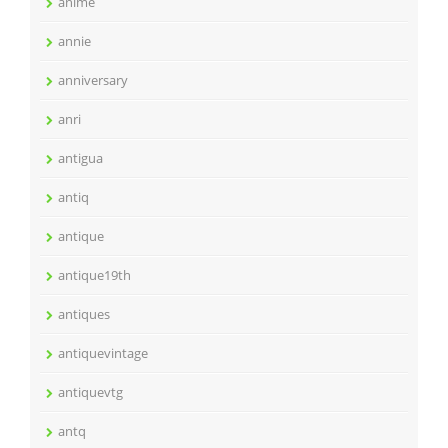
anime
annie
anniversary
anri
antigua
antiq
antique
antique19th
antiques
antiquevintage
antiquevtg
antq