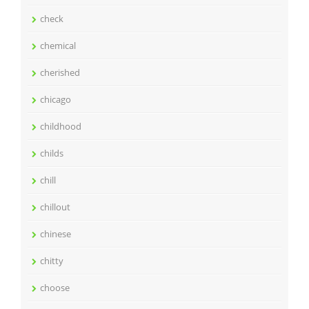
check
chemical
cherished
chicago
childhood
childs
chill
chillout
chinese
chitty
choose