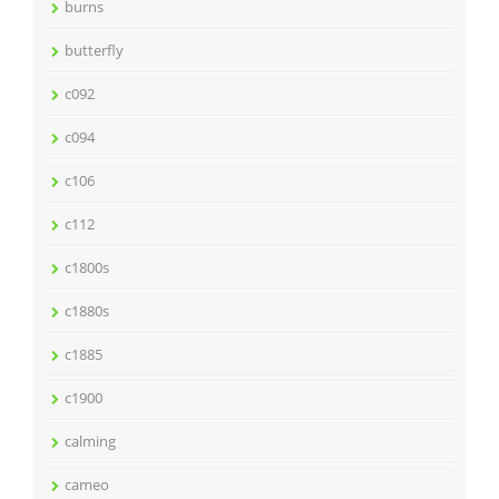
burns
butterfly
c092
c094
c106
c112
c1800s
c1880s
c1885
c1900
calming
cameo