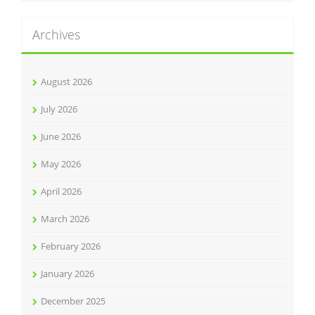
Archives
August 2026
July 2026
June 2026
May 2026
April 2026
March 2026
February 2026
January 2026
December 2025