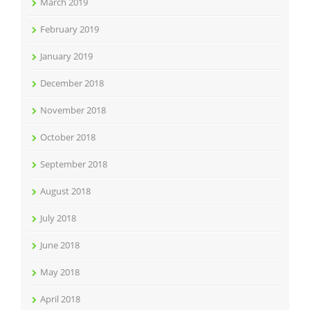
March 2019
February 2019
January 2019
December 2018
November 2018
October 2018
September 2018
August 2018
July 2018
June 2018
May 2018
April 2018