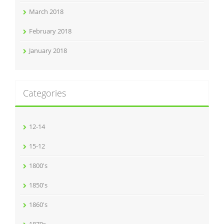
March 2018
February 2018
January 2018
Categories
12-14
15-12
1800's
1850's
1860's