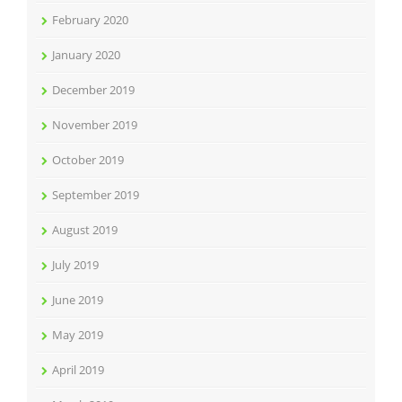
February 2020
January 2020
December 2019
November 2019
October 2019
September 2019
August 2019
July 2019
June 2019
May 2019
April 2019