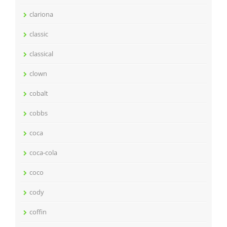
clariona
classic
classical
clown
cobalt
cobbs
coca
coca-cola
coco
cody
coffin