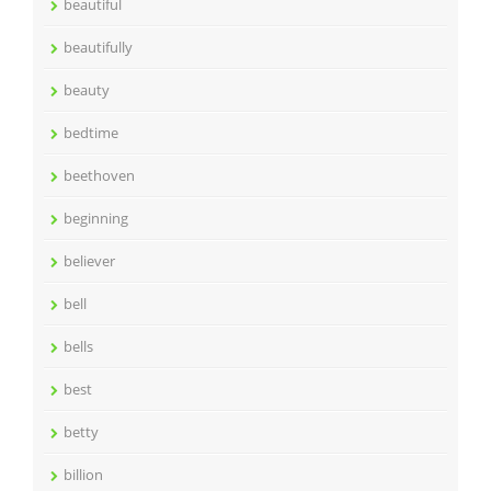
beautiful
beautifully
beauty
bedtime
beethoven
beginning
believer
bell
bells
best
betty
billion