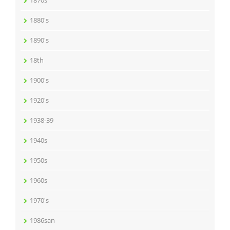
1870s
1880's
1890's
18th
1900's
1920's
1938-39
1940s
1950s
1960s
1970's
1986san