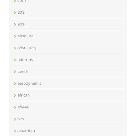
75th
80's
90's
absolute
absolutely
adornos
aerith
aerodynamic
african
ah444
airs
alhambra