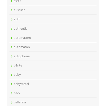
asstd
austrian
auth
authentic
automatom
automaton
autophone
b3nte
baby
babymetal
back
ballerina