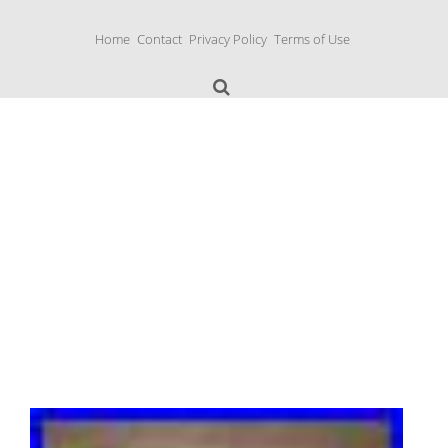
S
k
Home
Contact
Privacy Policy
Terms of Use
i
p
t
o
c
o
n
Music Boxes
t
e
n
t