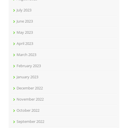
July 2023
June 2023
May 2023
April 2023
March 2023
February 2023
January 2023
December 2022
November 2022
October 2022
September 2022