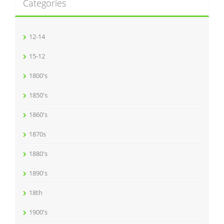
Categories
12-14
15-12
1800's
1850's
1860's
1870s
1880's
1890's
18th
1900's