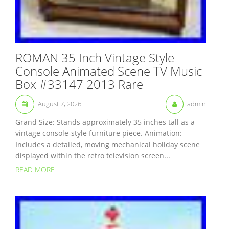
ROMAN 35 Inch Vintage Style
Console Animated Scene TV Music
Box #33147 2013 Rare
August 7, 2026
admin
Grand Size: Stands approximately 35 inches tall as a
vintage console-style furniture piece. Animation:
Includes a detailed, moving mechanical holiday scene
displayed within the retro television screen...
READ MORE