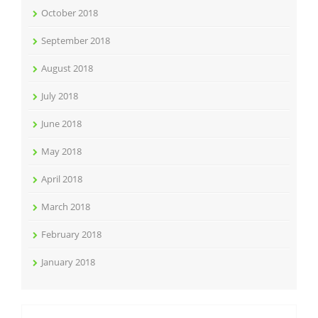
October 2018
September 2018
August 2018
July 2018
June 2018
May 2018
April 2018
March 2018
February 2018
January 2018