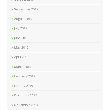
September 2019
August 2019
July 2019
June 2019
May 2019
April 2019
March 2019
February 2019
January 2019
December 2018
November 2018