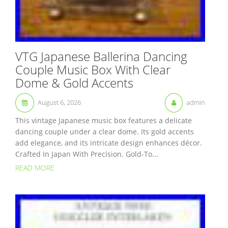
VTG Japanese Ballerina Dancing
Couple Music Box With Clear
Dome & Gold Accents
August 6, 2026
admin
This vintage Japanese music box features a delicate
dancing couple under a clear dome. Its gold accents
add elegance, and its intricate design enhances décor.
Crafted In Japan With Precision. Gold-To...
READ MORE