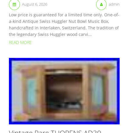
August 6, 2026
admin
Low price is guaranteed for a limited time only. One-of-
a-kind Antique Swiss Huggler Nut Bowl Music Box,
handcrafted in Interlaken, Switzerland. The tradition of
the legendary Swiss Huggler wood carvi...
READ MORE
Vintage Rare THORENS AD30