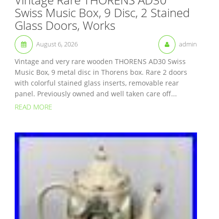
Swiss Music Box, 9 Disc, 2 Stained
Glass Doors, Works
August 6, 2026
admin
Vintage and very rare wooden THORENS AD30 Swiss
Music Box, 9 metal disc in Thorens box. Rare 2 doors
with colorful stained glass inserts, removable rear
panel. Previously owned and well taken care off...
READ MORE