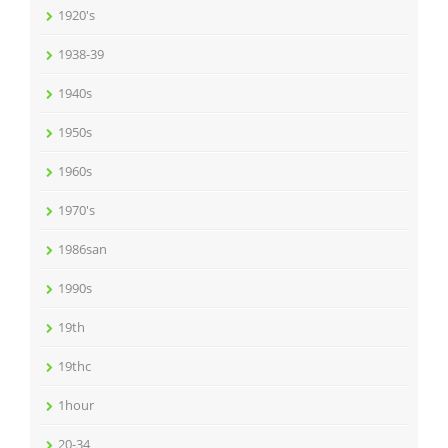
1920's
1938-39
1940s
1950s
1960s
1970's
1986san
1990s
19th
19thc
1hour
20-34