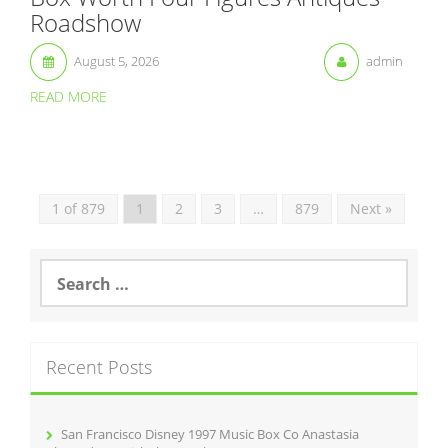
Roadshow
August 5, 2026
admin
READ MORE
1 of 879
1
2
3
…
879
Next »
S
e
a
r
c
Recent Posts
h
f
o
r
San Francisco Disney 1997 Music Box Co Anastasia