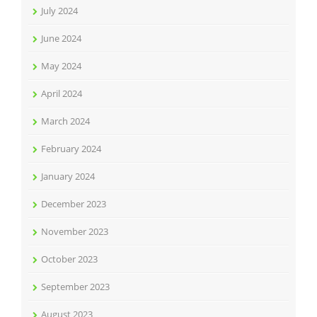
July 2024
June 2024
May 2024
April 2024
March 2024
February 2024
January 2024
December 2023
November 2023
October 2023
September 2023
August 2023