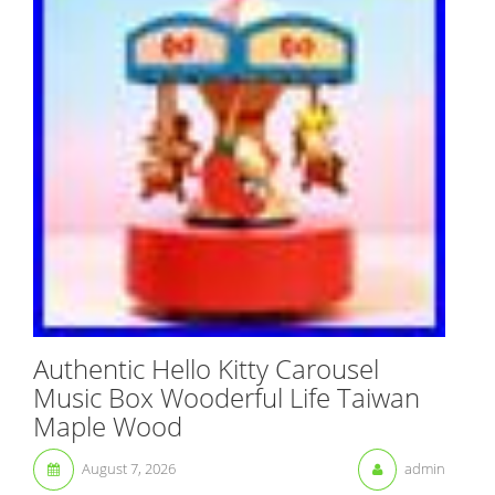
Authentic Hello Kitty Carousel
Music Box Wooderful Life Taiwan
Maple Wood
August 7, 2026
admin