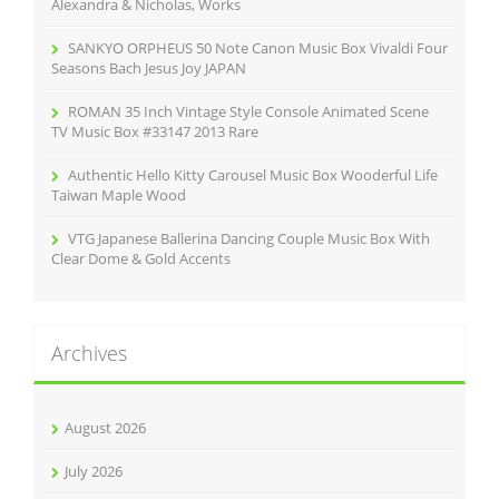
:
Alexandra & Nicholas, Works
SANKYO ORPHEUS 50 Note Canon Music Box Vivaldi Four
Seasons Bach Jesus Joy JAPAN
ROMAN 35 Inch Vintage Style Console Animated Scene
TV Music Box #33147 2013 Rare
Authentic Hello Kitty Carousel Music Box Wooderful Life
Taiwan Maple Wood
VTG Japanese Ballerina Dancing Couple Music Box With
Clear Dome & Gold Accents
Archives
August 2026
July 2026