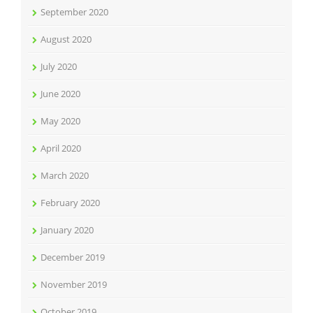
September 2020
August 2020
July 2020
June 2020
May 2020
April 2020
March 2020
February 2020
January 2020
December 2019
November 2019
October 2019