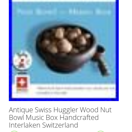
Antique Swiss Huggler Wood Nut
Bowl Music Box Handcrafted
Interlaken Switzerland