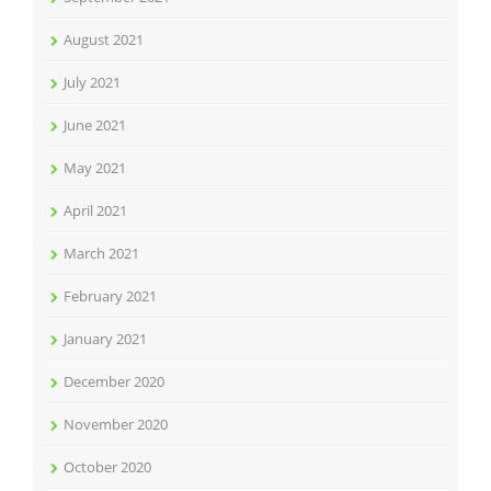
August 2021
July 2021
June 2021
May 2021
April 2021
March 2021
February 2021
January 2021
December 2020
November 2020
October 2020