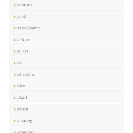
adornos
aerith
aerodynamic
african
ah444
airs
alhambra
alice
allard
alright
amazing
american