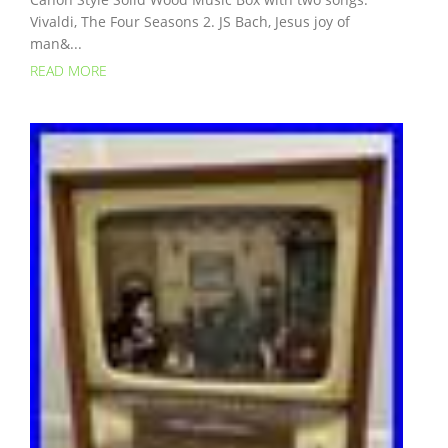
Vivaldi, The Four Seasons 2. JS Bach, Jesus joy of
man&...
READ MORE