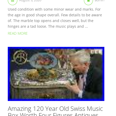
Used condition with some minor wear and marks. For
the age in good shape overall. Few details to be aware
of. The marble top opens and closes well, but the
hinges are a tad loose. The music plays and ...
READ MORE
Amazing 120 Year Old Swiss Music
Box Worth Four Figures Antiques