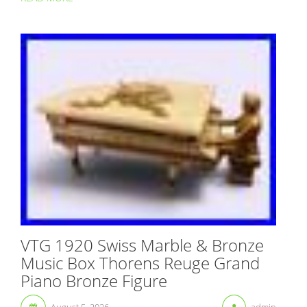
VTG 1920 Swiss Marble & Bronze
Music Box Thorens Reuge Grand
Piano Bronze Figure
August 5, 2026
admin