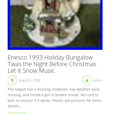
Enesco 1993 Holiday Bungalow
Twas the Night Before Christmas
Let It Snow Music
August 5, 2026
admin
The teapot has a missing snowman, top weather vane
missing, and inside a girl is broken inside. No cord to
test, so unsure if it works. Please see pictures for more
details....
READ MORE