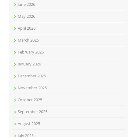
June 2026
May 2026
April 2026
March 2026
February 2026
January 2026
December 2025
November 2025
October 2025
September 2025
August 2025
July 2025