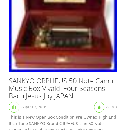
SANKYO ORPHEUS 50 Note Canon
Music Box Vivaldi Four Seasons
Bach Jesus Joy JAPAN
August 7, 2026
admin
This is a New Open Box Condition Pre-Owned High End
Rich Tone SANKYO Brand ORPHEUS Line 50 Note
Canon Style Solid Wood Music Box with two songs.