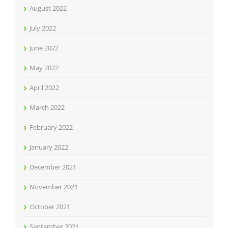
August 2022
July 2022
June 2022
May 2022
April 2022
March 2022
February 2022
January 2022
December 2021
November 2021
October 2021
September 2021