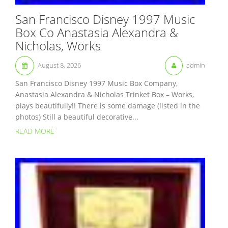
San Francisco Disney 1997 Music
Box Co Anastasia Alexandra &
Nicholas, Works
August 8, 2026
admin
San Francisco Disney 1997 Music Box Company,
Anastasia Alexandra & Nicholas Trinket Box – Works,
plays beautifully!! There is some damage (listed in the
photos) Still a beautiful decorative...
READ MORE