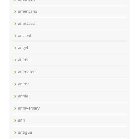
americana
anastasia
ancient
angel
animal
animated
anime
annie
anniversary
anri
antigua