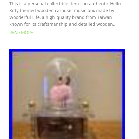
This is a personal collectible item : an authentic Hello
Kitty themed wooden carousel music box made by
Wooderful Life, a high-quality brand from Taiwan
known for its craftsmanship and detailed wooden...
READ MORE