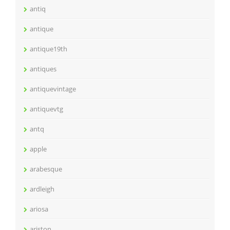
antiq
antique
antique19th
antiques
antiquevintage
antiquevtg
antq
apple
arabesque
ardleigh
ariosa
ariston