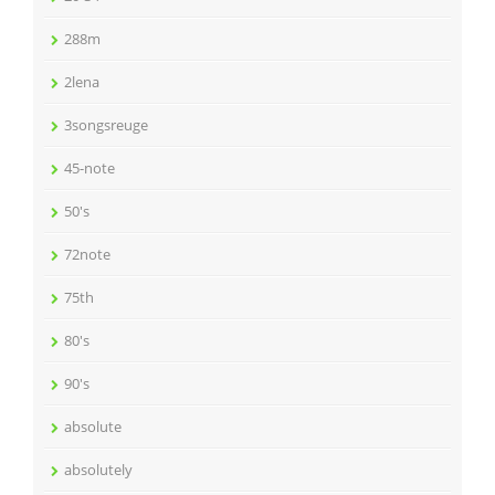
288m
2lena
3songsreuge
45-note
50's
72note
75th
80's
90's
absolute
absolutely