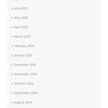
June 2025
May 2025
April 2025
March 2025
February 2025
January 2025
December 2024
November 2024
October 2024
September 2024
August 2024