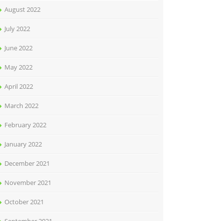
August 2022
July 2022
June 2022
May 2022
April 2022
March 2022
February 2022
January 2022
December 2021
November 2021
October 2021