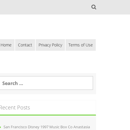
Home
Contact
Privacy Policy
Terms of Use
Recent Posts
San Francisco Disney 1997 Music Box Co Anastasia