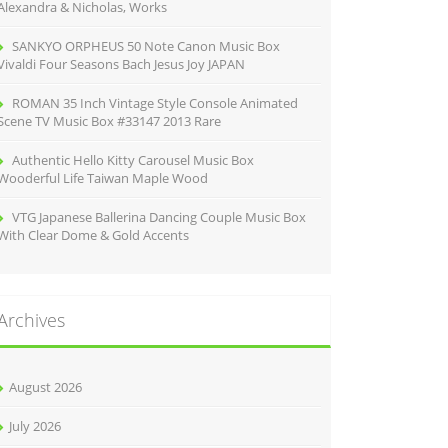
Alexandra & Nicholas, Works
SANKYO ORPHEUS 50 Note Canon Music Box
Vivaldi Four Seasons Bach Jesus Joy JAPAN
ROMAN 35 Inch Vintage Style Console Animated
Scene TV Music Box #33147 2013 Rare
Authentic Hello Kitty Carousel Music Box
Wooderful Life Taiwan Maple Wood
VTG Japanese Ballerina Dancing Couple Music Box
With Clear Dome & Gold Accents
Archives
August 2026
July 2026