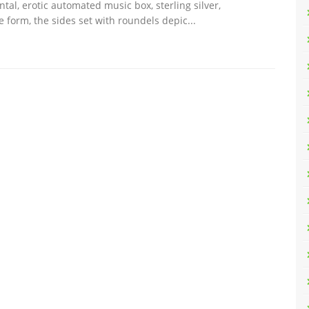
al, erotic automated music box, sterling silver,
 form, the sides set with roundels depic...