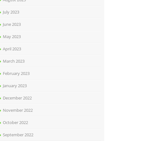
July 2023
June 2023
May 2023
April 2023
March 2023
February 2023
January 2023
December 2022
November 2022
October 2022
September 2022