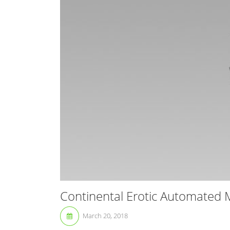
Continental Erotic Automated 
March 20, 2018