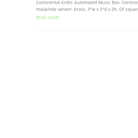
Continental Erotic Automated Music Box. Continent
malachite veneer, brass, 3″w x 3″d x 2h. Of square
READ MORE