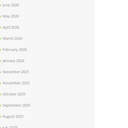
June 2026
May 2026
April 2026
March 2026
February 2026
January 2026
December 2025
November 2025
October 2025
September 2025
August 2025
July 2025