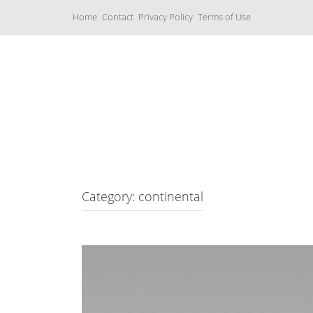
S
Home
Contact
Privacy Policy
Terms of Use
k
i
p
t
o
c
Music Boxes
o
n
t
e
n
t
Category: continental