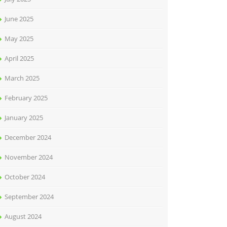
June 2025
May 2025
April 2025
March 2025
February 2025
January 2025
December 2024
November 2024
October 2024
September 2024
August 2024