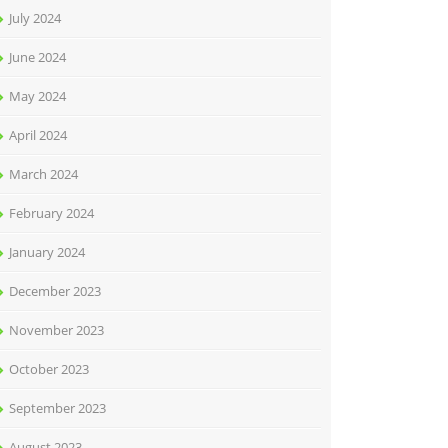
July 2024
June 2024
May 2024
April 2024
March 2024
February 2024
January 2024
December 2023
November 2023
October 2023
September 2023
August 2023