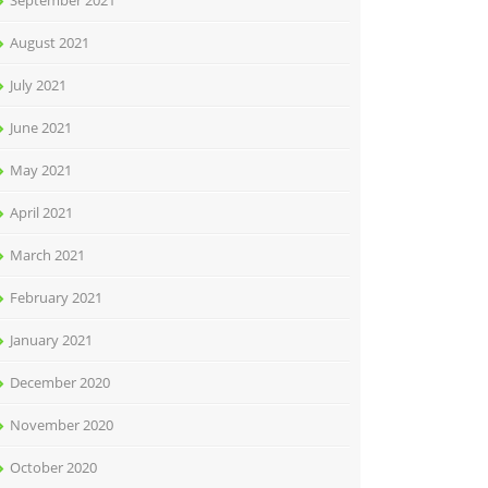
September 2021
August 2021
July 2021
June 2021
May 2021
April 2021
March 2021
February 2021
January 2021
December 2020
November 2020
October 2020