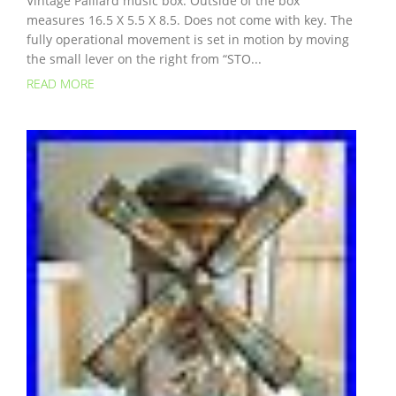
Vintage Paillard music box. Outside of the box
measures 16.5 X 5.5 X 8.5. Does not come with key. The
fully operational movement is set in motion by moving
the small lever on the right from “STO...
READ MORE