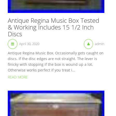
Antique Regina Music Box Tested
& Working Includes 15 1/2 Inch
Discs
April 30, 2020
admin
Antique Regina Music Box. Occasionally gets caught on
discs. If the disc edges are not straight. The lever is
finicky with stopping if the box is wound up a lot.
Otherwise works perfect if you treat i...
READ MORE