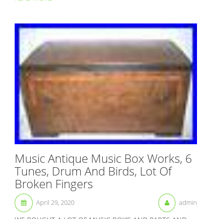
Music Antique Music Box Works, 6
Tunes, Drum And Birds, Lot Of
Broken Fingers
April 29, 2020
admin