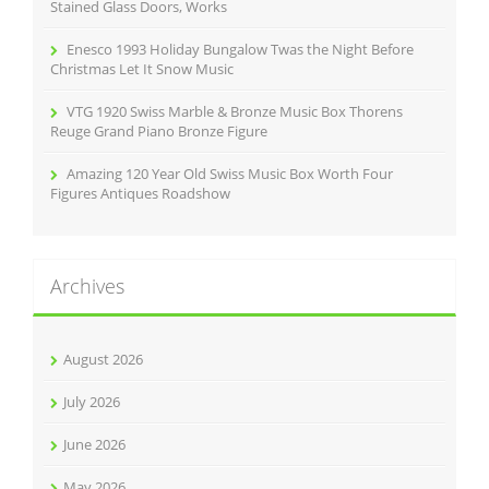
Stained Glass Doors, Works
Enesco 1993 Holiday Bungalow Twas the Night Before
Christmas Let It Snow Music
VTG 1920 Swiss Marble & Bronze Music Box Thorens
Reuge Grand Piano Bronze Figure
Amazing 120 Year Old Swiss Music Box Worth Four
Figures Antiques Roadshow
Archives
August 2026
July 2026
June 2026
May 2026