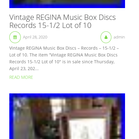
Vintage REGINA Music Box Discs
Records 15-1/2 Lot of 10
April 28, 2020
admin
Vintage REGINA Music Box Discs – Records – 15-1/2 –
Lot of 10. The item “Vintage REGINA Music Box Discs
Records 15-1/2 Lot of 10″ is in sale since Thursday,
April 23, 202...
READ MORE