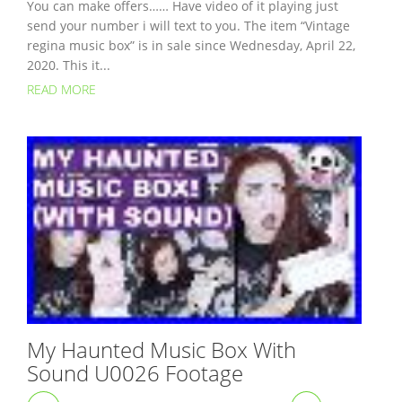
You can make offers…… Have video of it playing just
send your number i will text to you. The item “Vintage
regina music box” is in sale since Wednesday, April 22,
2020. This it...
READ MORE
My Haunted Music Box With
Sound U0026 Footage