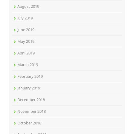
August 2019
July 2019
June 2019
May 2019
April 2019
March 2019
February 2019
January 2019
December 2018
November 2018
October 2018