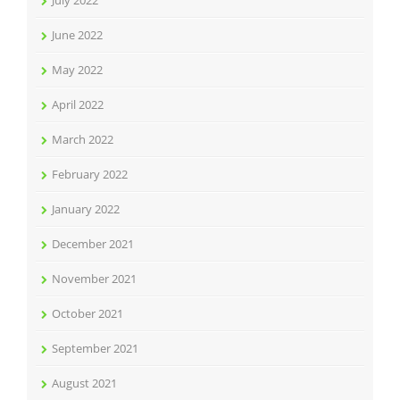
July 2022
June 2022
May 2022
April 2022
March 2022
February 2022
January 2022
December 2021
November 2021
October 2021
September 2021
August 2021