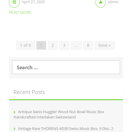
April 27, 2020
admin
READ MORE
1 of 8
1
2
3
…
8
Next »
S
e
a
r
c
Recent Posts
h
f
o
r
Antique Swiss Huggler Wood Nut Bowl Music Box
:
Handcrafted Interlaken Switzerland
Vintage Rare THORENS AD30 Swiss Music Box, 9 Disc, 2