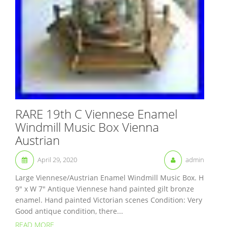
RARE 19th C Viennese Enamel
Windmill Music Box Vienna
Austrian
April 29, 2020
admin
Large Viennese/Austrian Enamel Windmill Music Box. H
9″ x W 7″ Antique Viennese hand painted gilt bronze
enamel. Hand painted Victorian scenes Condition: Very
Good antique condition, there...
READ MORE