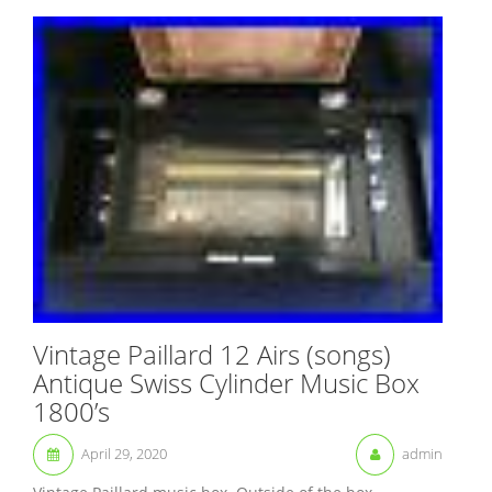
Vintage Paillard 12 Airs (songs)
Antique Swiss Cylinder Music Box
1800’s
April 29, 2020
admin