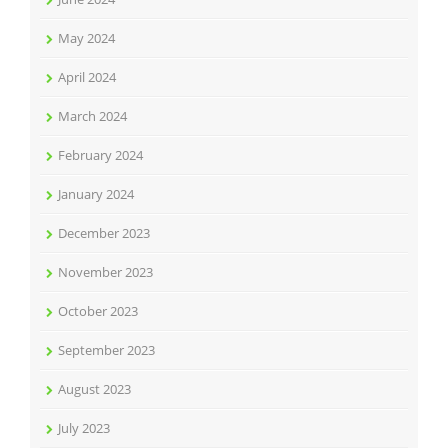
May 2024
April 2024
March 2024
February 2024
January 2024
December 2023
November 2023
October 2023
September 2023
August 2023
July 2023