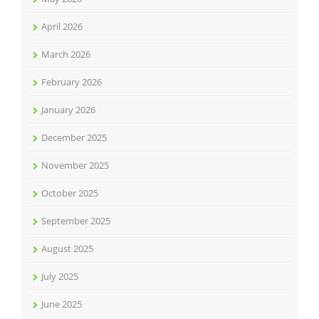
April 2026
March 2026
February 2026
January 2026
December 2025
November 2025
October 2025
September 2025
August 2025
July 2025
June 2025