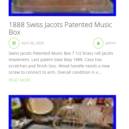
1888 Swiss Jacots Patented Music
Box
April 30, 2020
admin
Swiss Jacots Patented Music Box 7 1/2 brass roll Jacots
movement. Last patent date May 1888. Case has
scratches and finish loss. Wood handle needs a new
screw to connect to arm. Overall condition is v...
READ MORE