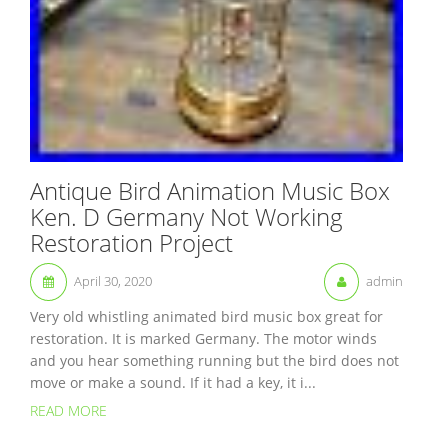
Antique Bird Animation Music Box
Ken. D Germany Not Working
Restoration Project
April 30, 2020
admin
Very old whistling animated bird music box great for
restoration. It is marked Germany. The motor winds
and you hear something running but the bird does not
move or make a sound. If it had a key, it i...
READ MORE