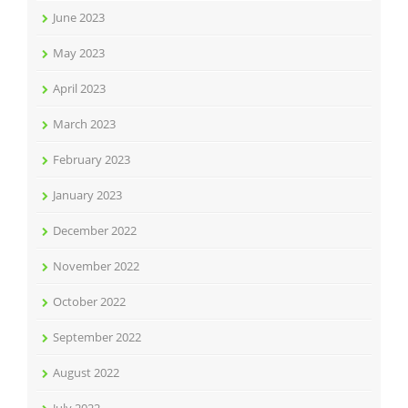
June 2023
May 2023
April 2023
March 2023
February 2023
January 2023
December 2022
November 2022
October 2022
September 2022
August 2022