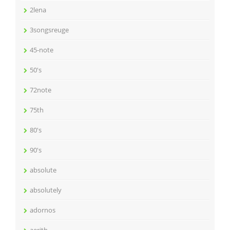
2lena
3songsreuge
45-note
50's
72note
75th
80's
90's
absolute
absolutely
adornos