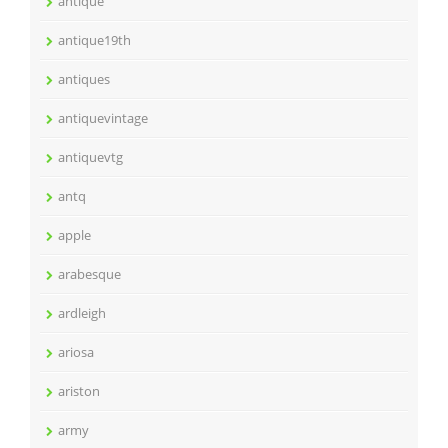
antique
antique19th
antiques
antiquevintage
antiquevtg
antq
apple
arabesque
ardleigh
ariosa
ariston
army