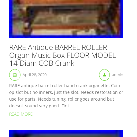
RARE Antique BARREL ROLLER
Organ Music Box FLOOR MODEL
14 Diam COB Crank
April 28, 2020
admin
RARE antique barrel roller hand crank organette. Coin
op slot but no inners, just the slot. Needs restoration or
use for parts. Needs tuning, roller goes around but
doesn’t sound very good. Fini...
READ MORE