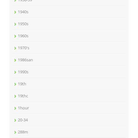
1940s
1950s
1960s
1970's
1986san
1990s
19th
19thc
1hour
20-34
288m