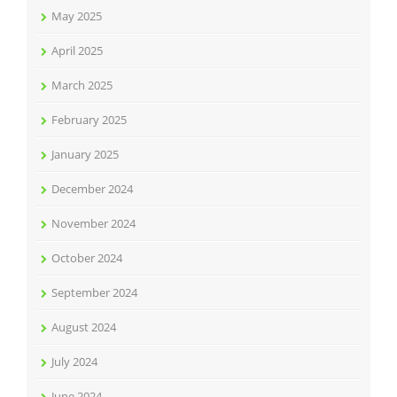
May 2025
April 2025
March 2025
February 2025
January 2025
December 2024
November 2024
October 2024
September 2024
August 2024
July 2024
June 2024