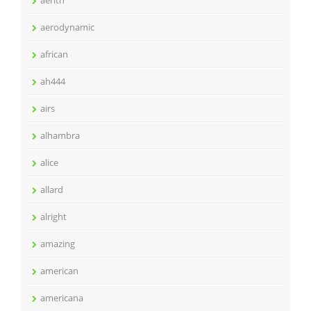
aerith
aerodynamic
african
ah444
airs
alhambra
alice
allard
alright
amazing
american
americana