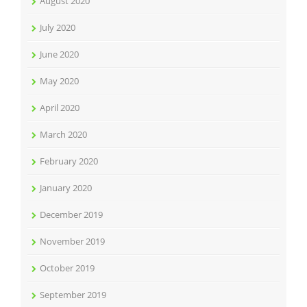
August 2020
July 2020
June 2020
May 2020
April 2020
March 2020
February 2020
January 2020
December 2019
November 2019
October 2019
September 2019