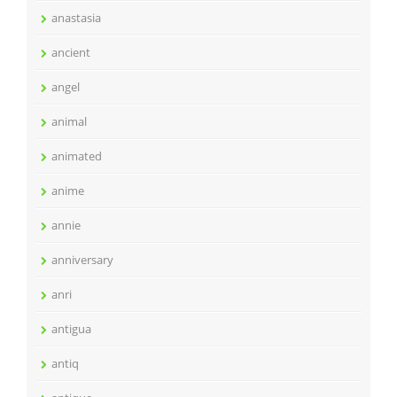
anastasia
ancient
angel
animal
animated
anime
annie
anniversary
anri
antigua
antiq