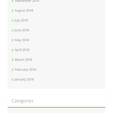
September 2018
August 2018
July 2018
June 2018
May 2018
April 2018
March 2018
February 2018
January 2018
Categories