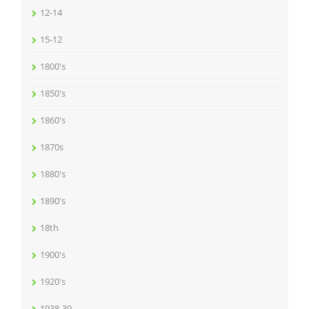
12-14
15-12
1800's
1850's
1860's
1870s
1880's
1890's
18th
1900's
1920's
1938-39