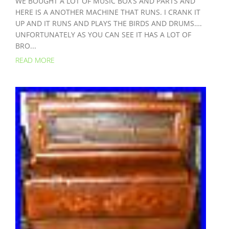
WE BOUGHT A LOT OF MUSIC BOX’S AND PARTS AND
HERE IS A ANOTHER MACHINE THAT RUNS. I CRANK IT
UP AND IT RUNS AND PLAYS THE BIRDS AND DRUMS….
UNFORTUNATELY AS YOU CAN SEE IT HAS A LOT OF
BRO...
READ MORE