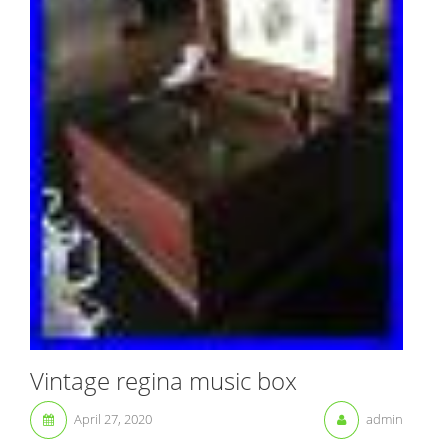
Vintage regina music box
April 27, 2020
admin