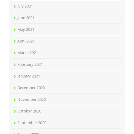
July 2021
June 2021
May 2021
April 2021
March 2021
February 2021
January 2021
December 2020
November 2020
October 2020
September 2020