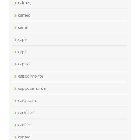
calming
cameo
canal
cape
capi
capital
capodimonte
cappodimonte
cardboard
carousel
cartoni
carved