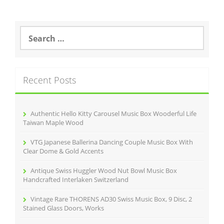
S
e
a
r
c
Recent Posts
h
f
o
r
Authentic Hello Kitty Carousel Music Box Wooderful Life
:
Taiwan Maple Wood
VTG Japanese Ballerina Dancing Couple Music Box With
Clear Dome & Gold Accents
Antique Swiss Huggler Wood Nut Bowl Music Box
Handcrafted Interlaken Switzerland
Vintage Rare THORENS AD30 Swiss Music Box, 9 Disc, 2
Stained Glass Doors, Works