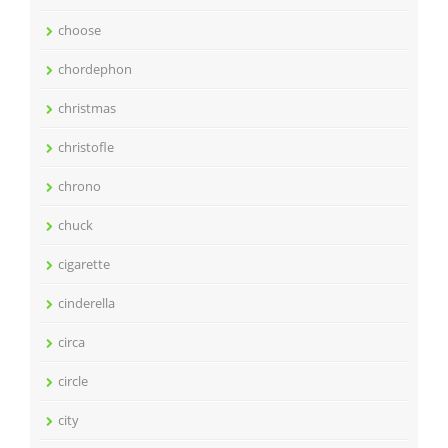
choose
chordephon
christmas
christofle
chrono
chuck
cigarette
cinderella
circa
circle
city