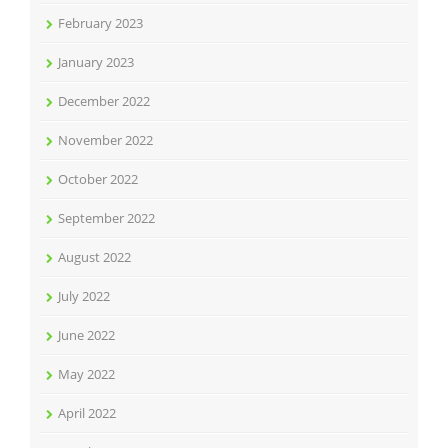
February 2023
January 2023
December 2022
November 2022
October 2022
September 2022
August 2022
July 2022
June 2022
May 2022
April 2022