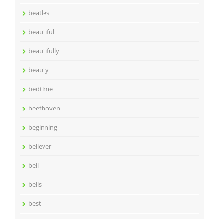
beatles
beautiful
beautifully
beauty
bedtime
beethoven
beginning
believer
bell
bells
best