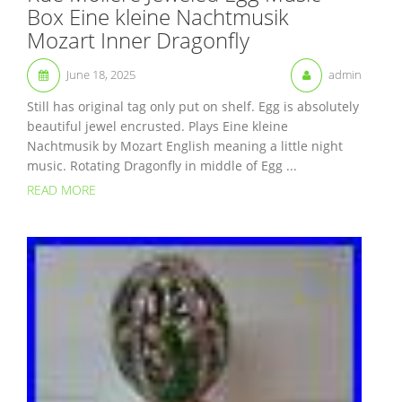
Box Eine kleine Nachtmusik
Mozart Inner Dragonfly
June 18, 2025
admin
Still has original tag only put on shelf. Egg is absolutely
beautiful jewel encrusted. Plays Eine kleine
Nachtmusik by Mozart English meaning a little night
music. Rotating Dragonfly in middle of Egg ...
READ MORE