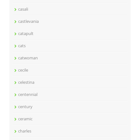
casali
castlevania
catapult
cats
catwoman
cecile
celestina
centennial
century
ceramic
charles