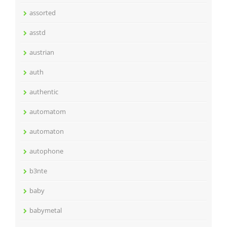
assorted
asstd
austrian
auth
authentic
automatom
automaton
autophone
b3nte
baby
babymetal