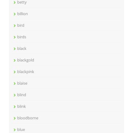
betty
billion
bird
birds
black
blackgold
blackpink
blaise
blind
blink
bloodborne
blue