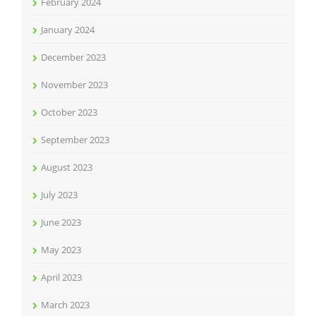
February 2024
January 2024
December 2023
November 2023
October 2023
September 2023
August 2023
July 2023
June 2023
May 2023
April 2023
March 2023