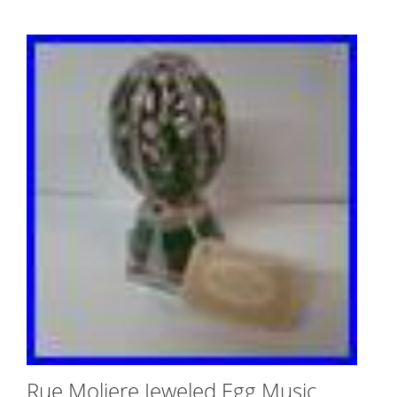
Rue Moliere Jeweled Egg Music