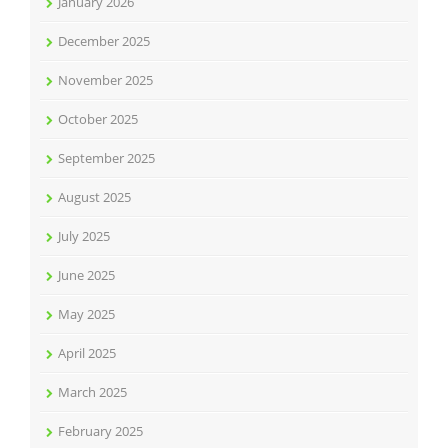
January 2026
December 2025
November 2025
October 2025
September 2025
August 2025
July 2025
June 2025
May 2025
April 2025
March 2025
February 2025