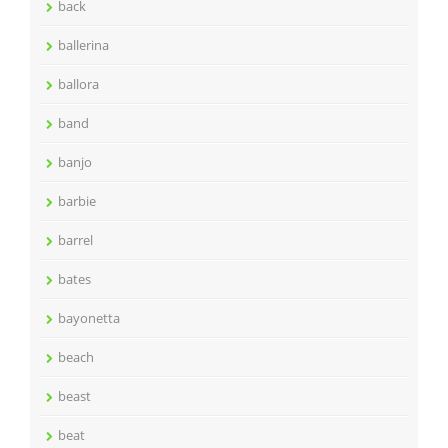
back
ballerina
ballora
band
banjo
barbie
barrel
bates
bayonetta
beach
beast
beat