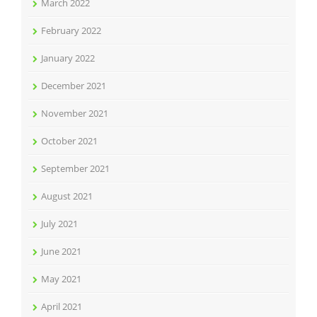
March 2022
February 2022
January 2022
December 2021
November 2021
October 2021
September 2021
August 2021
July 2021
June 2021
May 2021
April 2021