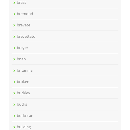
brass
bremond
brevete
brevettato
breyer
brian
britannia
broken
buckley
bucks
budo-can
building