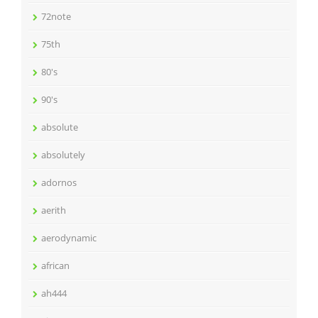
72note
75th
80's
90's
absolute
absolutely
adornos
aerith
aerodynamic
african
ah444