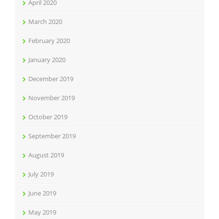
April 2020
March 2020
February 2020
January 2020
December 2019
November 2019
October 2019
September 2019
August 2019
July 2019
June 2019
May 2019