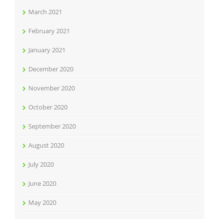
March 2021
February 2021
January 2021
December 2020
November 2020
October 2020
September 2020
August 2020
July 2020
June 2020
May 2020