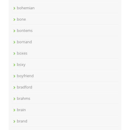
bohemian
bone
bontems
bornand
boxes
boxy
boyfriend
bradford
brahms
brain
brand