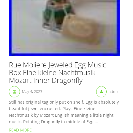
Rue Moliere Jeweled Egg Music
Box Eine kleine Nachtmusik
Mozart Inner Dragonfly
May 4, 2023
admin
Still has original tag only put on shelf. Egg is absolutely
beautiful jewel encrusted. Plays Eine kleine
Nachtmusik by Mozart English meaning a little night
music. Rotating Dragonfly in middle of Egg ...
READ MORE