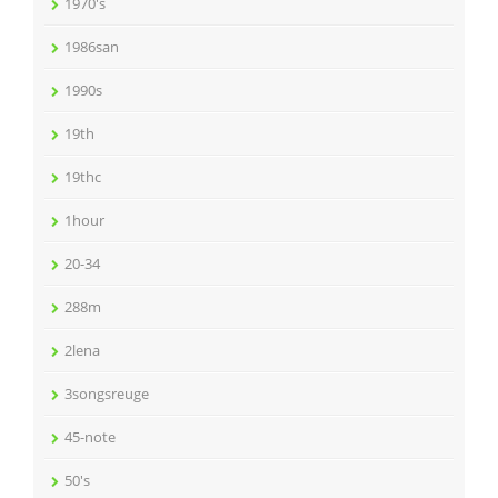
1970's
1986san
1990s
19th
19thc
1hour
20-34
288m
2lena
3songsreuge
45-note
50's