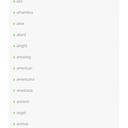
airs
alhambra
alice
allard
alright
amazing
american
americana
anastasia
ancient
angel
animal