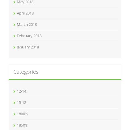
May 2018
April 2018
March 2018
February 2018
January 2018
Categories
12-14
15-12
1800's
1850's