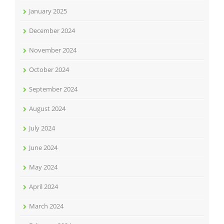
January 2025
December 2024
November 2024
October 2024
September 2024
August 2024
July 2024
June 2024
May 2024
April 2024
March 2024