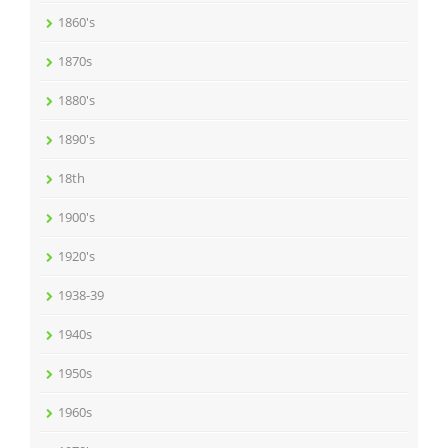
1860's
1870s
1880's
1890's
18th
1900's
1920's
1938-39
1940s
1950s
1960s