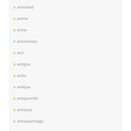
animated
anime
annie
anniversary
anri
antigua
antiq
antique
antique19th
antiques
antiquevintage