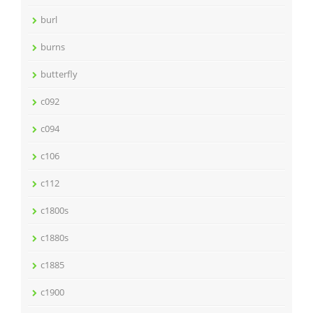
burl
burns
butterfly
c092
c094
c106
c112
c1800s
c1880s
c1885
c1900