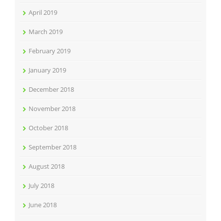
April 2019
March 2019
February 2019
January 2019
December 2018
November 2018
October 2018
September 2018
August 2018
July 2018
June 2018