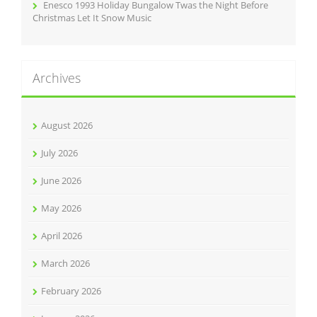
Enesco 1993 Holiday Bungalow Twas the Night Before
Christmas Let It Snow Music
Archives
August 2026
July 2026
June 2026
May 2026
April 2026
March 2026
February 2026