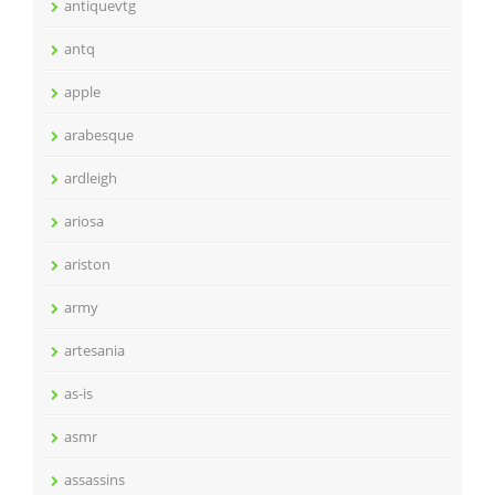
antiquevtg
antq
apple
arabesque
ardleigh
ariosa
ariston
army
artesania
as-is
asmr
assassins