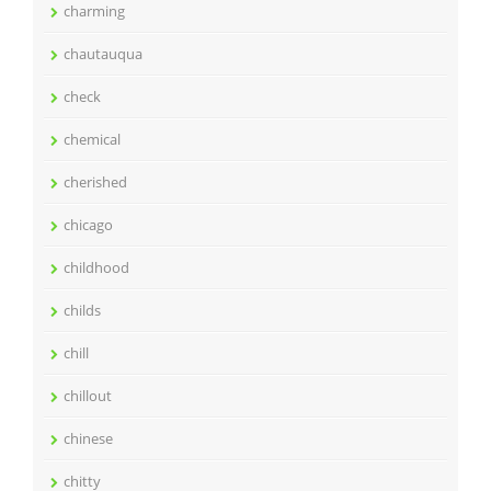
charming
chautauqua
check
chemical
cherished
chicago
childhood
childs
chill
chillout
chinese
chitty