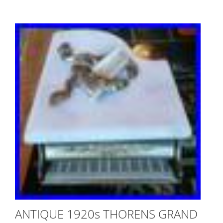
ANTIQUE 1920s THORENS GRAND