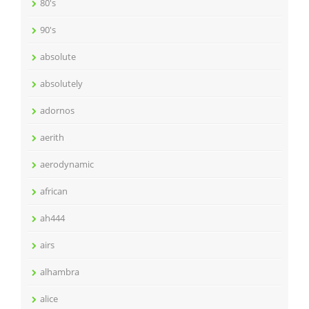
80's
90's
absolute
absolutely
adornos
aerith
aerodynamic
african
ah444
airs
alhambra
alice