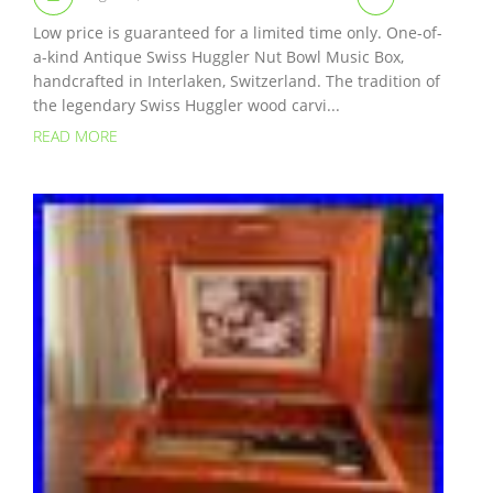
Low price is guaranteed for a limited time only. One-of-
a-kind Antique Swiss Huggler Nut Bowl Music Box,
handcrafted in Interlaken, Switzerland. The tradition of
the legendary Swiss Huggler wood carvi...
READ MORE