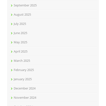
September 2025
August 2025
July 2025
June 2025
May 2025
April 2025
March 2025
February 2025
January 2025
December 2024
November 2024