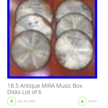
18.5 Antique MIRA Music Box
Disks Lot of 6
July 24, 2026
admin