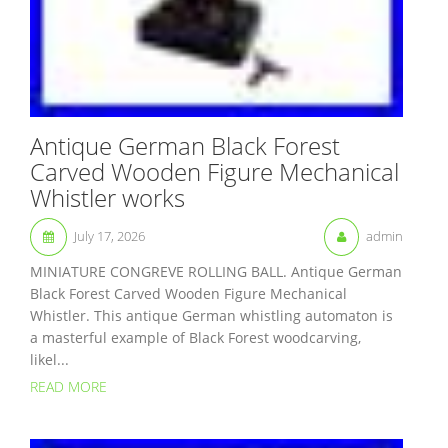
Antique German Black Forest
Carved Wooden Figure Mechanical
Whistler works
July 17, 2026
admin
MINIATURE CONGREVE ROLLING BALL. Antique German
Black Forest Carved Wooden Figure Mechanical
Whistler. This antique German whistling automaton is
a masterful example of Black Forest woodcarving,
likel...
READ MORE