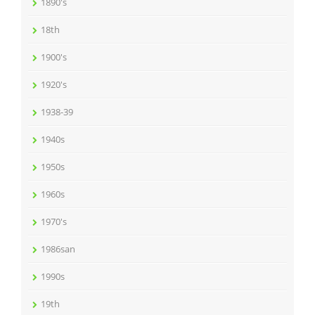
1890's
18th
1900's
1920's
1938-39
1940s
1950s
1960s
1970's
1986san
1990s
19th