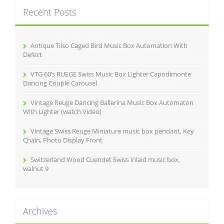
c
Recent Posts
h
f
o
r
Antique Tilso Caged Bird Music Box Automation With
:
Defect
VTG 60’s RUEGE Swiss Music Box Lighter Capodimonte
Dancing Couple Carousel
Vintage Reuge Dancing Ballerina Music Box Automaton
With Lighter (watch Video)
Vintage Swiss Reuge Miniature music box pendant, Key
Chain, Photo Display Front
Switzerland Wood Cuendet Swiss inlaid music box,
walnut 9
Archives