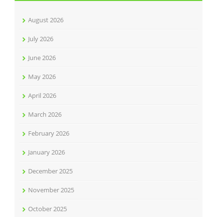
August 2026
July 2026
June 2026
May 2026
April 2026
March 2026
February 2026
January 2026
December 2025
November 2025
October 2025