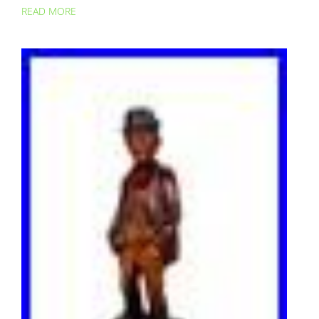
READ MORE