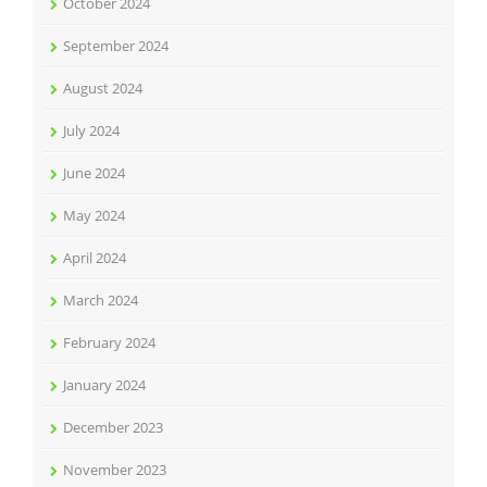
October 2024
September 2024
August 2024
July 2024
June 2024
May 2024
April 2024
March 2024
February 2024
January 2024
December 2023
November 2023