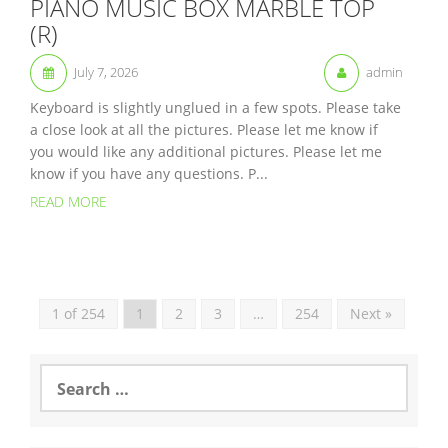
PIANO MUSIC BOX MARBLE TOP
(R)
July 7, 2026
admin
Keyboard is slightly unglued in a few spots. Please take
a close look at all the pictures. Please let me know if
you would like any additional pictures. Please let me
know if you have any questions. P...
READ MORE
1 of 254
1
2
3
…
254
Next »
S
e
a
r