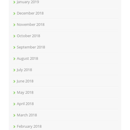
January 2019
December 2018
November 2018
October 2018
September 2018
August 2018
July 2018
June 2018
May 2018
April 2018
March 2018
February 2018