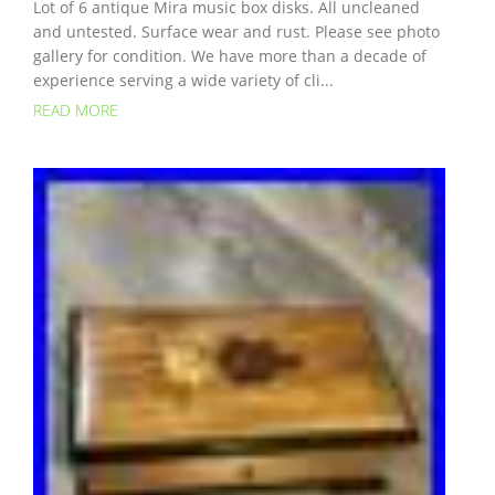
Lot of 6 antique Mira music box disks. All uncleaned
and untested. Surface wear and rust. Please see photo
gallery for condition. We have more than a decade of
experience serving a wide variety of cli...
READ MORE