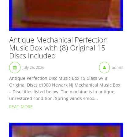
Antique Mechanical Perfection
Music Box with (8) Original 15
Discs Included
July 25, 2026
admin
Antique Perfection Disc Music Box 15 Class w/ 8
Original Discs c1900 Newark NJ Mechanical Music Box
– Disc titles listed below. The machine is in antique,
unrestored condition. Spring winds smoo...
READ MORE