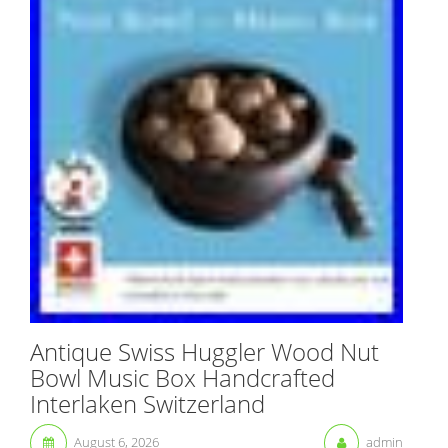
Antique Swiss Huggler Wood Nut
Bowl Music Box Handcrafted
Interlaken Switzerland
August 6, 2026
admin