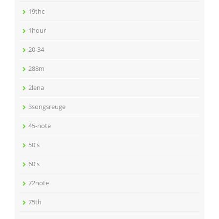
19thc
1hour
20-34
288m
2lena
3songsreuge
45-note
50's
60's
72note
75th