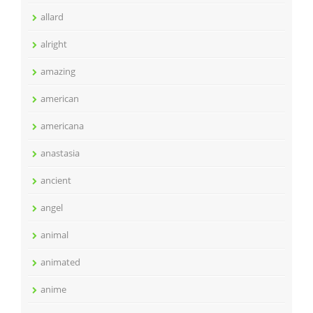
allard
alright
amazing
american
americana
anastasia
ancient
angel
animal
animated
anime