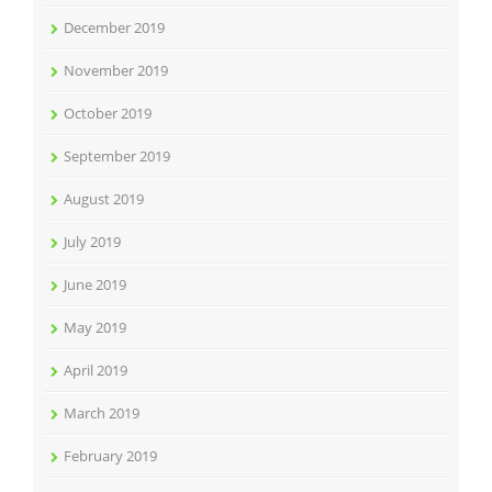
December 2019
November 2019
October 2019
September 2019
August 2019
July 2019
June 2019
May 2019
April 2019
March 2019
February 2019