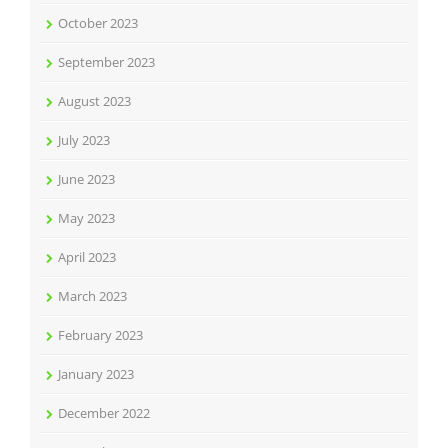
October 2023
September 2023
August 2023
July 2023
June 2023
May 2023
April 2023
March 2023
February 2023
January 2023
December 2022