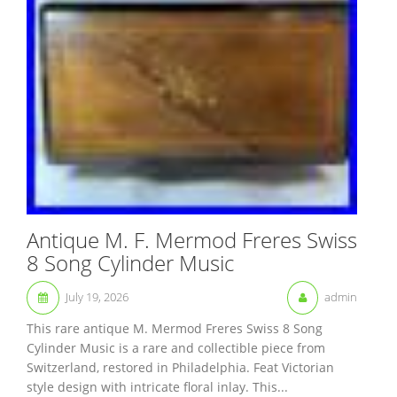
Antique M. F. Mermod Freres Swiss
8 Song Cylinder Music
July 19, 2026
admin
This rare antique M. Mermod Freres Swiss 8 Song
Cylinder Music is a rare and collectible piece from
Switzerland, restored in Philadelphia. Feat Victorian
style design with intricate floral inlay. This...