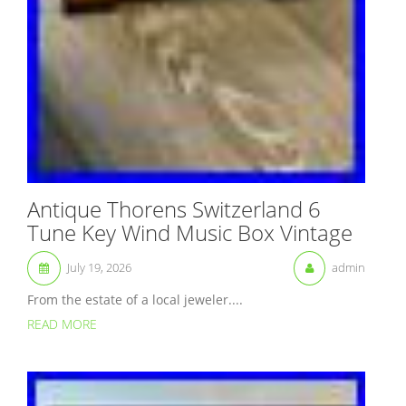
Antique Thorens Switzerland 6
Tune Key Wind Music Box Vintage
July 19, 2026
admin
From the estate of a local jeweler....
READ MORE