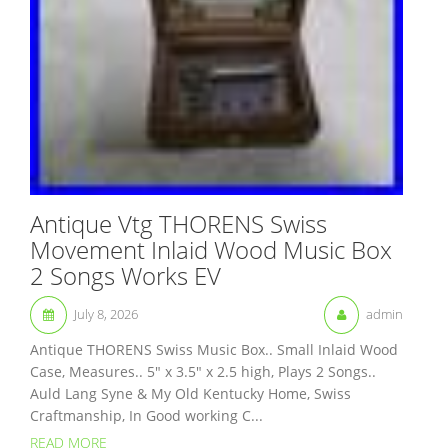
Antique Vtg THORENS Swiss
Movement Inlaid Wood Music Box
2 Songs Works EV
July 8, 2026
admin
Antique THORENS Swiss Music Box.. Small Inlaid Wood
Case, Measures.. 5″ x 3.5″ x 2.5 high, Plays 2 Songs..
Auld Lang Syne & My Old Kentucky Home, Swiss
Craftmanship, In Good working C...
READ MORE