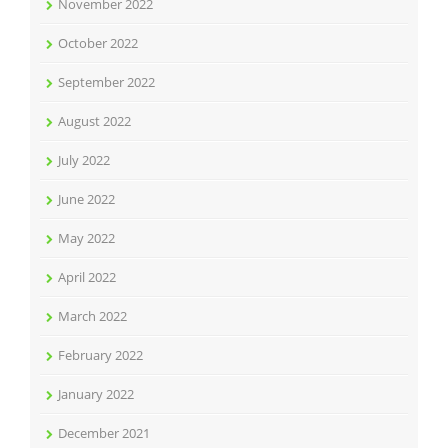
November 2022
October 2022
September 2022
August 2022
July 2022
June 2022
May 2022
April 2022
March 2022
February 2022
January 2022
December 2021