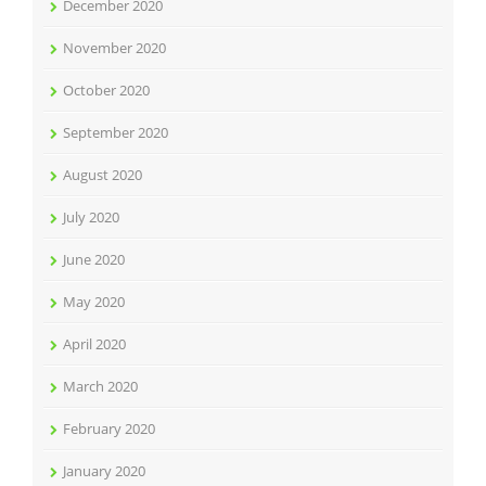
December 2020
November 2020
October 2020
September 2020
August 2020
July 2020
June 2020
May 2020
April 2020
March 2020
February 2020
January 2020