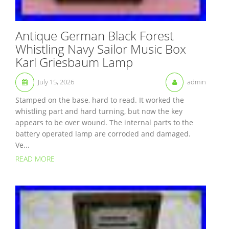
Antique German Black Forest
Whistling Navy Sailor Music Box
Karl Griesbaum Lamp
July 15, 2026
admin
Stamped on the base, hard to read. It worked the
whistling part and hard turning, but now the key
appears to be over wound. The internal parts to the
battery operated lamp are corroded and damaged.
Ve...
READ MORE