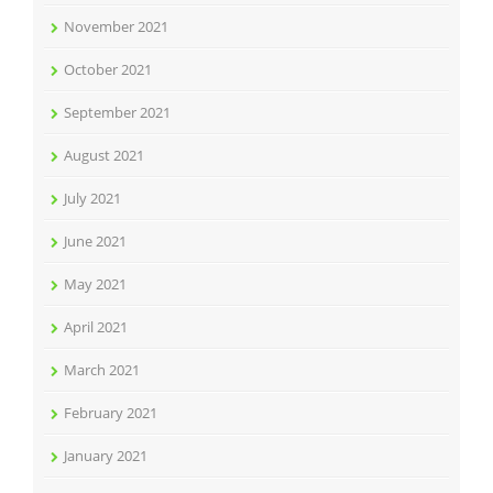
November 2021
October 2021
September 2021
August 2021
July 2021
June 2021
May 2021
April 2021
March 2021
February 2021
January 2021