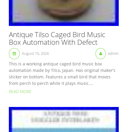
Antique Tilso Caged Bird Music
Box Automation With Defect
August 10, 2026
admin
This is a working antique caged bird music box
automation made by Tilco, Japan. Has original maker’s
sticker on bottom. Features a small bird that moves
from perch to perch while it plays music....
READ MORE