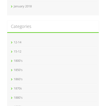
January 2018
Categories
12-14
15-12
1800's
1850's
1860's
1870s
1880's