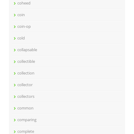
coheed
coin
coin-op
cold
collapsable
collectible
collection
collector
collectors
common
comparing
complete