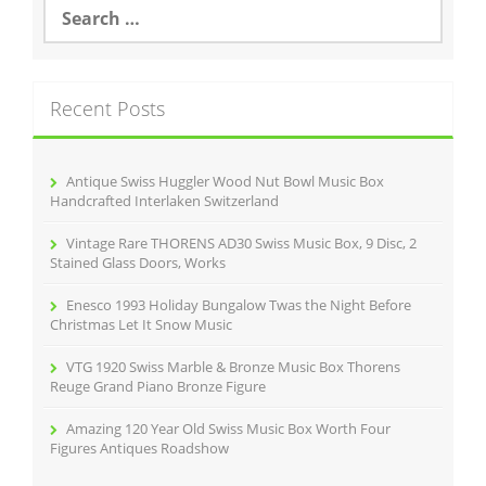
S
e
a
r
c
Recent Posts
h
f
o
r
Antique Swiss Huggler Wood Nut Bowl Music Box
:
Handcrafted Interlaken Switzerland
Vintage Rare THORENS AD30 Swiss Music Box, 9 Disc, 2
Stained Glass Doors, Works
Enesco 1993 Holiday Bungalow Twas the Night Before
Christmas Let It Snow Music
VTG 1920 Swiss Marble & Bronze Music Box Thorens
Reuge Grand Piano Bronze Figure
Amazing 120 Year Old Swiss Music Box Worth Four
Figures Antiques Roadshow