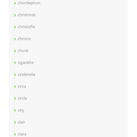
chordephon
christmas
christofle
chrono
chuck
cigarette
cinderella
circa
circle
city
clair
clara