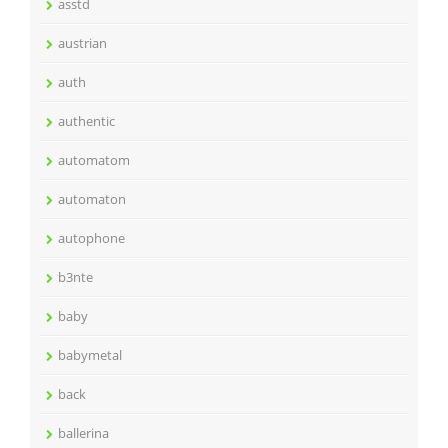
asstd
austrian
auth
authentic
automatom
automaton
autophone
b3nte
baby
babymetal
back
ballerina