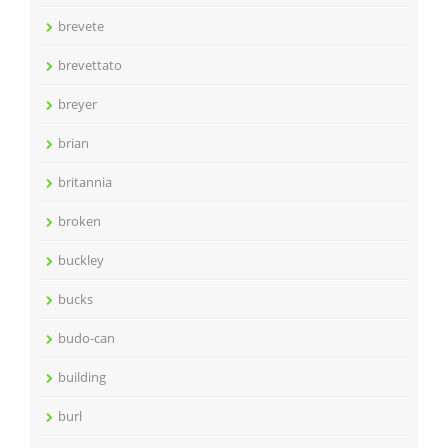
brevete
brevettato
breyer
brian
britannia
broken
buckley
bucks
budo-can
building
burl