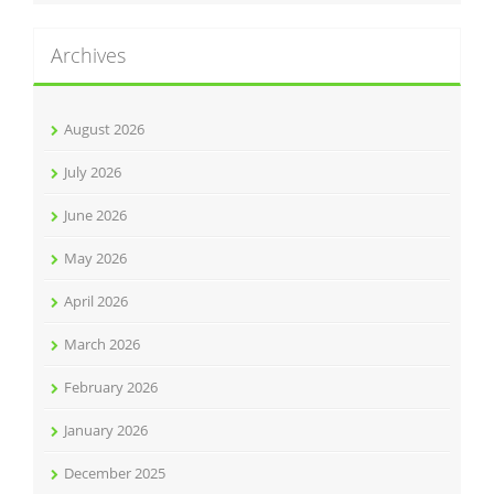
Archives
August 2026
July 2026
June 2026
May 2026
April 2026
March 2026
February 2026
January 2026
December 2025