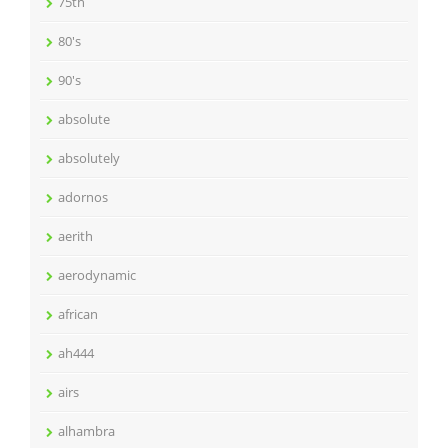
75th
80's
90's
absolute
absolutely
adornos
aerith
aerodynamic
african
ah444
airs
alhambra