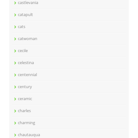
castlevania
catapult
cats
catwoman
cecile
celestina
centennial
century
ceramic
charles
charming
chautauqua