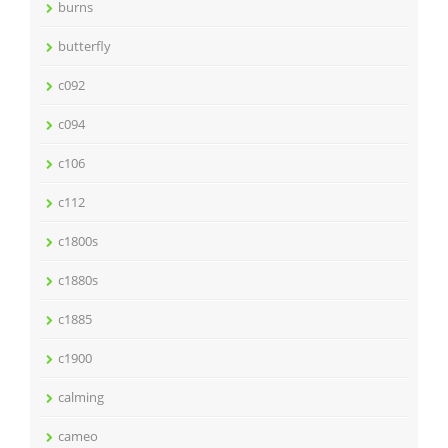
burns
butterfly
c092
c094
c106
c112
c1800s
c1880s
c1885
c1900
calming
cameo