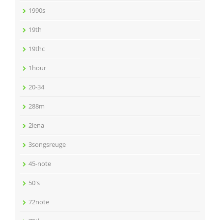
1990s
19th
19thc
1hour
20-34
288m
2lena
3songsreuge
45-note
50's
72note