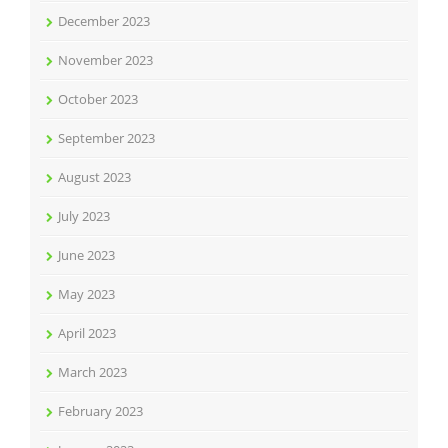
December 2023
November 2023
October 2023
September 2023
August 2023
July 2023
June 2023
May 2023
April 2023
March 2023
February 2023