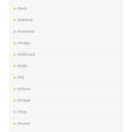
check
chemical
cherished
chicago
childhood
childs
chill
chillout
chinese
chitty
choose