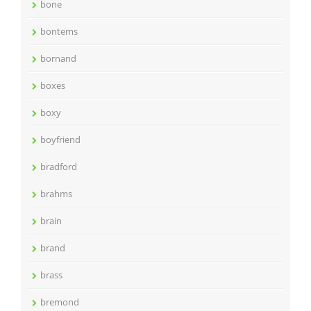
bone
bontems
bornand
boxes
boxy
boyfriend
bradford
brahms
brain
brand
brass
bremond