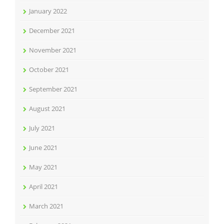
January 2022
December 2021
November 2021
October 2021
September 2021
August 2021
July 2021
June 2021
May 2021
April 2021
March 2021