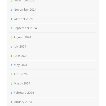
December 2024
November 2024
October 2024
September 2024
August 2024
July 2024
June 2024
May 2024
April 2024
March 2024
February 2024
January 2024