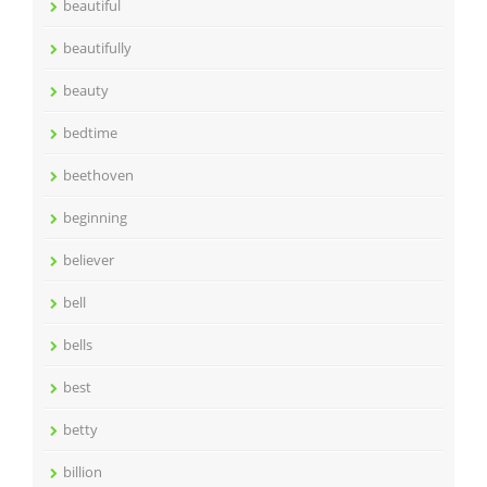
beautiful
beautifully
beauty
bedtime
beethoven
beginning
believer
bell
bells
best
betty
billion