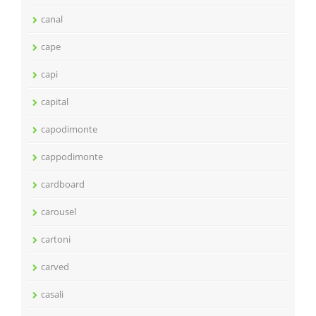
canal
cape
capi
capital
capodimonte
cappodimonte
cardboard
carousel
cartoni
carved
casali