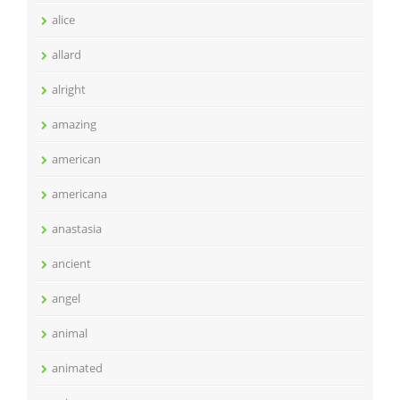
alice
allard
alright
amazing
american
americana
anastasia
ancient
angel
animal
animated