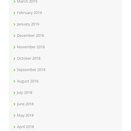
March 2019
February 2019
January 2019
December 2018
November 2018
October 2018
September 2018
August 2018
July 2018
June 2018
May 2018
April 2018