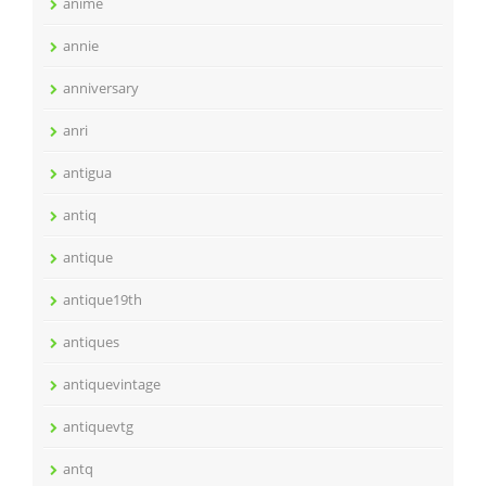
anime
annie
anniversary
anri
antigua
antiq
antique
antique19th
antiques
antiquevintage
antiquevtg
antq