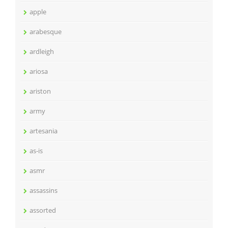
apple
arabesque
ardleigh
ariosa
ariston
army
artesania
as-is
asmr
assassins
assorted