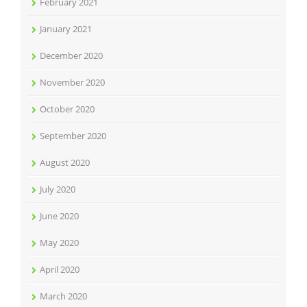
February 2021
January 2021
December 2020
November 2020
October 2020
September 2020
August 2020
July 2020
June 2020
May 2020
April 2020
March 2020