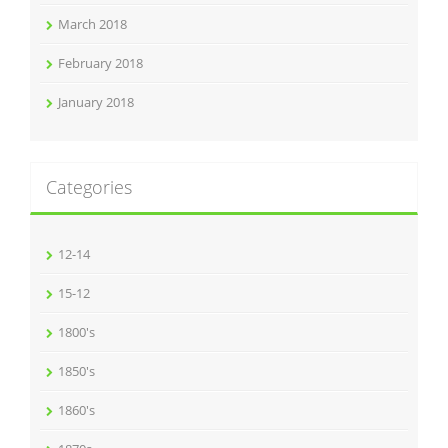
March 2018
February 2018
January 2018
Categories
12-14
15-12
1800's
1850's
1860's