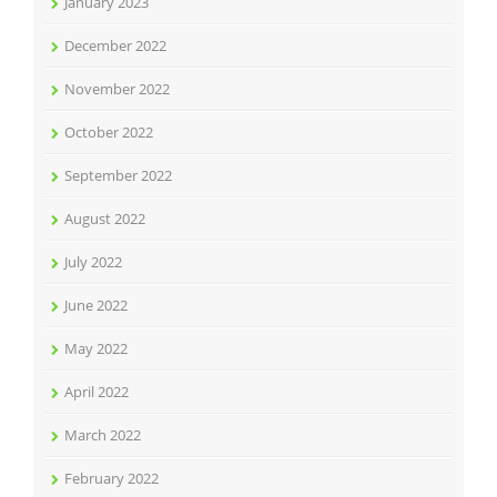
January 2023
December 2022
November 2022
October 2022
September 2022
August 2022
July 2022
June 2022
May 2022
April 2022
March 2022
February 2022