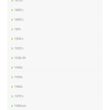
1870s
1880's
1890's
18th
1900's
1920's
1938-39
1940s
1950s
1960s
1970's
1986san