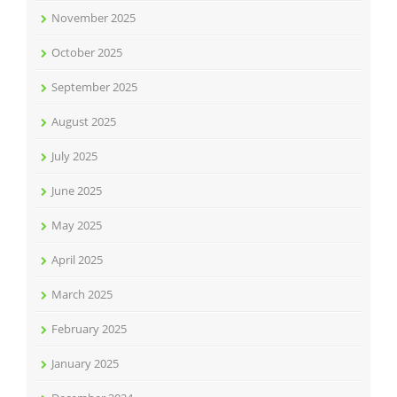
November 2025
October 2025
September 2025
August 2025
July 2025
June 2025
May 2025
April 2025
March 2025
February 2025
January 2025