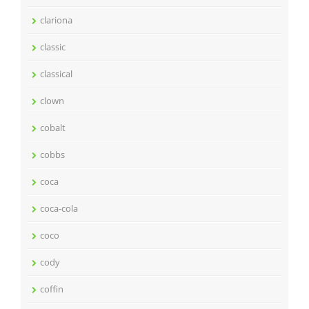
clariona
classic
classical
clown
cobalt
cobbs
coca
coca-cola
coco
cody
coffin