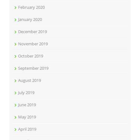
February 2020
January 2020
December 2019
November 2019
October 2019
September 2019
August 2019
July 2019
June 2019
May 2019
April 2019