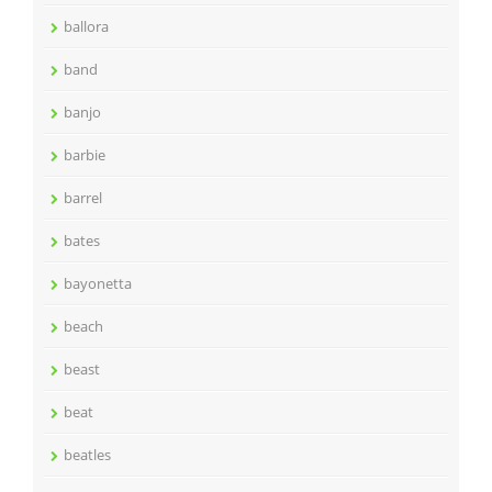
ballora
band
banjo
barbie
barrel
bates
bayonetta
beach
beast
beat
beatles