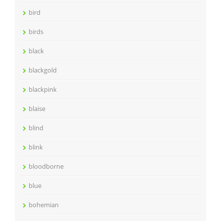
bird
birds
black
blackgold
blackpink
blaise
blind
blink
bloodborne
blue
bohemian