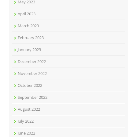
May 2023
April 2023
March 2023
February 2023
January 2023
December 2022
November 2022
October 2022
September 2022
August 2022
July 2022
June 2022