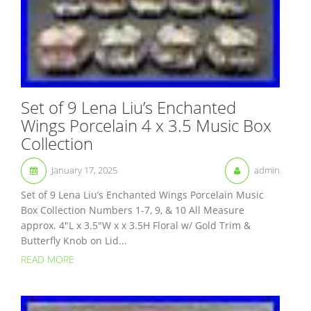
Set of 9 Lena Liu’s Enchanted
Wings Porcelain 4 x 3.5 Music Box
Collection
January 17, 2025
admin
Set of 9 Lena Liu’s Enchanted Wings Porcelain Music
Box Collection Numbers 1-7, 9, & 10 All Measure
approx. 4″L x 3.5″W x x 3.5H Floral w/ Gold Trim &
Butterfly Knob on Lid...
READ MORE