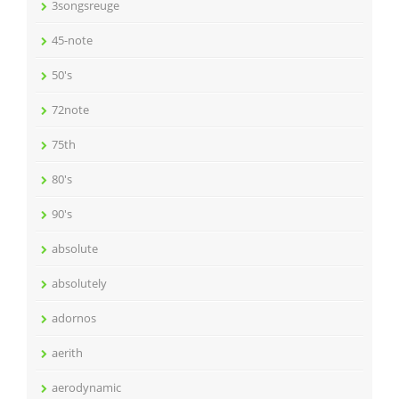
3songsreuge
45-note
50's
72note
75th
80's
90's
absolute
absolutely
adornos
aerith
aerodynamic