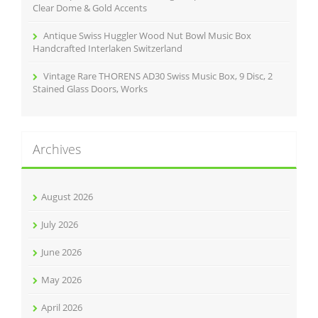
Clear Dome & Gold Accents
Antique Swiss Huggler Wood Nut Bowl Music Box
Handcrafted Interlaken Switzerland
Vintage Rare THORENS AD30 Swiss Music Box, 9 Disc, 2
Stained Glass Doors, Works
Archives
August 2026
July 2026
June 2026
May 2026
April 2026