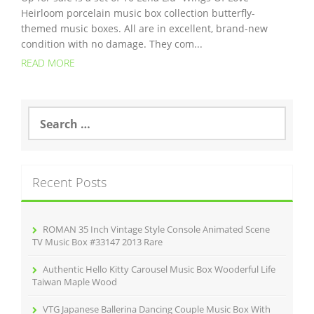
Heirloom porcelain music box collection butterfly-
themed music boxes. All are in excellent, brand-new
condition with no damage. They com...
READ MORE
S
e
a
r
c
Recent Posts
h
f
o
r
ROMAN 35 Inch Vintage Style Console Animated Scene
:
TV Music Box #33147 2013 Rare
Authentic Hello Kitty Carousel Music Box Wooderful Life
Taiwan Maple Wood
VTG Japanese Ballerina Dancing Couple Music Box With