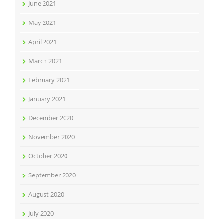
June 2021
May 2021
April 2021
March 2021
February 2021
January 2021
December 2020
November 2020
October 2020
September 2020
August 2020
July 2020