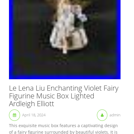
Le Lena Liu Enchanting Violet Fairy
Figurine Music Box Lighted
Ardleigh Elliott
April 18, 2024
admin
This exquisite music box features a captivating design
of a fairy figurine surrounded by beautiful violets. It is