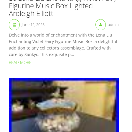
Figurine Music Box Lighted
Ardleigh Elliott
June 12, 2025
admin
Delve into a world of enchantment with the Lena Liu
Enchanting Violet Fairy Figurine Music Box, a delightful
addition to any collector’s assemblage. Crafted with
care by Sankyo, this exquisite p...
READ MORE