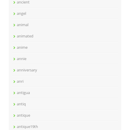
ancient
angel
animal
animated
anime
annie
anniversary
anri
antigua
antiq
antique
antique19th