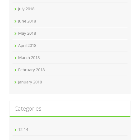
July 2018
June 2018
May 2018
April 2018
March 2018
February 2018
January 2018
Categories
12-14