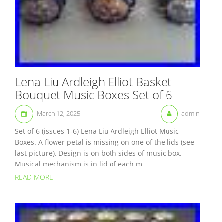
Lena Liu Ardleigh Elliot Basket
Bouquet Music Boxes Set of 6
March 12, 2025
admin
Set of 6 (issues 1-6) Lena Liu Ardleigh Elliot Music
Boxes. A flower petal is missing on one of the lids (see
last picture). Design is on both sides of music box.
Musical mechanism is in lid of each m...
READ MORE