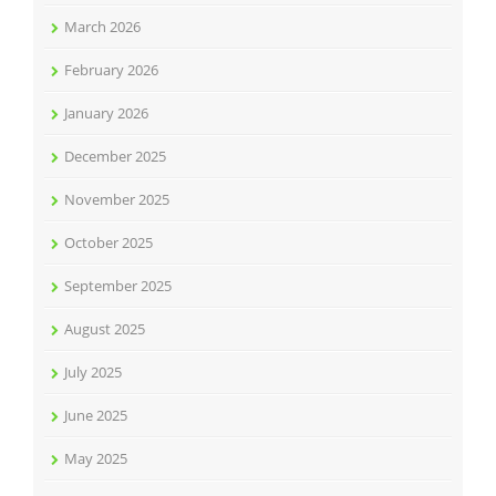
March 2026
February 2026
January 2026
December 2025
November 2025
October 2025
September 2025
August 2025
July 2025
June 2025
May 2025