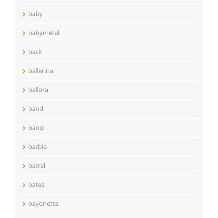
baby
babymetal
back
ballerina
ballora
band
banjo
barbie
barrel
bates
bayonetta