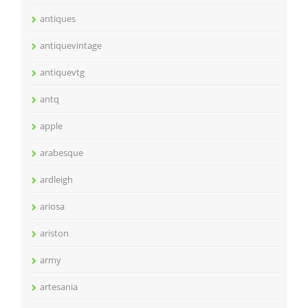
antiques
antiquevintage
antiquevtg
antq
apple
arabesque
ardleigh
ariosa
ariston
army
artesania