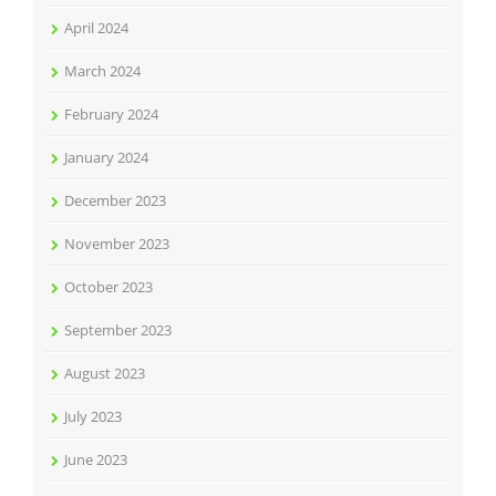
April 2024
March 2024
February 2024
January 2024
December 2023
November 2023
October 2023
September 2023
August 2023
July 2023
June 2023