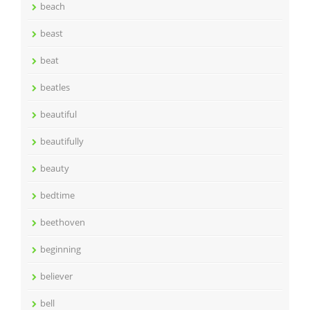
beach
beast
beat
beatles
beautiful
beautifully
beauty
bedtime
beethoven
beginning
believer
bell