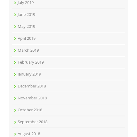
July 2019
June 2019
May 2019
April 2019
March 2019
February 2019
January 2019
December 2018
November 2018
October 2018
September 2018
August 2018