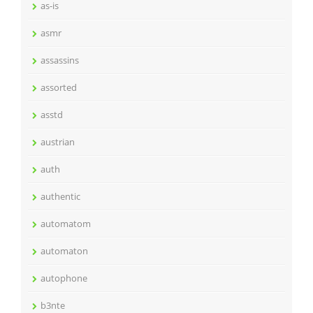
as-is
asmr
assassins
assorted
asstd
austrian
auth
authentic
automatom
automaton
autophone
b3nte