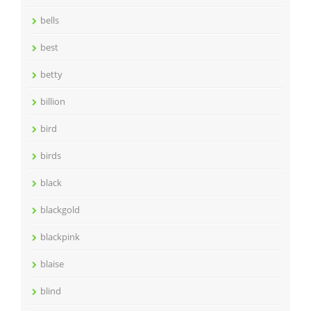
bells
best
betty
billion
bird
birds
black
blackgold
blackpink
blaise
blind