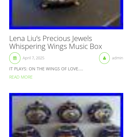
Lena Liu’s Precious Jewels
Whispering Wings Music Box
April 7, 2025
admin
IT PLAYS: ON THE WINGS OF LOVE....
READ MORE