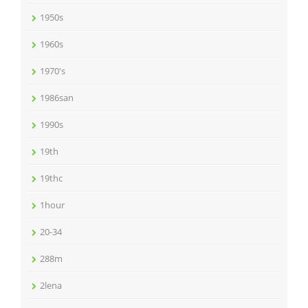
1950s
1960s
1970's
1986san
1990s
19th
19thc
1hour
20-34
288m
2lena