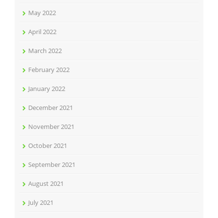
May 2022
April 2022
March 2022
February 2022
January 2022
December 2021
November 2021
October 2021
September 2021
August 2021
July 2021