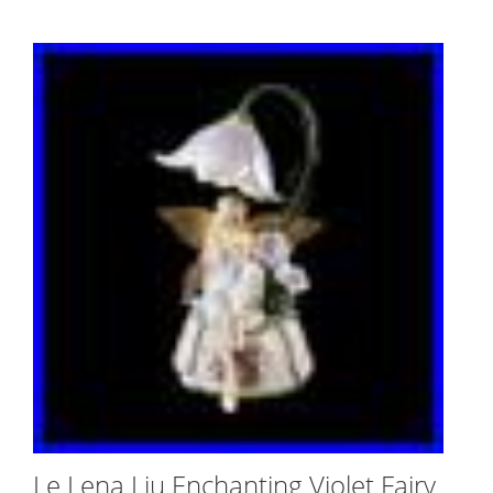
Le Lena Liu Enchanting Violet Fairy