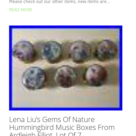
Please check out our other items, new items are...
READ MORE
Lena Liu’s Gems Of Nature
Hummingbird Music Boxes From
Ardleigh Elliot, Lot Of 7