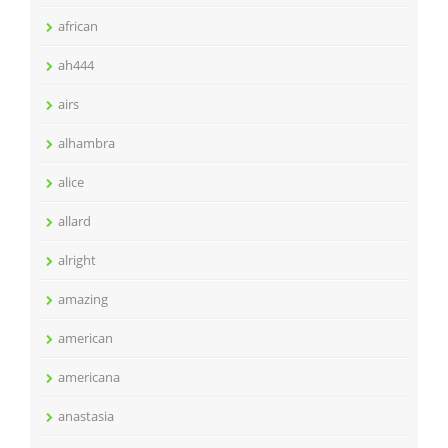
african
ah444
airs
alhambra
alice
allard
alright
amazing
american
americana
anastasia