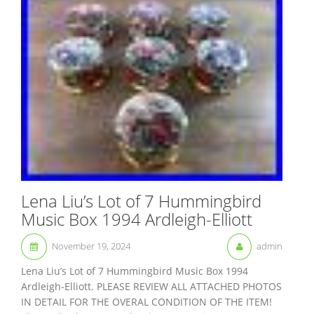
Lena Liu’s Lot of 7 Hummingbird
Music Box 1994 Ardleigh-Elliott
November 19, 2024
admin
Lena Liu’s Lot of 7 Hummingbird Music Box 1994
Ardleigh-Elliott. PLEASE REVIEW ALL ATTACHED PHOTOS
IN DETAIL FOR THE OVERAL CONDITION OF THE ITEM!