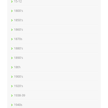
15-12
1800's
1850's
1860's
1870s
1880's
1890's
18th
1900's
1920's
1938-39
1940s