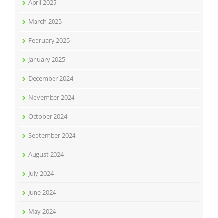
April 2025
March 2025
February 2025
January 2025
December 2024
November 2024
October 2024
September 2024
August 2024
July 2024
June 2024
May 2024