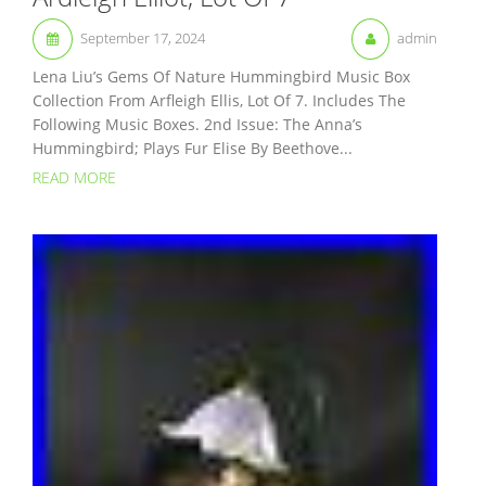
September 17, 2024
admin
Lena Liu’s Gems Of Nature Hummingbird Music Box
Collection From Arfleigh Ellis, Lot Of 7. Includes The
Following Music Boxes. 2nd Issue: The Anna’s
Hummingbird; Plays Fur Elise By Beethove...
READ MORE