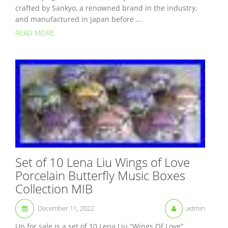
crafted by Sankyo, a renowned brand in the industry,
and manufactured in Japan before ...
READ MORE
Set of 10 Lena Liu Wings of Love
Porcelain Butterfly Music Boxes
Collection MIB
December 11, 2022
admin
Up for sale is a set of 10 Lena Liu “Wings Of Love”