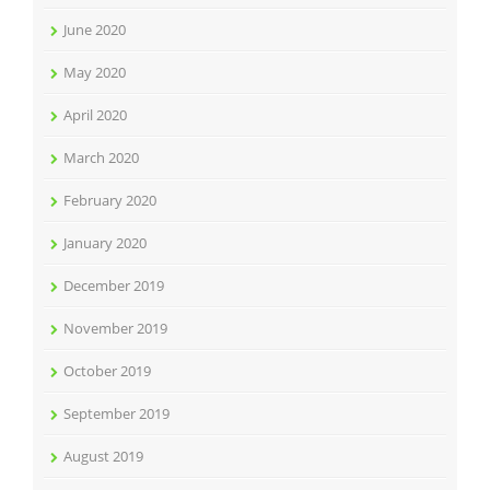
June 2020
May 2020
April 2020
March 2020
February 2020
January 2020
December 2019
November 2019
October 2019
September 2019
August 2019