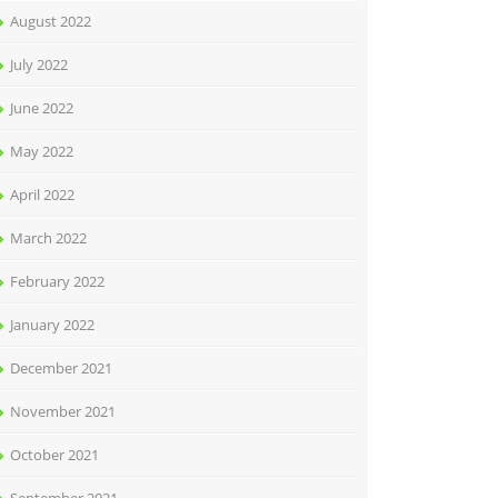
August 2022
July 2022
June 2022
May 2022
April 2022
March 2022
February 2022
January 2022
December 2021
November 2021
October 2021