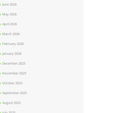
June 2026
May 2026
April 2026
March 2026
February 2026
January 2026
December 2025
November 2025
October 2025
September 2025
August 2025
July 2025