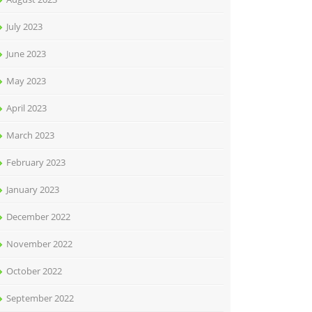
July 2023
June 2023
May 2023
April 2023
March 2023
February 2023
January 2023
December 2022
November 2022
October 2022
September 2022