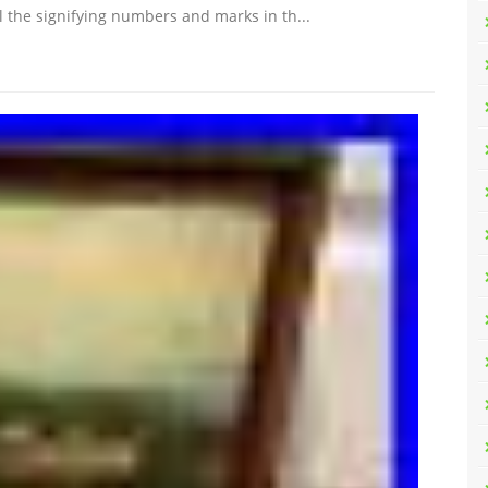
ll the signifying numbers and marks in th...