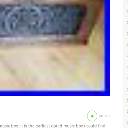
admin
music box. It is the earliest dated music box I could find