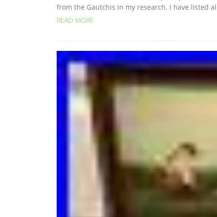
from the Gautchis in my research. I have listed a
READ MORE