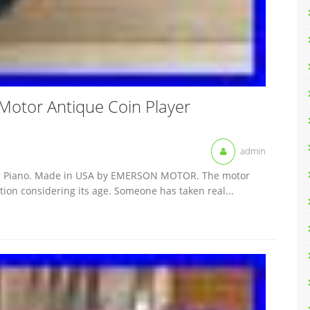
c Motor Antique Coin Player
admin
layer Piano. Made in USA by EMERSON MOTOR. The motor
dition considering its age. Someone has taken real...