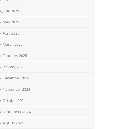
June 2025
May 2025
April 2025
March 2025
February 2025
January 2025
December 2024
November 2024
October 2024
September 2024
August 2024