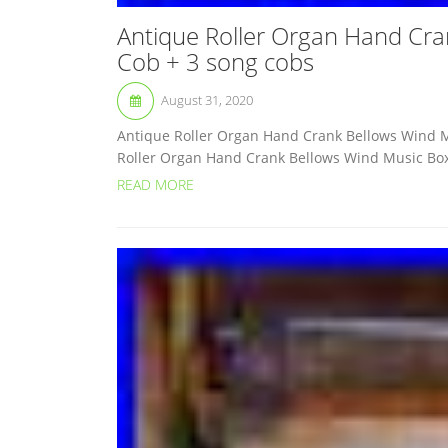
Antique Roller Organ Hand Cra
Cob + 3 song cobs
August 31, 2020
Antique Roller Organ Hand Crank Bellows Wind M
Roller Organ Hand Crank Bellows Wind Music Box C
READ MORE