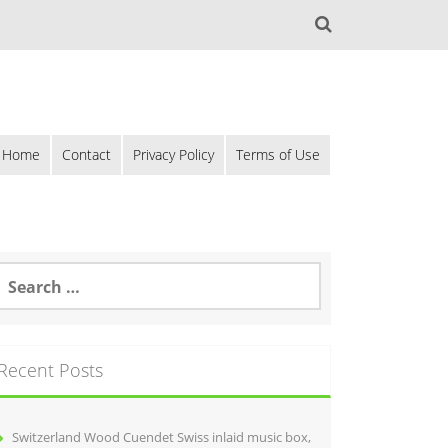
Home
Contact
Privacy Policy
Terms of Use
Recent Posts
Switzerland Wood Cuendet Swiss inlaid music box,