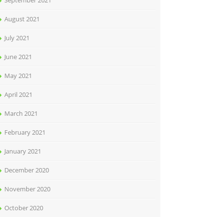
September 2021
August 2021
July 2021
June 2021
May 2021
April 2021
March 2021
February 2021
January 2021
December 2020
November 2020
October 2020