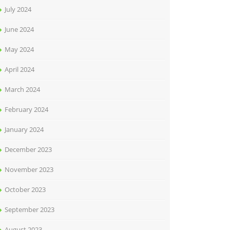
July 2024
June 2024
May 2024
April 2024
March 2024
February 2024
January 2024
December 2023
November 2023
October 2023
September 2023
August 2023