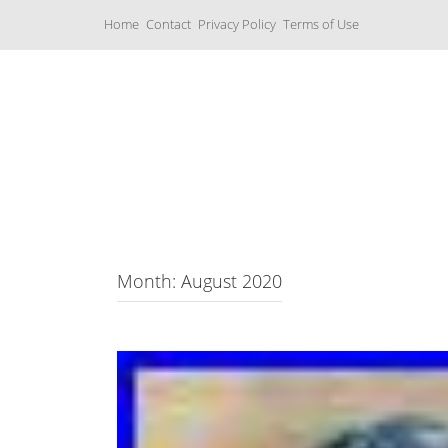
S
Home
Contact
Privacy Policy
Terms of Use
k
i
p
t
o
c
Music Boxes
o
n
t
e
n
t
Month: August 2020