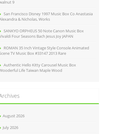
walnut 9
San Francisco Disney 1997 Music Box Co Anastasia
Alexandra & Nicholas, Works
SANKYO ORPHEUS 50 Note Canon Music Box
Vivaldi Four Seasons Bach Jesus Joy JAPAN
ROMAN 35 Inch Vintage Style Console Animated
Scene TV Music Box #33147 2013 Rare
Authentic Hello Kitty Carousel Music Box
Wooderful Life Taiwan Maple Wood
Archives
August 2026
July 2026