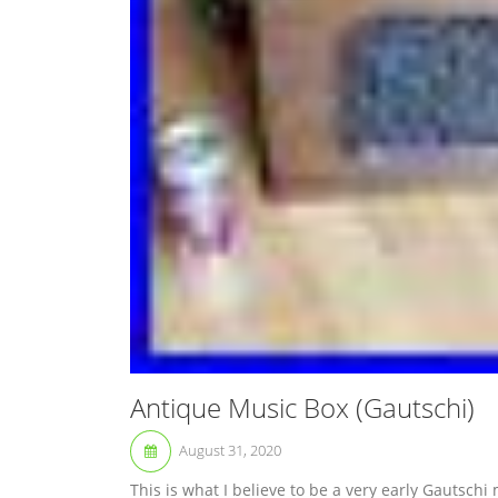
Antique Music Box (Gautschi)
August 31, 2020
This is what I believe to be a very early Gautschi 