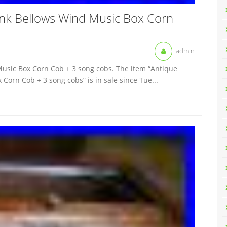
nk Bellows Wind Music Box Corn
admin
usic Box Corn Cob + 3 song cobs. The item “Antique
orn Cob + 3 song cobs” is in sale since Tue...