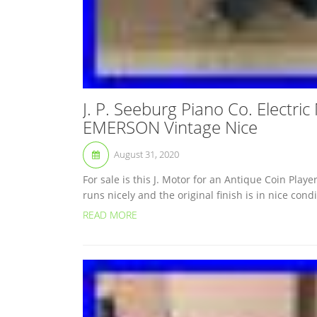
J. P. Seeburg Piano Co. Electri
EMERSON Vintage Nice
August 31, 2020
For sale is this J. Motor for an Antique Coin P
runs nicely and the original finish is in nice con
READ MORE