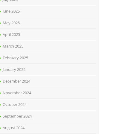
June 2025
May 2025
April 2025
March 2025
February 2025
January 2025
December 2024
November 2024
October 2024
September 2024
August 2024