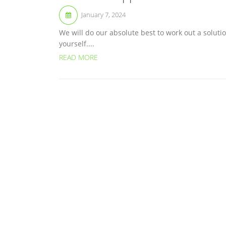
January 7, 2024
We will do our absolute best to work out a solutio
yourself....
READ MORE