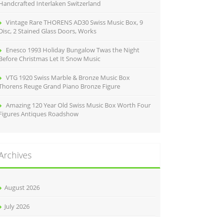
Handcrafted Interlaken Switzerland
Vintage Rare THORENS AD30 Swiss Music Box, 9
Disc, 2 Stained Glass Doors, Works
Enesco 1993 Holiday Bungalow Twas the Night
Before Christmas Let It Snow Music
VTG 1920 Swiss Marble & Bronze Music Box
Thorens Reuge Grand Piano Bronze Figure
Amazing 120 Year Old Swiss Music Box Worth Four
Figures Antiques Roadshow
Archives
August 2026
July 2026