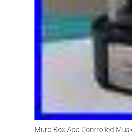
Muro Box App Controlled Musi