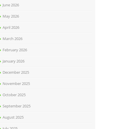
June 2026
May 2026
April 2026
March 2026
February 2026
January 2026
December 2025
November 2025
October 2025
September 2025
August 2025
July 2025