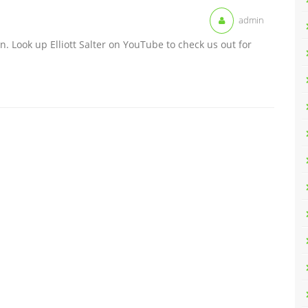
admin
n. Look up Elliott Salter on YouTube to check us out for