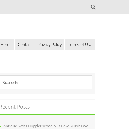
Home
Contact
Privacy Policy
Terms of Use
Recent Posts
Antique Swiss Huggler Wood Nut Bowl Music Box