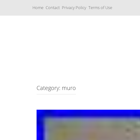
S
Home
Contact
Privacy Policy
Terms of Use
k
i
p
t
o
c
Music Boxes
o
n
t
e
n
t
Category: muro