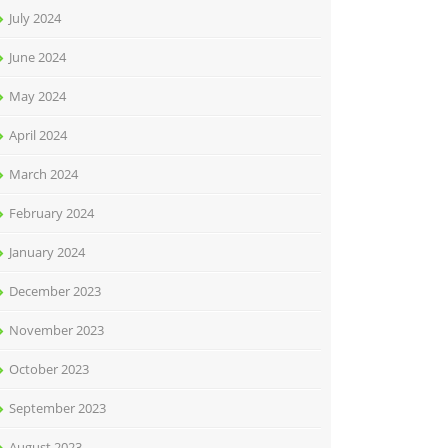
July 2024
June 2024
May 2024
April 2024
March 2024
February 2024
January 2024
December 2023
November 2023
October 2023
September 2023
August 2023