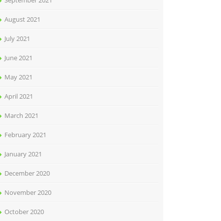
September 2021
August 2021
July 2021
June 2021
May 2021
April 2021
March 2021
February 2021
January 2021
December 2020
November 2020
October 2020