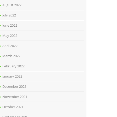
August 2022
July 2022
June 2022
May 2022
April 2022
March 2022
February 2022
January 2022
December 2021
November 2021
October 2021