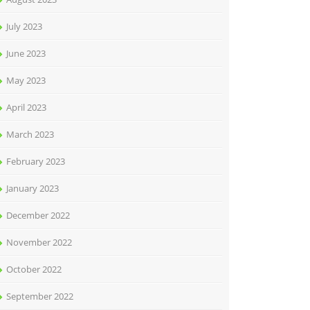
July 2023
June 2023
May 2023
April 2023
March 2023
February 2023
January 2023
December 2022
November 2022
October 2022
September 2022