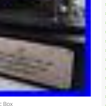
c Box