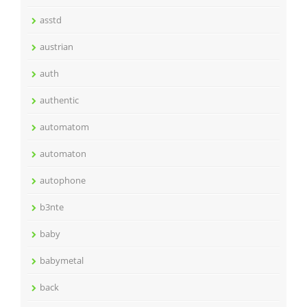
asstd
austrian
auth
authentic
automatom
automaton
autophone
b3nte
baby
babymetal
back