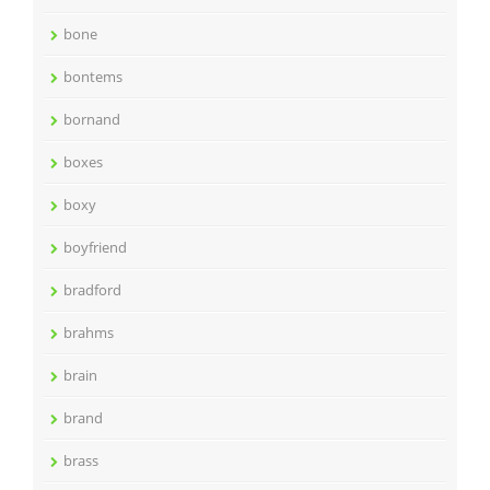
bone
bontems
bornand
boxes
boxy
boyfriend
bradford
brahms
brain
brand
brass