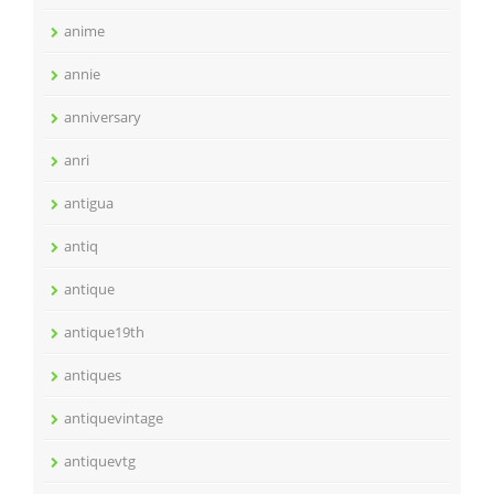
anime
annie
anniversary
anri
antigua
antiq
antique
antique19th
antiques
antiquevintage
antiquevtg