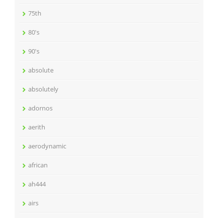
75th
80's
90's
absolute
absolutely
adornos
aerith
aerodynamic
african
ah444
airs