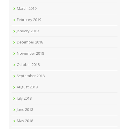
March 2019
February 2019
January 2019
December 2018
November 2018
October 2018
September 2018
August 2018
July 2018
June 2018
May 2018