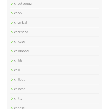
chautauqua
check
chemical
cherished
chicago
childhood
childs
chill
chillout
chinese
chitty
choose