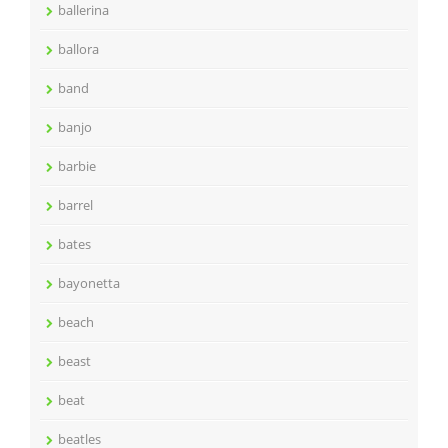
ballerina
ballora
band
banjo
barbie
barrel
bates
bayonetta
beach
beast
beat
beatles