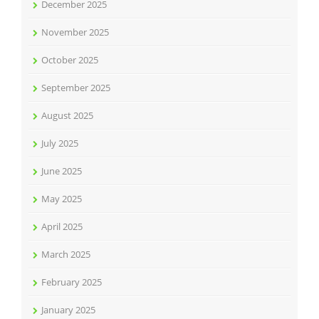
December 2025
November 2025
October 2025
September 2025
August 2025
July 2025
June 2025
May 2025
April 2025
March 2025
February 2025
January 2025