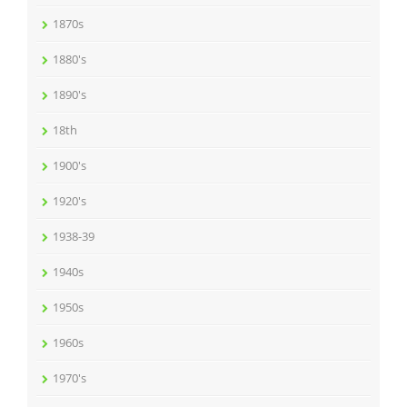
1870s
1880's
1890's
18th
1900's
1920's
1938-39
1940s
1950s
1960s
1970's