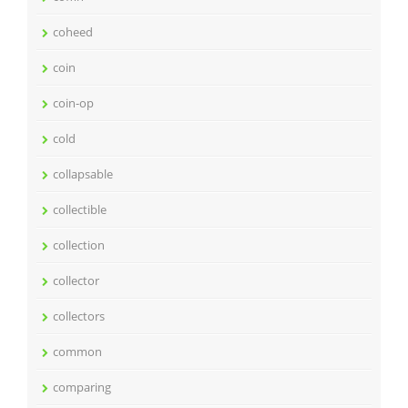
coheed
coin
coin-op
cold
collapsable
collectible
collection
collector
collectors
common
comparing