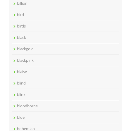
billion
bird
birds
black
blackgold
blackpink
blaise
blind
blink
bloodborne
blue
bohemian