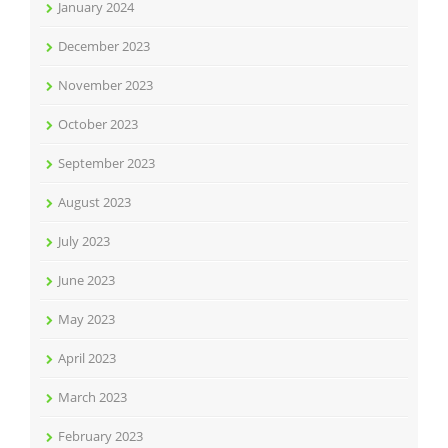
January 2024
December 2023
November 2023
October 2023
September 2023
August 2023
July 2023
June 2023
May 2023
April 2023
March 2023
February 2023