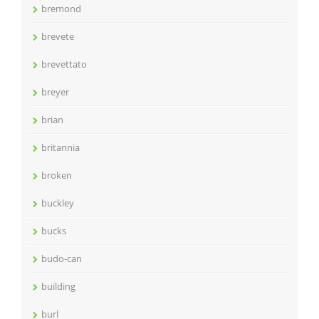
bremond
brevete
brevettato
breyer
brian
britannia
broken
buckley
bucks
budo-can
building
burl