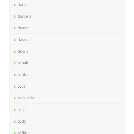
clara
clariona
classic
classical
clown
cobalt
cobbs
coca
coca-cola
coco
cody
coffin