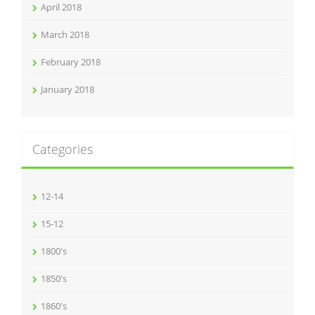
April 2018
March 2018
February 2018
January 2018
Categories
12-14
15-12
1800's
1850's
1860's