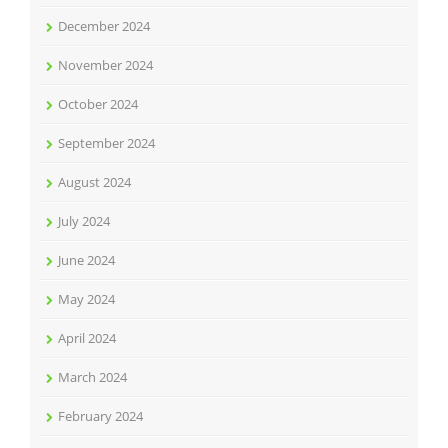
December 2024
November 2024
October 2024
September 2024
August 2024
July 2024
June 2024
May 2024
April 2024
March 2024
February 2024