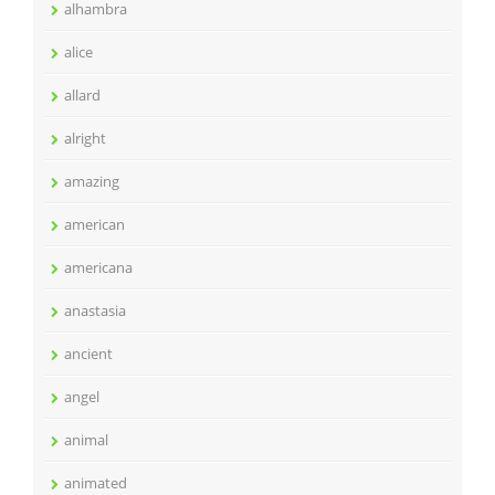
alhambra
alice
allard
alright
amazing
american
americana
anastasia
ancient
angel
animal
animated