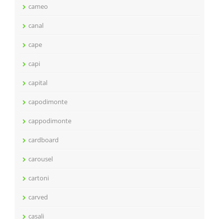
cameo
canal
cape
capi
capital
capodimonte
cappodimonte
cardboard
carousel
cartoni
carved
casali