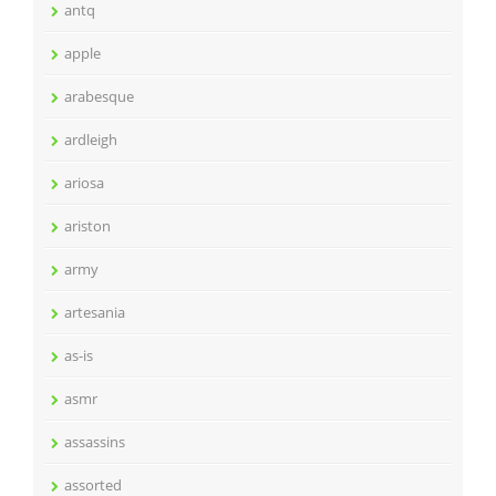
antq
apple
arabesque
ardleigh
ariosa
ariston
army
artesania
as-is
asmr
assassins
assorted