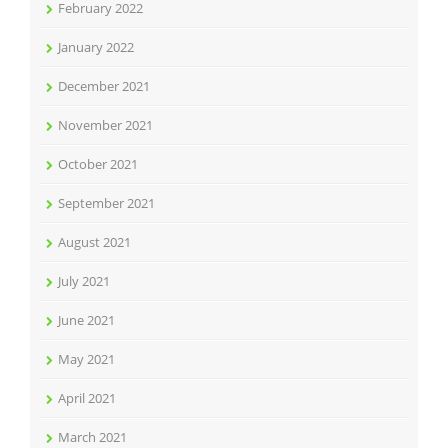
February 2022
January 2022
December 2021
November 2021
October 2021
September 2021
August 2021
July 2021
June 2021
May 2021
April 2021
March 2021