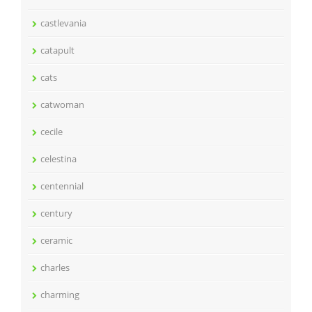
castlevania
catapult
cats
catwoman
cecile
celestina
centennial
century
ceramic
charles
charming