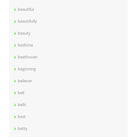
beautiful
beautifully
beauty
bedtime
beethoven
beginning
believer
bell
bells
best
betty