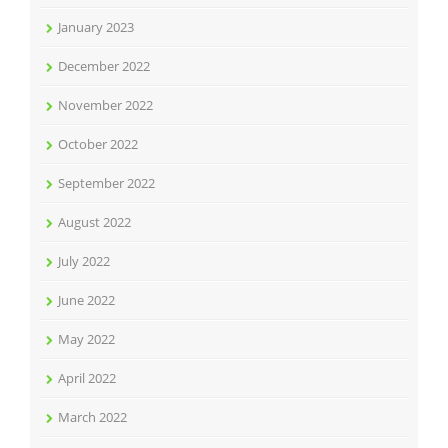
January 2023
December 2022
November 2022
October 2022
September 2022
August 2022
July 2022
June 2022
May 2022
April 2022
March 2022