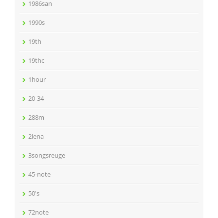
1986san
1990s
19th
19thc
1hour
20-34
288m
2lena
3songsreuge
45-note
50's
72note