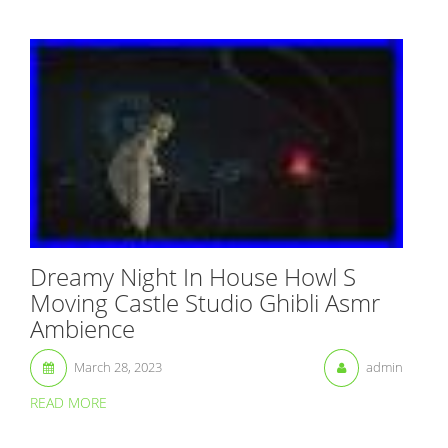
Dreamy Night In House Howl S
Moving Castle Studio Ghibli Asmr
Ambience
March 28, 2023
admin
READ MORE