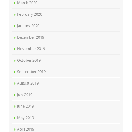
March 2020
February 2020
January 2020
December 2019
November 2019
October 2019
September 2019
August 2019
July 2019
June 2019
May 2019
April 2019