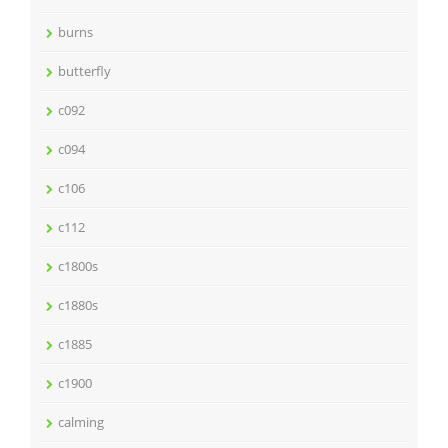
burns
butterfly
c092
c094
c106
c112
c1800s
c1880s
c1885
c1900
calming