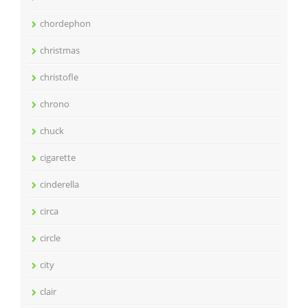
chordephon
christmas
christofle
chrono
chuck
cigarette
cinderella
circa
circle
city
clair