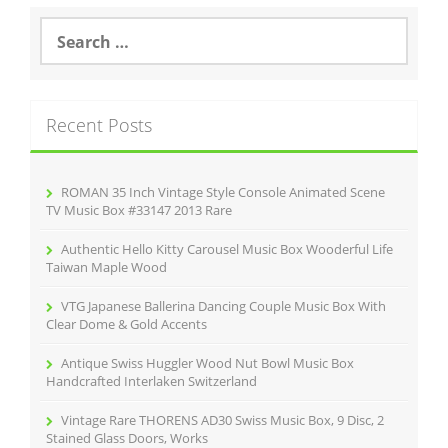
S
e
a
r
c
Recent Posts
h
f
o
r
ROMAN 35 Inch Vintage Style Console Animated Scene
:
TV Music Box #33147 2013 Rare
Authentic Hello Kitty Carousel Music Box Wooderful Life
Taiwan Maple Wood
VTG Japanese Ballerina Dancing Couple Music Box With
Clear Dome & Gold Accents
Antique Swiss Huggler Wood Nut Bowl Music Box
Handcrafted Interlaken Switzerland
Vintage Rare THORENS AD30 Swiss Music Box, 9 Disc, 2
Stained Glass Doors, Works