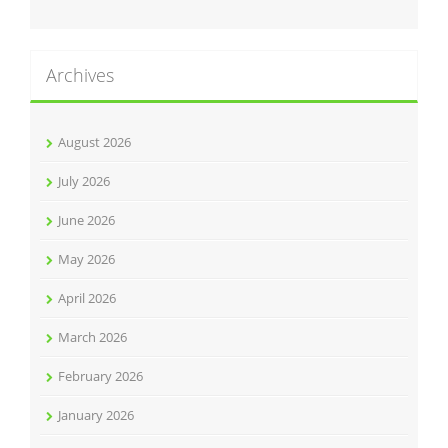
Archives
August 2026
July 2026
June 2026
May 2026
April 2026
March 2026
February 2026
January 2026