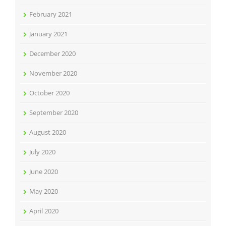
February 2021
January 2021
December 2020
November 2020
October 2020
September 2020
August 2020
July 2020
June 2020
May 2020
April 2020