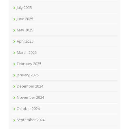
July 2025
June 2025
May 2025
April 2025
March 2025
February 2025
January 2025
December 2024
November 2024
October 2024
September 2024