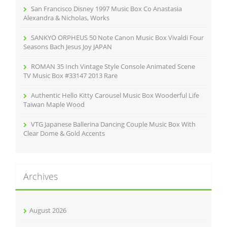
r
San Francisco Disney 1997 Music Box Co Anastasia
:
Alexandra & Nicholas, Works
SANKYO ORPHEUS 50 Note Canon Music Box Vivaldi Four
Seasons Bach Jesus Joy JAPAN
ROMAN 35 Inch Vintage Style Console Animated Scene
TV Music Box #33147 2013 Rare
Authentic Hello Kitty Carousel Music Box Wooderful Life
Taiwan Maple Wood
VTG Japanese Ballerina Dancing Couple Music Box With
Clear Dome & Gold Accents
Archives
August 2026