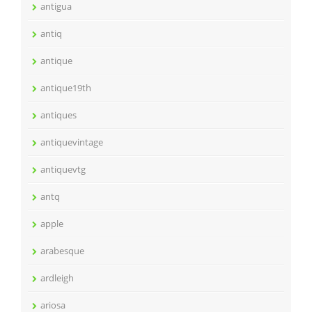
antigua
antiq
antique
antique19th
antiques
antiquevintage
antiquevtg
antq
apple
arabesque
ardleigh
ariosa