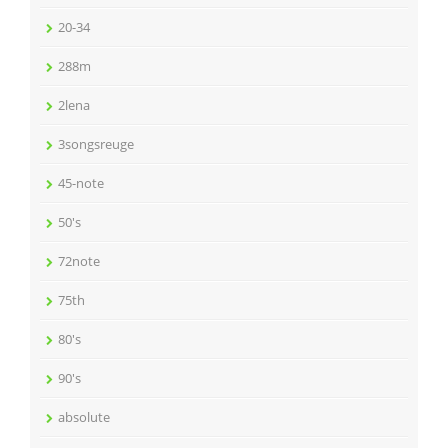
20-34
288m
2lena
3songsreuge
45-note
50's
72note
75th
80's
90's
absolute