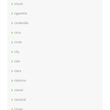
chuck
cigarette
cinderella
circa
circle
city
clair
clara
clariona
classic
classical
clown