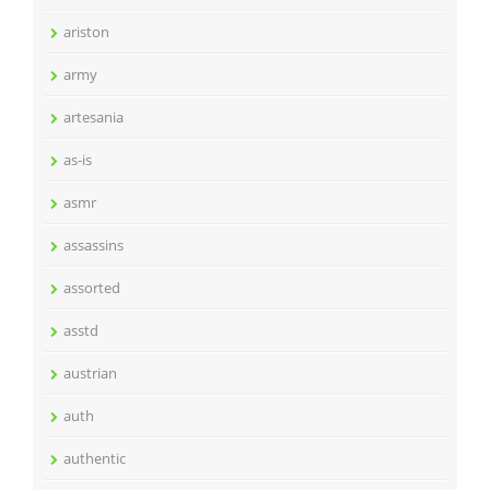
ariston
army
artesania
as-is
asmr
assassins
assorted
asstd
austrian
auth
authentic