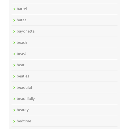
barrel
bates
bayonetta
beach
beast
beat
beatles
beautiful
beautifully
beauty
bedtime