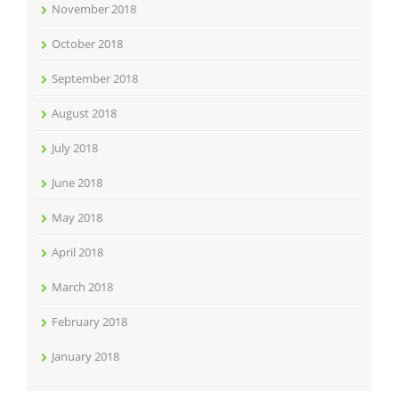
November 2018
October 2018
September 2018
August 2018
July 2018
June 2018
May 2018
April 2018
March 2018
February 2018
January 2018