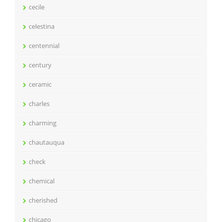
cecile
celestina
centennial
century
ceramic
charles
charming
chautauqua
check
chemical
cherished
chicago