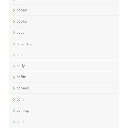
cobalt
cobbs
coca
coca-cola
coco
cody
coffin
coheed
coin
coin-op
cold