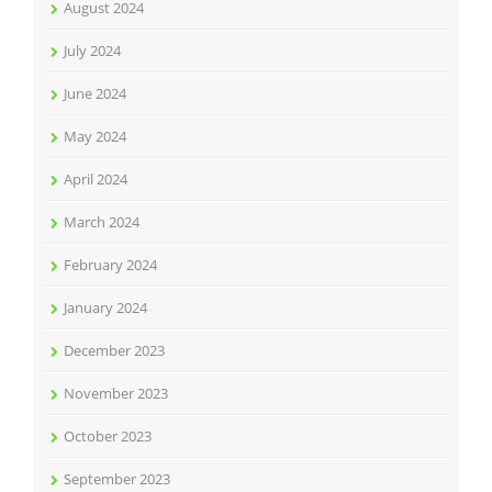
August 2024
July 2024
June 2024
May 2024
April 2024
March 2024
February 2024
January 2024
December 2023
November 2023
October 2023
September 2023