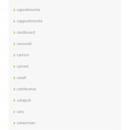
capodimonte
cappodimonte
cardboard
carousel
cartoni
carved
casali
castlevania
catapult
cats
catwoman