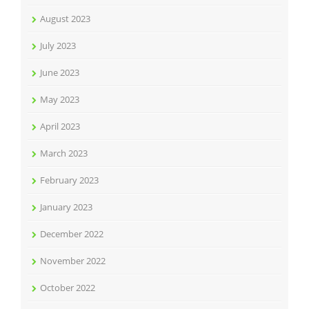
August 2023
July 2023
June 2023
May 2023
April 2023
March 2023
February 2023
January 2023
December 2022
November 2022
October 2022