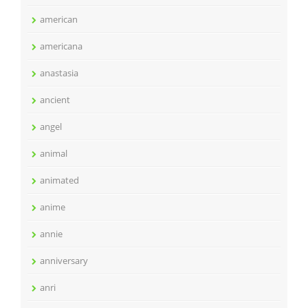
american
americana
anastasia
ancient
angel
animal
animated
anime
annie
anniversary
anri