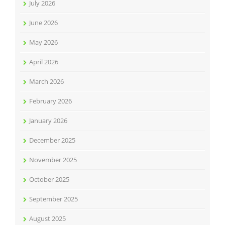
July 2026
June 2026
May 2026
April 2026
March 2026
February 2026
January 2026
December 2025
November 2025
October 2025
September 2025
August 2025