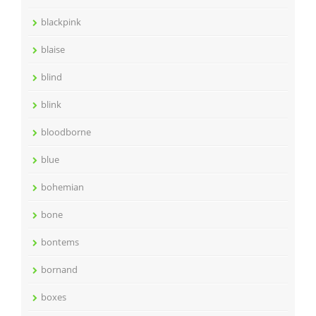
blackpink
blaise
blind
blink
bloodborne
blue
bohemian
bone
bontems
bornand
boxes