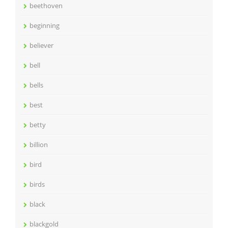
beethoven
beginning
believer
bell
bells
best
betty
billion
bird
birds
black
blackgold