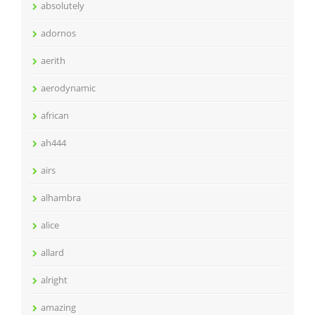
absolutely
adornos
aerith
aerodynamic
african
ah444
airs
alhambra
alice
allard
alright
amazing