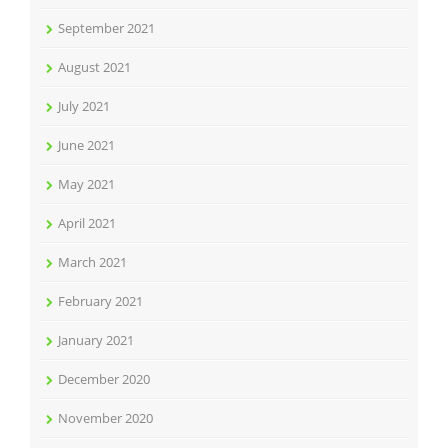
September 2021
August 2021
July 2021
June 2021
May 2021
April 2021
March 2021
February 2021
January 2021
December 2020
November 2020