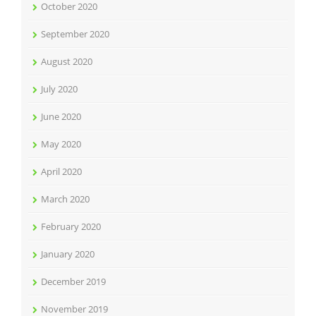
October 2020
September 2020
August 2020
July 2020
June 2020
May 2020
April 2020
March 2020
February 2020
January 2020
December 2019
November 2019