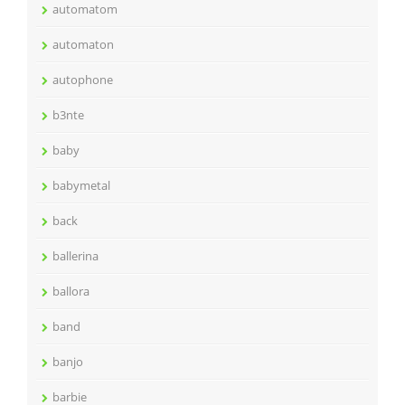
automatom
automaton
autophone
b3nte
baby
babymetal
back
ballerina
ballora
band
banjo
barbie