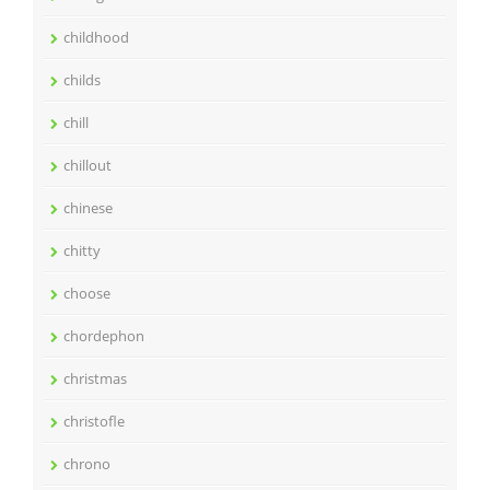
childhood
childs
chill
chillout
chinese
chitty
choose
chordephon
christmas
christofle
chrono