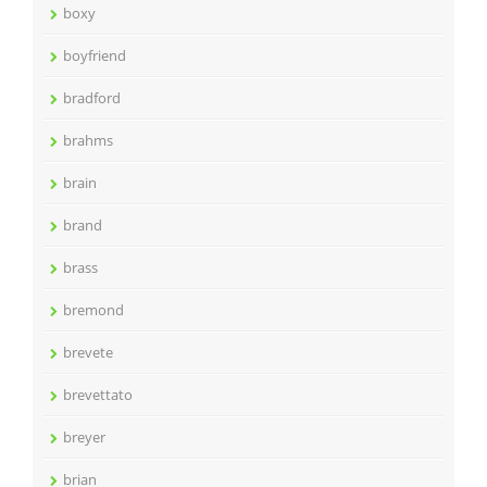
boxy
boyfriend
bradford
brahms
brain
brand
brass
bremond
brevete
brevettato
breyer
brian