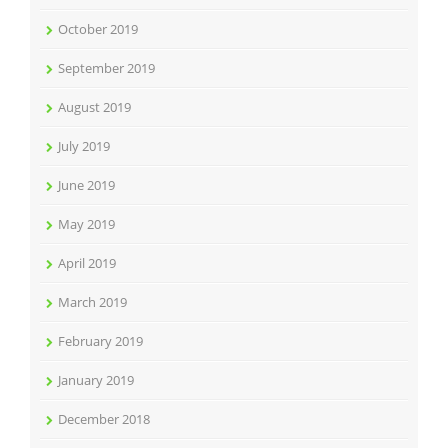
October 2019
September 2019
August 2019
July 2019
June 2019
May 2019
April 2019
March 2019
February 2019
January 2019
December 2018