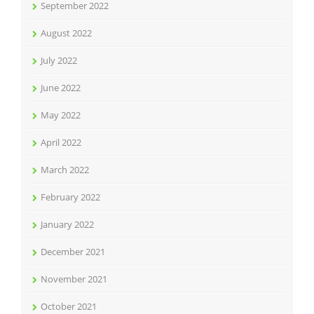
September 2022
August 2022
July 2022
June 2022
May 2022
April 2022
March 2022
February 2022
January 2022
December 2021
November 2021
October 2021