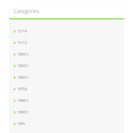
Categories
12-14
15-12
1800's
1850's
1860's
1870s
1880's
1890's
18th