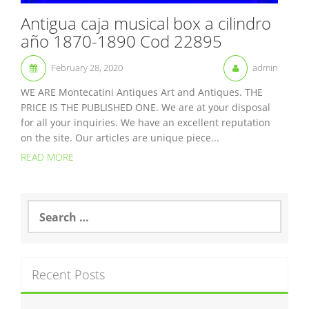
Antigua caja musical box a cilindro
año 1870-1890 Cod 22895
February 28, 2020
admin
WE ARE Montecatini Antiques Art and Antiques. THE
PRICE IS THE PUBLISHED ONE. We are at your disposal
for all your inquiries. We have an excellent reputation
on the site. Our articles are unique piece...
READ MORE
S
e
a
r
c
Recent Posts
h
f
o