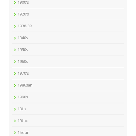
1900's
1920's
1938-39
1940s
1950s
1960s
1970's
1986san
1990s
19th
19thc
1hour