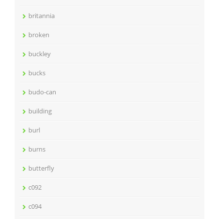
britannia
broken
buckley
bucks
budo-can
building
burl
burns
butterfly
c092
c094