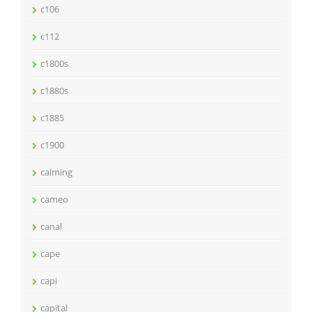
c106
c112
c1800s
c1880s
c1885
c1900
calming
cameo
canal
cape
capi
capital