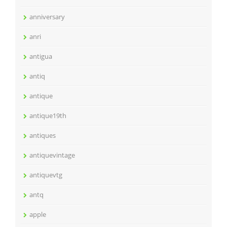
anniversary
anri
antigua
antiq
antique
antique19th
antiques
antiquevintage
antiquevtg
antq
apple