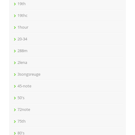
19th
19thc
1hour
20-34
288m
2lena
3songsreuge
45-note
50's
72note
75th
80's