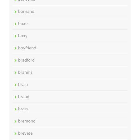
bornand
boxes
boxy
boyfriend
bradford
brahms
brain
brand
brass
bremond
brevete