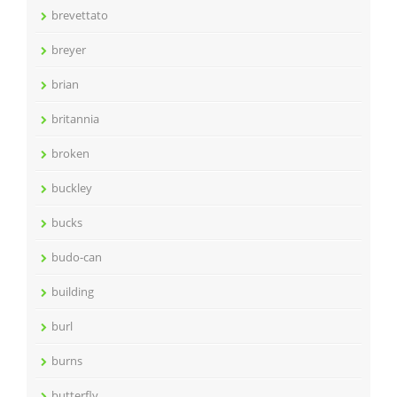
brevettato
breyer
brian
britannia
broken
buckley
bucks
budo-can
building
burl
burns
butterfly