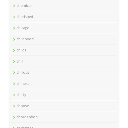
chemical
cherished
chicago
childhood
childs
chill
chillout
chinese
chitty
choose
chordephon
christmas