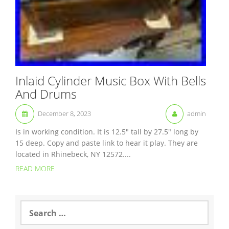
Inlaid Cylinder Music Box With Bells
And Drums
December 8, 2023
admin
Is in working condition. It is 12.5″ tall by 27.5″ long by
15 deep. Copy and paste link to hear it play. They are
located in Rhinebeck, NY 12572....
READ MORE
S
e
a