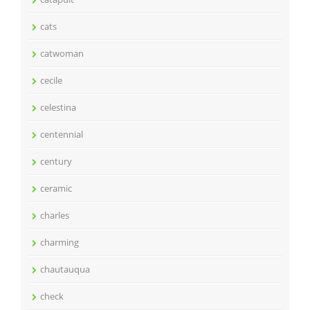
cats
catwoman
cecile
celestina
centennial
century
ceramic
charles
charming
chautauqua
check