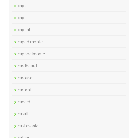
cape
capi
capital
capodimonte
cappodimonte
cardboard
carousel
cartoni
carved
casali
castlevania
catapult