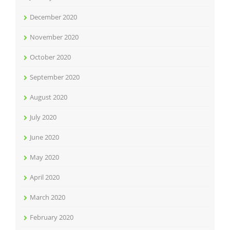
December 2020
November 2020
October 2020
September 2020
August 2020
July 2020
June 2020
May 2020
April 2020
March 2020
February 2020