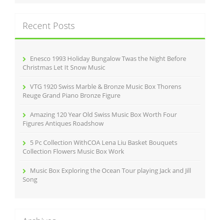
r
c
Recent Posts
h
f
o
r
Enesco 1993 Holiday Bungalow Twas the Night Before
:
Christmas Let It Snow Music
VTG 1920 Swiss Marble & Bronze Music Box Thorens
Reuge Grand Piano Bronze Figure
Amazing 120 Year Old Swiss Music Box Worth Four
Figures Antiques Roadshow
5 Pc Collection WithCOA Lena Liu Basket Bouquets
Collection Flowers Music Box Work
Music Box Exploring the Ocean Tour playing Jack and Jill
Song