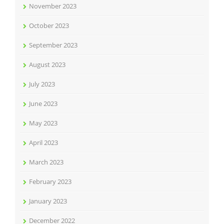
November 2023
October 2023
September 2023
August 2023
July 2023
June 2023
May 2023
April 2023
March 2023
February 2023
January 2023
December 2022