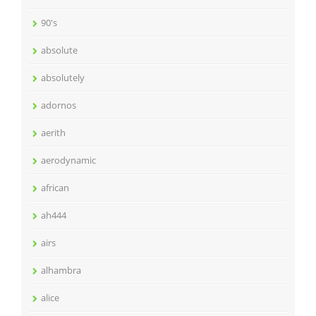
90's
absolute
absolutely
adornos
aerith
aerodynamic
african
ah444
airs
alhambra
alice