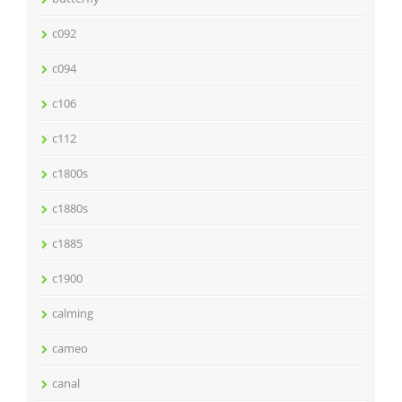
c092
c094
c106
c112
c1800s
c1880s
c1885
c1900
calming
cameo
canal