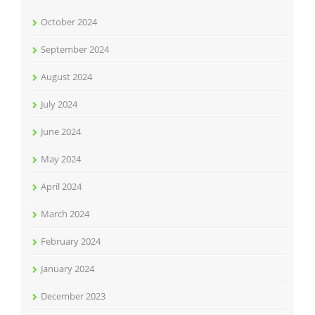
October 2024
September 2024
August 2024
July 2024
June 2024
May 2024
April 2024
March 2024
February 2024
January 2024
December 2023