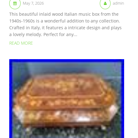
May 7, 2026
admin
This beautiful inlaid wood Italian music box from the
1940s-1960s is a wonderful addition to any collection.
Crafted in Italy, it features a intricate design and plays
a lovely melody. Perfect for any...
READ MORE