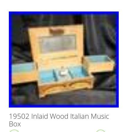
19502 Inlaid Wood Italian Music
Box