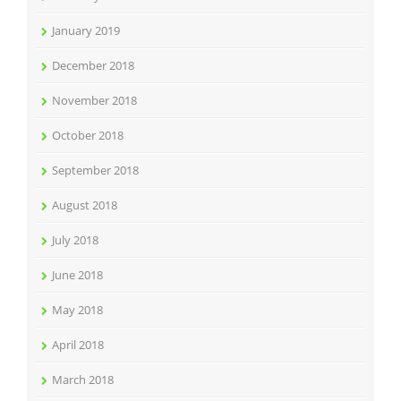
January 2019
December 2018
November 2018
October 2018
September 2018
August 2018
July 2018
June 2018
May 2018
April 2018
March 2018