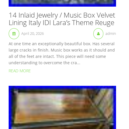
14 Inlaid Jewelry / Music Box Velvet
Lining Italy IDI Lara’s Theme Reuge
April 20, 2026
admin
At one time an exceptionally beautiful box. Has several
large cracks in finish. Music box works as it should and
all of the feet are intact. This piece will need some
understanding to overcome the cra...
READ MORE