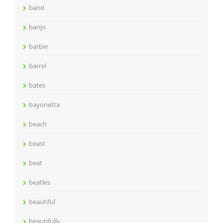
band
banjo
barbie
barrel
bates
bayonetta
beach
beast
beat
beatles
beautiful
beautifully