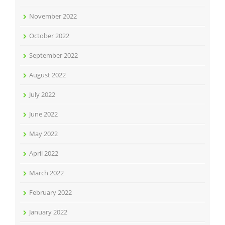
November 2022
October 2022
September 2022
August 2022
July 2022
June 2022
May 2022
April 2022
March 2022
February 2022
January 2022