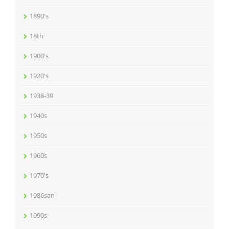
1890's
18th
1900's
1920's
1938-39
1940s
1950s
1960s
1970's
1986san
1990s