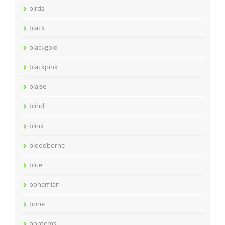
birds
black
blackgold
blackpink
blaise
blind
blink
bloodborne
blue
bohemian
bone
bontems