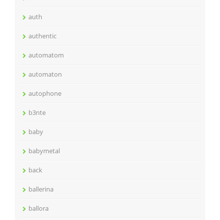
auth
authentic
automatom
automaton
autophone
b3nte
baby
babymetal
back
ballerina
ballora