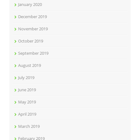
January 2020
December 2019
November 2019
October 2019
September 2019
August 2019
July 2019
June 2019
May 2019
April 2019
March 2019
February 2019