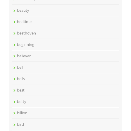
beauty
bedtime
beethoven
beginning
believer
bell
bells
best
betty
billion
bird