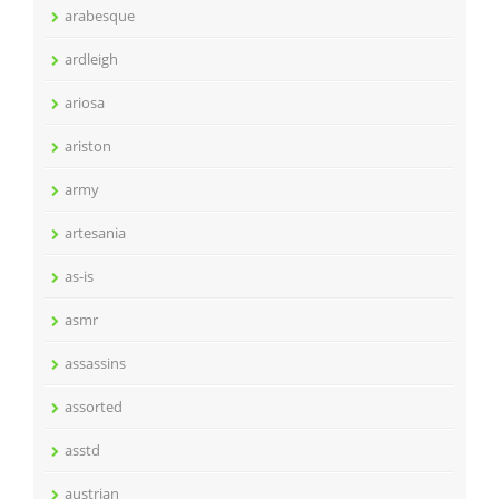
arabesque
ardleigh
ariosa
ariston
army
artesania
as-is
asmr
assassins
assorted
asstd
austrian