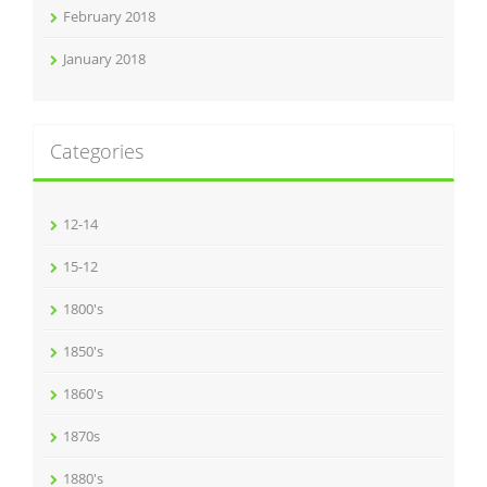
February 2018
January 2018
Categories
12-14
15-12
1800's
1850's
1860's
1870s
1880's