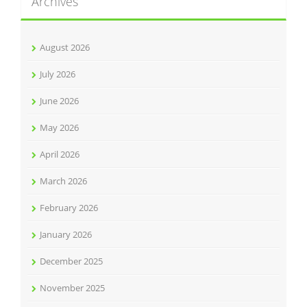
Archives
August 2026
July 2026
June 2026
May 2026
April 2026
March 2026
February 2026
January 2026
December 2025
November 2025