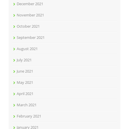
December 2021
November 2021
October 2021
September 2021
August 2021
July 2021
June 2021
May 2021
April 2021
March 2021
February 2021
January 2021