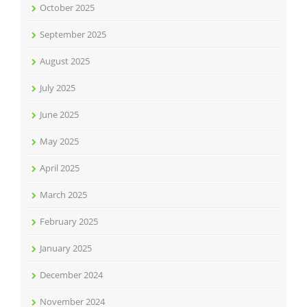
October 2025
September 2025
August 2025
July 2025
June 2025
May 2025
April 2025
March 2025
February 2025
January 2025
December 2024
November 2024