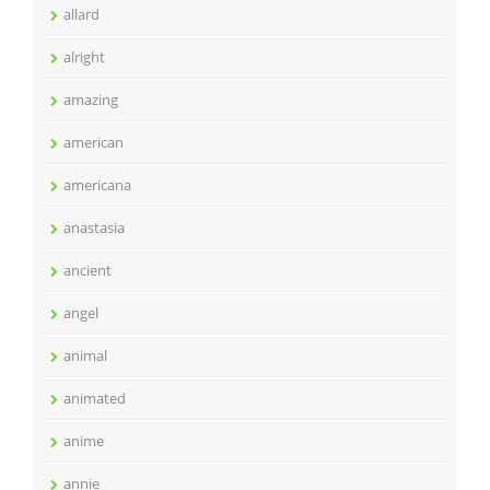
allard
alright
amazing
american
americana
anastasia
ancient
angel
animal
animated
anime
annie