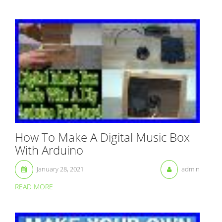
How To Make A Digital Music Box
With Arduino
January 28, 2021
admin
READ MORE