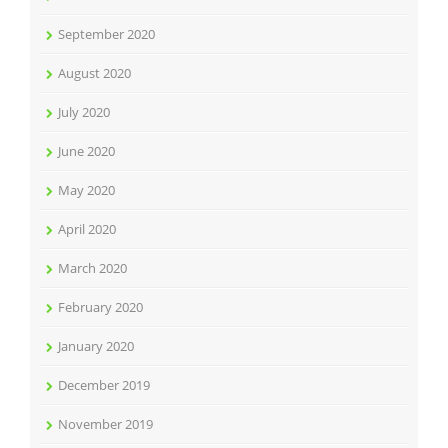
September 2020
August 2020
July 2020
June 2020
May 2020
April 2020
March 2020
February 2020
January 2020
December 2019
November 2019