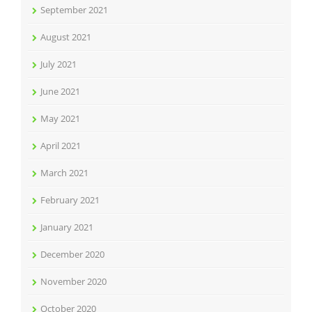
September 2021
August 2021
July 2021
June 2021
May 2021
April 2021
March 2021
February 2021
January 2021
December 2020
November 2020
October 2020