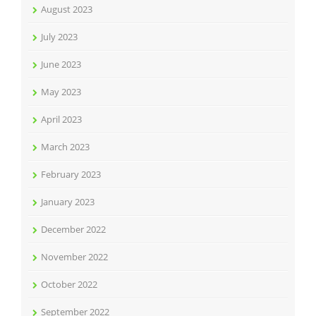
August 2023
July 2023
June 2023
May 2023
April 2023
March 2023
February 2023
January 2023
December 2022
November 2022
October 2022
September 2022