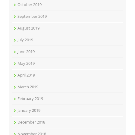
October 2019
September 2019
August 2019
July 2019
June 2019
May 2019
April 2019
March 2019
February 2019
January 2019
December 2018
November 2018