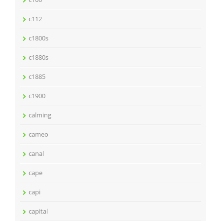
c112
c1800s
c1880s
c1885
c1900
calming
cameo
canal
cape
capi
capital