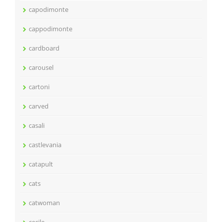
capodimonte
cappodimonte
cardboard
carousel
cartoni
carved
casali
castlevania
catapult
cats
catwoman