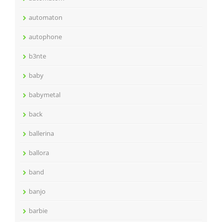
automaton
autophone
b3nte
baby
babymetal
back
ballerina
ballora
band
banjo
barbie