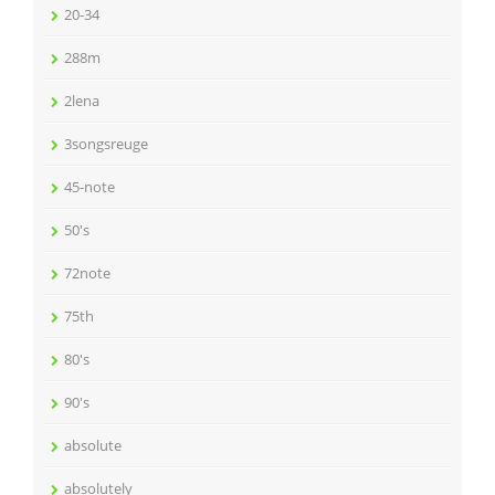
20-34
288m
2lena
3songsreuge
45-note
50's
72note
75th
80's
90's
absolute
absolutely