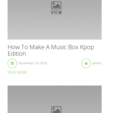
How To Make A Music Box Kpop
Edition
November 19, 2018
admin
READ MORE