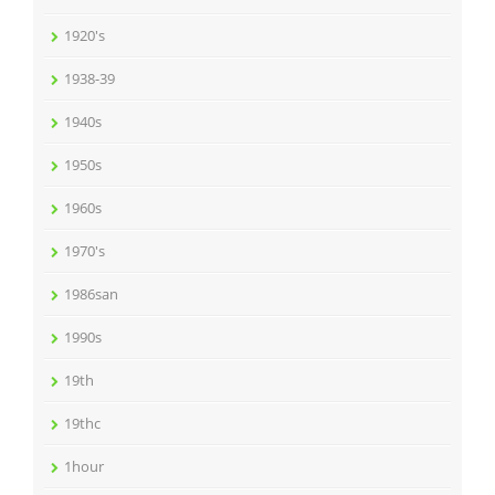
1920's
1938-39
1940s
1950s
1960s
1970's
1986san
1990s
19th
19thc
1hour