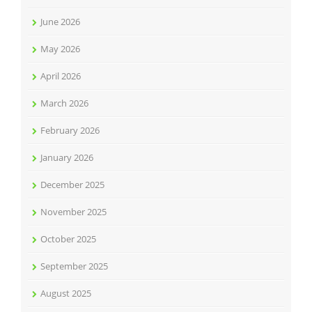
June 2026
May 2026
April 2026
March 2026
February 2026
January 2026
December 2025
November 2025
October 2025
September 2025
August 2025