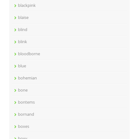
blackpink
blaise
blind
blink
bloodborne
blue
bohemian
bone
bontems
bornand
boxes
boxy