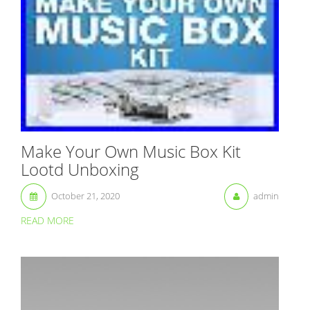
Make Your Own Music Box Kit
Lootd Unboxing
October 21, 2020
admin
READ MORE