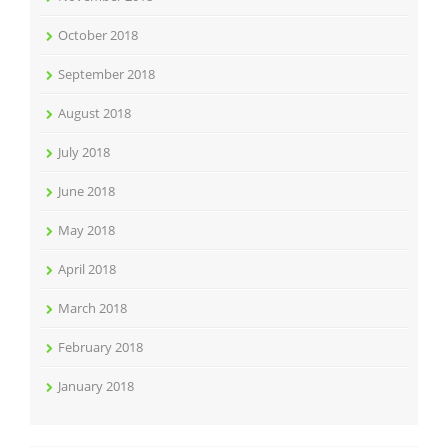
October 2018
September 2018
August 2018
July 2018
June 2018
May 2018
April 2018
March 2018
February 2018
January 2018