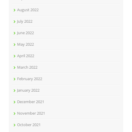
August 2022
July 2022
June 2022
May 2022
April 2022
March 2022
February 2022
January 2022
December 2021
November 2021
October 2021