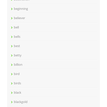
beginning
believer
bell
bells
best
betty
billion
bird
birds
black
blackgold