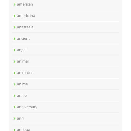
american
americana
anastasia
ancient
angel
animal
animated
anime
annie
anniversary
anri
antigua