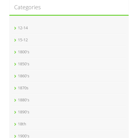
Categories
12-14
15-12
1800's
1850's
1860's
1870s
1880's
1890's
18th
1900's