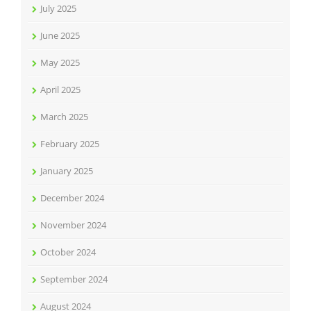
July 2025
June 2025
May 2025
April 2025
March 2025
February 2025
January 2025
December 2024
November 2024
October 2024
September 2024
August 2024