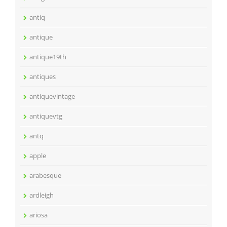
antiq
antique
antique19th
antiques
antiquevintage
antiquevtg
antq
apple
arabesque
ardleigh
ariosa