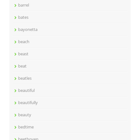
barrel
bates
bayonetta
beach
beast
beat
beatles
beautiful
beautifully
beauty
bedtime
beethoven