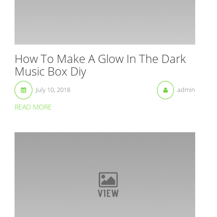
How To Make A Glow In The Dark
Music Box Diy
July 10, 2018
admin
READ MORE