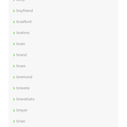
boyfriend
bradford
brahms
brain
brand
brass
bremond
brevete
brevettato
breyer
brian