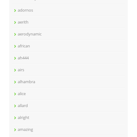
adornos
aerith
aerodynamic
african
ah444
airs
alhambra
alice
allard
alright
amazing