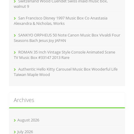
Switzerland Wood Cuendet Swiss inlaid music box,
:
walnut 9
San Francisco Disney 1997 Music Box Co Anastasia
Alexandra & Nicholas, Works
SANKYO ORPHEUS 50 Note Canon Music Box Vivaldi Four
Seasons Bach Jesus Joy JAPAN
ROMAN 35 Inch Vintage Style Console Animated Scene
TV Music Box #33147 2013 Rare
Authentic Hello Kitty Carousel Music Box Wooderful Life
Taiwan Maple Wood
Archives
August 2026
July 2026