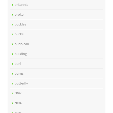
britannia
broken
buckley
bucks
budo-can
building
burl
burns
butterfly
c092
c094
c106