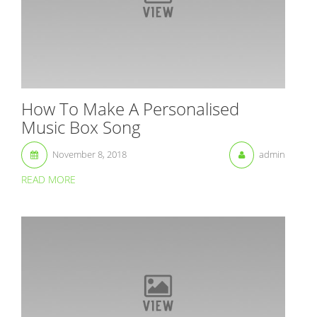
How To Make A Personalised
Music Box Song
November 8, 2018
admin
READ MORE