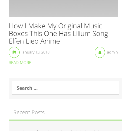
How I Make My Original Music
Boxes This One Has Lilium Song
Elfen Lied Anime
January 13, 2018
admin
READ MORE
S
e
a
r
c
Recent Posts
h
f
o
r