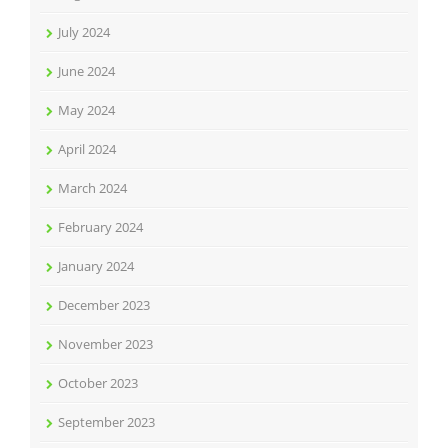
July 2024
June 2024
May 2024
April 2024
March 2024
February 2024
January 2024
December 2023
November 2023
October 2023
September 2023