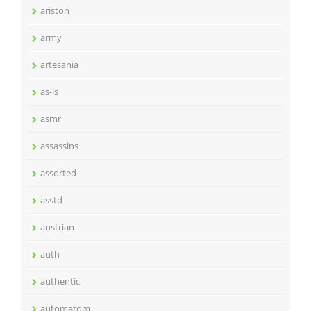
ariston
army
artesania
as-is
asmr
assassins
assorted
asstd
austrian
auth
authentic
automatom