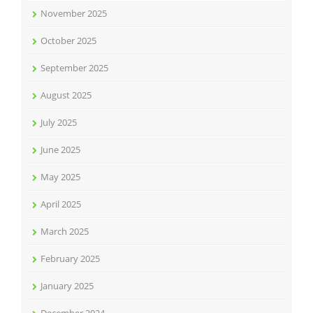
November 2025
October 2025
September 2025
August 2025
July 2025
June 2025
May 2025
April 2025
March 2025
February 2025
January 2025