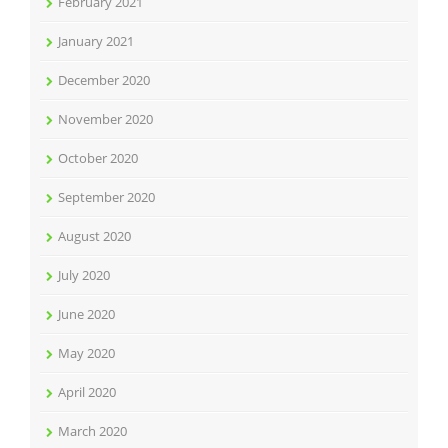
February 2021
January 2021
December 2020
November 2020
October 2020
September 2020
August 2020
July 2020
June 2020
May 2020
April 2020
March 2020