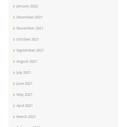
January 2022
December 2021
November 2021
October 2021
September 2021
August 2021
July 2021
June 2021
May 2021
April 2021
March 2021