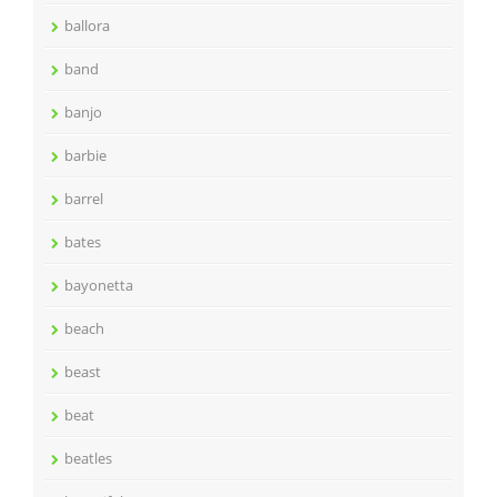
ballora
band
banjo
barbie
barrel
bates
bayonetta
beach
beast
beat
beatles