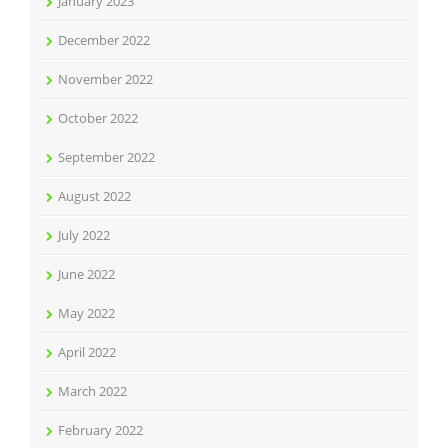
January 2023
December 2022
November 2022
October 2022
September 2022
August 2022
July 2022
June 2022
May 2022
April 2022
March 2022
February 2022