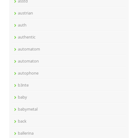
asstd
austrian
auth
authentic
automatom
automaton
autophone
b3nte
baby
babymetal
back
ballerina