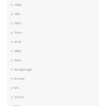
1990s
19th
19thc
1hour
20-34
288m
2lena
3songsreuge
45-note
50's
72note