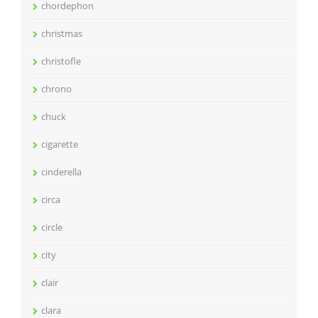
chordephon
christmas
christofle
chrono
chuck
cigarette
cinderella
circa
circle
city
clair
clara