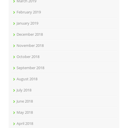
March 2019
February 2019
January 2019
December 2018
November 2018
October 2018
September 2018
August 2018
July 2018
June 2018
May 2018
April 2018