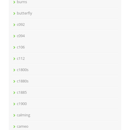
burns
butterfly
c092
c094
c106
c112
c1800s
c1880s
c1885
c1900
calming
cameo