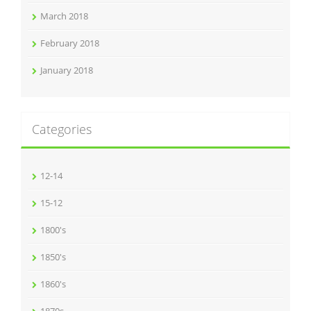
March 2018
February 2018
January 2018
Categories
12-14
15-12
1800's
1850's
1860's