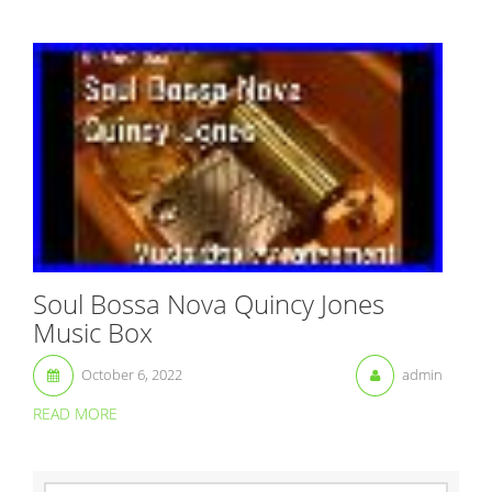
Soul Bossa Nova Quincy Jones
Music Box
October 6, 2022
admin
READ MORE