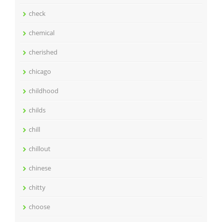
check
chemical
cherished
chicago
childhood
childs
chill
chillout
chinese
chitty
choose