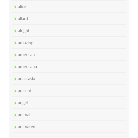
alice
allard
alright
amazing
american
americana
anastasia
ancient
angel
animal
animated