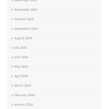
December 2024
November 2024
October 2024
September 2024
August 2024
July 2024
June 2024
May 2024
April 2024
March 2024
February 2024
January 2024