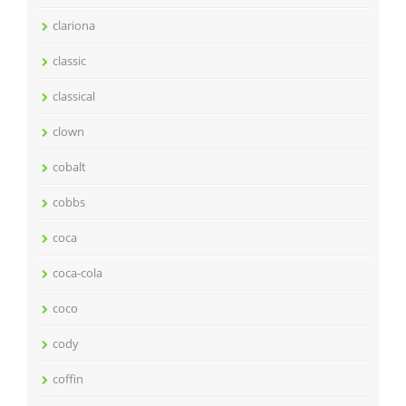
clariona
classic
classical
clown
cobalt
cobbs
coca
coca-cola
coco
cody
coffin