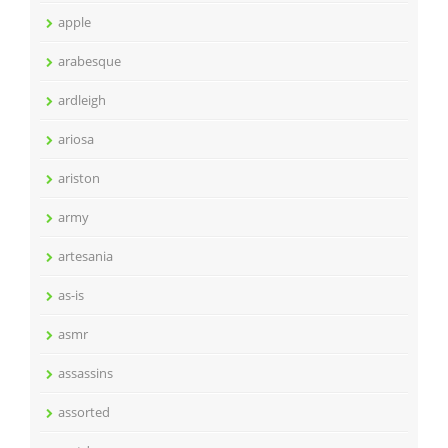
apple
arabesque
ardleigh
ariosa
ariston
army
artesania
as-is
asmr
assassins
assorted