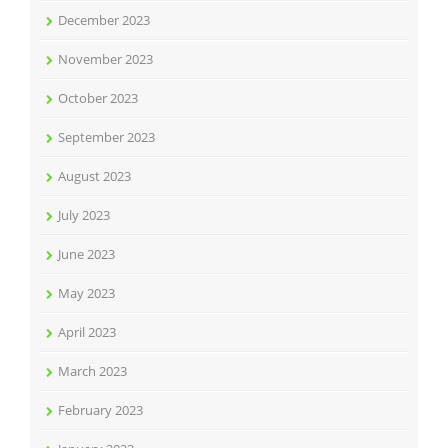
December 2023
November 2023
October 2023
September 2023
August 2023
July 2023
June 2023
May 2023
April 2023
March 2023
February 2023