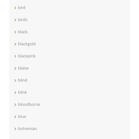
bird
birds
black
blackgold
blackpink
blaise
blind
blink
bloodborne
blue
bohemian