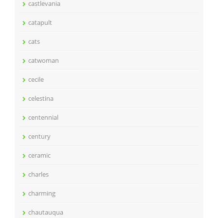
castlevania
catapult
cats
catwoman
cecile
celestina
centennial
century
ceramic
charles
charming
chautauqua