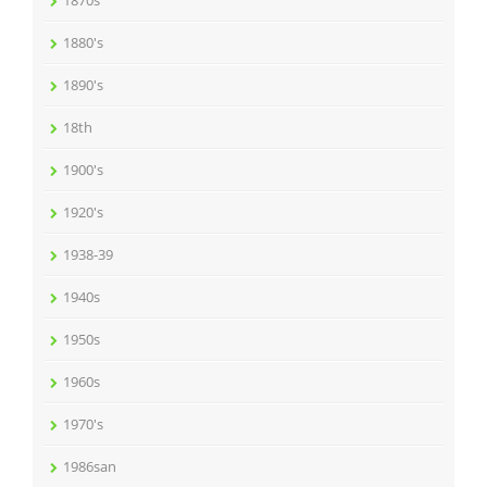
1870s
1880's
1890's
18th
1900's
1920's
1938-39
1940s
1950s
1960s
1970's
1986san