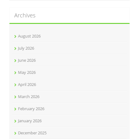
Archives
August 2026
July 2026
June 2026
May 2026
April 2026
March 2026
February 2026
January 2026
December 2025