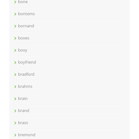
bone
bontems
bornand
boxes
boxy
boyfriend
bradford
brahms
brain
brand
brass
bremond