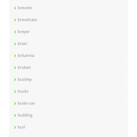
brevete
brevettato
breyer
brian
britannia
broken
buckley
bucks
budo-can
building
burl