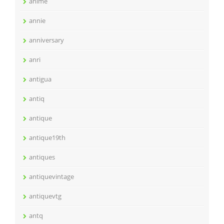
anime
annie
anniversary
anri
antigua
antiq
antique
antique19th
antiques
antiquevintage
antiquevtg
antq