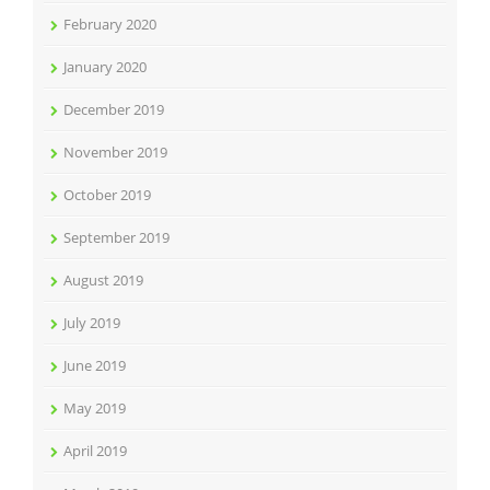
February 2020
January 2020
December 2019
November 2019
October 2019
September 2019
August 2019
July 2019
June 2019
May 2019
April 2019