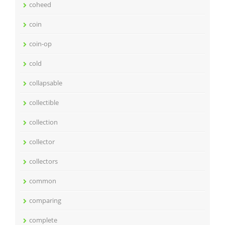
coheed
coin
coin-op
cold
collapsable
collectible
collection
collector
collectors
common
comparing
complete