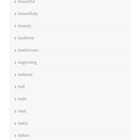
beautiful
beautifully
beauty
bedtime
beethoven
beginning
believer
bell
bells
best
betty
billion