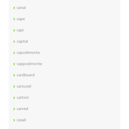
canal
cape
capi
capital
capodimonte
cappodimonte
cardboard
carousel
cartoni
carved
casali