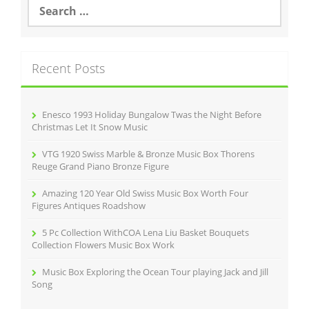
S
e
a
r
c
Recent Posts
h
f
o
r
Enesco 1993 Holiday Bungalow Twas the Night Before
:
Christmas Let It Snow Music
VTG 1920 Swiss Marble & Bronze Music Box Thorens
Reuge Grand Piano Bronze Figure
Amazing 120 Year Old Swiss Music Box Worth Four
Figures Antiques Roadshow
5 Pc Collection WithCOA Lena Liu Basket Bouquets
Collection Flowers Music Box Work
Music Box Exploring the Ocean Tour playing Jack and Jill
Song