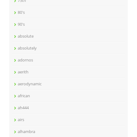
75th
80's
90's
absolute
absolutely
adornos
aerith
aerodynamic
african
ah444
airs
alhambra