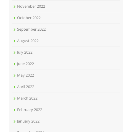
November 2022
October 2022
September 2022
August 2022
July 2022
June 2022
May 2022
April 2022
March 2022
February 2022
January 2022