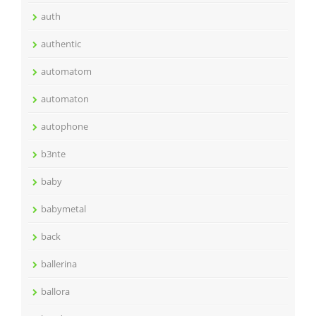
auth
authentic
automatom
automaton
autophone
b3nte
baby
babymetal
back
ballerina
ballora