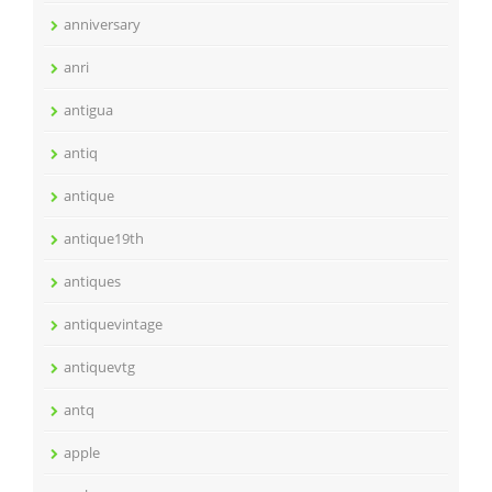
anniversary
anri
antigua
antiq
antique
antique19th
antiques
antiquevintage
antiquevtg
antq
apple