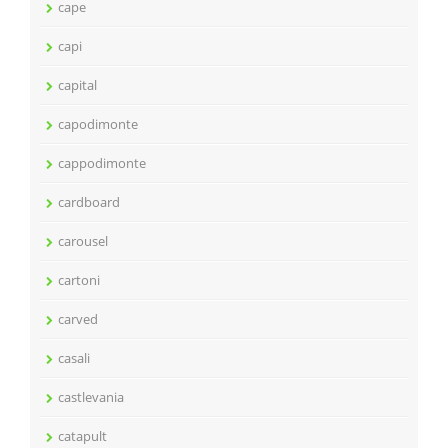
cape
capi
capital
capodimonte
cappodimonte
cardboard
carousel
cartoni
carved
casali
castlevania
catapult