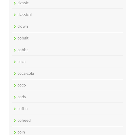
classic
classical
clown
cobalt
cobbs
coca
coca-cola
coco
cody
coffin
coheed
coin