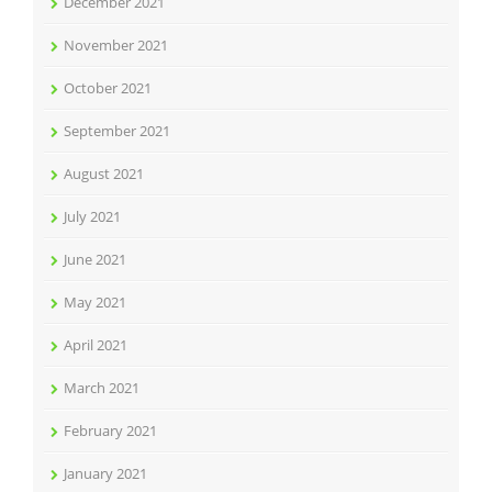
December 2021
November 2021
October 2021
September 2021
August 2021
July 2021
June 2021
May 2021
April 2021
March 2021
February 2021
January 2021