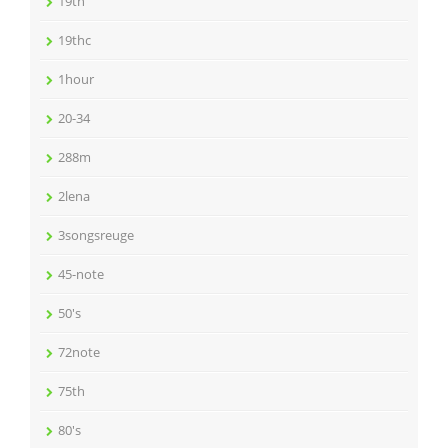
19th
19thc
1hour
20-34
288m
2lena
3songsreuge
45-note
50's
72note
75th
80's