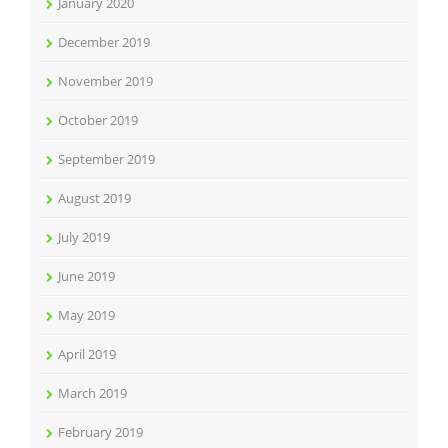
January 2020
December 2019
November 2019
October 2019
September 2019
August 2019
July 2019
June 2019
May 2019
April 2019
March 2019
February 2019