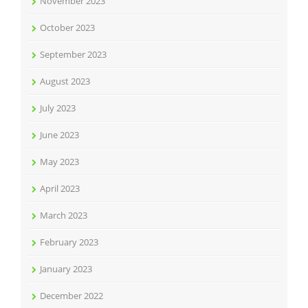
November 2023
October 2023
September 2023
August 2023
July 2023
June 2023
May 2023
April 2023
March 2023
February 2023
January 2023
December 2022