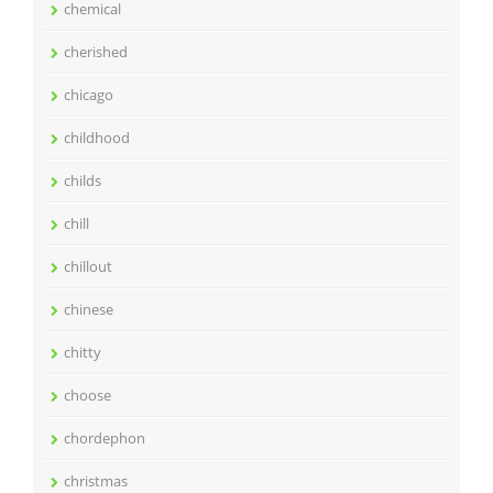
chemical
cherished
chicago
childhood
childs
chill
chillout
chinese
chitty
choose
chordephon
christmas