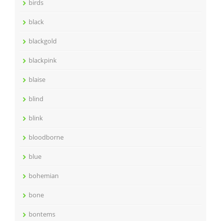
birds
black
blackgold
blackpink
blaise
blind
blink
bloodborne
blue
bohemian
bone
bontems