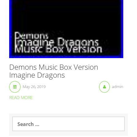
Demons Music Box Version
Imagine Dragons
May 26, 2019
admin
READ MORE
S
e
a