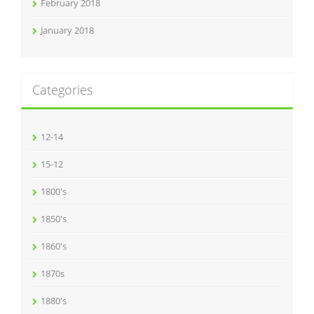
February 2018
January 2018
Categories
12-14
15-12
1800's
1850's
1860's
1870s
1880's