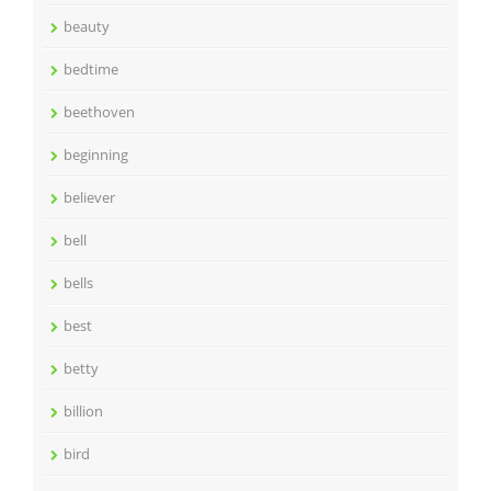
beauty
bedtime
beethoven
beginning
believer
bell
bells
best
betty
billion
bird