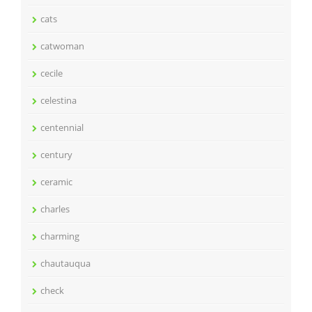
cats
catwoman
cecile
celestina
centennial
century
ceramic
charles
charming
chautauqua
check