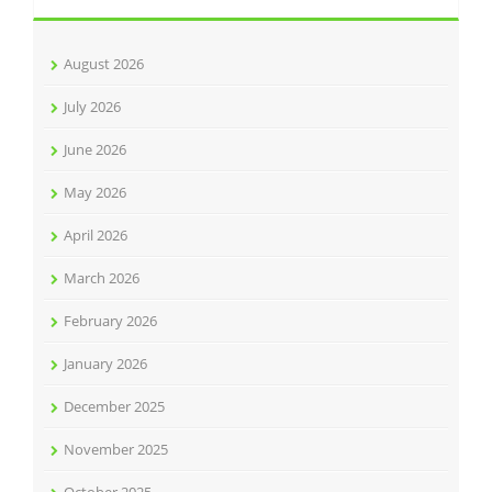
August 2026
July 2026
June 2026
May 2026
April 2026
March 2026
February 2026
January 2026
December 2025
November 2025