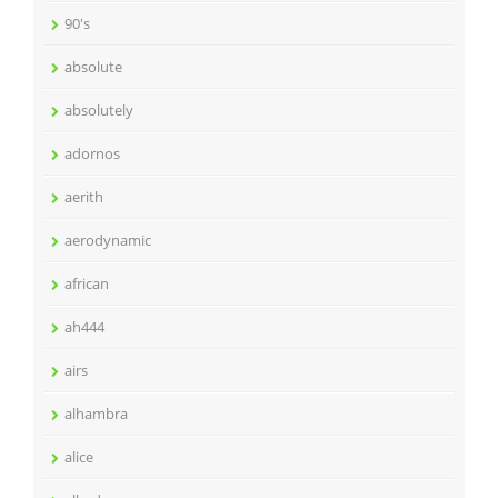
90's
absolute
absolutely
adornos
aerith
aerodynamic
african
ah444
airs
alhambra
alice