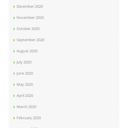
December 2020
November 2020
October 2020
September 2020
August 2020
July 2020
June 2020
May 2020
April 2020
March 2020
February 2020