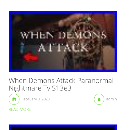
When Demons Attack Paranormal
Nightmare Tv S13e3
February 3, 2023
admin
READ MORE