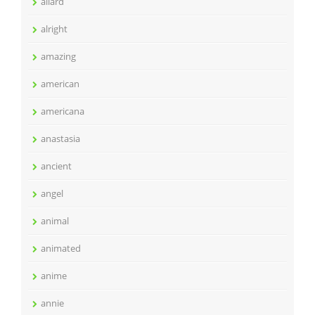
allard
alright
amazing
american
americana
anastasia
ancient
angel
animal
animated
anime
annie