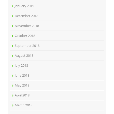
January 2019
December 2018
November 2018
October 2018
September 2018
August 2018
July 2018
June 2018
May 2018
April 2018
March 2018