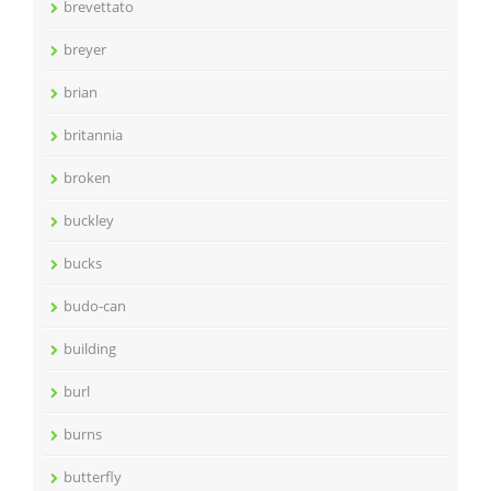
brevettato
breyer
brian
britannia
broken
buckley
bucks
budo-can
building
burl
burns
butterfly