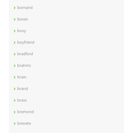
bornand
boxes
boxy
boyfriend
bradford
brahms
brain
brand
brass
bremond
brevete