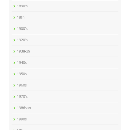
1890's
18th
1900's
1920's
1938-39
1940s
1950s
1960s
1970's
1986san
1990s