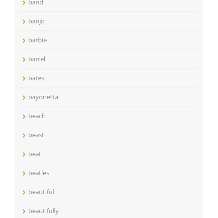
band
banjo
barbie
barrel
bates
bayonetta
beach
beast
beat
beatles
beautiful
beautifully