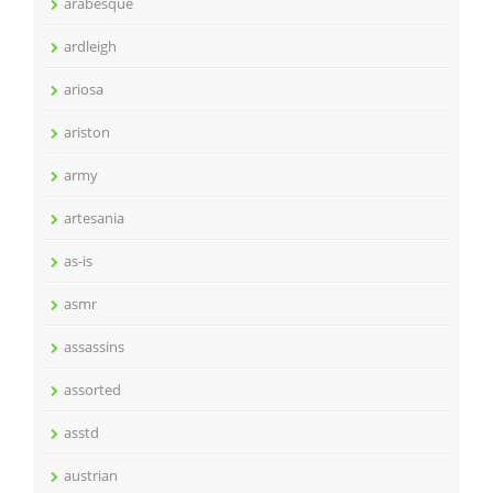
arabesque
ardleigh
ariosa
ariston
army
artesania
as-is
asmr
assassins
assorted
asstd
austrian