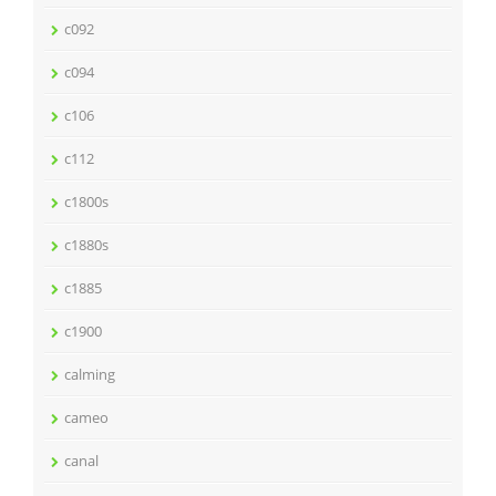
c092
c094
c106
c112
c1800s
c1880s
c1885
c1900
calming
cameo
canal