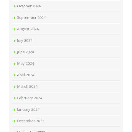
October 2024
September 2024
August 2024
July 2024
June 2024
May 2024
April 2024
March 2024
February 2024
January 2024
December 2023