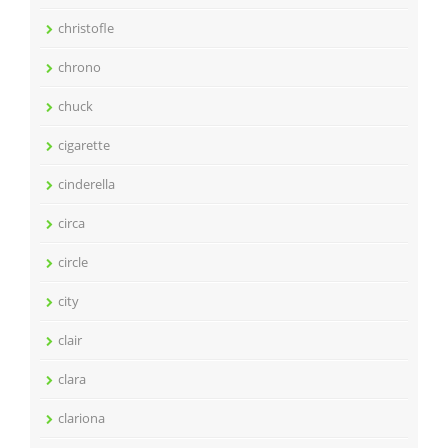
christofle
chrono
chuck
cigarette
cinderella
circa
circle
city
clair
clara
clariona