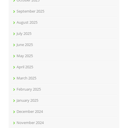
October 2025
September 2025
August 2025
July 2025
June 2025
May 2025
April 2025
March 2025
February 2025
January 2025
December 2024
November 2024