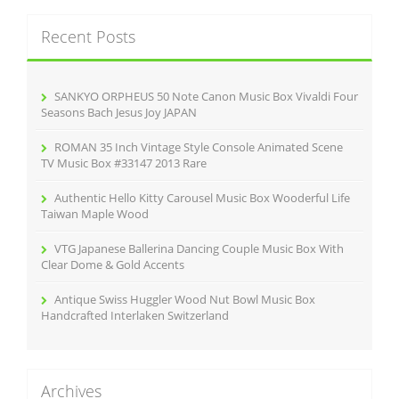
r
c
Recent Posts
h
f
o
r
SANKYO ORPHEUS 50 Note Canon Music Box Vivaldi Four
:
Seasons Bach Jesus Joy JAPAN
ROMAN 35 Inch Vintage Style Console Animated Scene
TV Music Box #33147 2013 Rare
Authentic Hello Kitty Carousel Music Box Wooderful Life
Taiwan Maple Wood
VTG Japanese Ballerina Dancing Couple Music Box With
Clear Dome & Gold Accents
Antique Swiss Huggler Wood Nut Bowl Music Box
Handcrafted Interlaken Switzerland
Archives