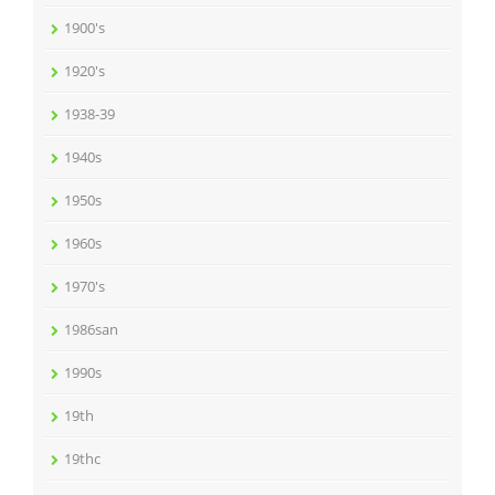
1900's
1920's
1938-39
1940s
1950s
1960s
1970's
1986san
1990s
19th
19thc