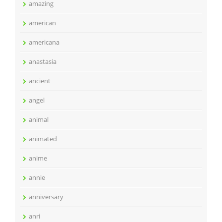
amazing
american
americana
anastasia
ancient
angel
animal
animated
anime
annie
anniversary
anri