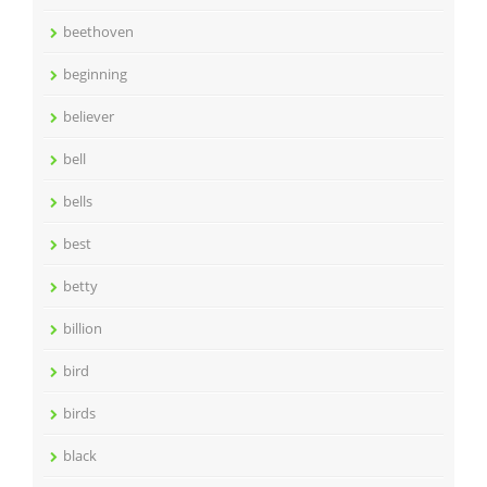
beethoven
beginning
believer
bell
bells
best
betty
billion
bird
birds
black