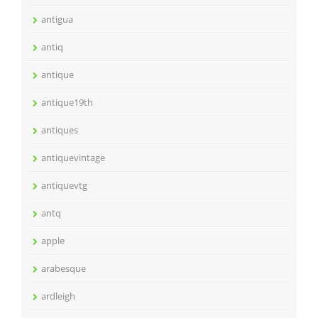
antigua
antiq
antique
antique19th
antiques
antiquevintage
antiquevtg
antq
apple
arabesque
ardleigh