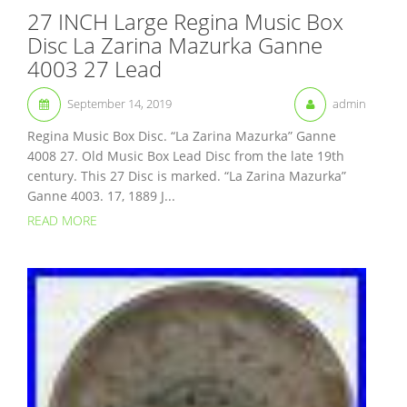
27 INCH Large Regina Music Box
Disc La Zarina Mazurka Ganne
4003 27 Lead
September 14, 2019
admin
Regina Music Box Disc. “La Zarina Mazurka” Ganne
4008 27. Old Music Box Lead Disc from the late 19th
century. This 27 Disc is marked. “La Zarina Mazurka”
Ganne 4003. 17, 1889 J...
READ MORE