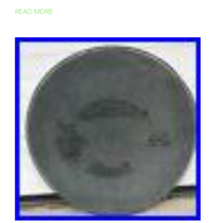
READ MORE