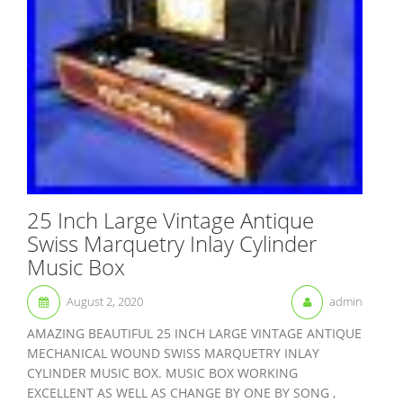
25 Inch Large Vintage Antique
Swiss Marquetry Inlay Cylinder
Music Box
August 2, 2020
admin
AMAZING BEAUTIFUL 25 INCH LARGE VINTAGE ANTIQUE
MECHANICAL WOUND SWISS MARQUETRY INLAY
CYLINDER MUSIC BOX. MUSIC BOX WORKING
EXCELLENT AS WELL AS CHANGE BY ONE BY SONG ,