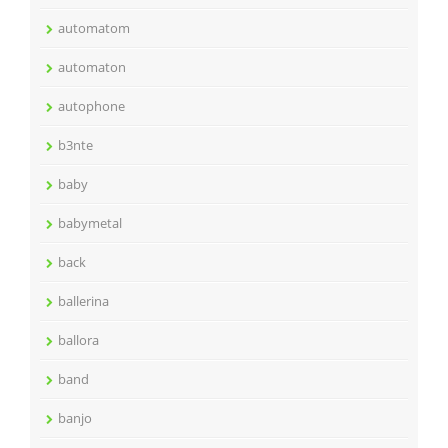
automatom
automaton
autophone
b3nte
baby
babymetal
back
ballerina
ballora
band
banjo