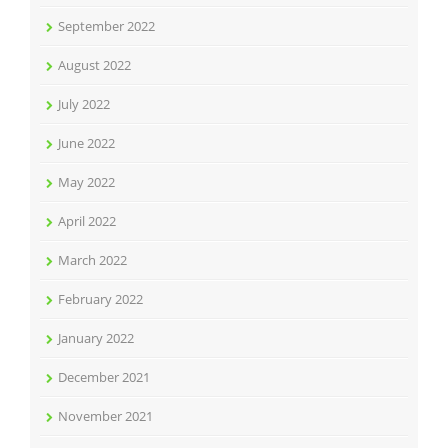
September 2022
August 2022
July 2022
June 2022
May 2022
April 2022
March 2022
February 2022
January 2022
December 2021
November 2021