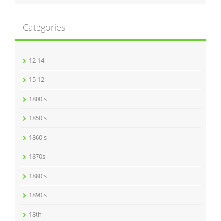
Categories
12-14
15-12
1800's
1850's
1860's
1870s
1880's
1890's
18th