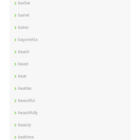
barbie
barrel
bates
bayonetta
beach
beast
beat
beatles
beautiful
beautifully
beauty
bedtime