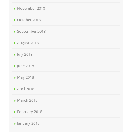
November 2018
October 2018
September 2018
August 2018
July 2018
June 2018
May 2018
April 2018
March 2018
February 2018
January 2018