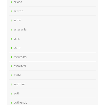
ariosa
ariston
army
artesania
as-is
asmr
assassins
assorted
asstd
austrian
auth
authentic