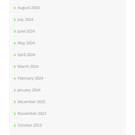
August 2024
July 2024
June 2024
May 2024
April 2024
March 2024
February 2024
January 2024
December 2023
November 2023
October 2023