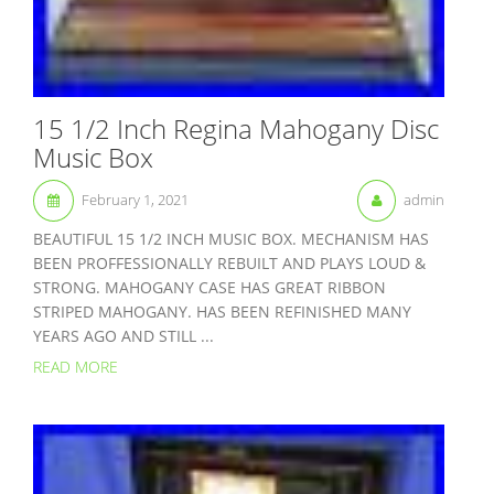
15 1/2 Inch Regina Mahogany Disc
Music Box
February 1, 2021
admin
BEAUTIFUL 15 1/2 INCH MUSIC BOX. MECHANISM HAS
BEEN PROFFESSIONALLY REBUILT AND PLAYS LOUD &
STRONG. MAHOGANY CASE HAS GREAT RIBBON
STRIPED MAHOGANY. HAS BEEN REFINISHED MANY
YEARS AGO AND STILL ...
READ MORE