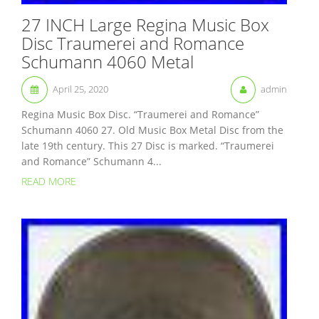
27 INCH Large Regina Music Box
Disc Traumerei and Romance
Schumann 4060 Metal
April 25, 2020
admin
Regina Music Box Disc. “Traumerei and Romance”
Schumann 4060 27. Old Music Box Metal Disc from the
late 19th century. This 27 Disc is marked. “Traumerei
and Romance” Schumann 4...
READ MORE