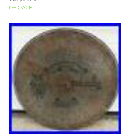
READ MORE