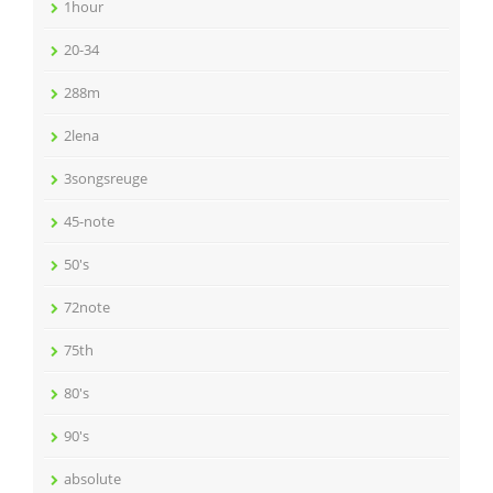
1hour
20-34
288m
2lena
3songsreuge
45-note
50's
72note
75th
80's
90's
absolute