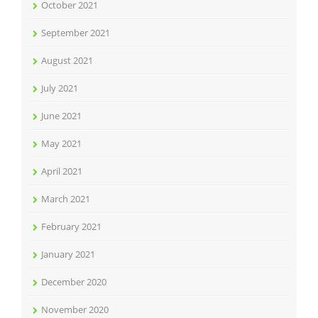
October 2021
September 2021
August 2021
July 2021
June 2021
May 2021
April 2021
March 2021
February 2021
January 2021
December 2020
November 2020