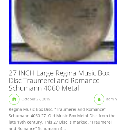
27 INCH Large Regina Music Box
Disc Traumerei and Romance
Schumann 4060 Metal
October 27, 2019
admin
Regina Music Box Disc. “Traumerei and Romance”
Schumann 4060 27. Old Music Box Metal Disc from the
late 19th century. This 27 Disc is marked. “Traumerei
and Romance” Schumann 4...