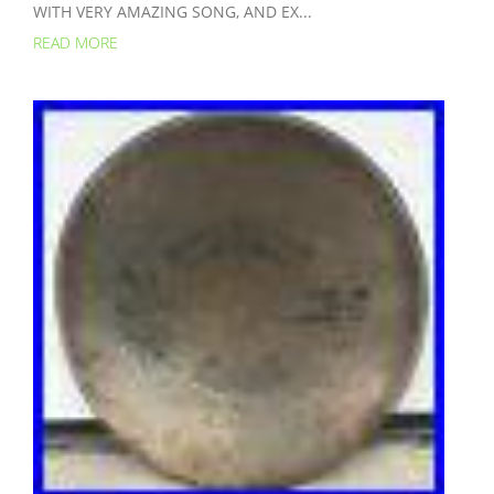
WITH VERY AMAZING SONG, AND EX...
READ MORE