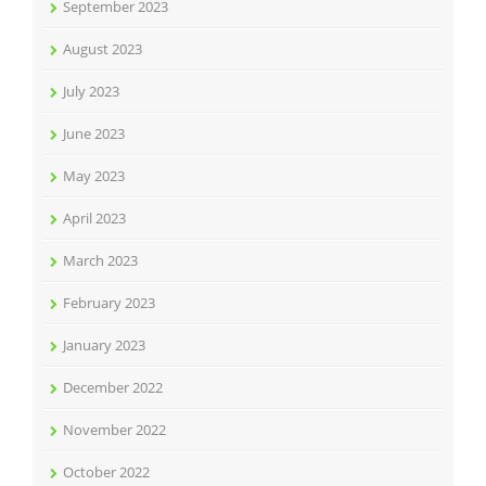
September 2023
August 2023
July 2023
June 2023
May 2023
April 2023
March 2023
February 2023
January 2023
December 2022
November 2022
October 2022