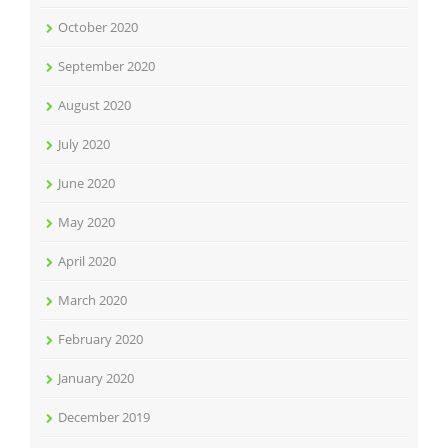
October 2020
September 2020
August 2020
July 2020
June 2020
May 2020
April 2020
March 2020
February 2020
January 2020
December 2019