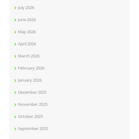
July 2026
June 2026
May 2026
April 2026
March 2026
February 2026
January 2026
December 2025
November 2025
October 2025
September 2025