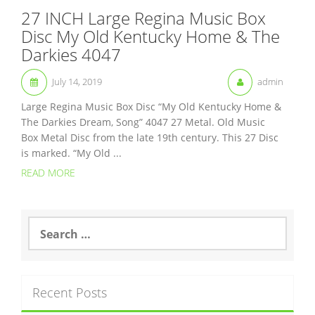
27 INCH Large Regina Music Box
Disc My Old Kentucky Home & The
Darkies 4047
July 14, 2019
admin
Large Regina Music Box Disc “My Old Kentucky Home &
The Darkies Dream, Song” 4047 27 Metal. Old Music
Box Metal Disc from the late 19th century. This 27 Disc
is marked. “My Old ...
READ MORE
S
e
a
r
c
Recent Posts
h
f