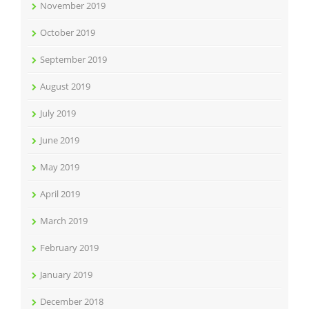
November 2019
October 2019
September 2019
August 2019
July 2019
June 2019
May 2019
April 2019
March 2019
February 2019
January 2019
December 2018