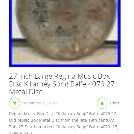
27 Inch Large Regina Music Box
Disc Killarney Song Balfe 4079 27
Metal Disc
September 13, 2019
admin
Regina Music Box Disc. “Killarney Song” Balfe 4079 27.
Old Music Box Metal Disc from the late 19th century.
This 27 Disc is marked. “Killarney Song” Balfe 4079. 17,
1889 June 2...