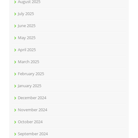
August 2025
July 2025
June 2025
May 2025
April 2025
March 2025
February 2025
January 2025
December 2024
November 2024
October 2024
September 2024