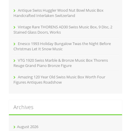
o
r
Antique Swiss Huggler Wood Nut Bowl Music Box
:
Handcrafted Interlaken Switzerland
Vintage Rare THORENS AD30 Swiss Music Box, 9 Disc, 2
Stained Glass Doors, Works
Enesco 1993 Holiday Bungalow Twas the Night Before
Christmas Let It Snow Music
VTG 1920 Swiss Marble & Bronze Music Box Thorens
Reuge Grand Piano Bronze Figure
Amazing 120 Year Old Swiss Music Box Worth Four
Figures Antiques Roadshow
Archives
August 2026