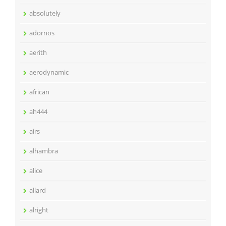
absolutely
adornos
aerith
aerodynamic
african
ah444
airs
alhambra
alice
allard
alright