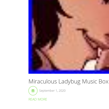
Miraculous Ladybug Music Bo
September 1, 2020
READ MORE