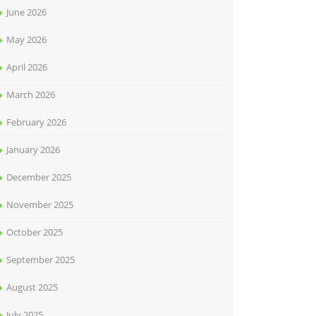
June 2026
May 2026
April 2026
March 2026
February 2026
January 2026
December 2025
November 2025
October 2025
September 2025
August 2025
July 2025