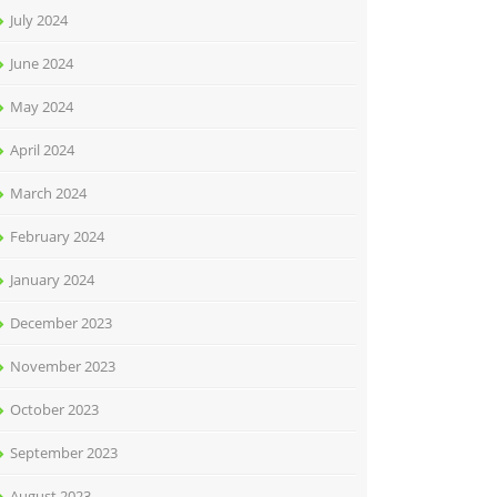
July 2024
June 2024
May 2024
April 2024
March 2024
February 2024
January 2024
December 2023
November 2023
October 2023
September 2023
August 2023