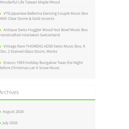
Wooderful Life Taiwan Maple Wood
VTG Japanese Ballerina Dancing Couple Music Box
With Clear Dome & Gold Accents
Antique Swiss Huggler Wood Nut Bowl Music Box
Handcrafted Interlaken Switzerland
Vintage Rare THORENS AD30 Swiss Music Box, 9
Disc, 2 Stained Glass Doors, Works
Enesco 1993 Holiday Bungalow Twas the Night
Before Christmas Let It Snow Music
Archives
August 2026
July 2026