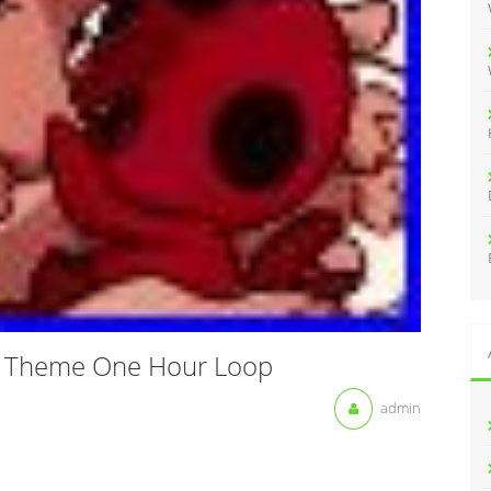
:
x Theme One Hour Loop
admin