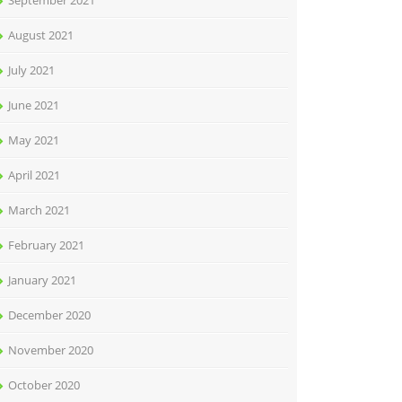
September 2021
August 2021
July 2021
June 2021
May 2021
April 2021
March 2021
February 2021
January 2021
December 2020
November 2020
October 2020