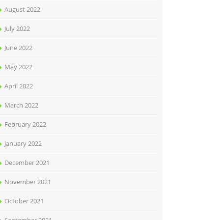
August 2022
July 2022
June 2022
May 2022
April 2022
March 2022
February 2022
January 2022
December 2021
November 2021
October 2021