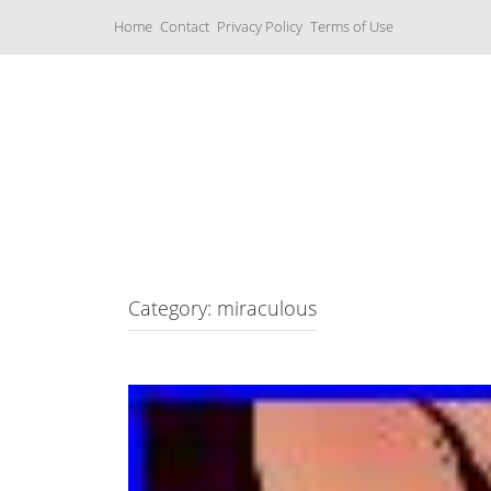
S
Home
Contact
Privacy Policy
Terms of Use
k
i
p
t
o
c
Music Boxes
o
n
t
e
n
t
Category: miraculous