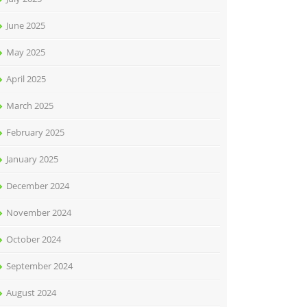
June 2025
May 2025
April 2025
March 2025
February 2025
January 2025
December 2024
November 2024
October 2024
September 2024
August 2024