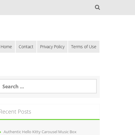
Home
Contact
Privacy Policy
Terms of Use
Recent Posts
Authentic Hello Kitty Carousel Music Box