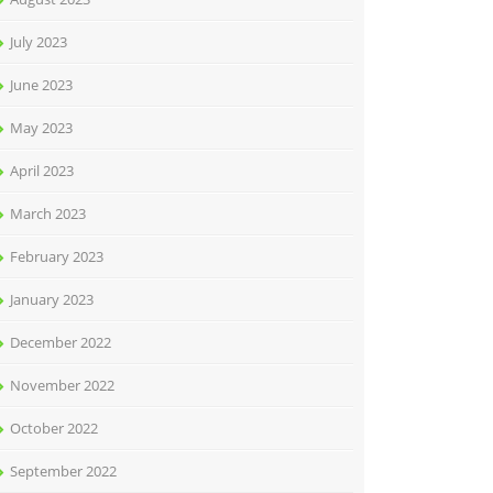
July 2023
June 2023
May 2023
April 2023
March 2023
February 2023
January 2023
December 2022
November 2022
October 2022
September 2022