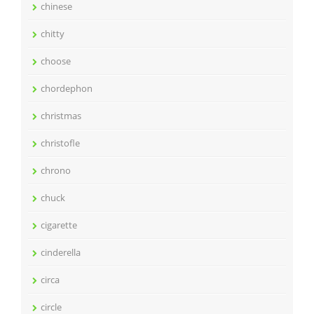
chinese
chitty
choose
chordephon
christmas
christofle
chrono
chuck
cigarette
cinderella
circa
circle