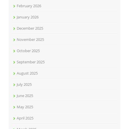
February 2026
January 2026
December 2025
November 2025
October 2025
September 2025
August 2025
July 2025
June 2025
May 2025
April 2025