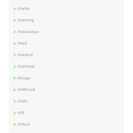
charles
charming
chautauqua
check
chemical
cherished
chicago
childhood
childs
chill
chillout