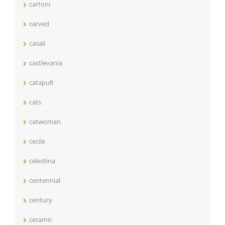
cartoni
carved
casali
castlevania
catapult
cats
catwoman
cecile
celestina
centennial
century
ceramic