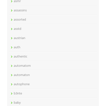
asmr
assassins
assorted
asstd
austrian
auth
authentic
automatom
automaton
autophone
b3nte
baby