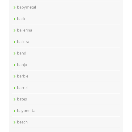
babymetal
back
ballerina
ballora
band
banjo
barbie
barrel
bates
bayonetta
beach