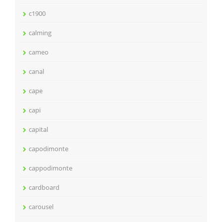
c1900
calming
cameo
canal
cape
capi
capital
capodimonte
cappodimonte
cardboard
carousel