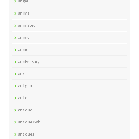
angel
animal
animated
anime
annie
anniversary
anri
antigua
antiq
antique
antique19th
antiques