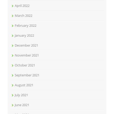
April 2022
March 2022
February 2022
January 2022
December 2021
November 2021
October 2021
September 2021
August 2021
July 2021
June 2021