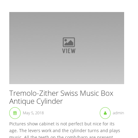
Tremolo-Zither Swiss Music Box
Antique Cylinder
May 5, 2018
admin
Pictures show cabinet is not perfect but nice for its
age. The levers work and the cylinder turns and plays
music. All the teeth on the comb/harp are present.