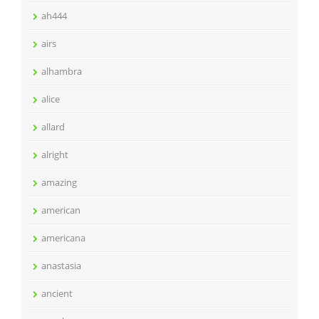
ah444
airs
alhambra
alice
allard
alright
amazing
american
americana
anastasia
ancient