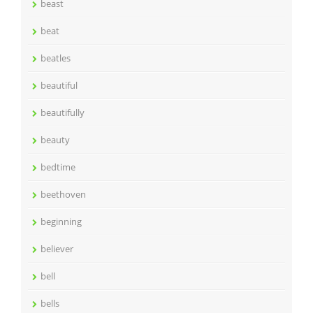
beast
beat
beatles
beautiful
beautifully
beauty
bedtime
beethoven
beginning
believer
bell
bells