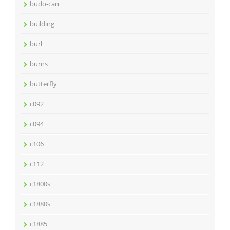
budo-can
building
burl
burns
butterfly
c092
c094
c106
c112
c1800s
c1880s
c1885