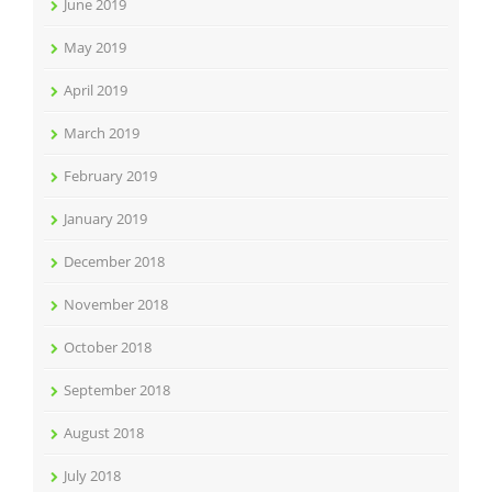
June 2019
May 2019
April 2019
March 2019
February 2019
January 2019
December 2018
November 2018
October 2018
September 2018
August 2018
July 2018