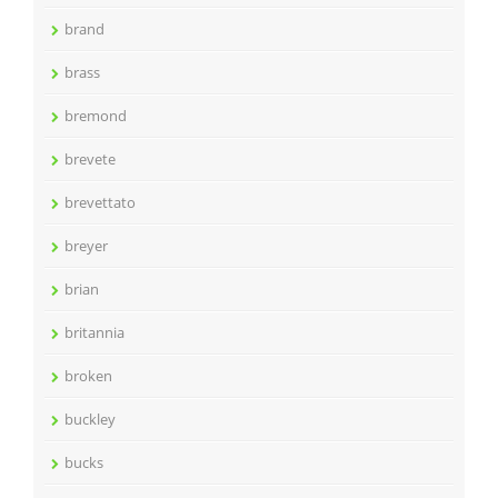
brand
brass
bremond
brevete
brevettato
breyer
brian
britannia
broken
buckley
bucks