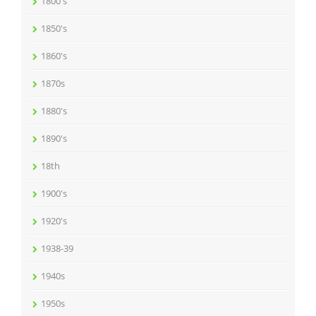
1800's
1850's
1860's
1870s
1880's
1890's
18th
1900's
1920's
1938-39
1940s
1950s