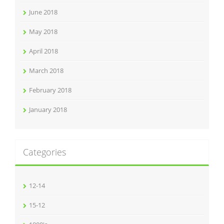
June 2018
May 2018
April 2018
March 2018
February 2018
January 2018
Categories
12-14
15-12