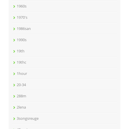
1960s
1970's
1986san
1990s
19th
19thc
1hour
20-34
288m
2lena
3songsreuge