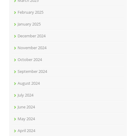
March 2025
February 2025
January 2025
December 2024
November 2024
October 2024
September 2024
August 2024
July 2024
June 2024
May 2024
April 2024