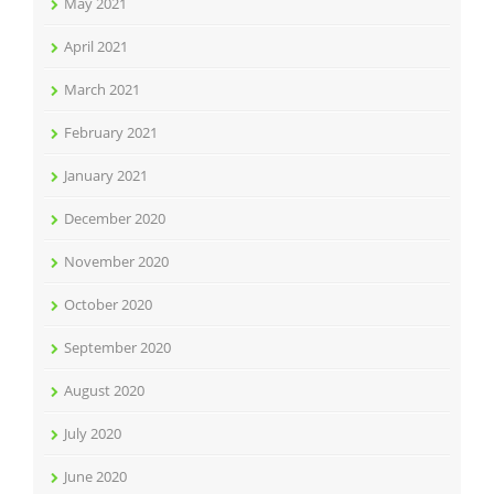
May 2021
April 2021
March 2021
February 2021
January 2021
December 2020
November 2020
October 2020
September 2020
August 2020
July 2020
June 2020