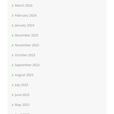
March 2024
February 2024
January 2024
December 2023
November 2023
October 2023
September 2023
August 2023
July 2023
June 2023
May 2023