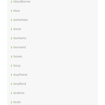
bloodborne
blue
bohemian
bone
bontems
bornand
boxes
boxy
boyfriend
bradford
brahms
brain