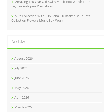
Amazing 120 Year Old Swiss Music Box Worth Four
Figures Antiques Roadshow
5 Pc Collection WithCOA Lena Liu Basket Bouquets
Collection Flowers Music Box Work
Archives
August 2026
July 2026
June 2026
May 2026
April 2026
March 2026