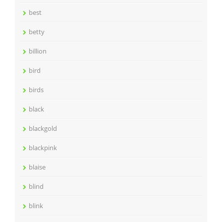
best
betty
billion
bird
birds
black
blackgold
blackpink
blaise
blind
blink