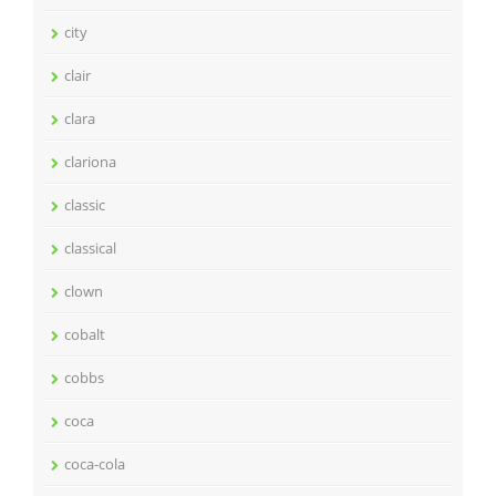
city
clair
clara
clariona
classic
classical
clown
cobalt
cobbs
coca
coca-cola