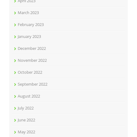
April 2023
March 2023
February 2023
January 2023
December 2022
November 2022
October 2022
September 2022
August 2022
July 2022
June 2022
May 2022