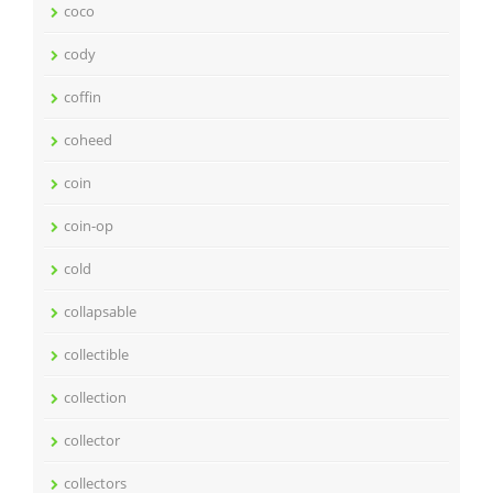
coco
cody
coffin
coheed
coin
coin-op
cold
collapsable
collectible
collection
collector
collectors