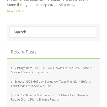
Some flaking on the harp cover. All parts...
READ MORE
S
e
a
r
c
Recent Posts
h
f
o
r
Vintage Rare THORENS AD30 Swiss Music Box, 9 Disc, 2
:
Stained Glass Doors, Works
Enesco 1993 Holiday Bungalow Twas the Night Before
Christmas Let It Snow Music
VTG 1920 Swiss Marble & Bronze Music Box Thorens
Reuge Grand Piano Bronze Figure