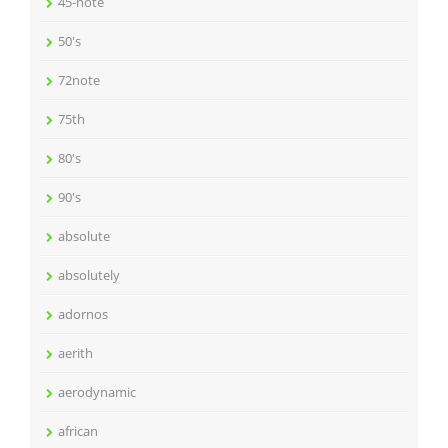
45-note
50's
72note
75th
80's
90's
absolute
absolutely
adornos
aerith
aerodynamic
african