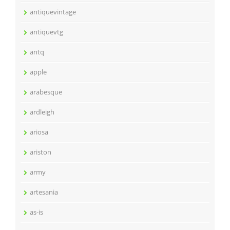
antiquevintage
antiquevtg
antq
apple
arabesque
ardleigh
ariosa
ariston
army
artesania
as-is