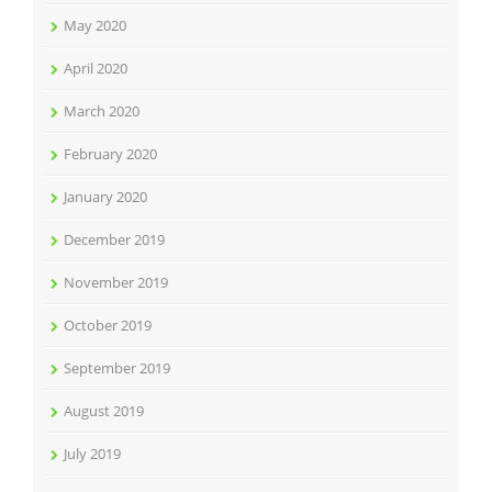
May 2020
April 2020
March 2020
February 2020
January 2020
December 2019
November 2019
October 2019
September 2019
August 2019
July 2019