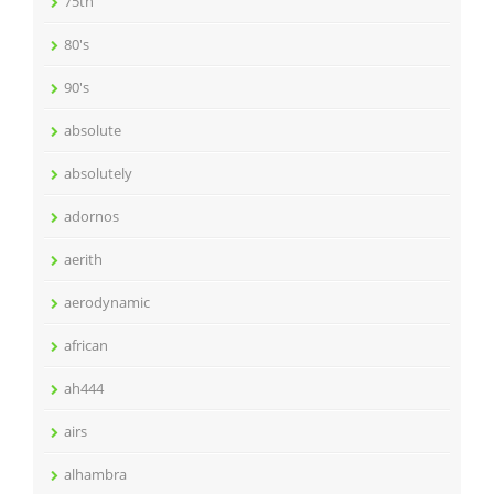
75th
80's
90's
absolute
absolutely
adornos
aerith
aerodynamic
african
ah444
airs
alhambra