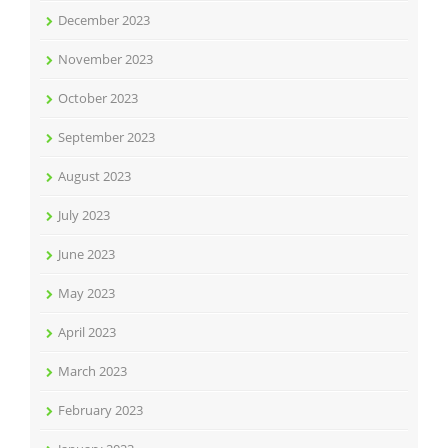
December 2023
November 2023
October 2023
September 2023
August 2023
July 2023
June 2023
May 2023
April 2023
March 2023
February 2023