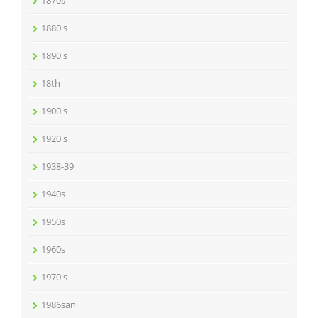
1870s
1880's
1890's
18th
1900's
1920's
1938-39
1940s
1950s
1960s
1970's
1986san