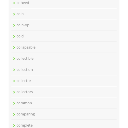
coheed
coin
coin-op
cold
collapsable
collectible
collection
collector
collectors
common
comparing
complete