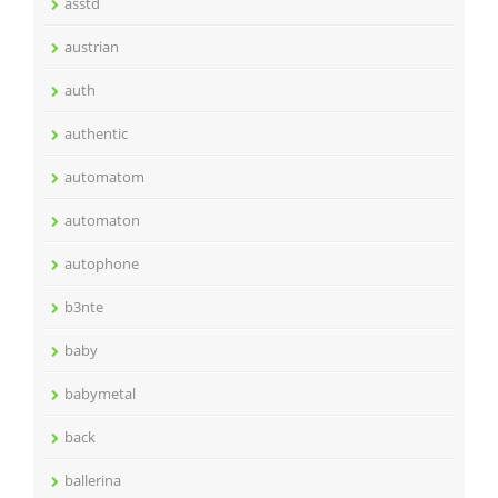
asstd
austrian
auth
authentic
automatom
automaton
autophone
b3nte
baby
babymetal
back
ballerina