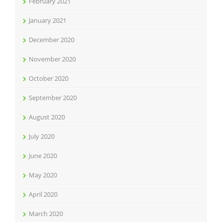
February 2021
January 2021
December 2020
November 2020
October 2020
September 2020
August 2020
July 2020
June 2020
May 2020
April 2020
March 2020