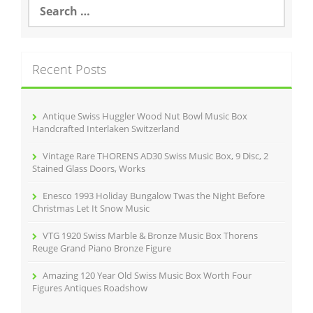
S
e
a
r
c
Recent Posts
h
f
o
r
Antique Swiss Huggler Wood Nut Bowl Music Box
:
Handcrafted Interlaken Switzerland
Vintage Rare THORENS AD30 Swiss Music Box, 9 Disc, 2
Stained Glass Doors, Works
Enesco 1993 Holiday Bungalow Twas the Night Before
Christmas Let It Snow Music
VTG 1920 Swiss Marble & Bronze Music Box Thorens
Reuge Grand Piano Bronze Figure
Amazing 120 Year Old Swiss Music Box Worth Four
Figures Antiques Roadshow