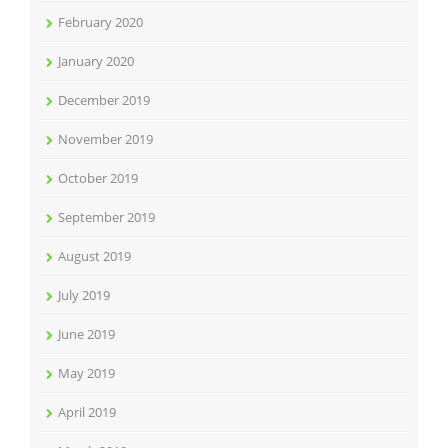
February 2020
January 2020
December 2019
November 2019
October 2019
September 2019
August 2019
July 2019
June 2019
May 2019
April 2019