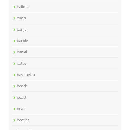
ballora
band
banjo
barbie
barrel
bates
bayonetta
beach
beast
beat
beatles