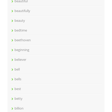
beautiful
beautifully
beauty
bedtime
beethoven
beginning
believer
bell
bells
best
betty
billion