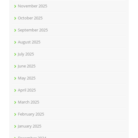
November 2025
October 2025
September 2025
August 2025
July 2025
June 2025
May 2025
April 2025
March 2025
February 2025
January 2025