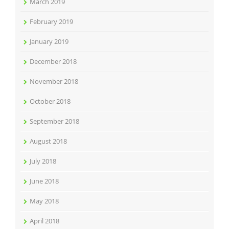
March 2019
February 2019
January 2019
December 2018
November 2018
October 2018
September 2018
August 2018
July 2018
June 2018
May 2018
April 2018