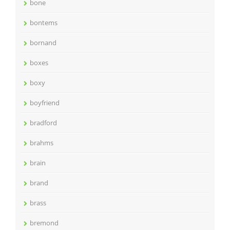
bone
bontems
bornand
boxes
boxy
boyfriend
bradford
brahms
brain
brand
brass
bremond