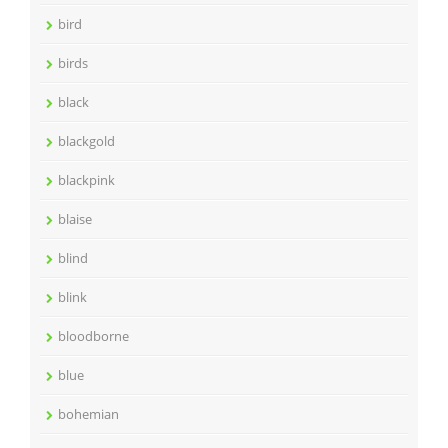
bird
birds
black
blackgold
blackpink
blaise
blind
blink
bloodborne
blue
bohemian