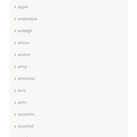
apple
arabesque
ardleigh
ariosa
ariston
army
artesania
as-is
asmr
assassins
assorted