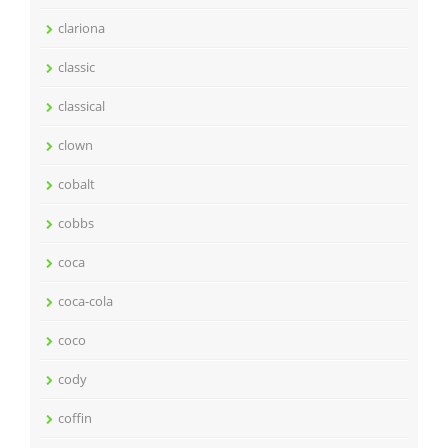
clariona
classic
classical
clown
cobalt
cobbs
coca
coca-cola
coco
cody
coffin