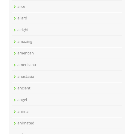
alice
allard
alright
amazing
american
americana
anastasia
ancient
angel
animal
animated