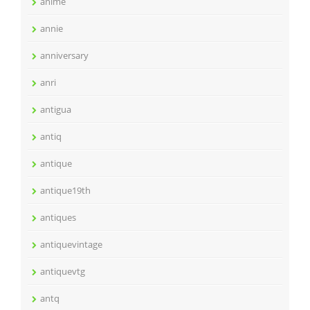
anime
annie
anniversary
anri
antigua
antiq
antique
antique19th
antiques
antiquevintage
antiquevtg
antq