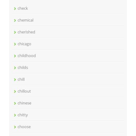
check
chemical
cherished
chicago
childhood
childs
chill
chillout
chinese
chitty
choose