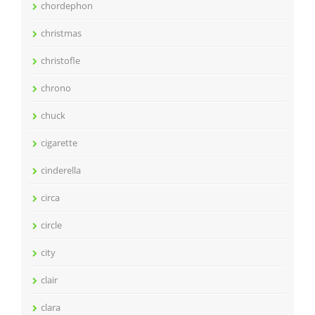
chordephon
christmas
christofle
chrono
chuck
cigarette
cinderella
circa
circle
city
clair
clara