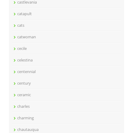
castlevania
catapult
cats
catwoman
cecile
celestina
centennial
century
ceramic
charles
charming
chautauqua