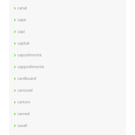
canal
cape
capi
capital
capodimonte
cappodimonte
cardboard
carousel
cartoni
carved
casali