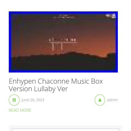
Enhypen Chaconne Music Box
Version Lullaby Ver
June 26, 2023
admin
READ MORE