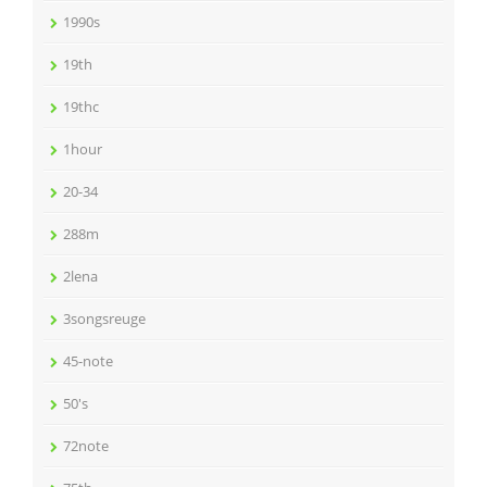
1990s
19th
19thc
1hour
20-34
288m
2lena
3songsreuge
45-note
50's
72note