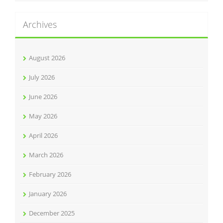
Archives
August 2026
July 2026
June 2026
May 2026
April 2026
March 2026
February 2026
January 2026
December 2025