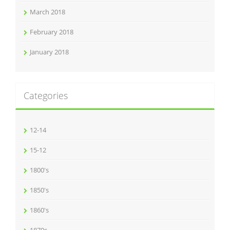
March 2018
February 2018
January 2018
Categories
12-14
15-12
1800's
1850's
1860's