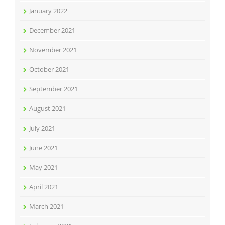
January 2022
December 2021
November 2021
October 2021
September 2021
August 2021
July 2021
June 2021
May 2021
April 2021
March 2021