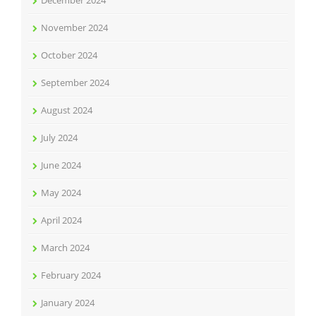
December 2024
November 2024
October 2024
September 2024
August 2024
July 2024
June 2024
May 2024
April 2024
March 2024
February 2024
January 2024