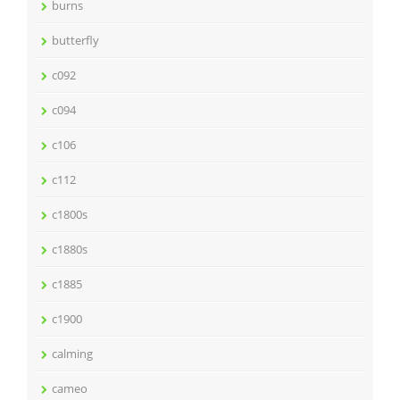
burns
butterfly
c092
c094
c106
c112
c1800s
c1880s
c1885
c1900
calming
cameo