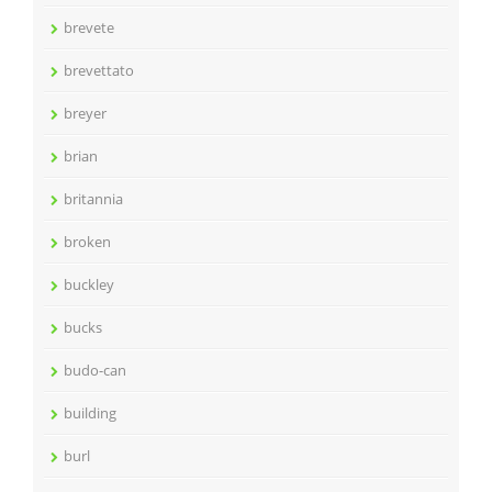
brevete
brevettato
breyer
brian
britannia
broken
buckley
bucks
budo-can
building
burl