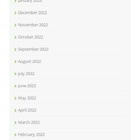
January 2023
December 2022
November 2022
October 2022
September 2022
August 2022
July 2022
June 2022
May 2022
April 2022
March 2022
February 2022