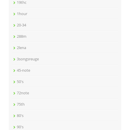
19thc
1hour
20-34
288m
2lena
3songsreuge
45-note
50's
72note
75th
80's
90's