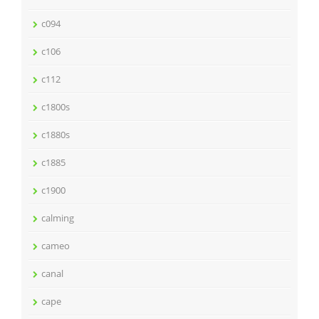
c094
c106
c112
c1800s
c1880s
c1885
c1900
calming
cameo
canal
cape