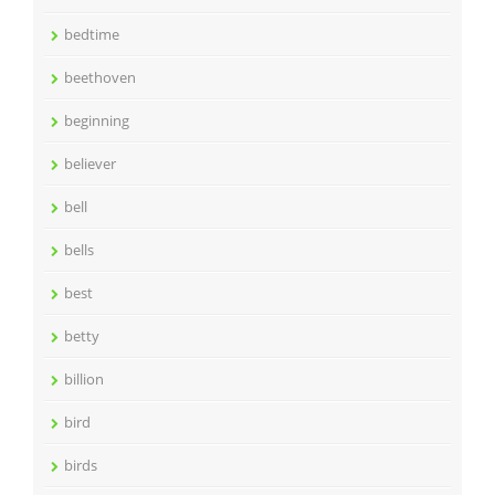
bedtime
beethoven
beginning
believer
bell
bells
best
betty
billion
bird
birds