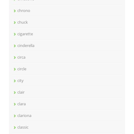
chrono
chuck
cigarette
cinderella
circa
circle
city
clair
clara
clariona
classic