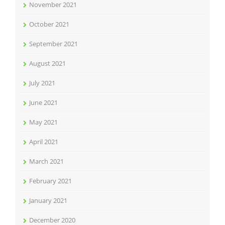
November 2021
October 2021
September 2021
August 2021
July 2021
June 2021
May 2021
April 2021
March 2021
February 2021
January 2021
December 2020