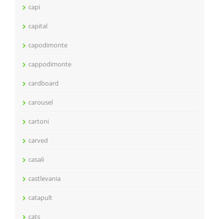
capi
capital
capodimonte
cappodimonte
cardboard
carousel
cartoni
carved
casali
castlevania
catapult
cats