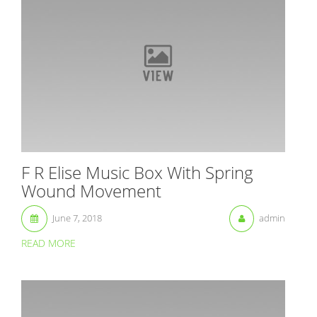
F R Elise Music Box With Spring
Wound Movement
June 7, 2018
admin
READ MORE