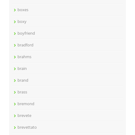
boxes
boxy
boyfriend
bradford
brahms
brain
brand
brass
bremond
brevete
brevettato