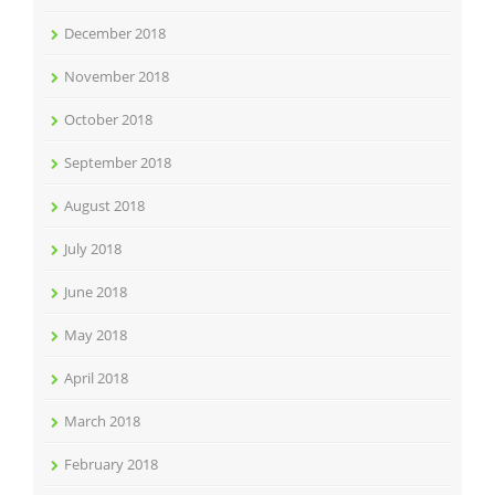
December 2018
November 2018
October 2018
September 2018
August 2018
July 2018
June 2018
May 2018
April 2018
March 2018
February 2018