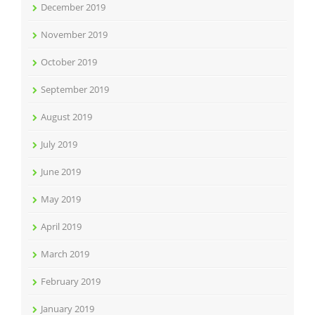
December 2019
November 2019
October 2019
September 2019
August 2019
July 2019
June 2019
May 2019
April 2019
March 2019
February 2019
January 2019