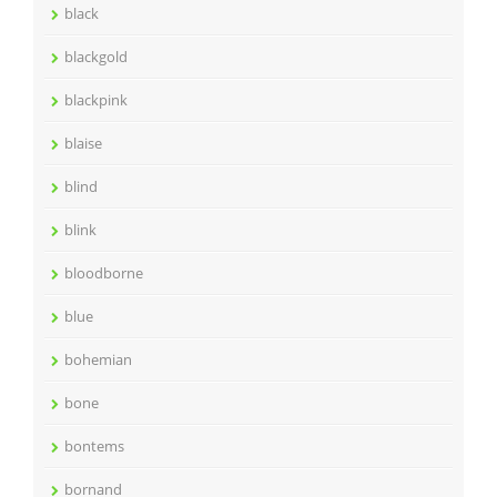
black
blackgold
blackpink
blaise
blind
blink
bloodborne
blue
bohemian
bone
bontems
bornand