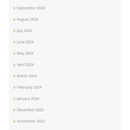
September 2024
August 2024
July 2024
June 2024
May 2024
April 2024
March 2024
February 2024
January 2024
December 2023
November 2023