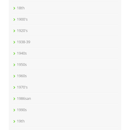
18th
1900's
1920's
1938-39
1940s
1950s
1960s
1970's
1986san
1990s
19th