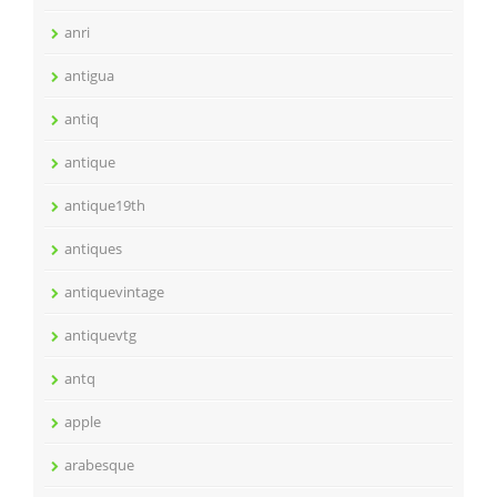
anri
antigua
antiq
antique
antique19th
antiques
antiquevintage
antiquevtg
antq
apple
arabesque