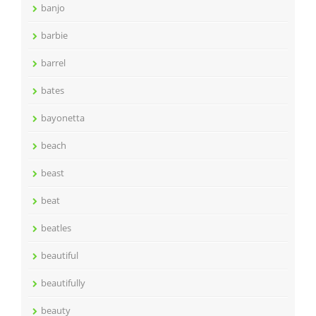
banjo
barbie
barrel
bates
bayonetta
beach
beast
beat
beatles
beautiful
beautifully
beauty