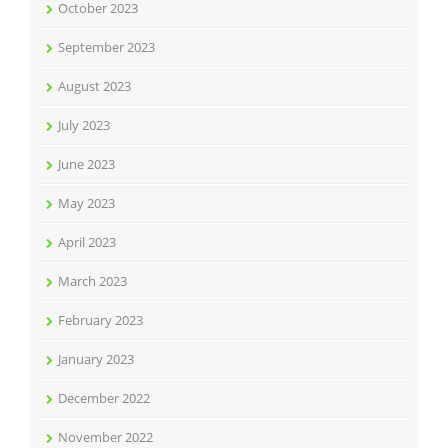
October 2023
September 2023
August 2023
July 2023
June 2023
May 2023
April 2023
March 2023
February 2023
January 2023
December 2022
November 2022