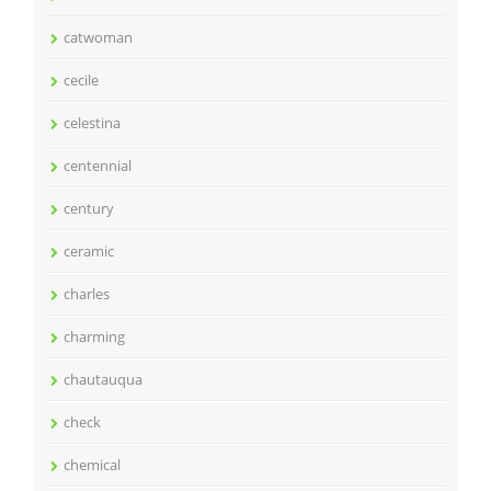
catwoman
cecile
celestina
centennial
century
ceramic
charles
charming
chautauqua
check
chemical