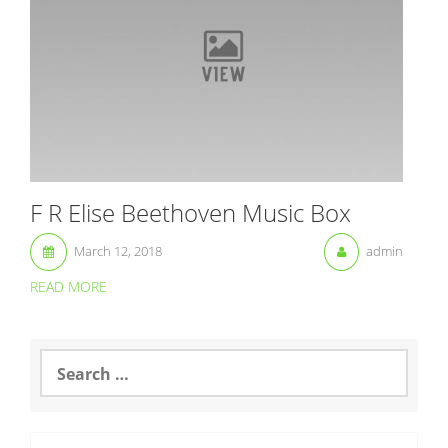
F R Elise Beethoven Music Box
March 12, 2018
admin
READ MORE
S
e
a
r
c