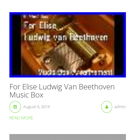
For Elise Ludwig Van Beethoven
Music Box
August 9, 2019
admin
READ MORE