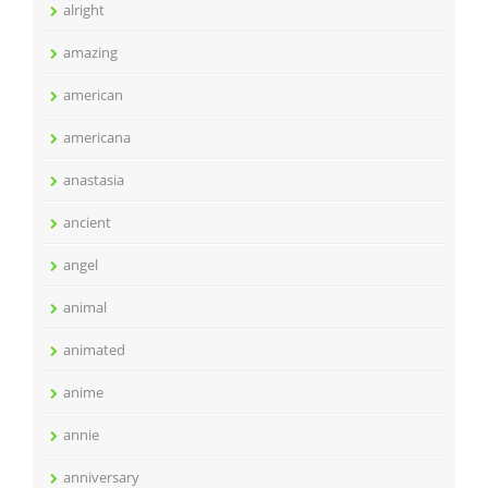
alright
amazing
american
americana
anastasia
ancient
angel
animal
animated
anime
annie
anniversary