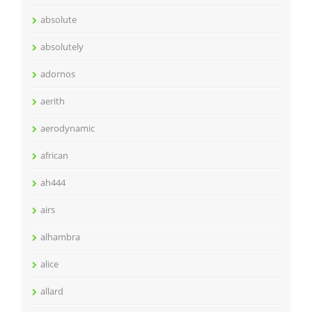
absolute
absolutely
adornos
aerith
aerodynamic
african
ah444
airs
alhambra
alice
allard