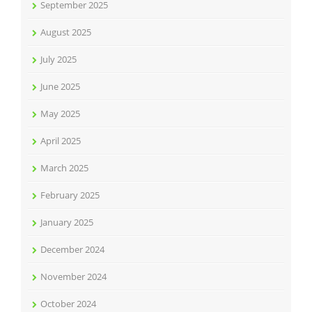
September 2025
August 2025
July 2025
June 2025
May 2025
April 2025
March 2025
February 2025
January 2025
December 2024
November 2024
October 2024