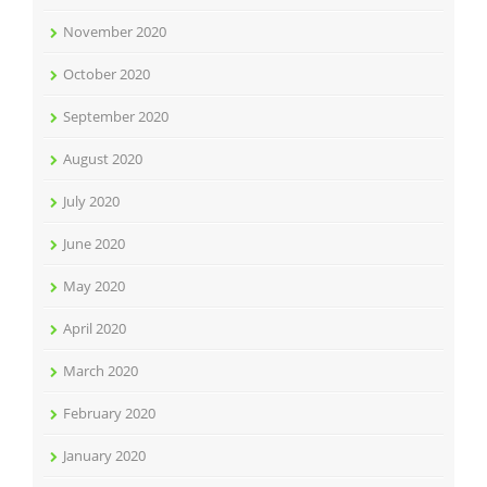
November 2020
October 2020
September 2020
August 2020
July 2020
June 2020
May 2020
April 2020
March 2020
February 2020
January 2020