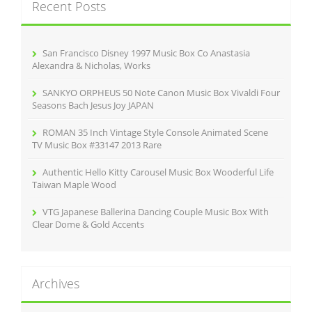
Recent Posts
h
f
o
r
San Francisco Disney 1997 Music Box Co Anastasia
:
Alexandra & Nicholas, Works
SANKYO ORPHEUS 50 Note Canon Music Box Vivaldi Four
Seasons Bach Jesus Joy JAPAN
ROMAN 35 Inch Vintage Style Console Animated Scene
TV Music Box #33147 2013 Rare
Authentic Hello Kitty Carousel Music Box Wooderful Life
Taiwan Maple Wood
VTG Japanese Ballerina Dancing Couple Music Box With
Clear Dome & Gold Accents
Archives