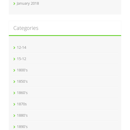
January 2018
Categories
12-14
15-12
1800's
1850's
1860's
1870s
1880's
1890's