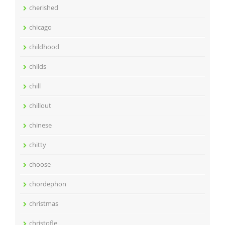
cherished
chicago
childhood
childs
chill
chillout
chinese
chitty
choose
chordephon
christmas
christofle