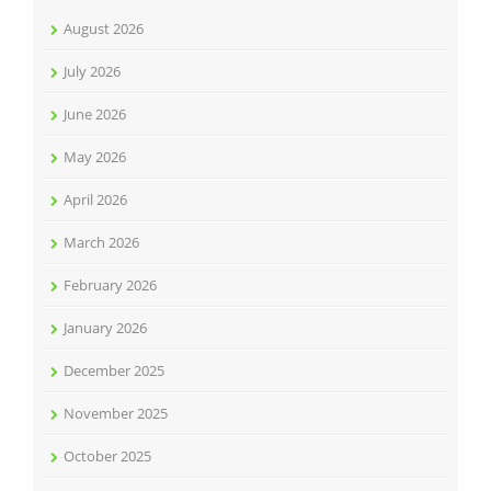
August 2026
July 2026
June 2026
May 2026
April 2026
March 2026
February 2026
January 2026
December 2025
November 2025
October 2025