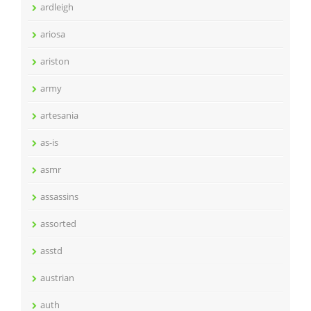
ardleigh
ariosa
ariston
army
artesania
as-is
asmr
assassins
assorted
asstd
austrian
auth