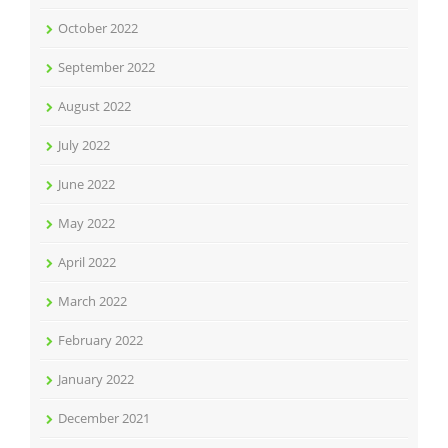
October 2022
September 2022
August 2022
July 2022
June 2022
May 2022
April 2022
March 2022
February 2022
January 2022
December 2021