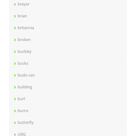
breyer
brian
britannia
broken
buckley
bucks
budo-can
building
burl
burns
butterfly
c092