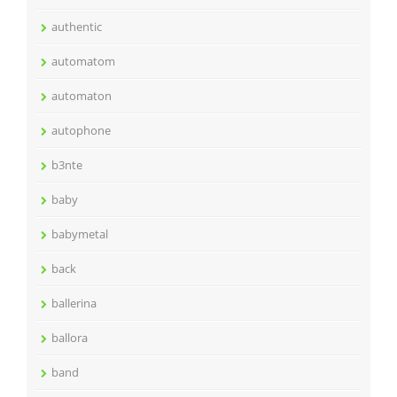
authentic
automatom
automaton
autophone
b3nte
baby
babymetal
back
ballerina
ballora
band