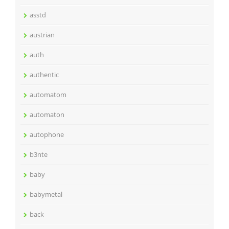
asstd
austrian
auth
authentic
automatom
automaton
autophone
b3nte
baby
babymetal
back