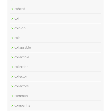
coheed
coin
coin-op
cold
collapsable
collectible
collection
collector
collectors
common
comparing