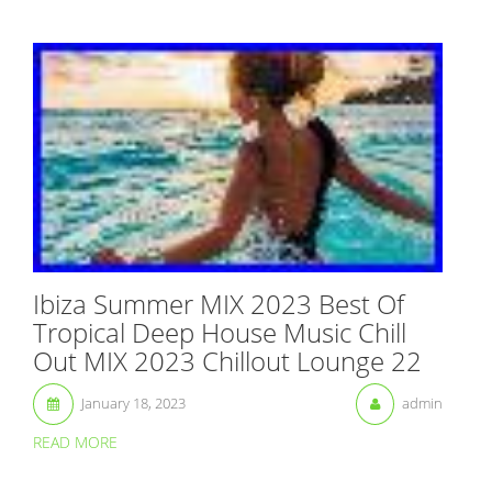
Ibiza Summer MIX 2023 Best Of
Tropical Deep House Music Chill
Out MIX 2023 Chillout Lounge 22
January 18, 2023
admin
READ MORE