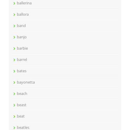
ballerina
ballora
band
banjo
barbie
barrel
bates
bayonetta
beach
beast
beat
beatles