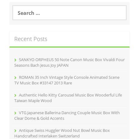
S
e
a
r
c
Recent Posts
h
f
o
r
SANKYO ORPHEUS 50 Note Canon Music Box Vivaldi Four
:
Seasons Bach Jesus Joy JAPAN
ROMAN 35 Inch Vintage Style Console Animated Scene
TV Music Box #33147 2013 Rare
Authentic Hello Kitty Carousel Music Box Wooderful Life
Taiwan Maple Wood
VTG Japanese Ballerina Dancing Couple Music Box With
Clear Dome & Gold Accents
Antique Swiss Huggler Wood Nut Bowl Music Box
Handcrafted Interlaken Switzerland