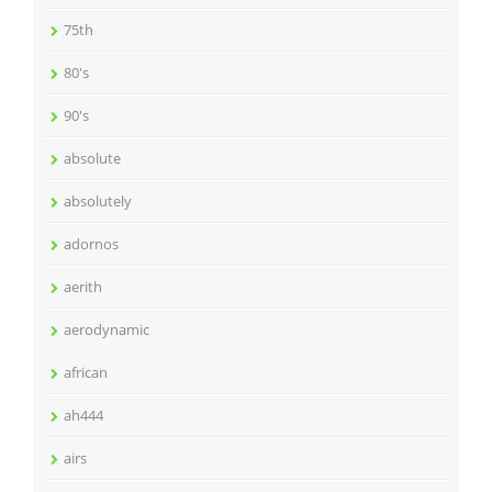
75th
80's
90's
absolute
absolutely
adornos
aerith
aerodynamic
african
ah444
airs