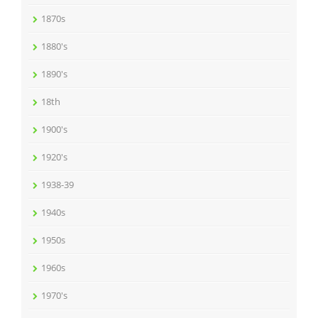
1870s
1880's
1890's
18th
1900's
1920's
1938-39
1940s
1950s
1960s
1970's