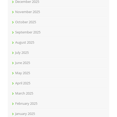
December 2025
November 2025
October 2025
September 2025
August 2025
July 2025
June 2025
May 2025
April 2025
March 2025
February 2025
January 2025