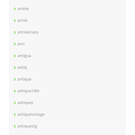
anime
annie
anniversary
anri
antigua
antiq
antique
antique19th
antiques
antiquevintage
antiquevtg