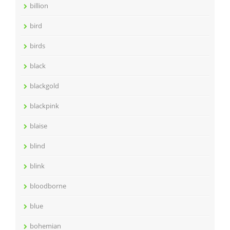
billion
bird
birds
black
blackgold
blackpink
blaise
blind
blink
bloodborne
blue
bohemian