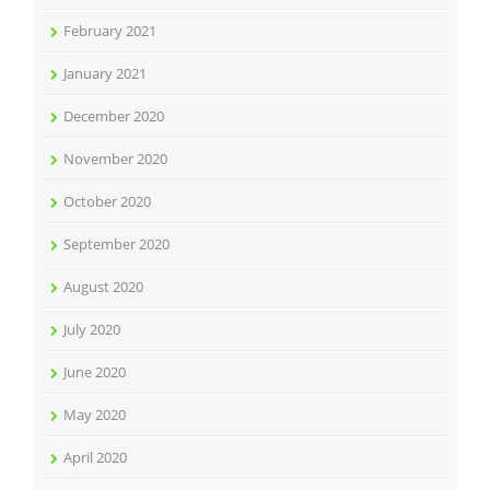
February 2021
January 2021
December 2020
November 2020
October 2020
September 2020
August 2020
July 2020
June 2020
May 2020
April 2020