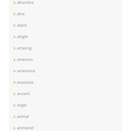
alhambra
alice
allard
alright
amazing
american
americana
anastasia
ancient
angel
animal
animated