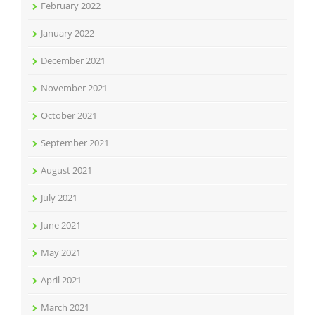
February 2022
January 2022
December 2021
November 2021
October 2021
September 2021
August 2021
July 2021
June 2021
May 2021
April 2021
March 2021