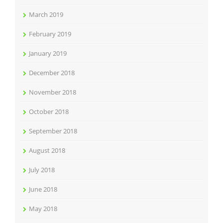
March 2019
February 2019
January 2019
December 2018
November 2018
October 2018
September 2018
August 2018
July 2018
June 2018
May 2018