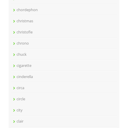
chordephon
christmas
christofle
chrono
chuck
cigarette
cinderella
circa
circle
city
clair