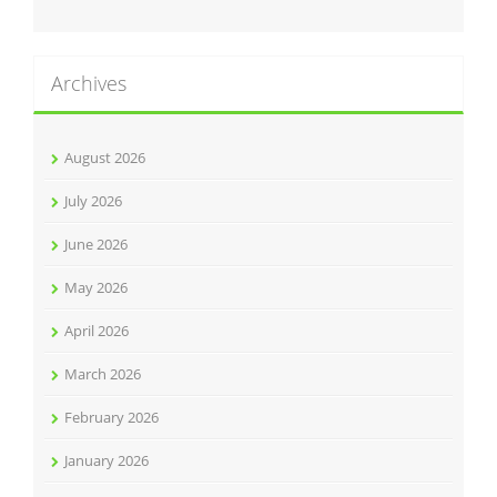
Archives
August 2026
July 2026
June 2026
May 2026
April 2026
March 2026
February 2026
January 2026