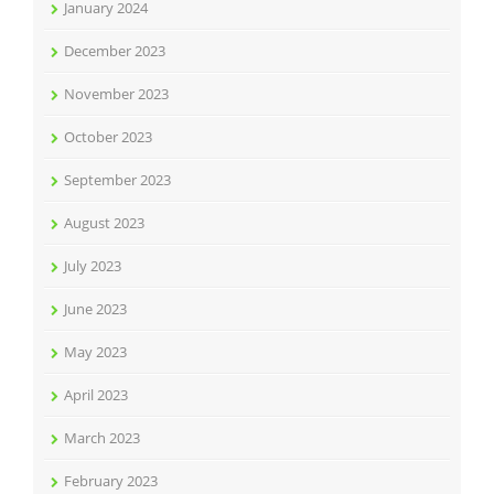
January 2024
December 2023
November 2023
October 2023
September 2023
August 2023
July 2023
June 2023
May 2023
April 2023
March 2023
February 2023