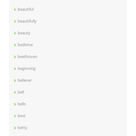
beautiful
beautifully
beauty
bedtime
beethoven
beginning
believer
bell
bells
best
betty