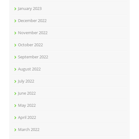
January 2023
December 2022
November 2022
October 2022
September 2022
August 2022
July 2022
June 2022
May 2022
April 2022
March 2022