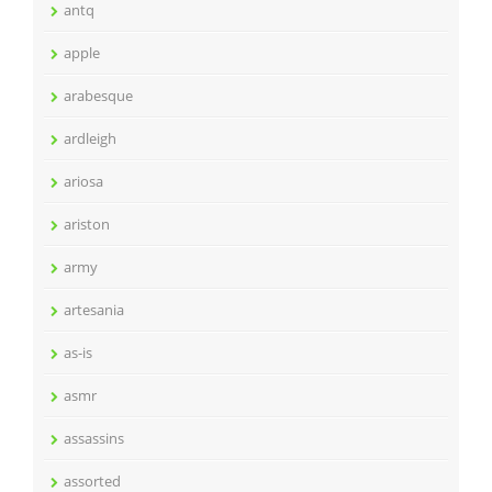
antq
apple
arabesque
ardleigh
ariosa
ariston
army
artesania
as-is
asmr
assassins
assorted