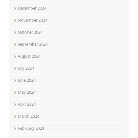
December 2024
November 2024
October 2024
September 2024
August 2024
July 2024
June 2024
May 2024
April 2024
March 2024
February 2024