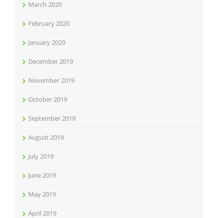
March 2020
February 2020
January 2020
December 2019
November 2019
October 2019
September 2019
August 2019
July 2019
June 2019
May 2019
April 2019