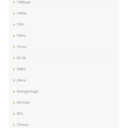
1986san
1990s
19th
19thc
1hour
20-34
288m
2lena
3songsreuge
45-note
50's
72note