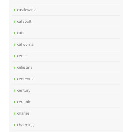
castlevania
catapult
cats
catwoman
cecile
celestina
centennial
century
ceramic
charles
charming