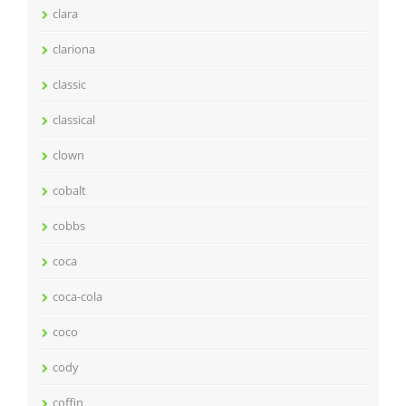
clara
clariona
classic
classical
clown
cobalt
cobbs
coca
coca-cola
coco
cody
coffin