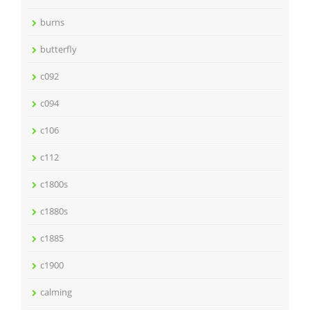
burns
butterfly
c092
c094
c106
c112
c1800s
c1880s
c1885
c1900
calming