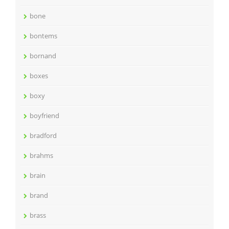
bone
bontems
bornand
boxes
boxy
boyfriend
bradford
brahms
brain
brand
brass