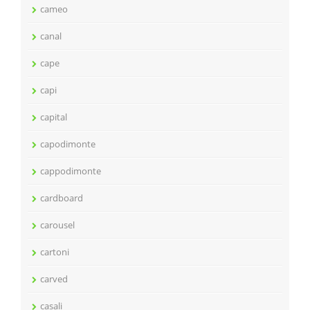
cameo
canal
cape
capi
capital
capodimonte
cappodimonte
cardboard
carousel
cartoni
carved
casali