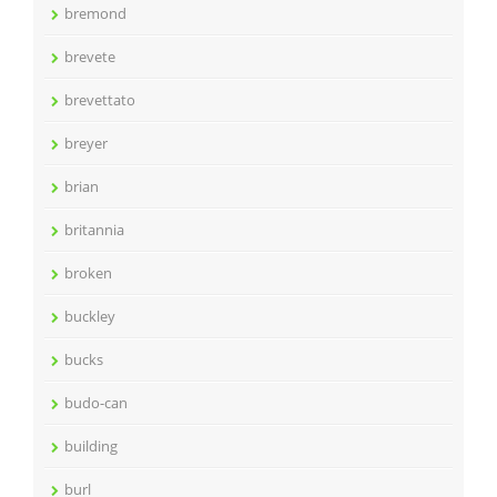
bremond
brevete
brevettato
breyer
brian
britannia
broken
buckley
bucks
budo-can
building
burl