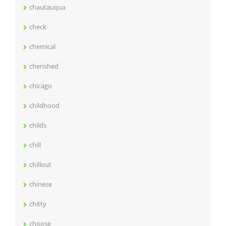
chautauqua
check
chemical
cherished
chicago
childhood
childs
chill
chillout
chinese
chitty
choose