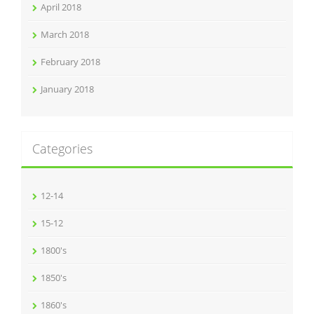
April 2018
March 2018
February 2018
January 2018
Categories
12-14
15-12
1800's
1850's
1860's