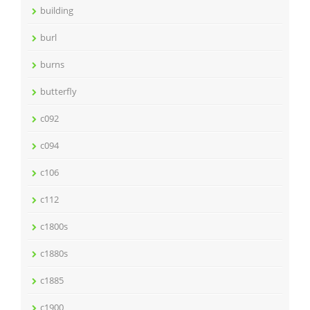
building
burl
burns
butterfly
c092
c094
c106
c112
c1800s
c1880s
c1885
c1900