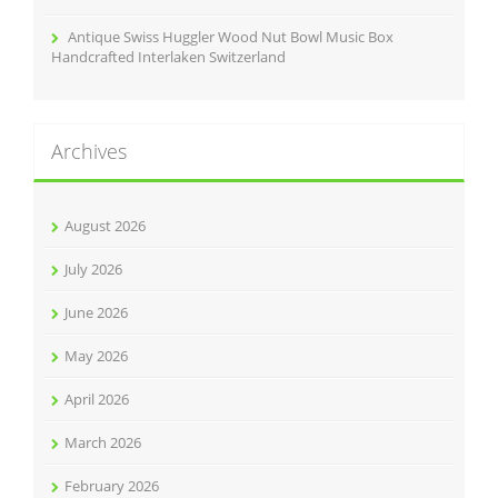
Antique Swiss Huggler Wood Nut Bowl Music Box
Handcrafted Interlaken Switzerland
Archives
August 2026
July 2026
June 2026
May 2026
April 2026
March 2026
February 2026