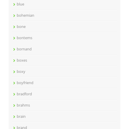
blue
bohemian
bone
bontems
bornand
boxes
boxy
boyfriend
bradford
brahms
brain
brand