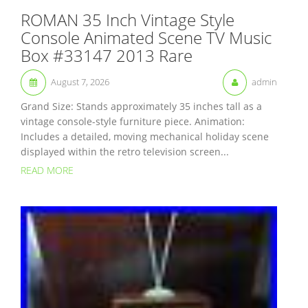
ROMAN 35 Inch Vintage Style
Console Animated Scene TV Music
Box #33147 2013 Rare
August 7, 2026
admin
Grand Size: Stands approximately 35 inches tall as a
vintage console-style furniture piece. Animation:
Includes a detailed, moving mechanical holiday scene
displayed within the retro television screen...
READ MORE