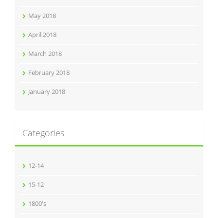
May 2018
April 2018
March 2018
February 2018
January 2018
Categories
12-14
15-12
1800's