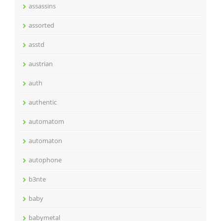
assassins
assorted
asstd
austrian
auth
authentic
automatom
automaton
autophone
b3nte
baby
babymetal