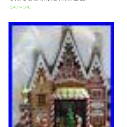
READ MORE