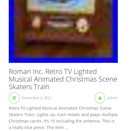
Roman Inc. Retro TV Lighted
Musical Animated Christmas Scene
Skaters Train
December 4, 2021
admin
Retro TV Lighted Musical Animated Christmas Scene
Skaters Train. Lights up, train moves and plays multiple
Christmas carols. It’s 10 including the antenna. This is
a really nice piece. The item ...