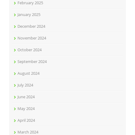
February 2025
January 2025
December 2024
November 2024
October 2024
September 2024
August 2024
July 2024
June 2024
May 2024
April 2024
March 2024