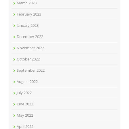
March 2023
February 2023
January 2023
December 2022
November 2022
October 2022
September 2022
August 2022
July 2022
June 2022
May 2022
April 2022