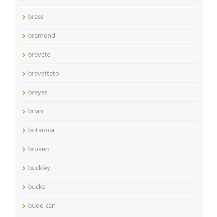
brass
bremond
brevete
brevettato
breyer
brian
britannia
broken
buckley
bucks
budo-can