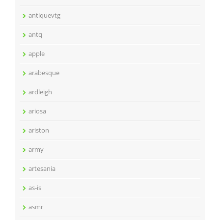
antiquevtg
antq
apple
arabesque
ardleigh
ariosa
ariston
army
artesania
as-is
asmr