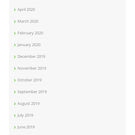
April 2020
March 2020
February 2020
January 2020
December 2019
November 2019
October 2019
September 2019
August 2019
July 2019
June 2019