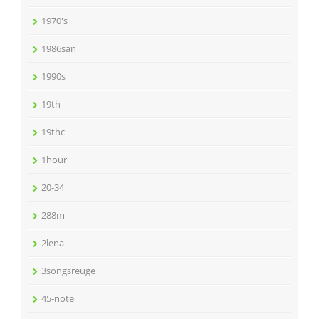
1970's
1986san
1990s
19th
19thc
1hour
20-34
288m
2lena
3songsreuge
45-note