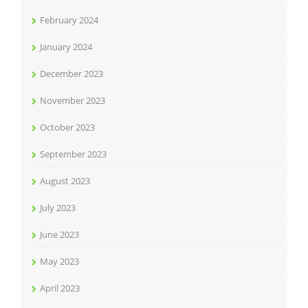
February 2024
January 2024
December 2023
November 2023
October 2023
September 2023
August 2023
July 2023
June 2023
May 2023
April 2023