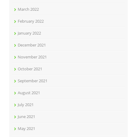
March 2022
February 2022
January 2022
December 2021
November 2021
October 2021
September 2021
August 2021
July 2021
June 2021
May 2021