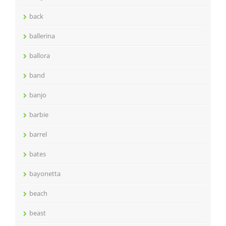
back
ballerina
ballora
band
banjo
barbie
barrel
bates
bayonetta
beach
beast