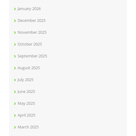
January 2026
December 2025
November 2025
October 2025
September 2025
August 2025
July 2025
June 2025
May 2025
April 2025
March 2025