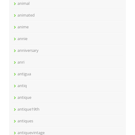
animal
animated
anime
annie
anniversary
anri
antigua
antiq
antique
antique19th
antiques
antiquevintage