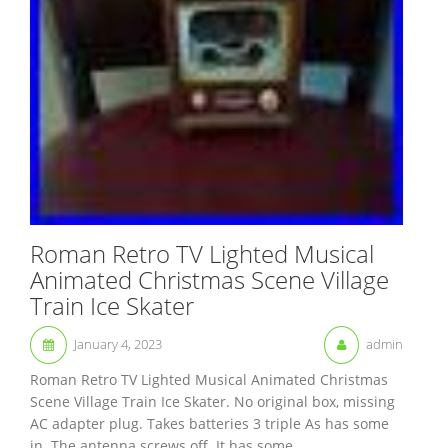
Roman Retro TV Lighted Musical
Animated Christmas Scene Village
Train Ice Skater
January 4, 2023
admin
Roman Retro TV Lighted Musical Animated Christmas
Scene Village Train Ice Skater. No original box, missing
AC adapter plug. Takes batteries 3 triple As has some
in. The antenna screws off. It has some...