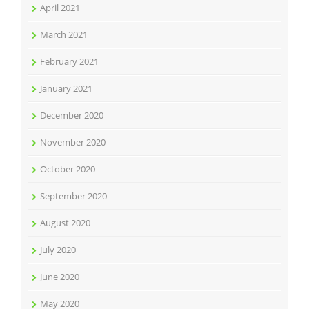
April 2021
March 2021
February 2021
January 2021
December 2020
November 2020
October 2020
September 2020
August 2020
July 2020
June 2020
May 2020