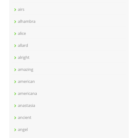
airs
alhambra
alice
allard
alright
amazing
american
americana
anastasia
ancient
angel