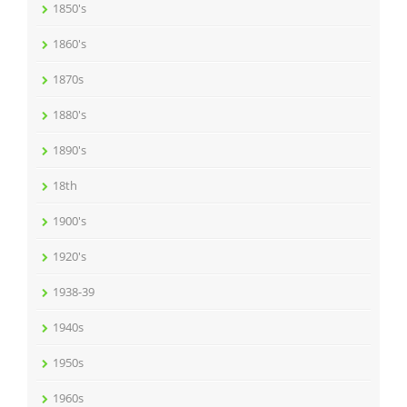
1850's
1860's
1870s
1880's
1890's
18th
1900's
1920's
1938-39
1940s
1950s
1960s