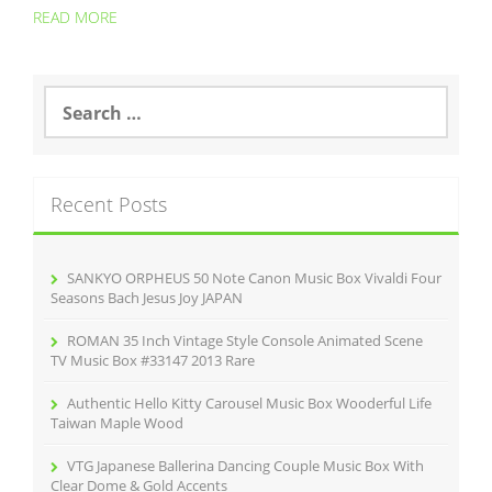
READ MORE
S
e
a
r
c
Recent Posts
h
f
o
r
SANKYO ORPHEUS 50 Note Canon Music Box Vivaldi Four
:
Seasons Bach Jesus Joy JAPAN
ROMAN 35 Inch Vintage Style Console Animated Scene
TV Music Box #33147 2013 Rare
Authentic Hello Kitty Carousel Music Box Wooderful Life
Taiwan Maple Wood
VTG Japanese Ballerina Dancing Couple Music Box With
Clear Dome & Gold Accents