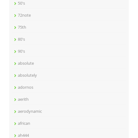
50's
72note
75th
80's
90's
absolute
absolutely
adornos
aerith
aerodynamic
african
ah444