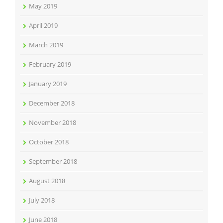
May 2019
April 2019
March 2019
February 2019
January 2019
December 2018
November 2018
October 2018
September 2018
August 2018
July 2018
June 2018