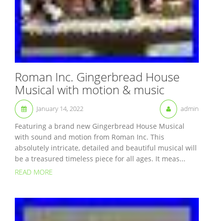
Roman Inc. Gingerbread House
Musical with motion & music
January 14, 2022
admin
Featuring a brand new Gingerbread House Musical
with sound and motion from Roman Inc. This
absolutely intricate, detailed and beautiful musical will
be a treasured timeless piece for all ages. It meas...
READ MORE