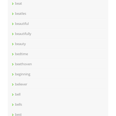
beat
beatles
beautiful
beautifully
beauty
bedtime
beethoven
beginning
believer
bell
bells
best