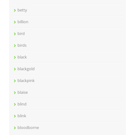
betty
billion
bird
birds
black
blackgold
blackpink
blaise
blind
blink
bloodborne