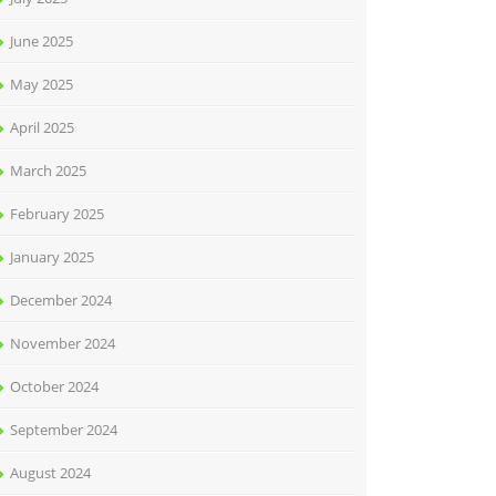
June 2025
May 2025
April 2025
March 2025
February 2025
January 2025
December 2024
November 2024
October 2024
September 2024
August 2024