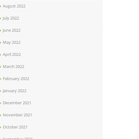
August 2022
July 2022
June 2022
May 2022
April 2022
March 2022
February 2022
January 2022
December 2021
November 2021
October 2021