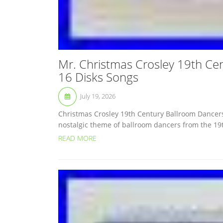
Mr. Christmas Crosley 19th Ce
16 Disks Songs
July 19, 2026
Christmas Crosley 19th Century Ballroom Dancers 
nostalgic theme of ballroom dancers from the 19t
READ MORE