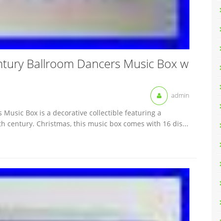
ntury Ballroom Dancers Music Box w
admin
Music Box is a decorative collectible featuring a
h century. Christmas, this music box comes with 16 dis...