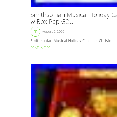
Smithsonian Musical Holiday C
w Box Pap G2U
August 2, 2026
Smithsonian Musical Holiday Carousel Christmas 
READ MORE