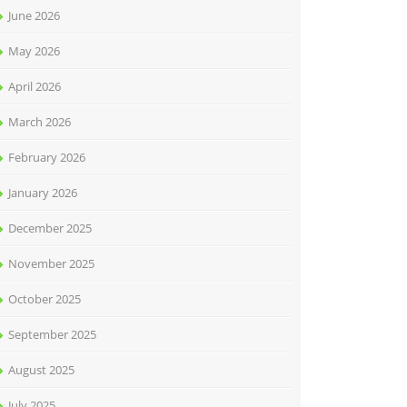
June 2026
May 2026
April 2026
March 2026
February 2026
January 2026
December 2025
November 2025
October 2025
September 2025
August 2025
July 2025