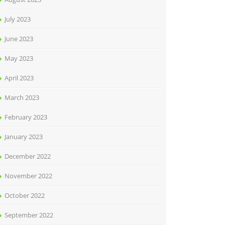
July 2023
June 2023
May 2023
April 2023
March 2023
February 2023
January 2023
December 2022
November 2022
October 2022
September 2022