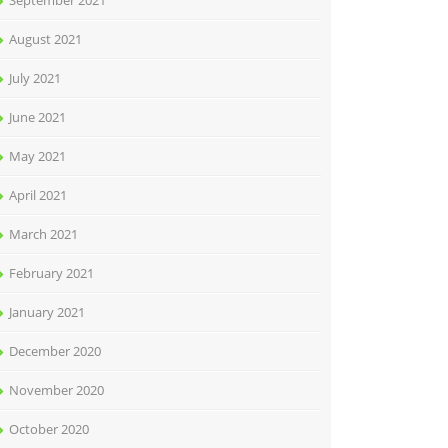
September 2021
August 2021
July 2021
June 2021
May 2021
April 2021
March 2021
February 2021
January 2021
December 2020
November 2020
October 2020