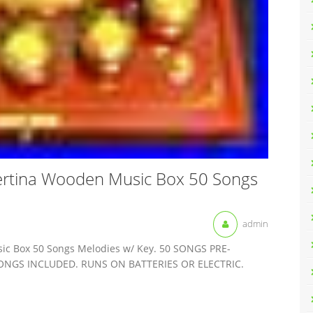
ertina Wooden Music Box 50 Songs
admin
ic Box 50 Songs Melodies w/ Key. 50 SONGS PRE-
NGS INCLUDED. RUNS ON BATTERIES OR ELECTRIC.