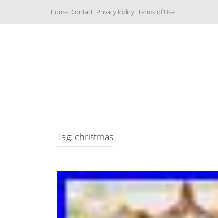
S
Home
Contact
Privacy Policy
Terms of Use
k
i
p
t
o
c
Music Boxes
o
n
t
e
n
t
Tag: christmas