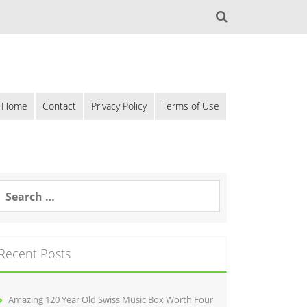
Home
Contact
Privacy Policy
Terms of Use
Recent Posts
Amazing 120 Year Old Swiss Music Box Worth Four