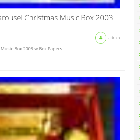
arousel Christmas Music Box 2003
admin
Music Box 2003 w Box Papers....