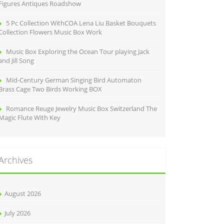
Figures Antiques Roadshow
5 Pc Collection WithCOA Lena Liu Basket Bouquets
Collection Flowers Music Box Work
Music Box Exploring the Ocean Tour playing Jack
and Jill Song
Mid-Century German Singing Bird Automaton
Brass Cage Two Birds Working BOX
Romance Reuge Jewelry Music Box Switzerland The
Magic Flute With Key
Archives
August 2026
July 2026