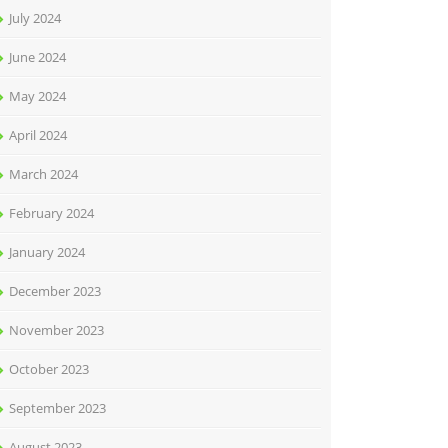
July 2024
June 2024
May 2024
April 2024
March 2024
February 2024
January 2024
December 2023
November 2023
October 2023
September 2023
August 2023