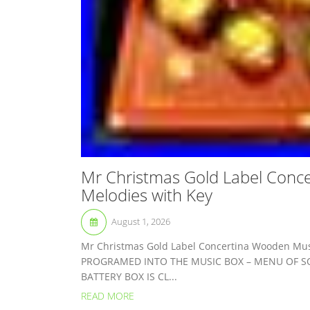
Mr Christmas Gold Label Conc
Melodies with Key
August 1, 2026
Mr Christmas Gold Label Concertina Wooden Mus
PROGRAMED INTO THE MUSIC BOX – MENU OF SO
BATTERY BOX IS CL...
READ MORE