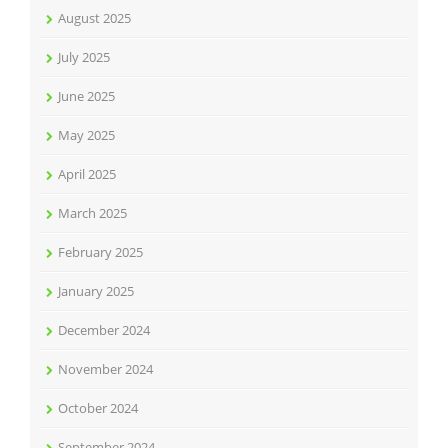
August 2025
July 2025
June 2025
May 2025
April 2025
March 2025
February 2025
January 2025
December 2024
November 2024
October 2024
September 2024