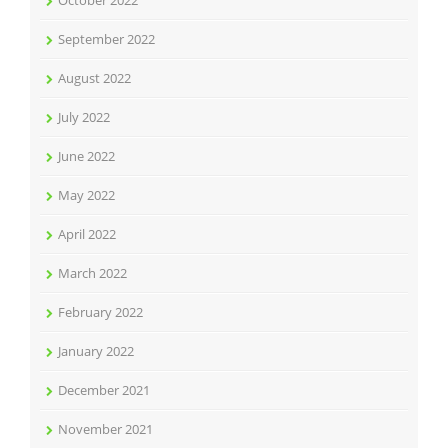
October 2022
September 2022
August 2022
July 2022
June 2022
May 2022
April 2022
March 2022
February 2022
January 2022
December 2021
November 2021