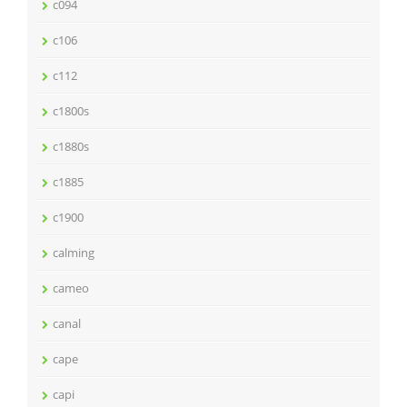
c094
c106
c112
c1800s
c1880s
c1885
c1900
calming
cameo
canal
cape
capi