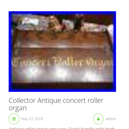
Collector Antique concert roller
organ
May 27, 2019
admin
Antique roller organ very rare. Crank handle with knob.