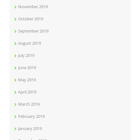
November 2019
October 2019
September 2019
August 2019
July 2019
June 2019
May 2019
April 2019
March 2019
February 2019
January 2019