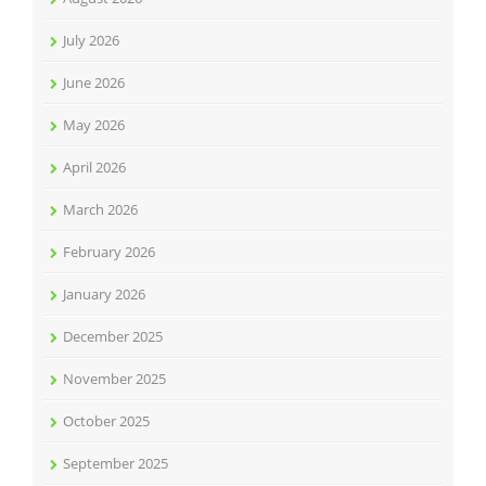
July 2026
June 2026
May 2026
April 2026
March 2026
February 2026
January 2026
December 2025
November 2025
October 2025
September 2025