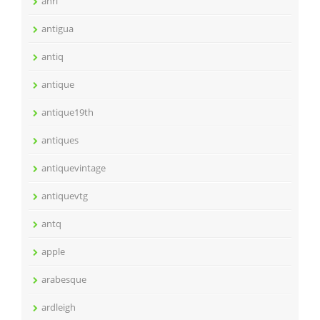
anri
antigua
antiq
antique
antique19th
antiques
antiquevintage
antiquevtg
antq
apple
arabesque
ardleigh