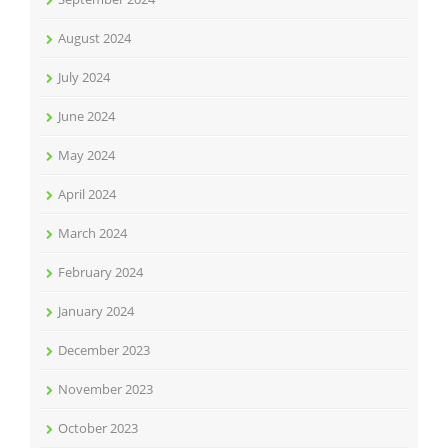
August 2024
July 2024
June 2024
May 2024
April 2024
March 2024
February 2024
January 2024
December 2023
November 2023
October 2023