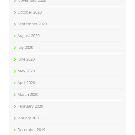
November 2020
October 2020
September 2020
August 2020
July 2020
June 2020
May 2020
April 2020
March 2020
February 2020
January 2020
December 2019