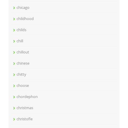
chicago
childhood
childs
chill
chillout
chinese
chitty
choose
chordephon
christmas
christofle