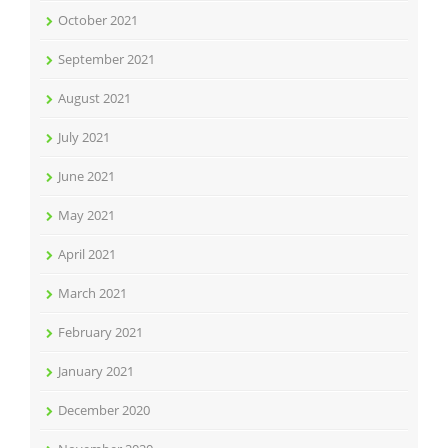
October 2021
September 2021
August 2021
July 2021
June 2021
May 2021
April 2021
March 2021
February 2021
January 2021
December 2020