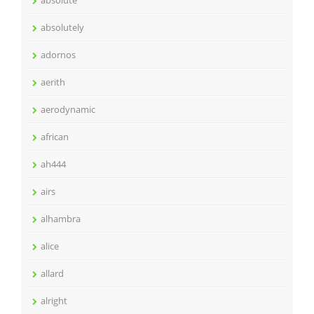
absolute
absolutely
adornos
aerith
aerodynamic
african
ah444
airs
alhambra
alice
allard
alright