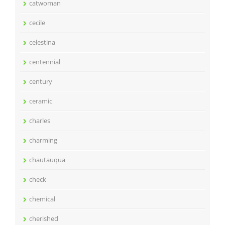
catwoman
cecile
celestina
centennial
century
ceramic
charles
charming
chautauqua
check
chemical
cherished