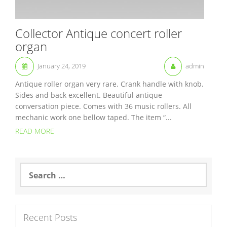
Collector Antique concert roller
organ
January 24, 2019
admin
Antique roller organ very rare. Crank handle with knob.
Sides and back excellent. Beautiful antique
conversation piece. Comes with 36 music rollers. All
mechanic work one bellow taped. The item “...
READ MORE
S
e
a
r
c
Recent Posts
h