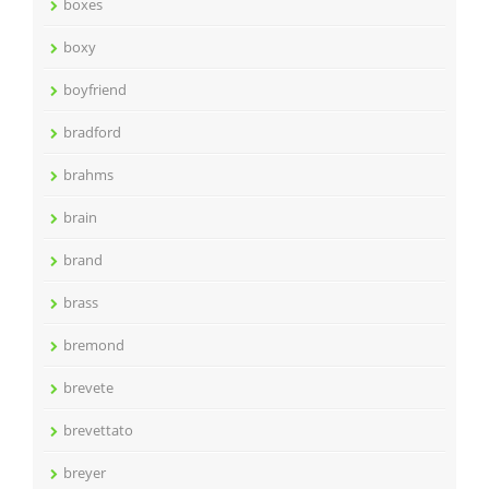
boxes
boxy
boyfriend
bradford
brahms
brain
brand
brass
bremond
brevete
brevettato
breyer