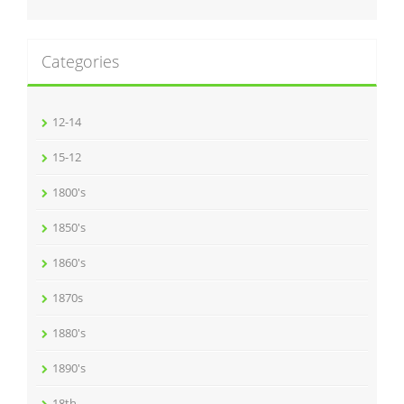
Categories
12-14
15-12
1800's
1850's
1860's
1870s
1880's
1890's
18th