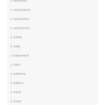
authentic
automatom
automaton
autophone
b3nte
baby
babymetal
back
ballerina
ballora
band
banjo