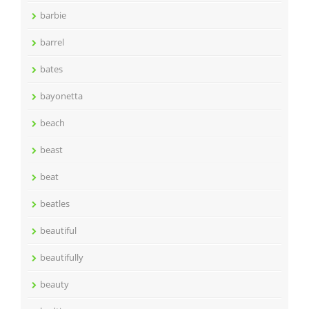
barbie
barrel
bates
bayonetta
beach
beast
beat
beatles
beautiful
beautifully
beauty