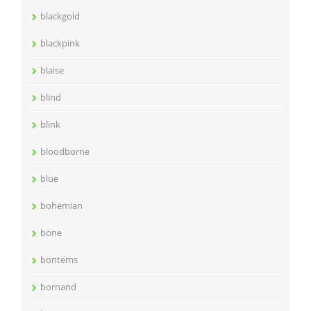
blackgold
blackpink
blaise
blind
blink
bloodborne
blue
bohemian
bone
bontems
bornand