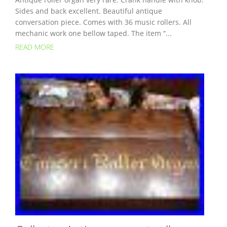
Sides and back excellent. Beautiful antique
conversation piece. Comes with 36 music rollers. All
mechanic work one bellow taped. The item “...
READ MORE