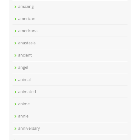
amazing
american
americana
anastasia
ancient
angel
animal
animated
anime
annie
anniversary