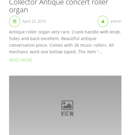
Collector Antique concert roller
organ
April 22, 2019
admin
Antique roller organ very rare. Crank handle with knob.
Sides and back excellent. Beautiful antique
conversation piece. Comes with 36 music rollers. All
mechanic work one bellow taped. The item “...
READ MORE