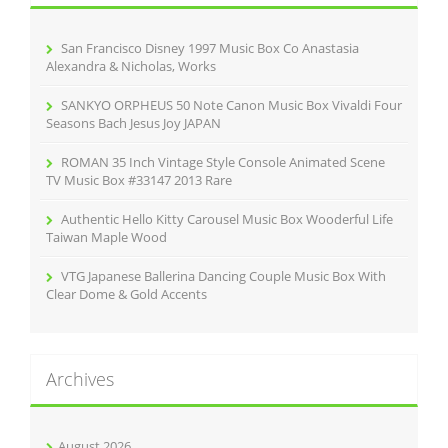
f
o
r
San Francisco Disney 1997 Music Box Co Anastasia
:
Alexandra & Nicholas, Works
SANKYO ORPHEUS 50 Note Canon Music Box Vivaldi Four
Seasons Bach Jesus Joy JAPAN
ROMAN 35 Inch Vintage Style Console Animated Scene
TV Music Box #33147 2013 Rare
Authentic Hello Kitty Carousel Music Box Wooderful Life
Taiwan Maple Wood
VTG Japanese Ballerina Dancing Couple Music Box With
Clear Dome & Gold Accents
Archives
August 2026