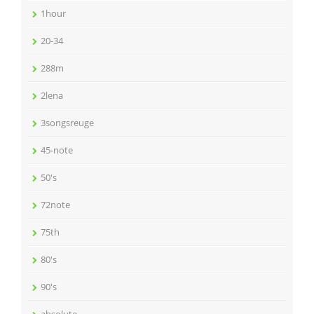
1hour
20-34
288m
2lena
3songsreuge
45-note
50's
72note
75th
80's
90's