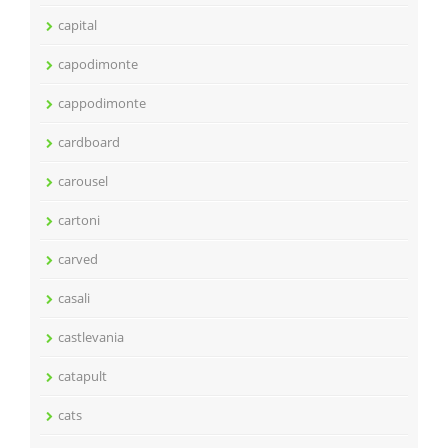
capital
capodimonte
cappodimonte
cardboard
carousel
cartoni
carved
casali
castlevania
catapult
cats