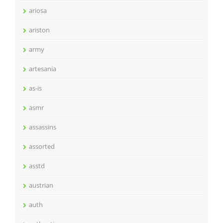
ariosa
ariston
army
artesania
as-is
asmr
assassins
assorted
asstd
austrian
auth