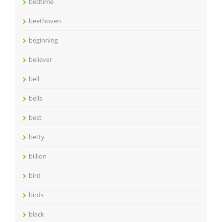
bedtime
beethoven
beginning
believer
bell
bells
best
betty
billion
bird
birds
black