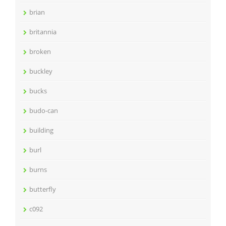
brian
britannia
broken
buckley
bucks
budo-can
building
burl
burns
butterfly
c092