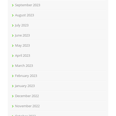
September 2023
August 2023
July 2023
June 2023
May 2023
April 2023
March 2023
February 2023
January 2023
December 2022
November 2022