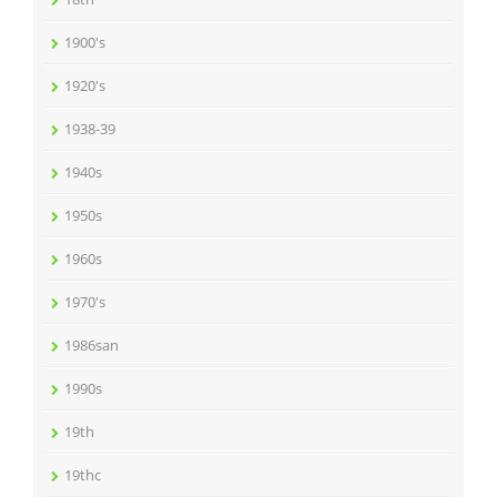
1900's
1920's
1938-39
1940s
1950s
1960s
1970's
1986san
1990s
19th
19thc