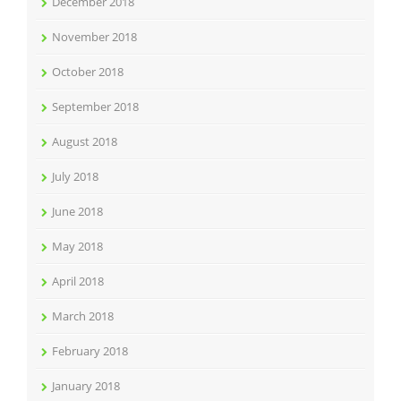
December 2018
November 2018
October 2018
September 2018
August 2018
July 2018
June 2018
May 2018
April 2018
March 2018
February 2018
January 2018