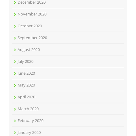
December 2020
November 2020
October 2020
September 2020
August 2020
July 2020
June 2020
May 2020
April 2020
March 2020
February 2020
January 2020