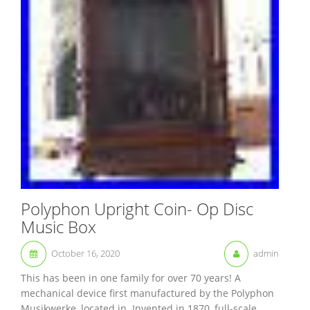
Polyphon Upright Coin- Op Disc
Music Box
October 16, 2020
admin
This has been in one family for over 70 years! A
mechanical device first manufactured by the Polyphon
Musikwerke, located in. Invented in 1870, full-scale