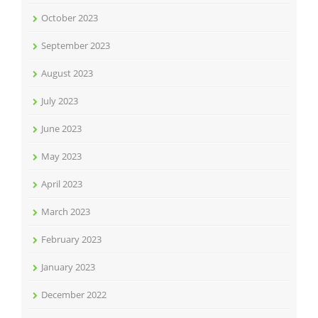
October 2023
September 2023
August 2023
July 2023
June 2023
May 2023
April 2023
March 2023
February 2023
January 2023
December 2022