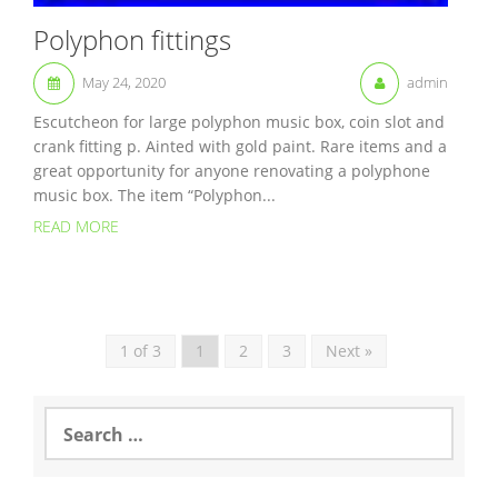
Polyphon fittings
May 24, 2020
admin
Escutcheon for large polyphon music box, coin slot and
crank fitting p. Ainted with gold paint. Rare items and a
great opportunity for anyone renovating a polyphone
music box. The item “Polyphon...
READ MORE
1 of 3
1
2
3
Next »
S
e
a
r