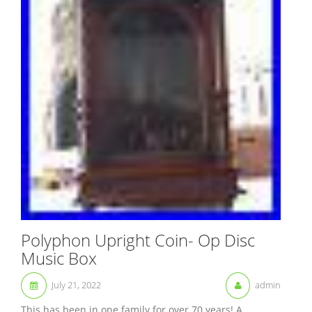
Polyphon Upright Coin- Op Disc
Music Box
July 21, 2022
admin
This has been in one family for over 70 years! A