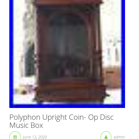
Polyphon Upright Coin- Op Disc
Music Box
June 12, 2020
admin