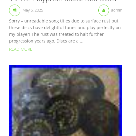
May 6, 2025
admin
Sorry – unreadable song titles due to surface rust but
these discs have delightful tunes and play perfectly on
my player! The rust was treated to halt further
progression years ago. Discs are a ...
READ MORE