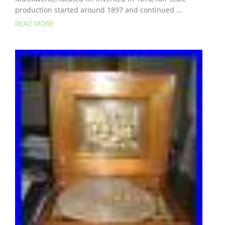
production started around 1897 and continued ...
READ MORE