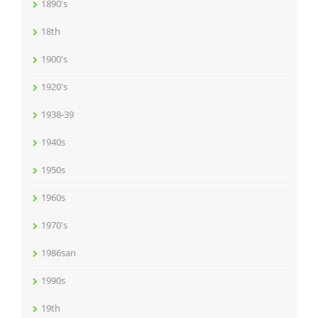
1890's
18th
1900's
1920's
1938-39
1940s
1950s
1960s
1970's
1986san
1990s
19th