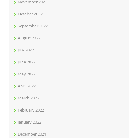
November 2022
October 2022
September 2022
August 2022
July 2022
June 2022
May 2022
April 2022
March 2022
February 2022
January 2022
December 2021