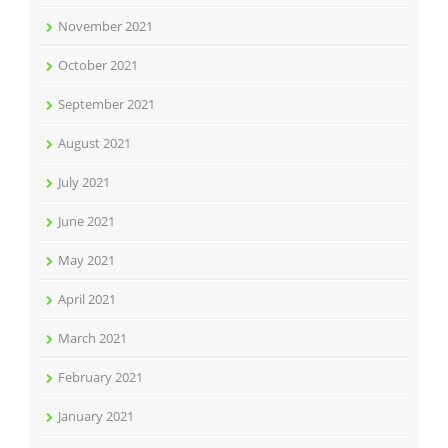
November 2021
October 2021
September 2021
August 2021
July 2021
June 2021
May 2021
April 2021
March 2021
February 2021
January 2021