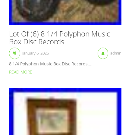
Lot Of (6) 8 1/4 Polyphon Music
Box Disc Records
January 6, 2025
admin
8 1/4 Polyphon Music Box Disc Records....
READ MORE