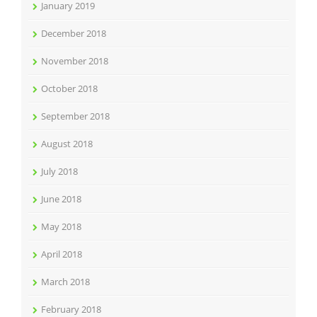
January 2019
December 2018
November 2018
October 2018
September 2018
August 2018
July 2018
June 2018
May 2018
April 2018
March 2018
February 2018