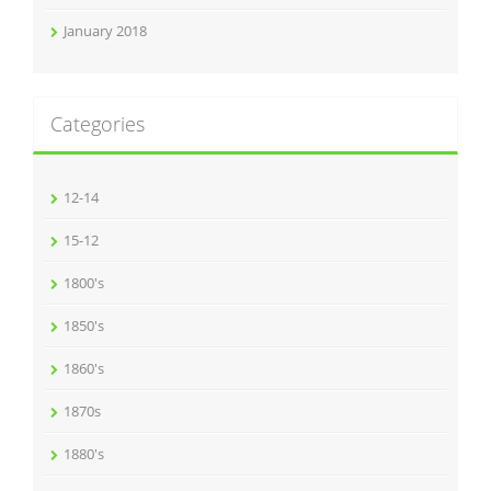
January 2018
Categories
12-14
15-12
1800's
1850's
1860's
1870s
1880's