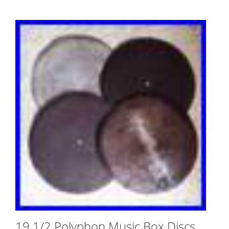
19 1/2 Polyphon Music Box Discs