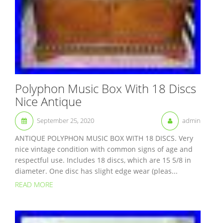
Polyphon Music Box With 18 Discs
Nice Antique
September 25, 2020
admin
ANTIQUE POLYPHON MUSIC BOX WITH 18 DISCS. Very
nice vintage condition with common signs of age and
respectful use. Includes 18 discs, which are 15 5/8 in
diameter. One disc has slight edge wear (pleas...
READ MORE