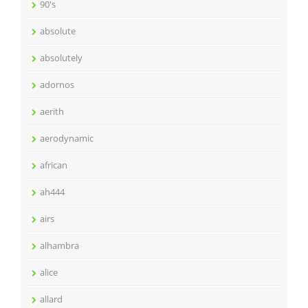
90's
absolute
absolutely
adornos
aerith
aerodynamic
african
ah444
airs
alhambra
alice
allard