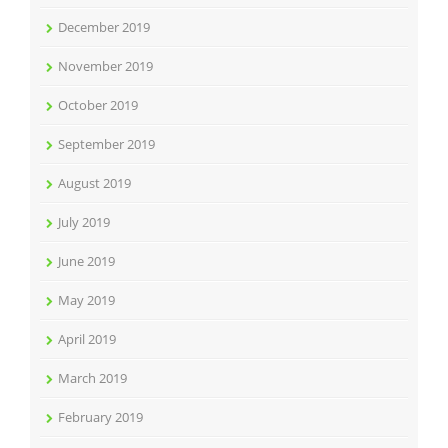
December 2019
November 2019
October 2019
September 2019
August 2019
July 2019
June 2019
May 2019
April 2019
March 2019
February 2019