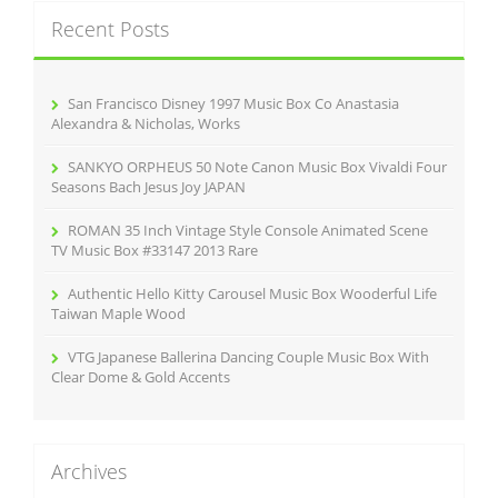
c
Recent Posts
h
f
o
r
San Francisco Disney 1997 Music Box Co Anastasia
:
Alexandra & Nicholas, Works
SANKYO ORPHEUS 50 Note Canon Music Box Vivaldi Four
Seasons Bach Jesus Joy JAPAN
ROMAN 35 Inch Vintage Style Console Animated Scene
TV Music Box #33147 2013 Rare
Authentic Hello Kitty Carousel Music Box Wooderful Life
Taiwan Maple Wood
VTG Japanese Ballerina Dancing Couple Music Box With
Clear Dome & Gold Accents
Archives