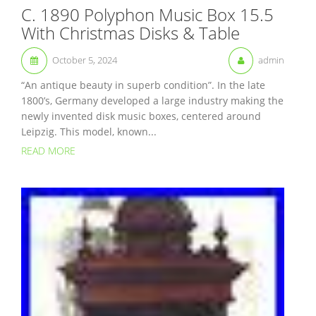
C. 1890 Polyphon Music Box 15.5
With Christmas Disks & Table
October 5, 2024
admin
“An antique beauty in superb condition”. In the late
1800’s, Germany developed a large industry making the
newly invented disk music boxes, centered around
Leipzig. This model, known...
READ MORE