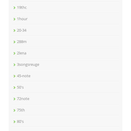
19thc
1hour
20-34
288m
2lena
3songsreuge
45-note
50's
72note
75th
80's