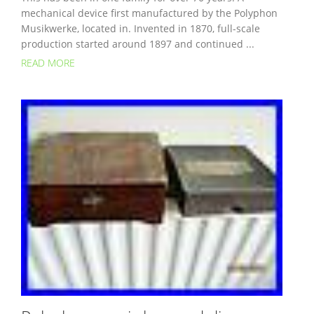
mechanical device first manufactured by the Polyphon
Musikwerke, located in. Invented in 1870, full-scale
production started around 1897 and continued ...
READ MORE