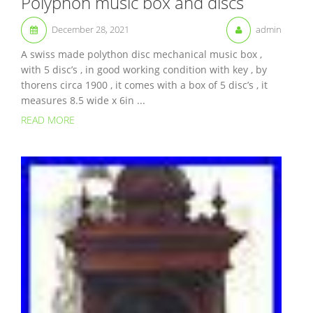
Polyphon music box and discs
December 28, 2021
admin
A swiss made polython disc mechanical music box ,
with 5 disc’s , in good working condition with key , by
thorens circa 1900 , it comes with a box of 5 disc’s , it
measures 8.5 wide x 6in ...
READ MORE