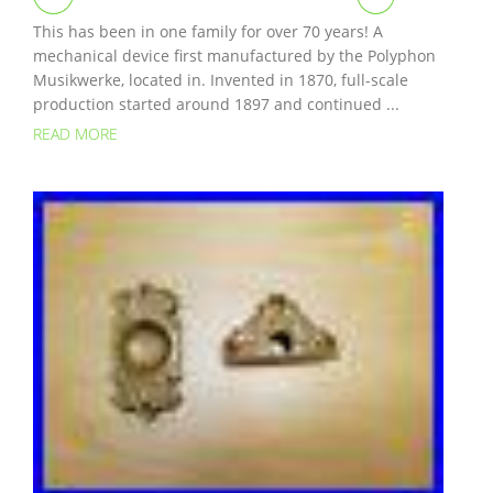
This has been in one family for over 70 years! A
mechanical device first manufactured by the Polyphon
Musikwerke, located in. Invented in 1870, full-scale
production started around 1897 and continued ...
READ MORE