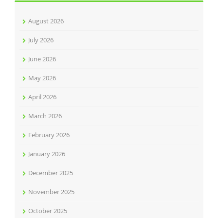
August 2026
July 2026
June 2026
May 2026
April 2026
March 2026
February 2026
January 2026
December 2025
November 2025
October 2025