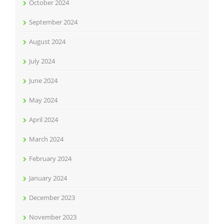
October 2024
September 2024
August 2024
July 2024
June 2024
May 2024
April 2024
March 2024
February 2024
January 2024
December 2023
November 2023