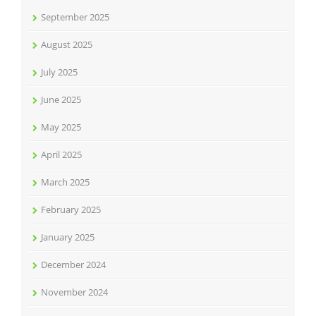
September 2025
August 2025
July 2025
June 2025
May 2025
April 2025
March 2025
February 2025
January 2025
December 2024
November 2024