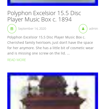
Polyphon Excelsior 15.5 Disc
Player Music Box c. 1894
September 14, 2020
admin
Polyphon Excelsior 15.5 Disc Player Music Box c.
Cherished family heirloom, just don’t have the space
for her anymore. She has a little bit of cosmetic wear
and is missing one screw on the lid. ...
READ MORE