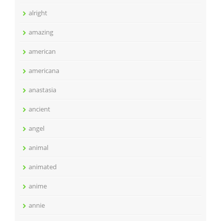
alright
amazing
american
americana
anastasia
ancient
angel
animal
animated
anime
annie