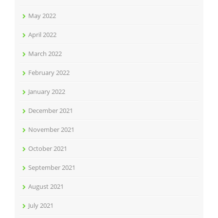
May 2022
April 2022
March 2022
February 2022
January 2022
December 2021
November 2021
October 2021
September 2021
August 2021
July 2021