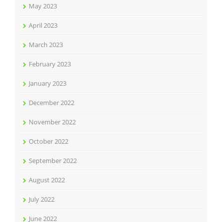
May 2023
April 2023
March 2023
February 2023
January 2023
December 2022
November 2022
October 2022
September 2022
August 2022
July 2022
June 2022