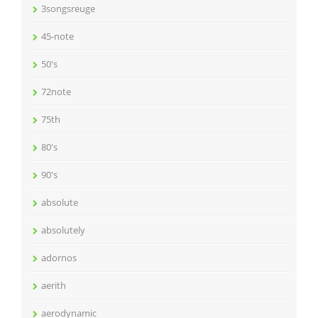
3songsreuge
45-note
50's
72note
75th
80's
90's
absolute
absolutely
adornos
aerith
aerodynamic