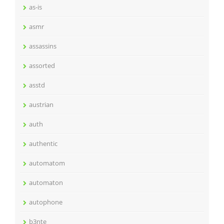
as-is
asmr
assassins
assorted
asstd
austrian
auth
authentic
automatom
automaton
autophone
b3nte