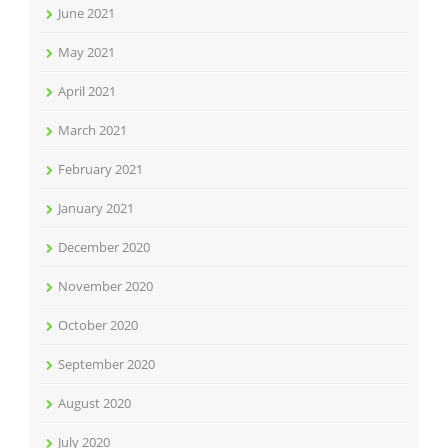
June 2021
May 2021
April 2021
March 2021
February 2021
January 2021
December 2020
November 2020
October 2020
September 2020
August 2020
July 2020