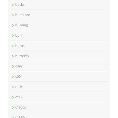
bucks
budo-can
building
burl
burns
butterfly
c092
c094
c106
c112
c1800s
c1880s