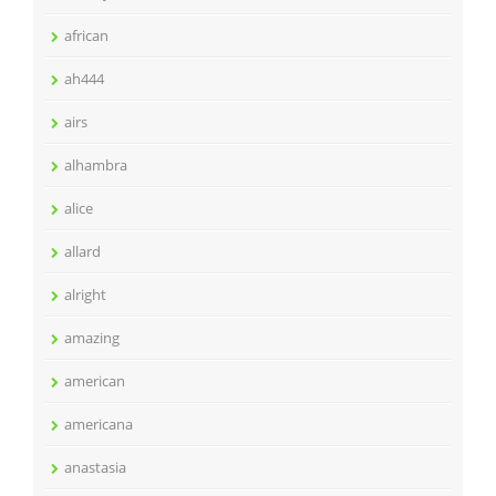
african
ah444
airs
alhambra
alice
allard
alright
amazing
american
americana
anastasia