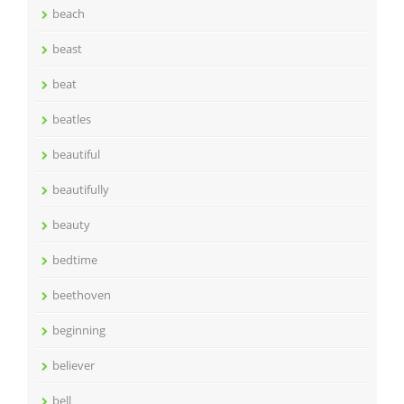
beach
beast
beat
beatles
beautiful
beautifully
beauty
bedtime
beethoven
beginning
believer
bell