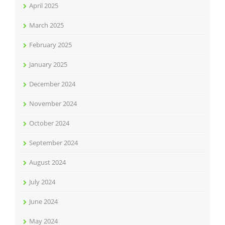
April 2025
March 2025
February 2025
January 2025
December 2024
November 2024
October 2024
September 2024
August 2024
July 2024
June 2024
May 2024