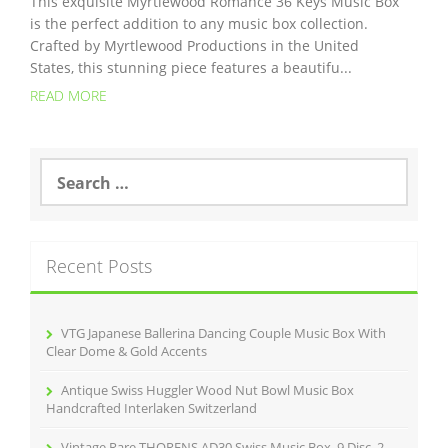
This exquisite Myrtlewood Romance 36 Keys Music Box
is the perfect addition to any music box collection.
Crafted by Myrtlewood Productions in the United
States, this stunning piece features a beautifu...
READ MORE
S
e
a
r
c
Recent Posts
h
f
o
r
VTG Japanese Ballerina Dancing Couple Music Box With
:
Clear Dome & Gold Accents
Antique Swiss Huggler Wood Nut Bowl Music Box
Handcrafted Interlaken Switzerland
Vintage Rare THORENS AD30 Swiss Music Box, 9 Disc, 2