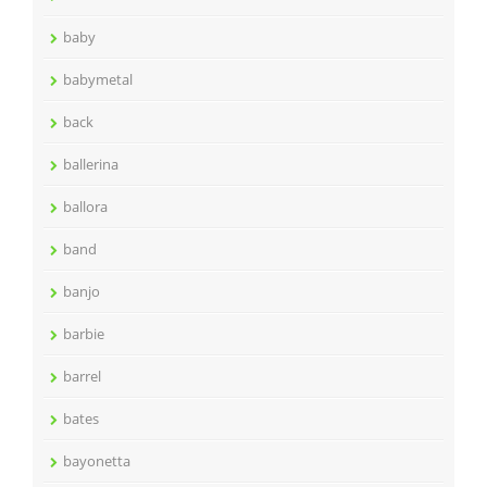
baby
babymetal
back
ballerina
ballora
band
banjo
barbie
barrel
bates
bayonetta