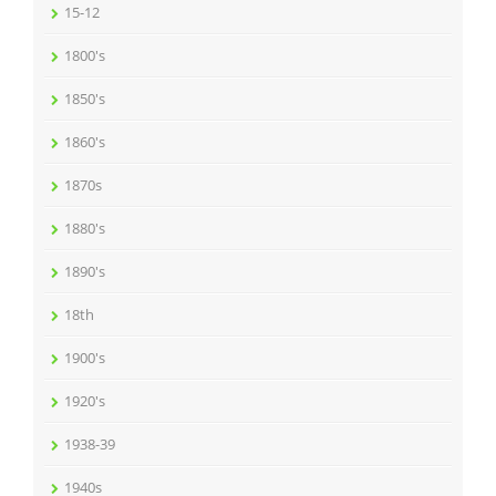
15-12
1800's
1850's
1860's
1870s
1880's
1890's
18th
1900's
1920's
1938-39
1940s