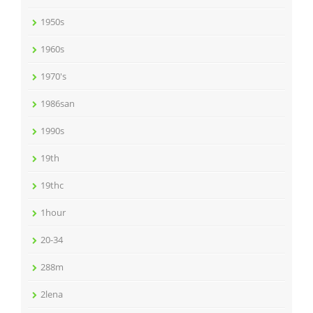
1950s
1960s
1970's
1986san
1990s
19th
19thc
1hour
20-34
288m
2lena