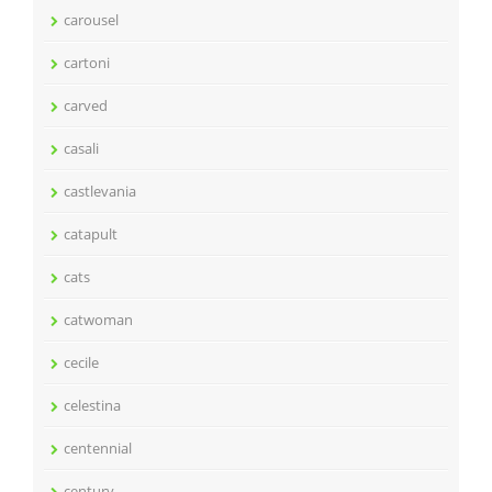
carousel
cartoni
carved
casali
castlevania
catapult
cats
catwoman
cecile
celestina
centennial
century