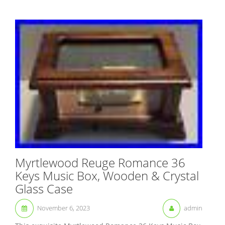
Myrtlewood Reuge Romance 36
Keys Music Box, Wooden & Crystal
Glass Case
November 6, 2023
admin