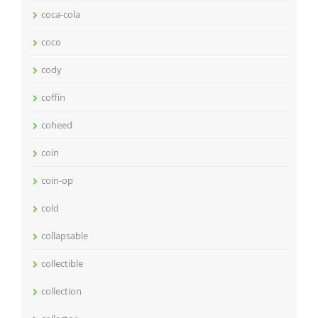
coca-cola
coco
cody
coffin
coheed
coin
coin-op
cold
collapsable
collectible
collection