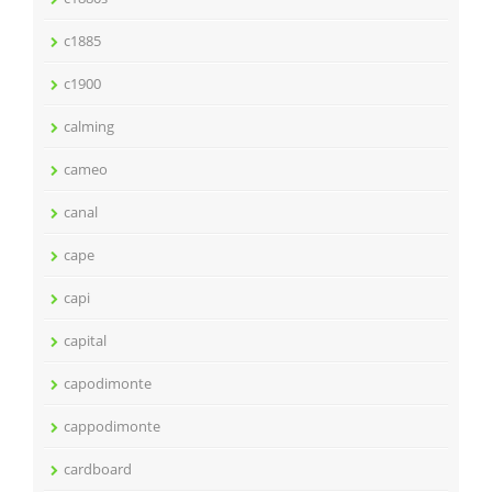
c1885
c1900
calming
cameo
canal
cape
capi
capital
capodimonte
cappodimonte
cardboard