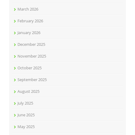
March 2026
February 2026
January 2026
December 2025
November 2025
October 2025
September 2025
August 2025
July 2025
June 2025
May 2025