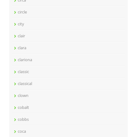
circle
city
clair
clara
clariona
classic
classical
clown
cobalt
cobbs
coca