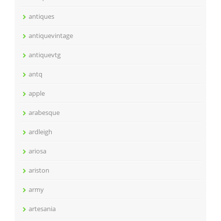
antiques
antiquevintage
antiquevtg
antq
apple
arabesque
ardleigh
ariosa
ariston
army
artesania