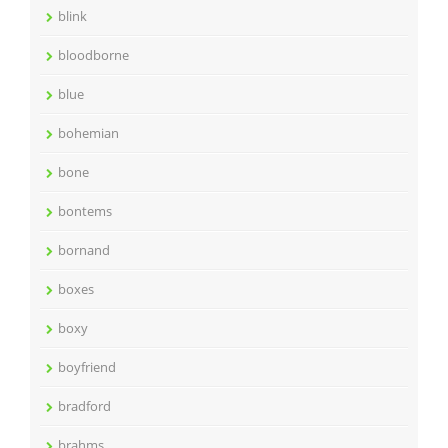
blink
bloodborne
blue
bohemian
bone
bontems
bornand
boxes
boxy
boyfriend
bradford
brahms