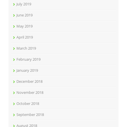
July 2019
June 2019
May 2019
April 2019
March 2019
February 2019
January 2019
December 2018
November 2018
October 2018
September 2018
August 2018