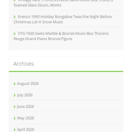
Stained Glass Doors, Works
Enesco 1993 Holiday Bungalow Twas the Night Before
Christmas Let It Snow Music
VTG 1920 Swiss Marble & Bronze Music Box Thorens
Reuge Grand Piano Bronze Figure
Archives
August 2026
July 2026
June 2026
May 2026
April 2026