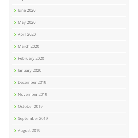
June 2020
May 2020
April 2020
March 2020
February 2020
January 2020
December 2019
November 2019
October 2019
September 2019
August 2019