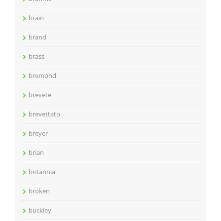
brain
brand
brass
bremond
brevete
brevettato
breyer
brian
britannia
broken
buckley