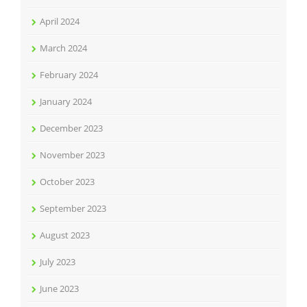
April 2024
March 2024
February 2024
January 2024
December 2023
November 2023
October 2023
September 2023
August 2023
July 2023
June 2023