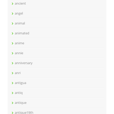
ancient
angel
animal
animated
anime
annie
anniversary
anri
antigua
antiq
antique
antique19th