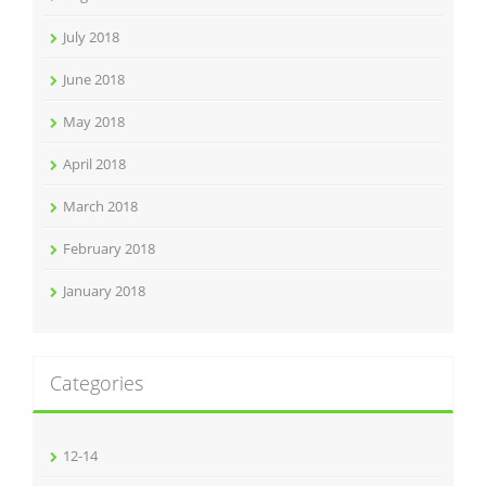
July 2018
June 2018
May 2018
April 2018
March 2018
February 2018
January 2018
Categories
12-14