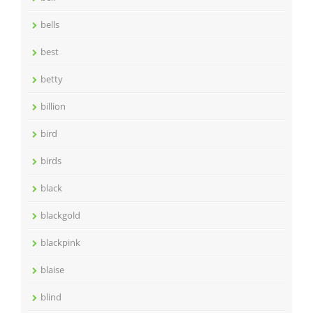
bells
best
betty
billion
bird
birds
black
blackgold
blackpink
blaise
blind