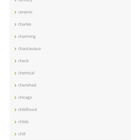
ceramic
charles
charming
chautauqua
check
chemical
cherished
chicago
childhood
childs
chill