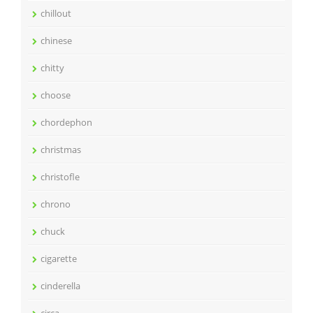
chillout
chinese
chitty
choose
chordephon
christmas
christofle
chrono
chuck
cigarette
cinderella
circa