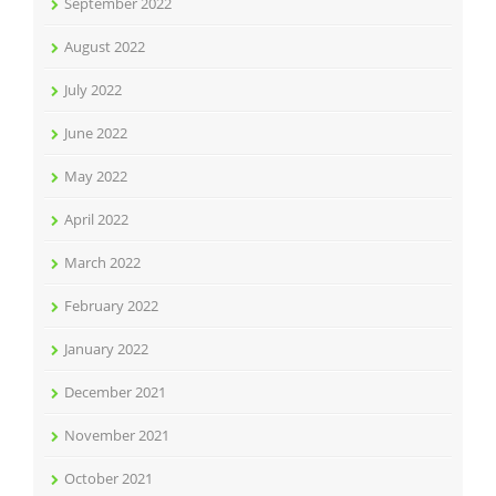
September 2022
August 2022
July 2022
June 2022
May 2022
April 2022
March 2022
February 2022
January 2022
December 2021
November 2021
October 2021