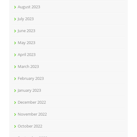
August 2023
July 2023
June 2023
May 2023
April 2023
March 2023
February 2023
January 2023
December 2022
November 2022
October 2022