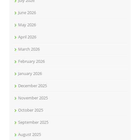
July 2026
June 2026
May 2026
April 2026
March 2026
February 2026
January 2026
December 2025
November 2025
October 2025
September 2025
August 2025