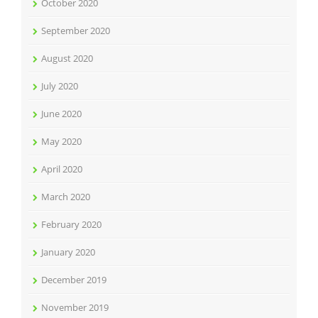
October 2020
September 2020
August 2020
July 2020
June 2020
May 2020
April 2020
March 2020
February 2020
January 2020
December 2019
November 2019