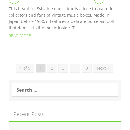
This beautiful Sylvaine music box is a true treasure for
collectors and fans of vintage music boxes. Made in
Japan before 1900, it features a delicate porcelain doll
that dances to the music inside. T...
READ MORE
1 of 9
1
2
3
…
9
Next »
S
e
a
r
c
Recent Posts
h
f
o