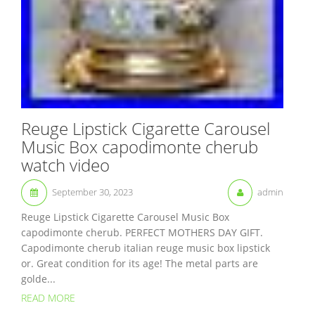
Reuge Lipstick Cigarette Carousel
Music Box capodimonte cherub
watch video
September 30, 2023
admin
Reuge Lipstick Cigarette Carousel Music Box
capodimonte cherub. PERFECT MOTHERS DAY GIFT.
Capodimonte cherub italian reuge music box lipstick
or. Great condition for its age! The metal parts are
golde...
READ MORE