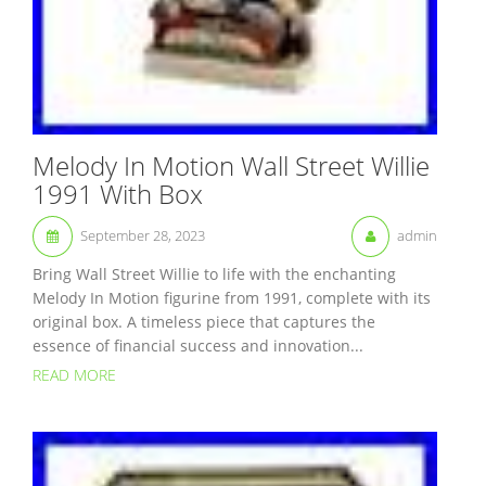
Melody In Motion Wall Street Willie
1991 With Box
September 28, 2023
admin
Bring Wall Street Willie to life with the enchanting
Melody In Motion figurine from 1991, complete with its
original box. A timeless piece that captures the
essence of financial success and innovation...
READ MORE