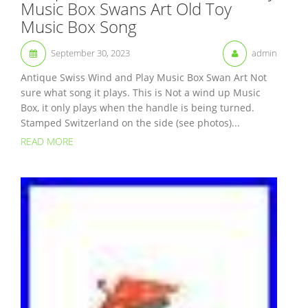
Music Box Swans Art Old Toy
Music Box Song
September 30, 2023
admin
Antique Swiss Wind and Play Music Box Swan Art Not
sure what song it plays. This is Not a wind up Music
Box, it only plays when the handle is being turned.
Stamped Switzerland on the side (see photos)...
READ MORE