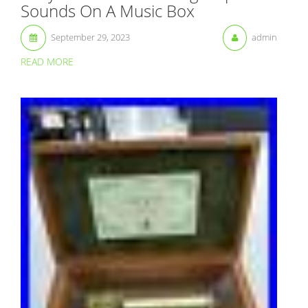
Sounds On A Music Box
September 29, 2023
admin
READ MORE