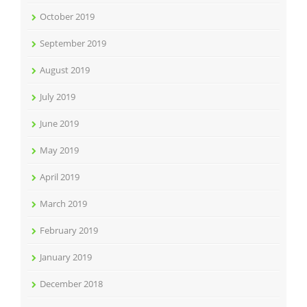
October 2019
September 2019
August 2019
July 2019
June 2019
May 2019
April 2019
March 2019
February 2019
January 2019
December 2018