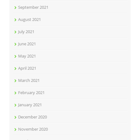
September 2021
August 2021
July 2021
June 2021
May 2021
April 2021
March 2021
February 2021
January 2021
December 2020
November 2020