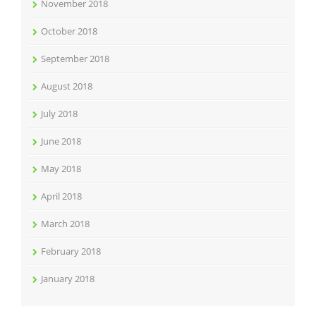
November 2018
October 2018
September 2018
August 2018
July 2018
June 2018
May 2018
April 2018
March 2018
February 2018
January 2018