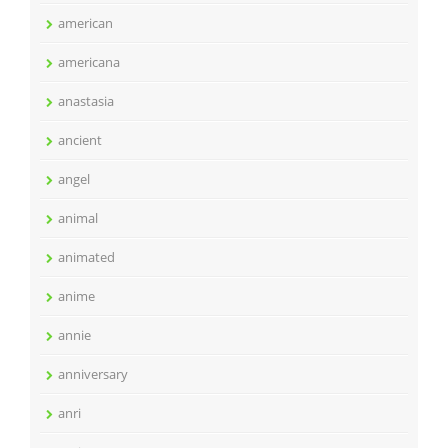
american
americana
anastasia
ancient
angel
animal
animated
anime
annie
anniversary
anri