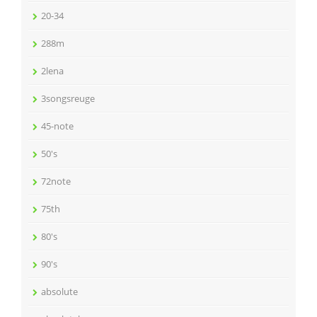
20-34
288m
2lena
3songsreuge
45-note
50's
72note
75th
80's
90's
absolute