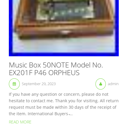
Music Box 50NOTE Model No.
EX201F P46 ORPHEUS
September 29, 2023
admin
If you have any question or concern, please do not
hesitate to contact me. Thank you for visiting. All return
request must be made within 30 days of the receipt of
the item. International Buyers ̵...
READ MORE