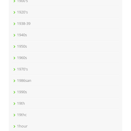
1900's
1920's
1938-39
1940s
1950s
1960s
1970's
1986san
1990s
19th
19thc
1hour