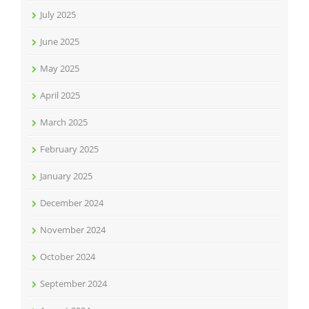
July 2025
June 2025
May 2025
April 2025
March 2025
February 2025
January 2025
December 2024
November 2024
October 2024
September 2024