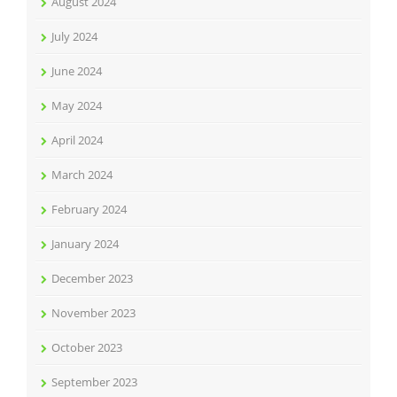
August 2024
July 2024
June 2024
May 2024
April 2024
March 2024
February 2024
January 2024
December 2023
November 2023
October 2023
September 2023