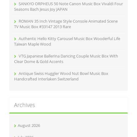
r
SANKYO ORPHEUS 50 Note Canon Music Box Vivaldi Four
:
Seasons Bach Jesus Joy JAPAN
ROMAN 35 Inch Vintage Style Console Animated Scene
TV Music Box #33147 2013 Rare
Authentic Hello Kitty Carousel Music Box Wooderful Life
Taiwan Maple Wood
VTG Japanese Ballerina Dancing Couple Music Box With
Clear Dome & Gold Accents
Antique Swiss Huggler Wood Nut Bowl Music Box
Handcrafted Interlaken Switzerland
Archives
August 2026