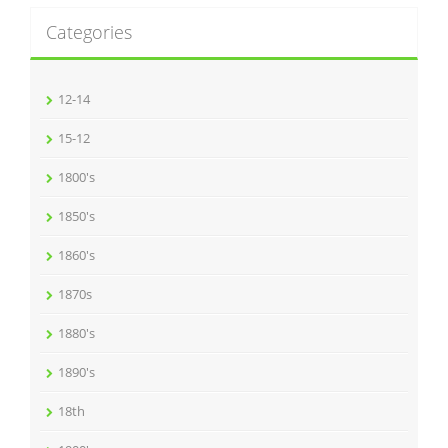
Categories
12-14
15-12
1800's
1850's
1860's
1870s
1880's
1890's
18th