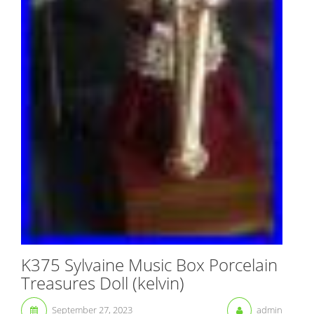
K375 Sylvaine Music Box Porcelain
Treasures Doll (kelvin)
September 27, 2023
admin