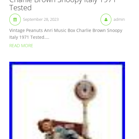
Tested
September 28, 2023
admin
Vintage Peanuts Anri Music Box Charlie Brown Snoopy
Italy 1971 Tested....
READ MORE