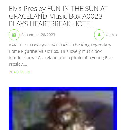
Elvis Presley FUN IN THE SUN AT
GRACELAND Music Box A0023
PLAYS HEARTBREAK HOTEL
September 28, 2023
admin
RARE Elvis Presley’s GRACELAND The King Legendary
Home Figurine Music Box. This lovely music box
interior shows Graceland and a photo of a young Elvis
Presley....
READ MORE