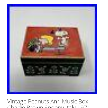
Vintage Peanuts Anri Music Box
Charlie Brown Snoopy Italy 1971