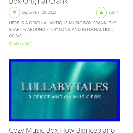
Box Original Crank
September 29, 2023
admin
HERE IS A ORIGINAL ANTIQUE MUSIC BOX CRANK. THE
SHAFT IS AROUND 2 1/4″ LONG AND INTERNAL HOLE
OF 3/8″....
READ MORE
Cozy Music Box How Bigricepiano