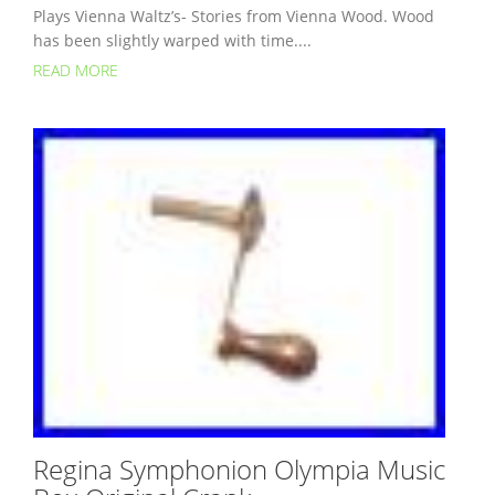
Plays Vienna Waltz’s- Stories from Vienna Wood. Wood
has been slightly warped with time....
READ MORE
Regina Symphonion Olympia Music