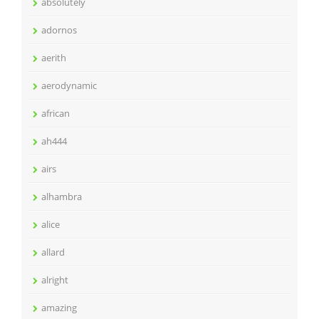
absolutely
adornos
aerith
aerodynamic
african
ah444
airs
alhambra
alice
allard
alright
amazing