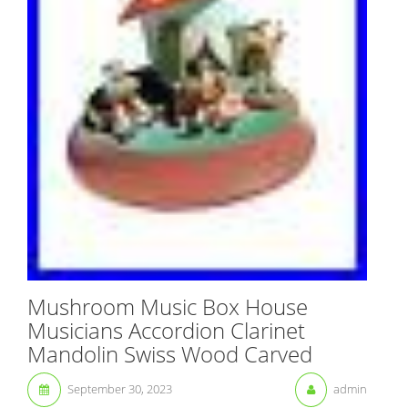
Mushroom Music Box House
Musicians Accordion Clarinet
Mandolin Swiss Wood Carved
September 30, 2023
admin