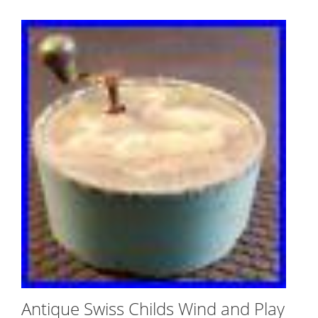
Antique Swiss Childs Wind and Play